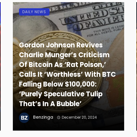
DAILY NEWS
Gordon Johnson Revives
Charlie Munger’s Criticism
Of Bitcoin As ‘Rat Poison,’
Calls It ‘Worthless’ With BTC
Falling Below $100,000:
‘Purely Speculative Tulip
That’s In A Bubble’
Benzinga
December 20, 2024