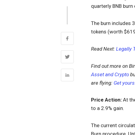
quarterly BNB burn 
The burn includes 
tokens (worth $619 
Read Next:
Legally 
Find out more on Bi
Asset and Crypto
bu
are flying:
Get yours
Price Action:
At th
to a 2.9% gain.
The current circula
Burn procedure. Unt