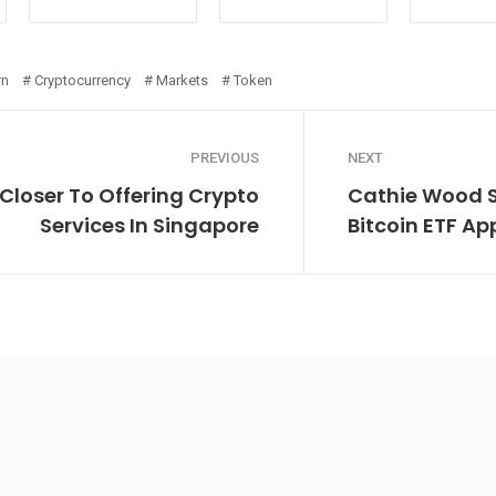
rn
Cryptocurrency
Markets
Token
PREVIOUS
NEXT
 Closer To Offering Crypto
Cathie Wood Sa
Services In Singapore
Bitcoin ETF Ap