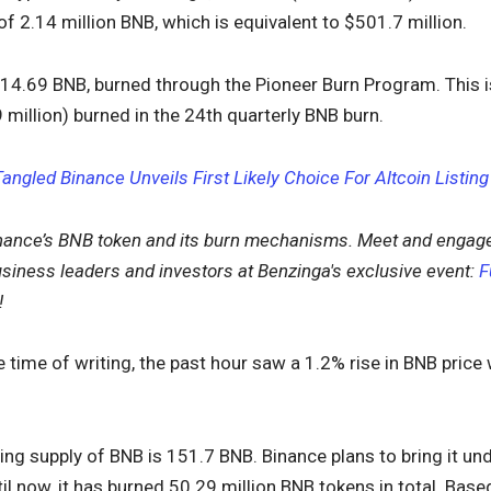
of 2.14 million BNB, which is equivalent to $501.7 million.
314.69 BNB, burned through the Pioneer Burn Program. This 
million) burned in the 24th quarterly BNB burn.
Tangled Binance Unveils First Likely Choice For Altcoin Listing
nance’s BNB token and its burn mechanisms. Meet and engage
siness leaders and investors at Benzinga's exclusive event:
F
!
e time of writing, the past hour saw a 1.2% rise in BNB price
ting supply of BNB is 151.7 BNB. Binance plans to bring it u
il now, it has burned 50.29 million BNB tokens in total. Base