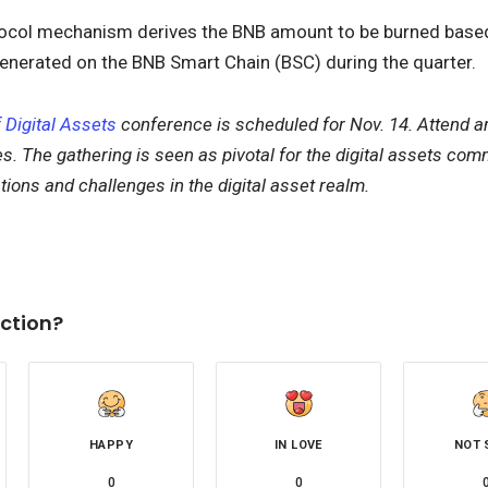
ocol mechanism derives the BNB amount to be burned based
enerated on the BNB Smart Chain (BSC) during the quarter.
 Digital Assets
conference is scheduled for Nov. 14. Attend a
s. The gathering is seen as pivotal for the digital assets comm
ations and challenges in the digital asset realm.
ction?
HAPPY
IN LOVE
NOT 
0
0