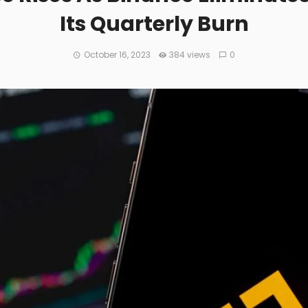
Its Quarterly Burn
October 16, 2023
384 views
0