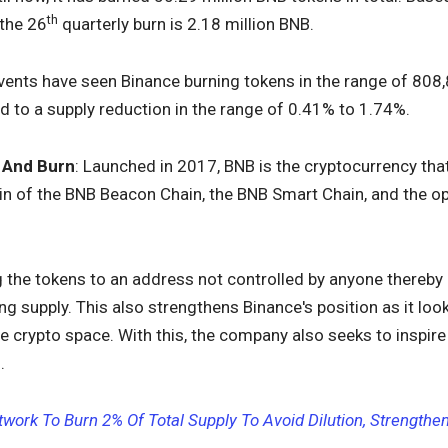
th
 the 26
quarterly burn is 2.18 million BNB.
events have seen Binance burning tokens in the range of 808,
d to a supply reduction in the range of 0.41% to 1.74%.
 And Burn
: Launched in 2017, BNB is the cryptocurrency th
coin of the BNB Beacon Chain, the BNB Smart Chain, and the 
the tokens to an address not controlled by anyone thereby 
ing supply. This also strengthens Binance's position as it lo
e crypto space. With this, the company also seeks to inspire 
.
twork To Burn 2% Of Total Supply To Avoid Dilution, Strength