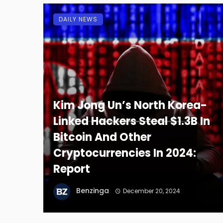
DAILY NEWS
Kim Jong Un’s North Korea-
Linked Hackers Steal $1.3B In
Bitcoin And Other
Cryptocurrencies In 2024:
Report
Benzinga
December 20, 2024