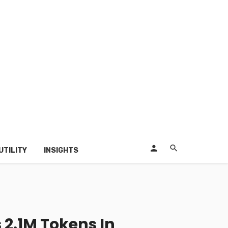
UTILITY
INSIGHTS
 2.1M Tokens In