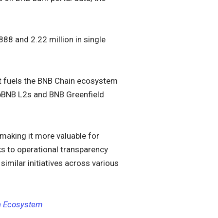
888 and 2.22 million in single
at fuels the BNB Chain ecosystem
opBNB L2s and BNB Greenfield
making it more valuable for
oks to operational transparency
similar initiatives across various
en Ecosystem