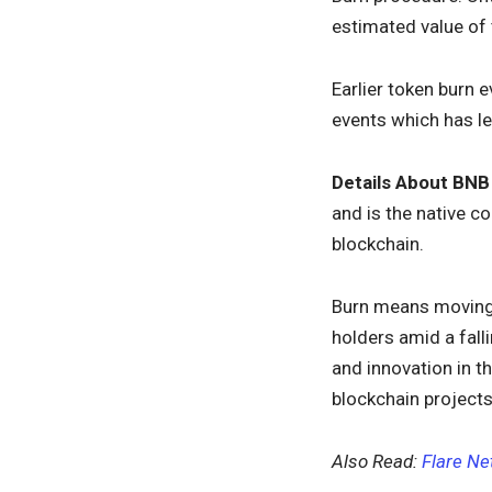
estimated value of
Earlier token burn 
events which has le
Details About BNB
and is the native 
blockchain.
Burn means moving 
holders amid a fall
and innovation in th
blockchain projects
Also Read:
Flare Ne