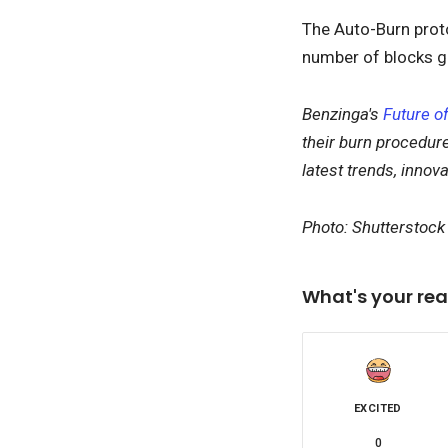
The Auto-Burn prot
number of blocks g
Benzinga's
Future of
their burn procedure
latest trends, innov
Photo: Shutterstock
What's your rea
EXCITED
0