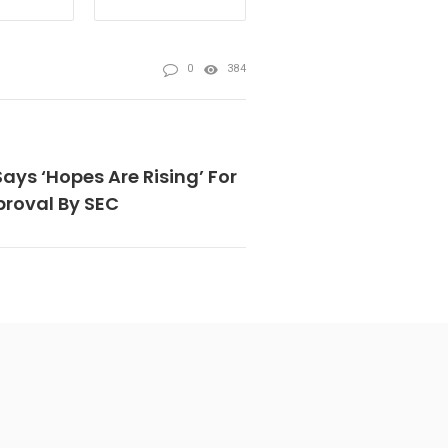
0
384
ys ‘Hopes Are Rising’ For
proval By SEC