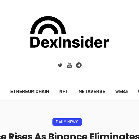
ETHEREUM CHAIN
NFT
METAVERSE
WEB3
DAILY NEWS
e Rises As Binance Eliminates