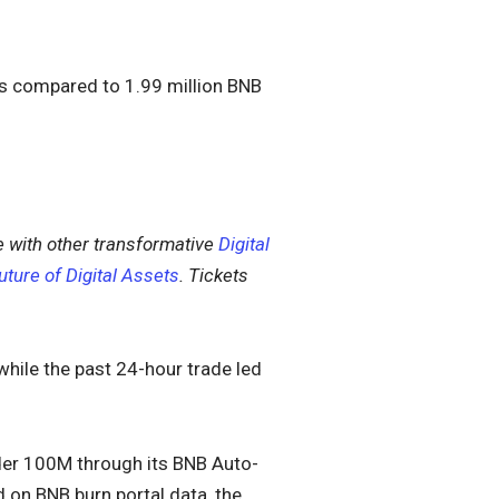
is compared to 1.99 million BNB
 with other transformative
Digital
uture of Digital Assets
. Tickets
 while the past 24-hour trade led
nder 100M through its BNB Auto-
d on BNB burn portal data, the