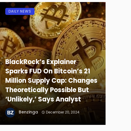
DAILY NEWS
BlackRock’s Explainer
Sparks FUD On Bitcoin’s 21
Million Supply Cap: Changes
Theoretically Possible But
‘Unlikely,’ Says Analyst
Benzinga
December 20, 2024