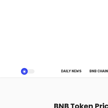
DAILY NEWS
BNB CHAIN
BNB Token Pric