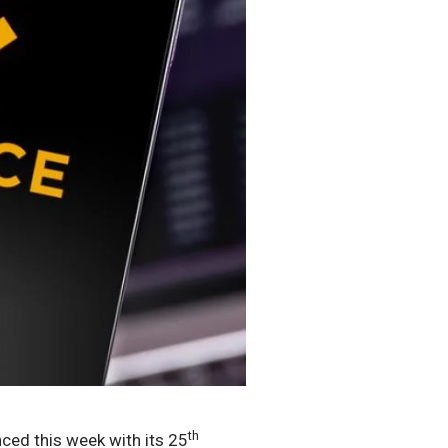
th
ed this week with its 25