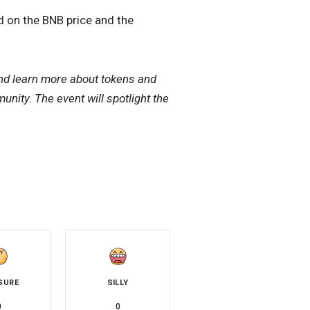
 on the BNB price and the
nd learn more about tokens and
unity. The event will spotlight the
SURE
SILLY
0
0