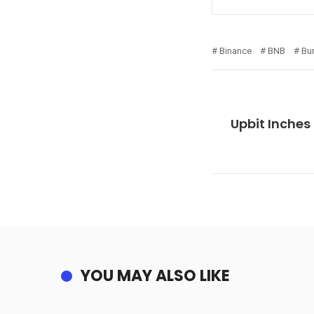
Binance
BNB
Bu
Upbit Inches
YOU MAY ALSO LIKE