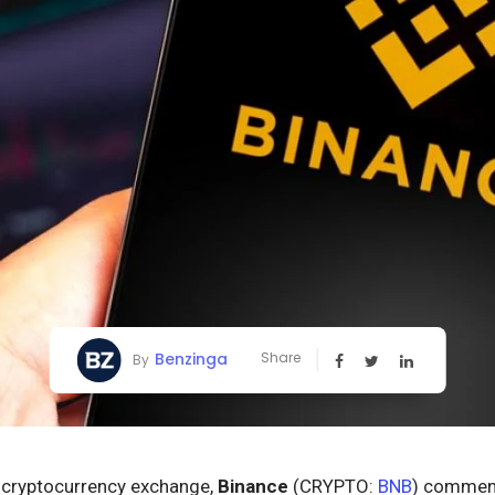
Benzinga
Share
By
t cryptocurrency exchange,
Binance
(CRYPTO:
BNB
) commenc