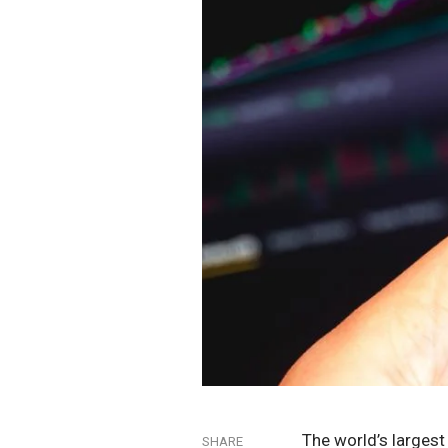
The world’s larges
SHARE