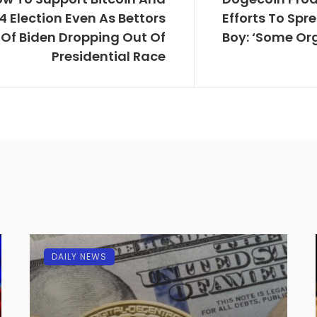
4 Election Even As Bettors
Efforts To Sp
Of Biden Dropping Out Of
Boy: ‘Some Org
Presidential Race
DAILY NEWS