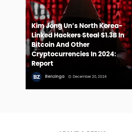
Kim Jong Un’s North Korea-
Linked Hackers Steal $1.3B In
Bitcoin And Other
Cryptocurrencies In 2024:
Report
Benzinga
December 20, 2024