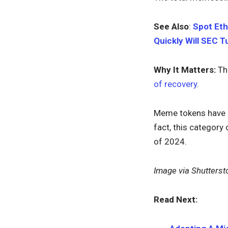
See Also
:
Spot Eth
Quickly Will SEC 
Why It Matters:
Th
of recovery
.
Meme tokens have b
fact, this category
of 2024.
Image via Shutterst
Read Next: