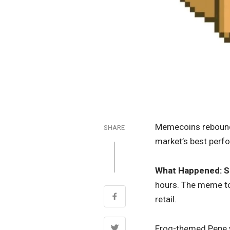
Memecoins rebounde
SHARE
market’s best perf
What Happened:
S
hours. The meme to
retail.
Frog-themed Pepe w