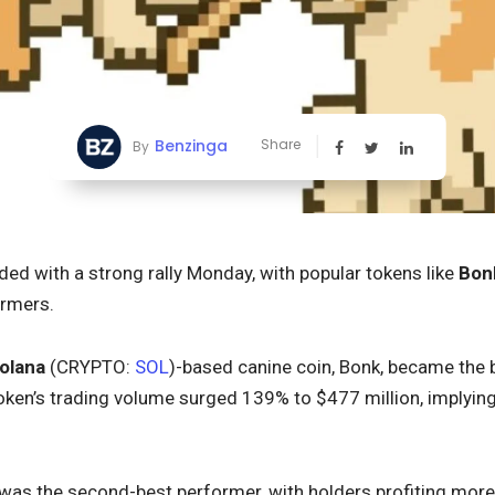
Benzinga
Share
By
d with a strong rally Monday, with popular tokens like
Bon
ormers.
olana
(CRYPTO:
SOL
)-based canine coin, Bonk, became the b
ken’s trading volume surged 139% to $477 million, implyi
as the second-best performer, with holders profiting more 