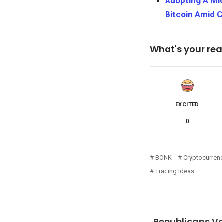
Adopting A Mi
Bitcoin Amid 
What's your rea
EXCITED
0
BONK
Cryptocurren
Trading Ideas
Republicans Vo