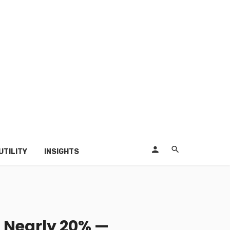
UTILITY
INSIGHTS
 Nearly 20% —