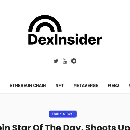
ETHEREUM CHAIN
NFT
METAVERSE
WEB3
DAILY NEWS
n Star Of The Day, Shoots Up