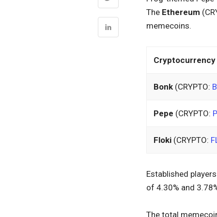
The
Ethereum
(CR
memecoins.
Cryptocurrency
Bonk
(CRYPTO:
Pepe
(CRYPTO:
Floki
(CRYPTO:
F
Established players
of 4.30% and 3.78%,
The total memecoin 