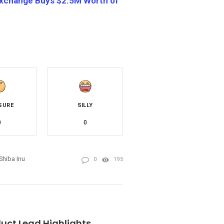
 Exchange Buys $2.5M Worth of
SURE
SILLY
0
0
Shiba Inu
0
195
uct Lead Highlights