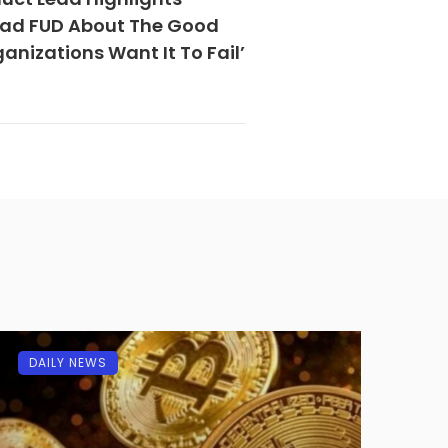
read FUD About The Good
anizations Want It To Fail’
DAILY NEWS