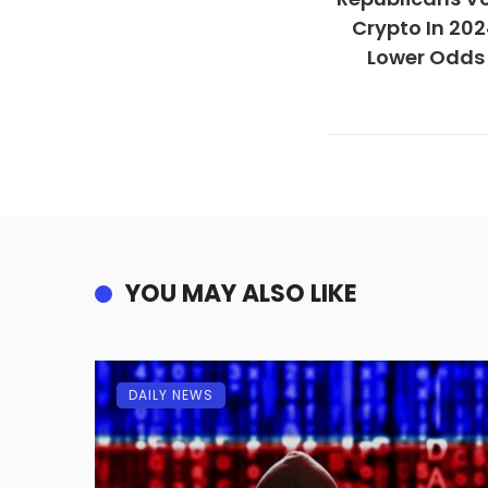
Crypto In 202
Lower Odds 
YOU MAY ALSO LIKE
DAILY NEWS