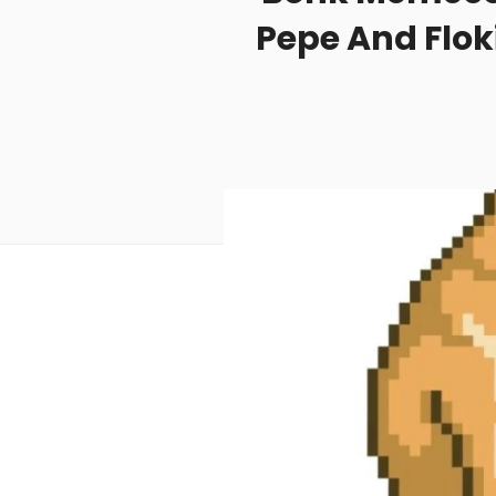
Pepe And Flok