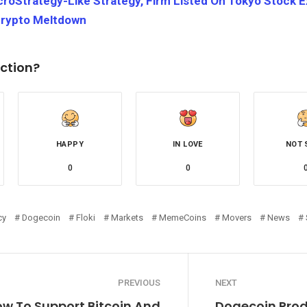
croStrategy-Like Strategy, Firm Listed On Tokyo Stock
Crypto Meltdown
ction?
HAPPY
IN LOVE
NOT 
0
0
cy
Dogecoin
Floki
Markets
MemeCoins
Movers
News
PREVIOUS
NEXT
w To Support Bitcoin And
Dogecoin Prod