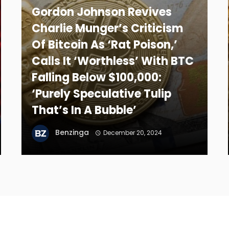
Gordon Johnson Revives
Charlie Munger’s Criticism
Of Bitcoin As ‘Rat Poison,’
Calls It ‘Worthless’ With BTC
Falling Below $100,000:
‘Purely Speculative Tulip
That’s In A Bubble’
Benzinga
December 20, 2024