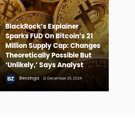
BlackRock’s Explainer
Sparks FUD On Bitcoin’s 21
Million Supply Cap: Changes
Theoretically Possible But
‘Unlikely,’ Says Analyst
Benzinga
December 20, 2024