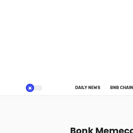
DAILY NEWS
BNB CHAIN
Bonk Memecoi