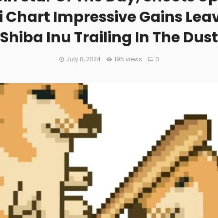
i Chart Impressive Gains Lea
Shiba Inu Trailing In The Dust
July 8, 2024
195 views
0