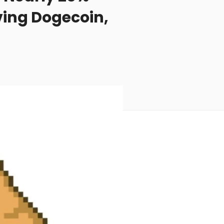
ving Dogecoin,