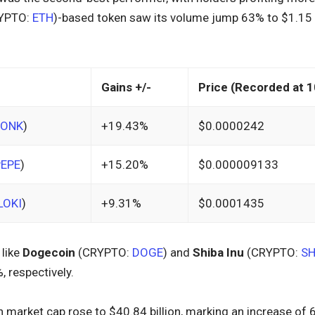
YPTO:
ETH
)-based token saw its volume jump 63% to $1.15 b
Gains +/-
Price (Recorded at 1
BONK
)
+19.43%
$0.0000242
PEPE
)
+15.20%
$0.000009133
LOKI
)
+9.31%
$0.0001435
 like
Dogecoin
(CRYPTO:
DOGE
) and
Shiba Inu
(CRYPTO:
SH
 respectively.
market cap rose to $40.84 billion, marking an increase of 6