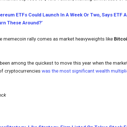
ereum ETFs Could Launch In A Week Or Two, Says ETF An
Turn These Around?’
e memecoin rally comes as market heavyweights like
Bitco
een among the quickest to move this year when the market s
 of cryptocurrencies
was the most significant wealth multipli
ock