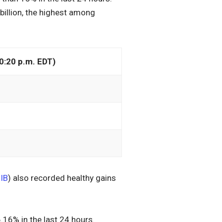
illion, the highest among
0:20 p.m. EDT)
IB
) also recorded healthy gains
.16% in the last 24 hours.