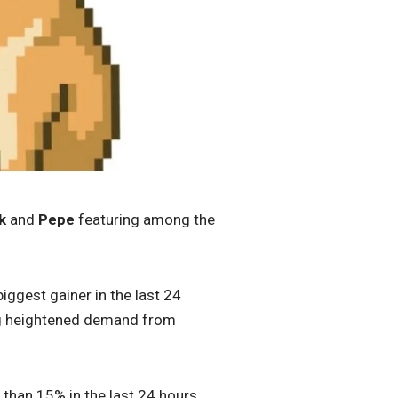
k
and
Pepe
featuring among the
iggest gainer in the last 24
ng heightened demand from
than 15% in the last 24 hours.