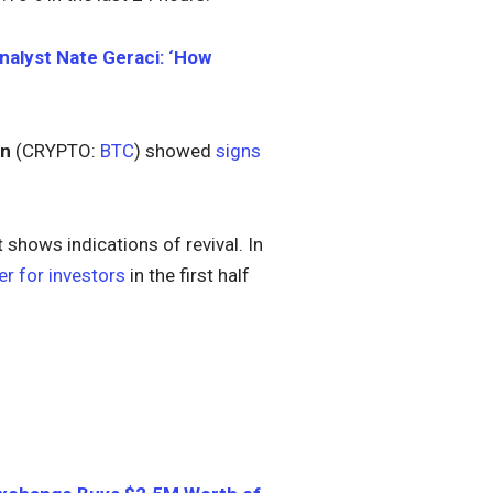
alyst Nate Geraci: ‘How
in
(CRYPTO:
BTC
) showed
signs
hows indications of revival. In
er for investors
in the first half