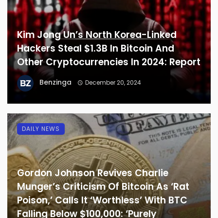
Kim Jong Un’s North Korea-Linked
Hackers Steal $1.3B In Bitcoin And
Other Cryptocurrencies In 2024: Report
Benzinga
December 20, 2024
DAILY NEWS
Gordon Johnson Revives Charlie
Munger’s Criticism Of Bitcoin As ‘Rat
Poison,’ Calls It ‘Worthless’ With BTC
Falling Below $100,000: ‘Purely