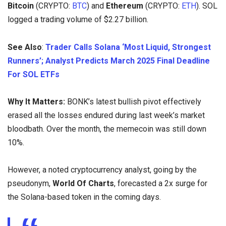
Bitcoin
(CRYPTO:
BTC
) and
Ethereum
(CRYPTO:
ETH
). SOL
logged a trading volume of $2.27 billion.
See Also
:
Trader Calls Solana ‘Most Liquid, Strongest
Runners’; Analyst Predicts March 2025 Final Deadline
For SOL ETFs
Why It Matters:
BONK’s latest bullish pivot effectively
erased all the losses endured during last week’s market
bloodbath. Over the month, the memecoin was still down
10%.
However, a noted cryptocurrency analyst, going by the
pseudonym,
World Of Charts
, forecasted a 2x surge for
the Solana-based token in the coming days.