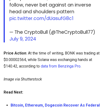
follow, never bet against an inverse
head and shoulders pattern
pic.twitter.com/dUasufG8c1
— The CryptoBull (@TheCryptoBull77)
July 9, 2024
Price Action
: At the time of writing, BONK was trading at
$0.00002564, while Solana was exchanging hands at
$140.42, according to
data from Benzinga Pro
.
Image via Shutterstock
Read Next:
Bitcoin, Ethereum, Dogecoin Recover As Federal