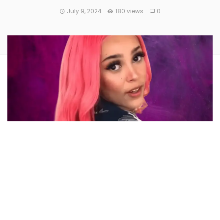
July 9, 2024
180 views
0
The social media account of popular rapper
Amala Ratna
Zandile Dlamini,
popularly known as
Doja Cat
, was
reportedly hacked to promote a scam cryptocurrency,
resulting in investor losses of more than $1.6 million.