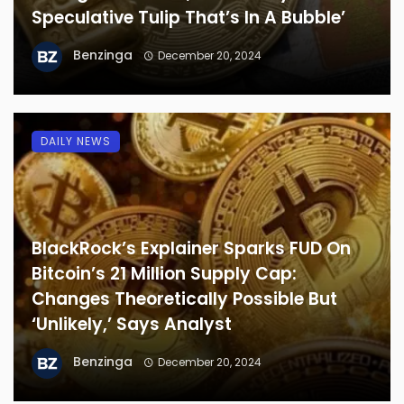
Speculative Tulip That’s In A Bubble’
Benzinga
December 20, 2024
DAILY NEWS
BlackRock’s Explainer Sparks FUD On
Bitcoin’s 21 Million Supply Cap:
Changes Theoretically Possible But
‘Unlikely,’ Says Analyst
Benzinga
December 20, 2024