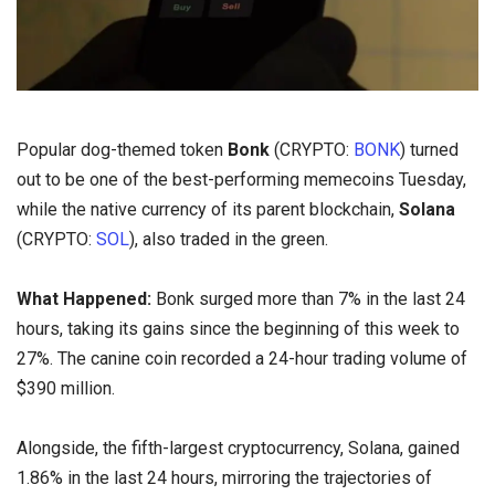
Popular dog-themed token
Bonk
(CRYPTO:
BONK
) turned
out to be one of the best-performing memecoins Tuesday,
while the native currency of its parent blockchain,
Solana
(CRYPTO:
SOL
), also traded in the green.
What Happened:
Bonk surged more than 7% in the last 24
hours, taking its gains since the beginning of this week to
27%. The canine coin recorded a 24-hour trading volume of
$390 million.
Alongside, the fifth-largest cryptocurrency, Solana, gained
1.86% in the last 24 hours, mirroring the trajectories of