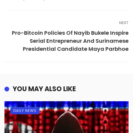
NEXT
Pro-Bitcoin Policies Of Nayib Bukele Inspire
Serial Entrepreneur And Surinamese
Presidential Candidate Maya Parbhoe
YOU MAY ALSO LIKE
DAILY NEWS