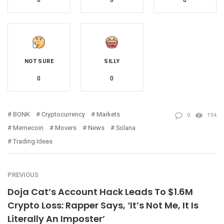
0
0
0
NOT SURE
SILLY
0
0
BONK
Cryptocurrency
Markets
0
194
Memecoin
Movers
News
Solana
Trading Ideas
PREVIOUS
Doja Cat’s Account Hack Leads To $1.6M
Crypto Loss: Rapper Says, ‘It’s Not Me, It Is
Literally An Imposter’