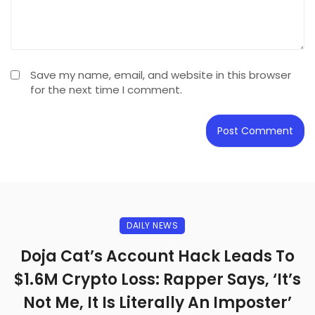
Save my name, email, and website in this browser
for the next time I comment.
DAILY NEWS
Doja Cat’s Account Hack Leads To
$1.6M Crypto Loss: Rapper Says, ‘It’s
Not Me, It Is Literally An Imposter’