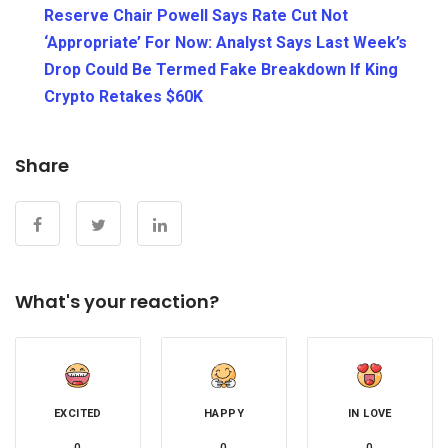
Reserve Chair Powell Says Rate Cut Not
‘Appropriate’ For Now: Analyst Says Last Week’s
Drop Could Be Termed Fake Breakdown If King
Crypto Retakes $60K
Share
What's your reaction?
EXCITED
HAPPY
IN LOVE