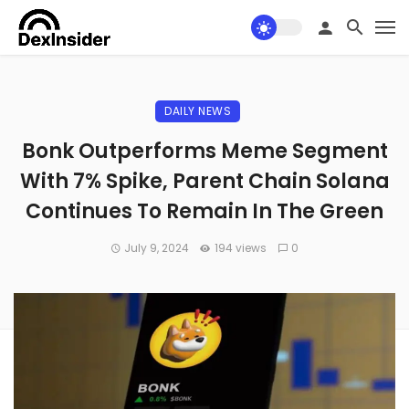
DAILY NEWS
Bonk Outperforms Meme Segment
With 7% Spike, Parent Chain Solana
Continues To Remain In The Green
July 9, 2024
194 views
0