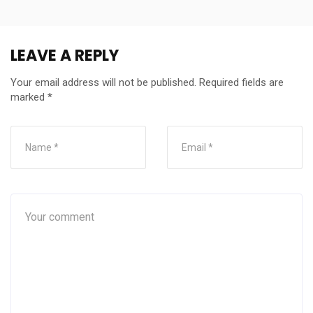
LEAVE A REPLY
Your email address will not be published.
Required fields are
marked
*