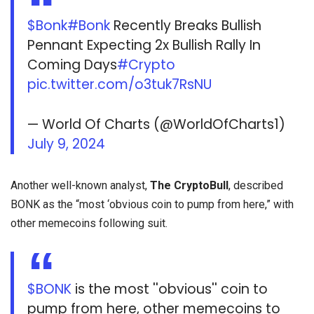
$Bonk
#Bonk
Recently Breaks Bullish
Pennant Expecting 2x Bullish Rally In
Coming Days
#Crypto
pic.twitter.com/o3tuk7RsNU
— World Of Charts (@WorldOfCharts1)
July 9, 2024
Another well-known analyst,
The CryptoBull
, described
BONK as the “most ‘obvious coin to pump from here,” with
other memecoins following suit.
$BONK
is the most ''obvious'' coin to
pump from here, other memecoins to