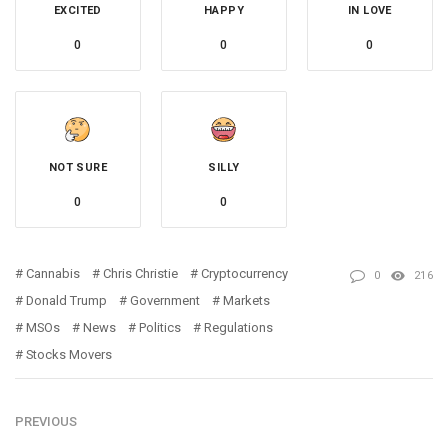
EXCITED
HAPPY
IN LOVE
0
0
0
NOT SURE
SILLY
0
0
Cannabis
Chris Christie
Cryptocurrency
0
216
Donald Trump
Government
Markets
MSOs
News
Politics
Regulations
Stocks Movers
PREVIOUS