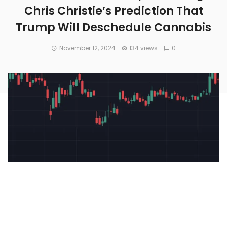
Chris Christie’s Prediction That
Trump Will Deschedule Cannabis
November 12, 2024
134 views
0
Cannabis stocks are trading higher today after former New
Jersey Governor
Chris Christie
,
suggested that President-