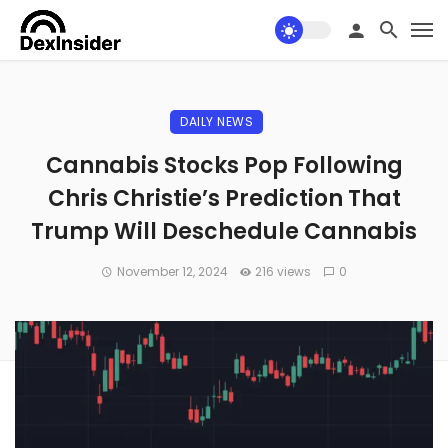
DAILY NEWS
Cannabis Stocks Pop Following
Chris Christie’s Prediction That
Trump Will Deschedule Cannabis
November 12, 2024
216 views
0