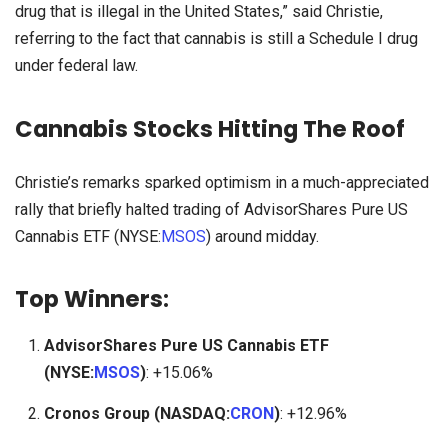
drug that is illegal in the United States,” said Christie,
referring to the fact that cannabis is still a Schedule I drug
under federal law.
Cannabis Stocks Hitting The Roof
Christie’s remarks sparked optimism in a much-appreciated
rally that briefly halted trading of AdvisorShares Pure US
Cannabis ETF (NYSE:
MSOS
) around midday.
Top Winners
:
AdvisorShares Pure US Cannabis ETF
(NYSE:
MSOS
)
: +15.06%
Cronos Group (NASDAQ:
CRON
)
: +12.96%