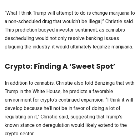
“What I think Trump will attempt to do is change marijuana to
a non-scheduled drug that wouldn’t be illegal,” Christie said.
This prediction buoyed investor sentiment, as cannabis
descheduling would not only resolve banking issues
plaguing the industry, it would ultimately legalize marijuana.
Crypto: Finding A ‘Sweet Spot’
In addition to cannabis, Christie also told Benzinga that with
Trump in the White House, he predicts a favorable
environment for crypto’s continued expansion. “I think it will
develop because he’ll not be in favor of doing a lot of
regulating on it,” Christie said, suggesting that Trump’s
known stance on deregulation would likely extend to the
crypto sector.