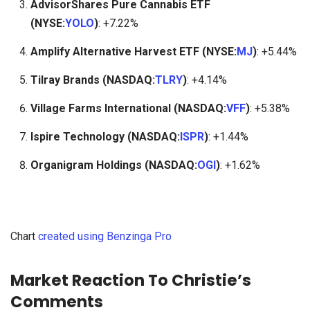
AdvisorShares Pure Cannabis ETF
(NYSE:
YOLO
)
: +7.22%
Amplify Alternative Harvest ETF (NYSE:
MJ
)
: +5.44%
Tilray Brands (NASDAQ:
TLRY
)
: +4.14%
Village Farms International (NASDAQ:
VFF
)
: +5.38%
Ispire Technology (NASDAQ:
ISPR
)
: +1.44%
Organigram Holdings (NASDAQ:
OGI
)
: +1.62%
Chart
created using Benzinga Pro
Market Reaction To Christie’s
Comments