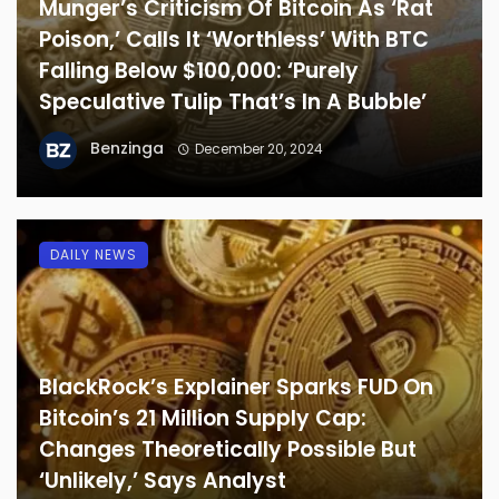
Munger’s Criticism Of Bitcoin As ‘Rat
Poison,’ Calls It ‘Worthless’ With BTC
Falling Below $100,000: ‘Purely
Speculative Tulip That’s In A Bubble’
Benzinga
December 20, 2024
DAILY NEWS
BlackRock’s Explainer Sparks FUD On
Bitcoin’s 21 Million Supply Cap:
Changes Theoretically Possible But
‘Unlikely,’ Says Analyst