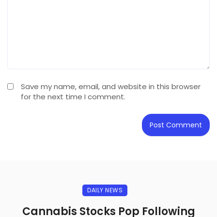
Save my name, email, and website in this browser
for the next time I comment.
DAILY NEWS
Cannabis Stocks Pop Following