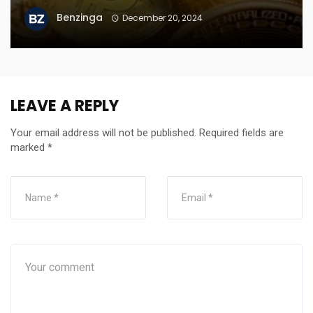
Benzinga
December 20, 2024
LEAVE A REPLY
Your email address will not be published.
Required fields are
marked
*