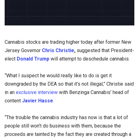
Cannabis stocks are trading higher today after former New
Jersey Governor
Chris Christie
,
suggested that President-
elect
Donald Trump
will attempt to deschedule cannabis.
“What I suspect he would really like to do is get it
downgraded by the DEA so that it’s not illegal,” Christie said
in an
exclusive interview
with Benzinga Cannabis’ head of
content
Javier Hasse
.
“The trouble the cannabis industry has now is that a lot of
people still won’t do business with them, because the
proceeds are tainted by the fact they are created through a