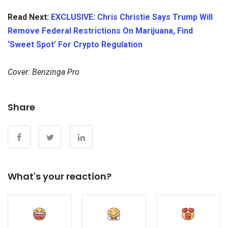
Read Next:
EXCLUSIVE: Chris Christie Says Trump Will
Remove Federal Restrictions On Marijuana, Find
‘Sweet Spot’ For Crypto Regulation
Cover: Benzinga Pro
Share
What's your reaction?