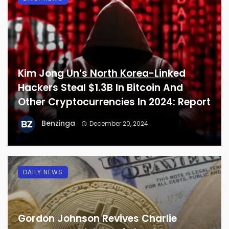
Kim Jong Un’s North Korea-Linked
Hackers Steal $1.3B In Bitcoin And
Other Cryptocurrencies In 2024: Report
Benzinga
December 20, 2024
DAILY NEWS
Gordon Johnson Revives Charlie