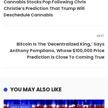
Cannabis Stocks Pop Following Chris
Christie’s Prediction That Trump Will
Deschedule Cannabis
NEXT
Bitcoin Is The ‘Decentralized King,’ Says
Anthony Pompliano, Whose $100,000 Price
Prediction Is Close To Coming True
YOU MAY ALSO LIKE
DAILY NEWS