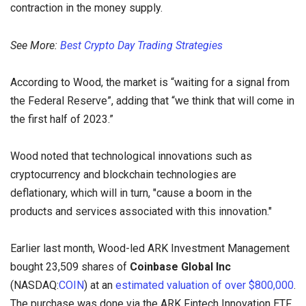
contraction in the money supply.
See More:
Best Crypto Day Trading Strategies
According to Wood, the market is “waiting for a signal from
the Federal Reserve”, adding that “we think that will come in
the first half of 2023.”
Wood noted that technological innovations such as
cryptocurrency and blockchain technologies are
deflationary, which will in turn, "cause a boom in the
products and services associated with this innovation."
Earlier last month, Wood-led ARK Investment Management
bought 23,509 shares of
Coinbase Global Inc
(NASDAQ:
COIN
) at an
estimated valuation
of over $800,000
.
The purchase was done via the ARK Fintech Innovation ETF