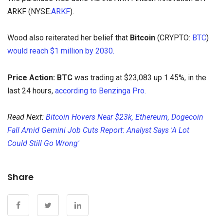
ARKF (NYSE:
ARKF
).
Wood also reiterated her belief that
Bitcoin
(CRYPTO:
BTC
)
would reach $1 million by 2030.
Price Action:
BTC
was trading at $23,083 up 1.45%, in the
last 24 hours,
according to Benzinga Pro.
Read Next:
Bitcoin Hovers Near $23k, Ethereum, Dogecoin
Fall Amid Gemini Job Cuts Report: Analyst Says 'A Lot
Could Still Go Wrong'
Share