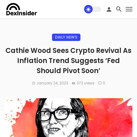
DAILY NEWS
Cathie Wood Sees Crypto Revival As
Inflation Trend Suggests ‘Fed
Should Pivot Soon’
January 24, 2023
372 views
0