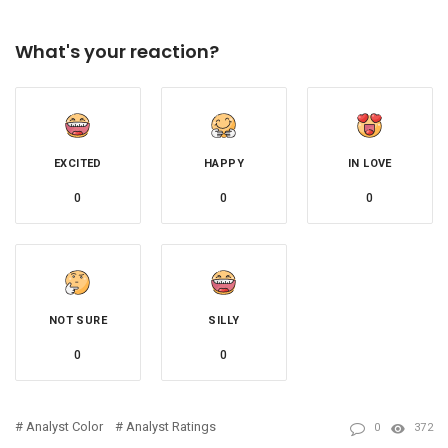
What's your reaction?
EXCITED
HAPPY
IN LOVE
0
0
0
NOT SURE
SILLY
0
0
Analyst Color
Analyst Ratings
0
372