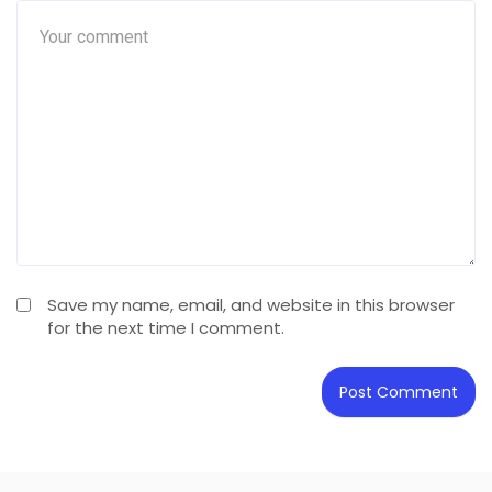
Save my name, email, and website in this browser
for the next time I comment.