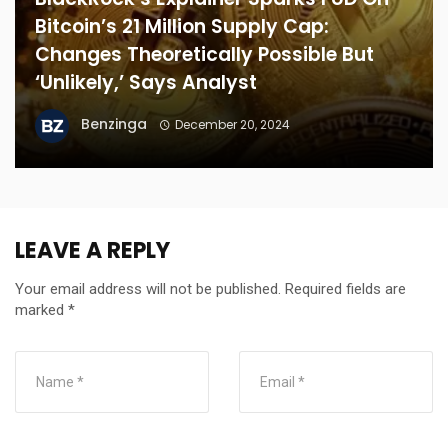
Bitcoin’s 21 Million Supply Cap:
Changes Theoretically Possible But
‘Unlikely,’ Says Analyst
Benzinga
December 20, 2024
LEAVE A REPLY
Your email address will not be published.
Required fields are
marked
*