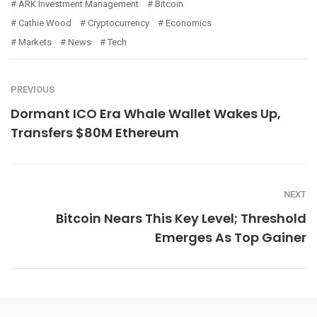
ARK Investment Management
Bitcoin
Cathie Wood
Cryptocurrency
Economics
Markets
News
Tech
PREVIOUS
Dormant ICO Era Whale Wallet Wakes Up,
Transfers $80M Ethereum
NEXT
Bitcoin Nears This Key Level; Threshold
Emerges As Top Gainer