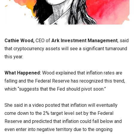
Cathie Wood,
CEO of
Ark Investment Management
, said
that cryptocurrency assets will see a significant turnaround
this year.
What Happened:
Wood explained that inflation rates are
falling and the Federal Reserve has recognized this trend,
which “suggests that the Fed should pivot soon.”
She said in a video posted that inflation will eventually
come down to the 2% target level set by the Federal
Reserve and predicted that inflation could fall below and
even enter into negative territory due to the ongoing