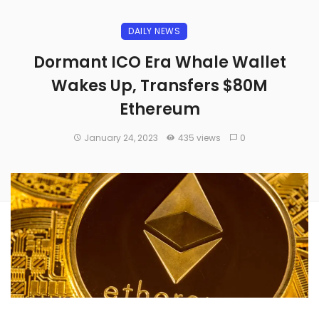
DAILY NEWS
Dormant ICO Era Whale Wallet
Wakes Up, Transfers $80M
Ethereum
January 24, 2023
435 views
0