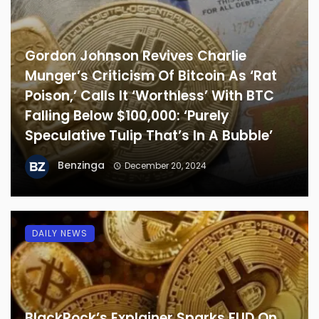
Gordon Johnson Revives Charlie
Munger’s Criticism Of Bitcoin As ‘Rat
Poison,’ Calls It ‘Worthless’ With BTC
Falling Below $100,000: ‘Purely
Speculative Tulip That’s In A Bubble’
Benzinga
December 20, 2024
DAILY NEWS
BlackRock’s Explainer Sparks FUD On