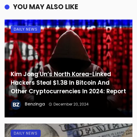
YOU MAY ALSO LIKE
DAILY NEWS
Kim Jong Un’s North Korea-Linked
Hackers Steal $1.3B In Bitcoin And
Other Cryptocurrencies In 2024: Report
Benzinga
December 20, 2024
DAILY NEWS