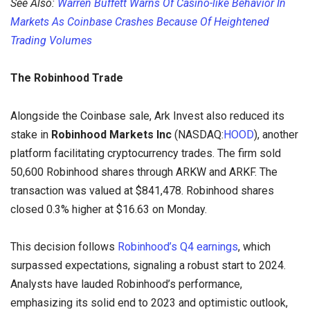
See Also:
Warren Buffett Warns Of Casino-like Behavior In
Markets As Coinbase Crashes Because Of Heightened
Trading Volumes
The Robinhood Trade
Alongside the Coinbase sale, Ark Invest also reduced its
stake in
Robinhood Markets Inc
(NASDAQ:
HOOD
), another
platform facilitating cryptocurrency trades. The firm sold
50,600 Robinhood shares through ARKW and ARKF. The
transaction was valued at $841,478. Robinhood shares
closed 0.3% higher at $16.63 on Monday.
This decision follows
Robinhood’s Q4 earnings
, which
surpassed expectations, signaling a robust start to 2024.
Analysts have lauded Robinhood’s performance,
emphasizing its solid end to 2023 and optimistic outlook,