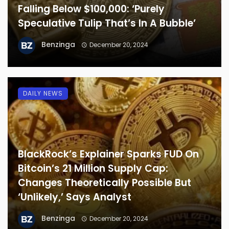
Falling Below $100,000: ‘Purely
Speculative Tulip That’s In A Bubble’
Benzinga
December 20, 2024
DAILY NEWS
BlackRock’s Explainer Sparks FUD On
Bitcoin’s 21 Million Supply Cap:
Changes Theoretically Possible But
‘Unlikely,’ Says Analyst
Benzinga
December 20, 2024