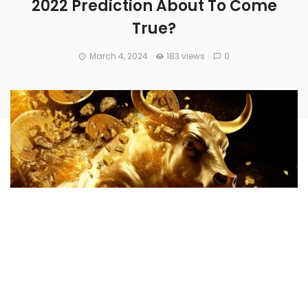
2022 Prediction About To Come
True?
March 4, 2024
183 views
0
Veteran trader
Peter Brandt
foresaw
Bitcoin’s
(CRYPTO:
BTC
) rise to new heights in 2022 when the apex
cryptocurrency was valued at around $22,500.