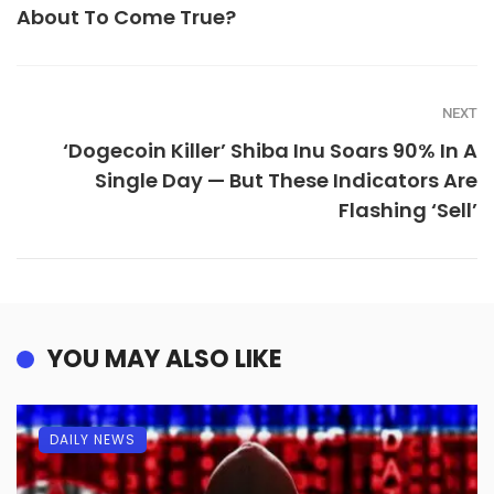
About To Come True?
NEXT
‘Dogecoin Killer’ Shiba Inu Soars 90% In A
Single Day — But These Indicators Are
Flashing ‘Sell’
YOU MAY ALSO LIKE
DAILY NEWS