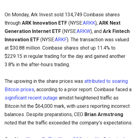
On Monday, Ark Invest sold 134,749 Coinbase shares
through
ARK Innovation ETF
(NYSE:
ARKK
),
ARK Next
Generation Internet ETF
(NYSE:
ARKW
), and
Ark Fintech
Innovation ETF
(NYSE:
ARKF
). The transaction was valued
at $30.88 million. Coinbase shares shot up 11.4% to
$229.15 in regular trading for the day and gained another
3.8% in the after-hours trading.
The upswing in the share prices was
attributed to soaring
Bitcoin prices
, according to a prior report. Coinbase faced a
significant recent outage
amidst heightened traffic as
Bitcoin hit the $64,000 mark, with users reporting incorrect
balances. Despite preparations, CEO
Brian Armstrong
noted that the traffic exceeded the company’s expectations.