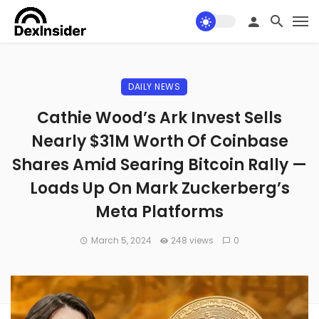
DAILY NEWS
Cathie Wood’s Ark Invest Sells
Nearly $31M Worth Of Coinbase
Shares Amid Searing Bitcoin Rally —
Loads Up On Mark Zuckerberg’s
Meta Platforms
March 5, 2024
248 views
0