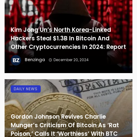
Kim Jong Un’s North Korea-Linked
Hackers Steal $1.3B In Bitcoin And
Other Cryptocurrencies In 2024: Report
Benzinga
December 20, 2024
DAILY NEWS
Gordon Johnson Revives Charlie
Munger’s Criticism Of Bitcoin As ‘Rat
Poison,’ Calls It ‘Worthless’ With BTC