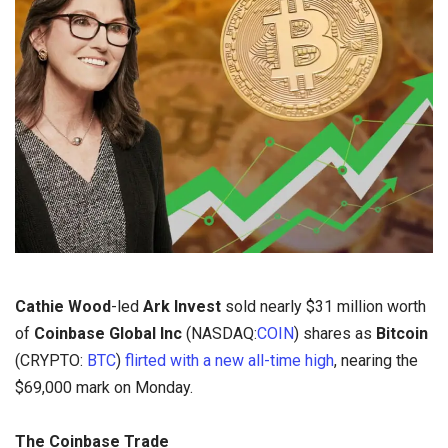
Cathie Wood
-led
Ark Invest
sold nearly $31 million worth
of
Coinbase Global Inc
(NASDAQ:
COIN
) shares as
Bitcoin
(CRYPTO:
BTC
)
flirted with a new all-time high
, nearing the
$69,000 mark on Monday.
The Coinbase Trade