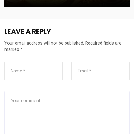
LEAVE A REPLY
Your email address will not be published.
Required fields are
marked
*