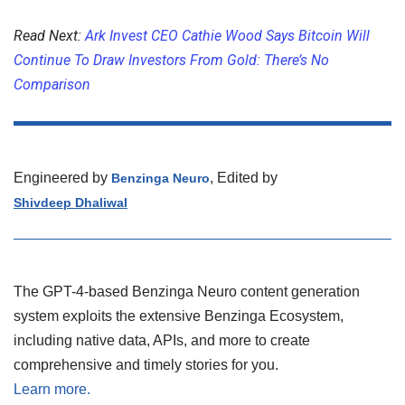
Read Next:
Ark Invest CEO Cathie Wood Says Bitcoin Will
Continue To Draw Investors From Gold: There’s No
Comparison
Engineered by
, Edited by
Benzinga Neuro
Shivdeep Dhaliwal
The GPT-4-based Benzinga Neuro content generation
system exploits the extensive Benzinga Ecosystem,
including native data, APIs, and more to create
comprehensive and timely stories for you.
Learn more.