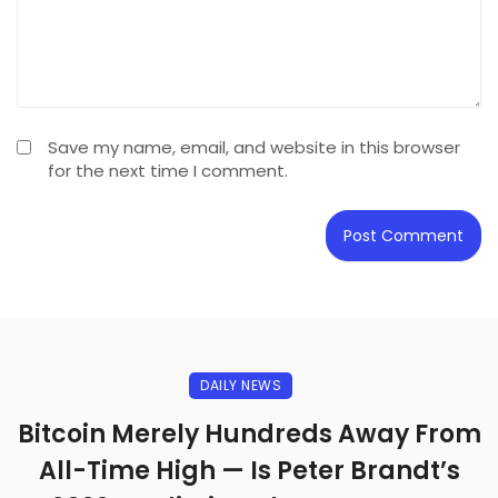
Save my name, email, and website in this browser
for the next time I comment.
DAILY NEWS
Bitcoin Merely Hundreds Away From
All-Time High — Is Peter Brandt’s