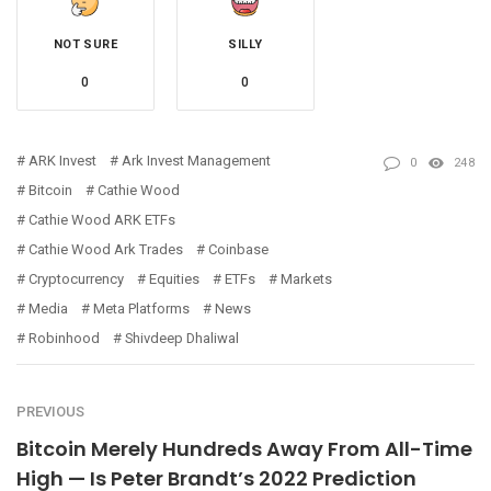
NOT SURE
SILLY
0
0
ARK Invest
Ark Invest Management
0
248
Bitcoin
Cathie Wood
Cathie Wood ARK ETFs
Cathie Wood Ark Trades
Coinbase
Cryptocurrency
Equities
ETFs
Markets
Media
Meta Platforms
News
Robinhood
Shivdeep Dhaliwal
PREVIOUS
Bitcoin Merely Hundreds Away From All-Time
High — Is Peter Brandt’s 2022 Prediction