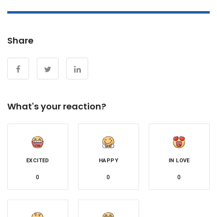
Share
What's your reaction?
EXCITED
HAPPY
IN LOVE
0
0
0