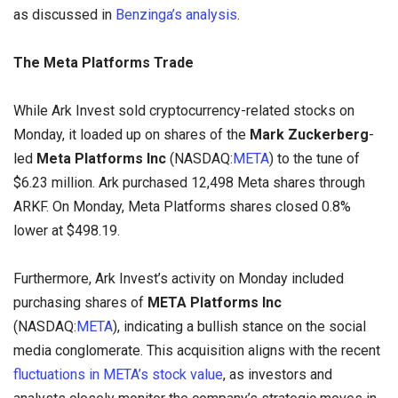
as discussed in
Benzinga’s analysis
.
The Meta Platforms Trade
While Ark Invest sold cryptocurrency-related stocks on
Monday, it loaded up on shares of the
Mark Zuckerberg
-
led
Meta
Platforms Inc
(NASDAQ:
META
) to the tune of
$6.23 million. Ark purchased 12,498 Meta shares through
ARKF. On Monday, Meta Platforms shares closed 0.8%
lower at $498.19.
Furthermore, Ark Invest’s activity on Monday included
purchasing shares of
META Platforms Inc
(NASDAQ:
META
), indicating a bullish stance on the social
media conglomerate. This acquisition aligns with the recent
fluctuations in META’s stock value
, as investors and