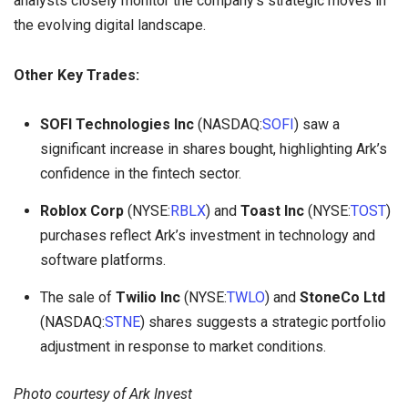
analysts closely monitor the company’s strategic moves in
the evolving digital landscape.
Other Key Trades:
SOFI Technologies Inc
(NASDAQ:
SOFI
) saw a
significant increase in shares bought, highlighting Ark’s
confidence in the fintech sector.
Roblox Corp
(NYSE:
RBLX
) and
Toast Inc
(NYSE:
TOST
)
purchases reflect Ark’s investment in technology and
software platforms.
The sale of
Twilio Inc
(NYSE:
TWLO
) and
StoneCo Ltd
(NASDAQ:
STNE
) shares suggests a strategic portfolio
adjustment in response to market conditions.
Photo courtesy of Ark Invest