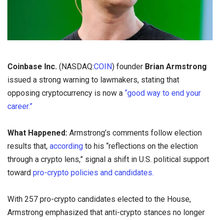
Coinbase Inc.
(NASDAQ:
COIN
) founder
Brian Armstrong
issued a strong warning to lawmakers, stating that
opposing cryptocurrency is now a
“good way to end your
career.”
What Happened:
Armstrong’s comments follow election
results that,
according
to his “reflections on the election
through a crypto lens,” signal a shift in U.S. political support
toward
pro-crypto policies and candidates.
With 257 pro-crypto candidates elected to the House,
Armstrong emphasized that anti-crypto stances no longer