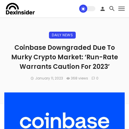
DAILY NEWS
Coinbase Downgraded Due To
Murky Crypto Market: ‘Run-Rate
Warrants Caution For 2023’
January 11, 2023
368 views
0