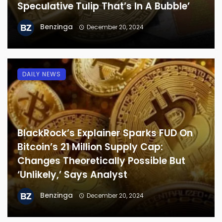
Speculative Tulip That’s In A Bubble’
Benzinga
December 20, 2024
DAILY NEWS
BlackRock’s Explainer Sparks FUD On
Bitcoin’s 21 Million Supply Cap:
Changes Theoretically Possible But
‘Unlikely,’ Says Analyst
Benzinga
December 20, 2024