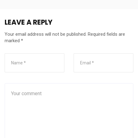
LEAVE A REPLY
Your email address will not be published.
Required fields are
marked
*