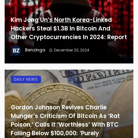
Kim Jong Un’s North Korea-Linked
Hackers Steal $1.3B In Bitcoin And
Other Cryptocurrencies In 2024: Report
Benzinga
December 20, 2024
DAILY NEWS
Gordon Johnson Revives Charlie
Munger’s Criticism Of Bitcoin As ‘Rat
Poison,’ Calls It ‘Worthless’ With BTC
Falling Below $100,000: ‘Purely