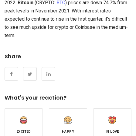
2022.
Bitcoin
(CRYPTO:
BTC
) prices are down 74.7% from
peak levels in November 2021. With interest rates
expected to continue to rise in the first quarter, it's difficult
to see much upside for crypto or Coinbase in the medium-
term.
Share
What's your reaction?
EXCITED
HAPPY
IN LOVE