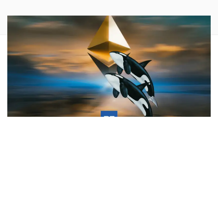
What happened:
An anonymous cryptocurrency wallet
holding $20,661,930 of Ethereum (CRYPTO:
ETH
) just
transferred their funds onto Binance. The Ethereum wallet
address tied to this transfer has been identified as:
0x997d1ed51ff7389883913311810176cbdbd5d1d5
.