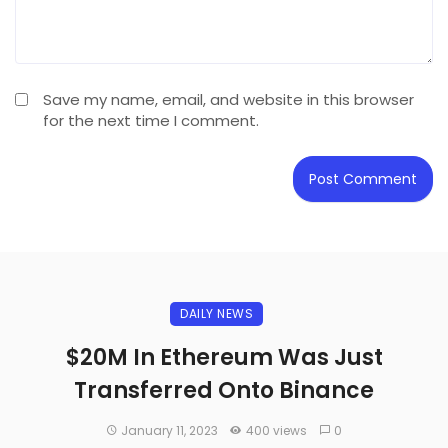
Save my name, email, and website in this browser
for the next time I comment.
DAILY NEWS
$20M In Ethereum Was Just
Transferred Onto Binance
January 11, 2023
400 views
0