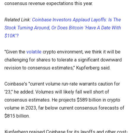
consensus revenue expectations this year.
Related Link:
Coinbase Investors Applaud Layoffs: Is The
Stock Turning Around, Or Does Bitcoin 'Have A Date With
$10K'?
"Given the
volatile
crypto environment, we think it will be
challenging for shares to tolerate a significant downward
revision to consensus estimates," Kupferberg said.
Coinbase's "current volume run-rate warrants caution for
'23," he added. Volumes will likely fall well short of
consensus estimates. He projects $589 billion in crypto
volume in 2023, far below current consensus forecasts of
$815 billion.
Kupferberg praised Coinbase for its layoffs and other cost-