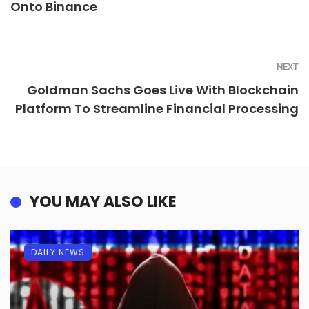
Onto Binance
NEXT
Goldman Sachs Goes Live With Blockchain
Platform To Streamline Financial Processing
YOU MAY ALSO LIKE
DAILY NEWS