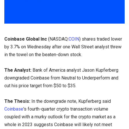
Coinbase Global Inc
(NASDAQ:
COIN
) shares traded lower
by 3.7% on Wednesday after one Wall Street analyst threw
in the towel on the beaten-down stock.
The Analyst:
Bank of America analyst Jason Kupferberg
downgraded Coinbase from Neutral to Underperform and
cut his price target from $50 to $35.
The Thesis:
In the downgrade note, Kupferberg said
Coinbase
's fourth-quarter crypto transaction volume
coupled with a murky outlook for the crypto market as a
whole in 2023 suggests Coinbase will likely not meet