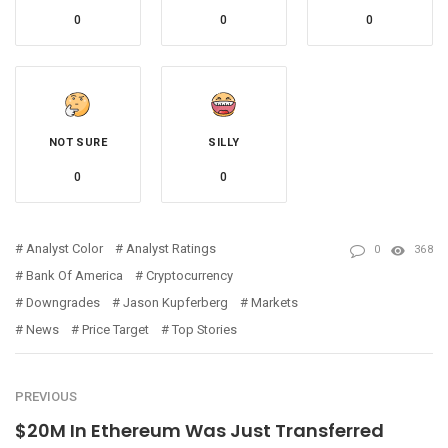
0
0
0
NOT SURE
SILLY
0
0
Analyst Color
Analyst Ratings
0
368
Bank Of America
Cryptocurrency
Downgrades
Jason Kupferberg
Markets
News
Price Target
Top Stories
PREVIOUS
$20M In Ethereum Was Just Transferred