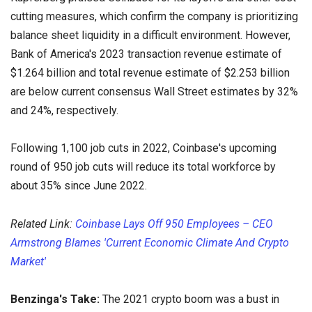
cutting measures, which confirm the company is prioritizing
balance sheet liquidity in a difficult environment. However,
Bank of America's 2023 transaction revenue estimate of
$1.264 billion and total revenue estimate of $2.253 billion
are below current consensus Wall Street estimates by 32%
and 24%, respectively.
Following 1,100 job cuts in 2022, Coinbase's upcoming
round of 950 job cuts will reduce its total workforce by
about 35% since June 2022.
Related Link:
Coinbase Lays Off 950 Employees – CEO
Armstrong Blames 'Current Economic Climate And Crypto
Market'
Benzinga's Take:
The 2021 crypto boom was a bust in