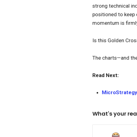
strong technical in
positioned to keep 
momentum is firmly 
Is this Golden Cros
The charts—and th
Read Next:
MicroStrategy
What's your rea