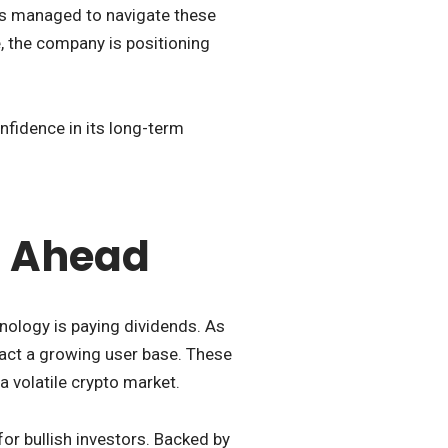
as managed to navigate these
, the company is positioning
nfidence in its long-term
s Ahead
nology is paying dividends. As
tract a growing user base. These
 volatile crypto market.
 for bullish investors. Backed by