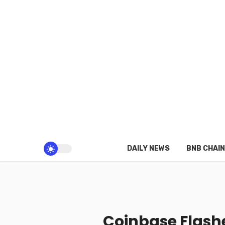
DAILY NEWS
BNB CHAIN
Coinbase Flashe