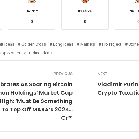
HAPPY
IN LOVE
NOT 
0
0
rt Ideas
Golden Cross
Long Ideas
Markets
Pro Project
Stori
Top Stories
Trading Ideas
PREVIOUS
NEXT
ebrates As Soaring Bitcoin
Vladimir Putin
on Holdings’ Market Cap
Crypto Taxati
 High: ‘Must Be Something
e To Top Off MARA’s 2024…
Or?’