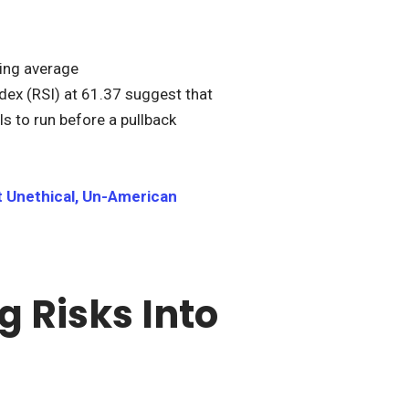
ving average
dex (RSI) at 61.37 suggest that
ls to run before a pullback
t Unethical, Un-American
g Risks Into