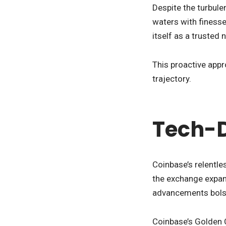
Despite the turbul
waters with finesse
itself as a trusted 
This proactive appr
trajectory.
Tech-D
Coinbase’s relentle
the exchange expand
advancements bolste
Coinbase’s Golden Cr