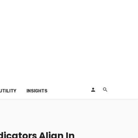
UTILITY
INSIGHTS
icators Align In