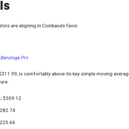
ls
tors are aligning in Coinbase’s favor.
 Benzinga Pro
 $311.99, is comfortably above its key simple moving average
ure:
:
$309.12
282.74
225.66