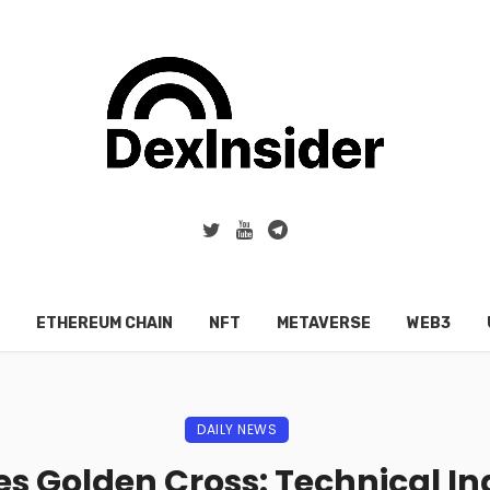
ETHEREUM CHAIN
NFT
METAVERSE
WEB3
DAILY NEWS
s Golden Cross: Technical Ind