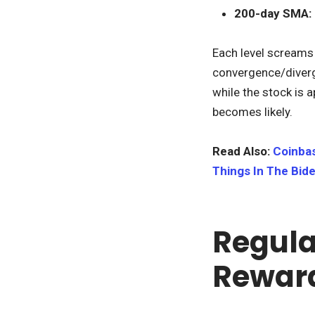
200-day SMA:
Each level screams 
convergence/diverge
while the stock is a
becomes likely.
Read Also:
Coinbas
Things In The Bide
Regula
Rewar