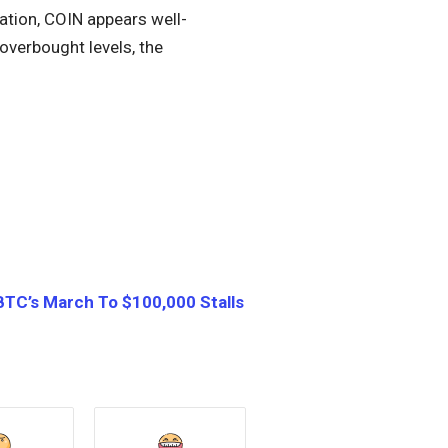
ation, COIN appears well-
overbought levels, the
BTC’s March To $100,000 Stalls