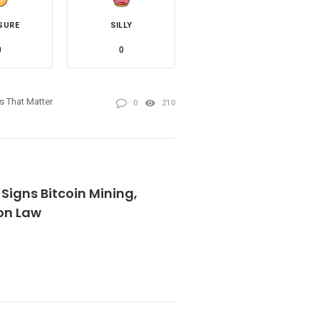
SURE
SILLY
0
0
es That Matter
0
210
 Signs Bitcoin Mining,
on Law