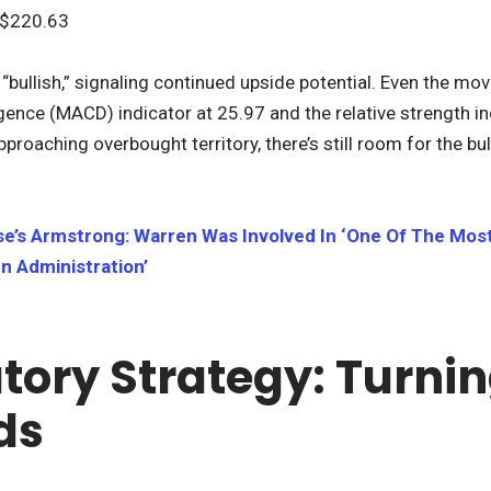
$220.63
“bullish,” signaling continued upside potential. Even the mo
nce (MACD) indicator at 25.97 and the relative strength in
pproaching overbought territory, there’s still room for the bul
e’s Armstrong: Warren Was Involved In ‘One Of The Mos
n Administration’
tory Strategy: Turnin
ds