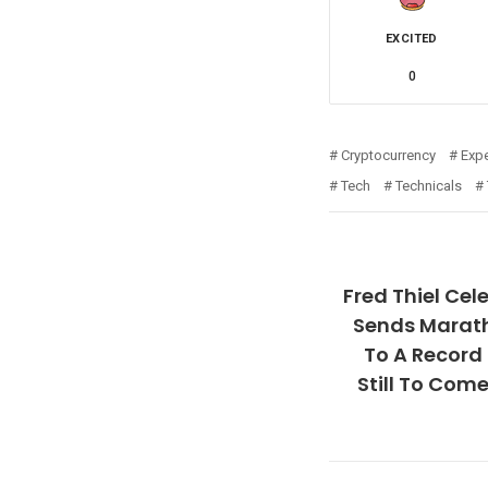
EXCITED
0
Cryptocurrency
Expe
Tech
Technicals
Fred Thiel Cel
Sends Marath
To A Record
Still To Com