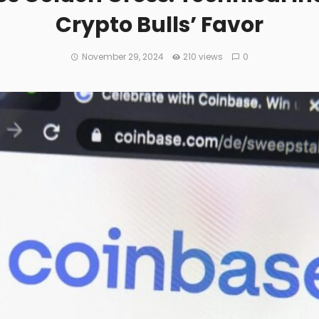
Crypto Bulls’ Favor
November 29, 2024
210 views
0