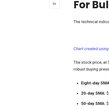
For Bul
The technical indica
Chart created using
The stock price, at
robust buying press
Eight-day SMA
20-day SMA:
$
50-day SMA:
$