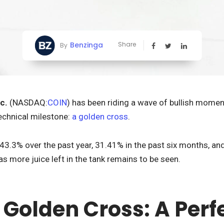
Benzinga
Share
By
c.
(NASDAQ:
COIN
) has been riding a wave of bullish momen
echnical milestone:
a golden cross
.
3.3% over the past year, 31.41% in the past six months, and
as more juice left in the tank remains to be seen.
 Golden Cross: A Perf