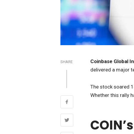
Coinbase Global In
SHARE
delivered a major t
The stock soared 14
Whether this rally h
COIN’s