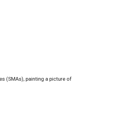
s (SMAs), painting a picture of