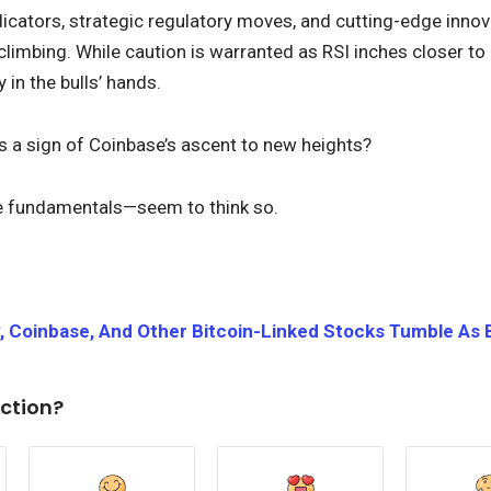
dicators, strategic regulatory moves, and cutting-edge innov
climbing. While caution is warranted as RSI inches closer to 
in the bulls’ hands.
s a sign of Coinbase’s ascent to new heights?
e fundamentals—seem to think so.
, Coinbase, And Other Bitcoin-Linked Stocks Tumble As 
ction?