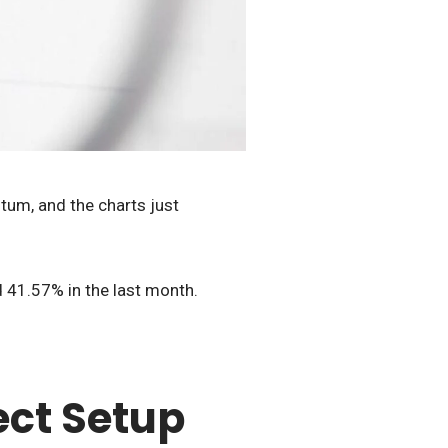
tum, and the charts just
 41.57% in the last month.
ect Setup