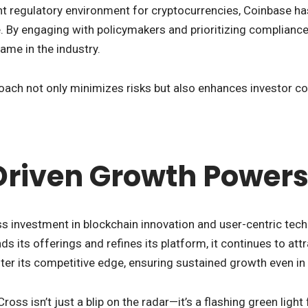
ent regulatory environment for cryptocurrencies, Coinbase h
. By engaging with policymakers and prioritizing compliance
name in the industry.
oach not only minimizes risks but also enhances investor co
riven Growth Power
ss investment in blockchain innovation and user-centric tech
s its offerings and refines its platform, it continues to at
r its competitive edge, ensuring sustained growth even in a
oss isn’t just a blip on the radar—it’s a flashing green light