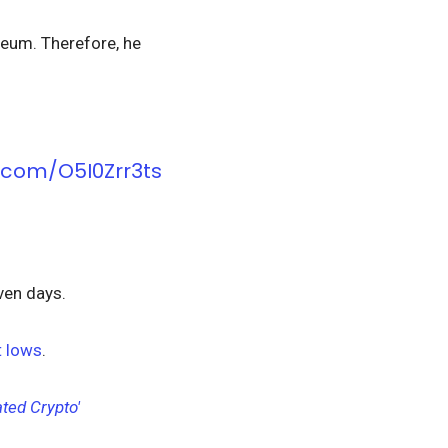
ereum. Therefore, he
r.com/O5I0Zrr3ts
even days.
 lows
.
ted Crypto'