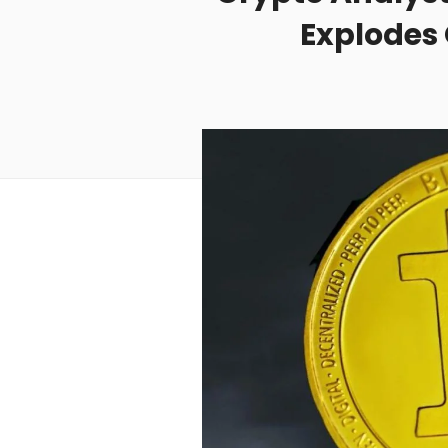
Explodes 