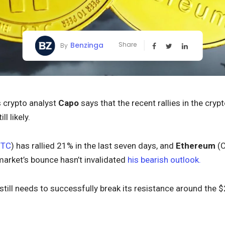
Benzinga
Share
By
crypto analyst
Capo
says that the recent rallies in the cr
ll likely.
BTC
) has rallied 21% in the last seven days, and
Ethereum
(
market’s bounce hasn’t invalidated
his bearish outlook.
 still needs to successfully break its resistance around the 