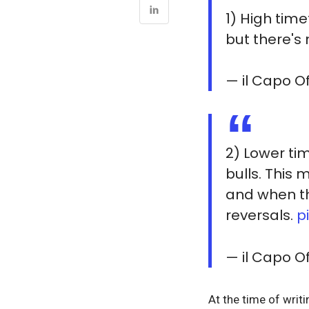
1) High tim
but there's 
— il Capo 
2) Lower ti
bulls. This
and when thi
reversals.
p
— il Capo 
At the time of writ