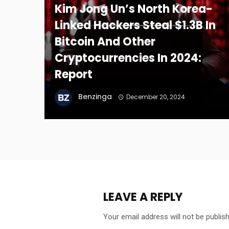
Kim Jong Un’s North Korea-
Linked Hackers Steal $1.3B In
Bitcoin And Other
Cryptocurrencies In 2024:
Report
Benzinga
December 20, 2024
LEAVE A REPLY
Your email address will not be publis