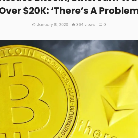
Over $20K: ‘There’s A Problem 
January 15, 2023
364 views
0