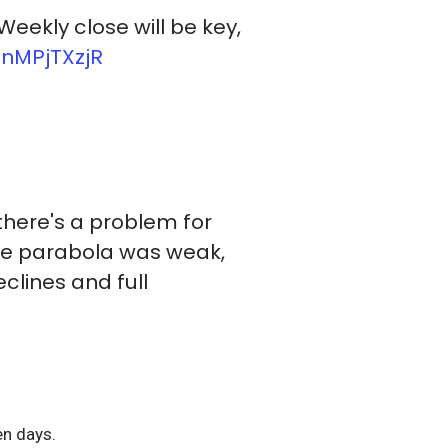
 Weekly close will be key,
3nMPjTXzjR
 there's a problem for
the parabola was weak,
eclines and full
ven days.