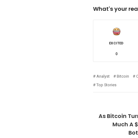
What's your rea
EXCITED
0
Analyst
Bitcoin
Top Stories
As Bitcoin Tu
Much A $
Bo