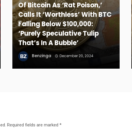
Of Bitcoin As ‘Rat Poison,’
Calls It ‘Worthless’ With BTC
Falling Below $100,000:
‘Purely Speculative Tulip
That’s In A Bubble’
Benzinga
December 20, 2024
hed.
Required fields are marked
*