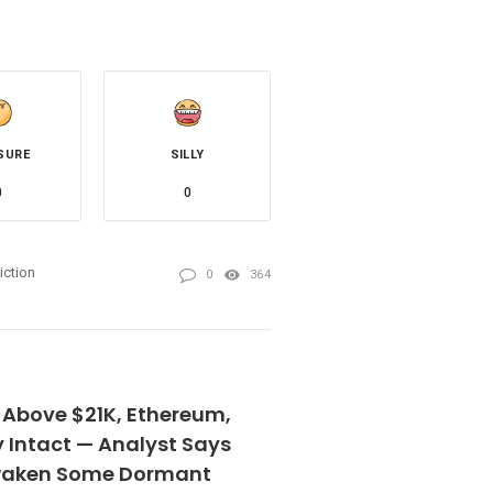
SURE
SILLY
0
0
iction
0
364
 Above $21K, Ethereum,
 Intact — Analyst Says
Awaken Some Dormant