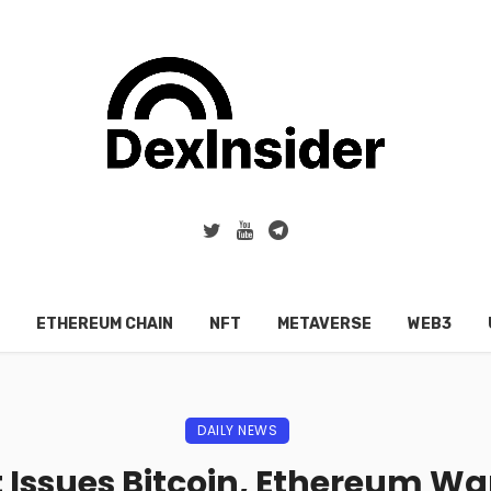
ETHEREUM CHAIN
NFT
METAVERSE
WEB3
DAILY NEWS
 Issues Bitcoin, Ethereum Wa