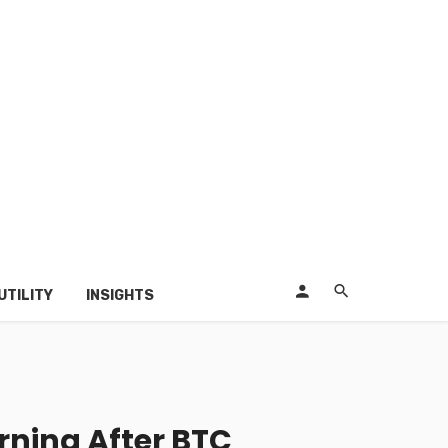
UTILITY
INSIGHTS
rning After BTC