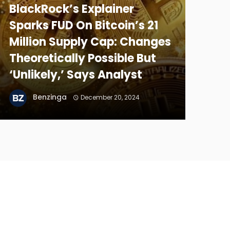
BlackRock’s Explainer
Sparks FUD On Bitcoin’s 21
Million Supply Cap: Changes
Theoretically Possible But
‘Unlikely,’ Says Analyst
Benzinga
December 20, 2024