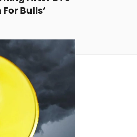
For Bulls’