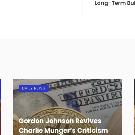
Long-Term Bul
DAILY NEWS
Gordon Johnson Revives
Charlie Munger’s Criticism