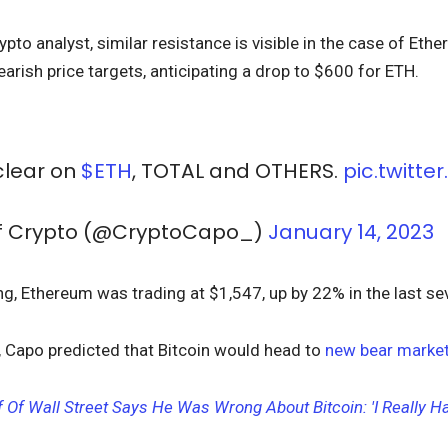
pto analyst, similar resistance is visible in the case of Eth
rish price targets, anticipating a drop to $600 for ETH.
 clear on
$ETH
, TOTAL and OTHERS.
pic.twitte
Of Crypto (@CryptoCapo_)
January 14, 2023
ing, Ethereum was trading at $1,547, up by 22% in the last s
, Capo predicted that
Bitcoin would head to
new bear market
 Of Wall Street Says He Was Wrong About Bitcoin: 'I Really Ha