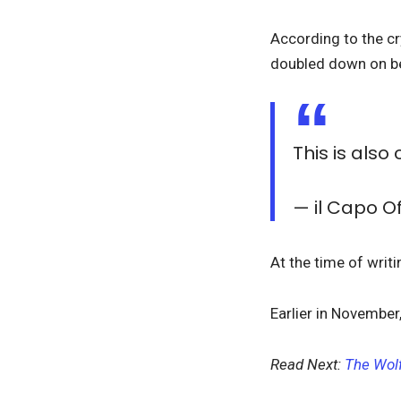
According to the cry
doubled down on bea
This is also
— il Capo 
At the time of writ
Earlier in November
Read Next:
The Wolf