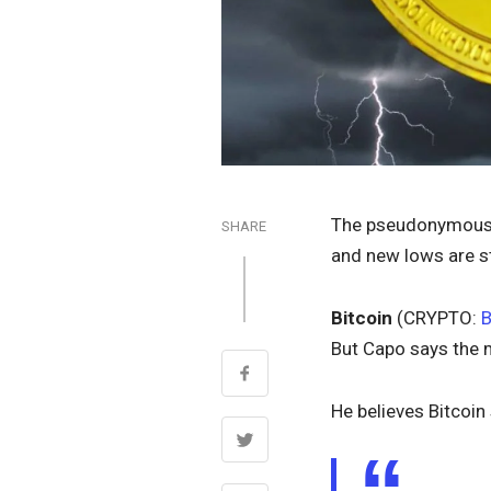
The pseudonymous 
SHARE
and new lows are sti
Bitcoin
(CRYPTO:
But Capo says the 
He believes Bitcoin