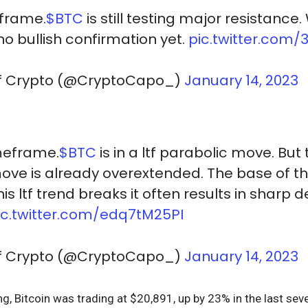
eframe.
$BTC
is still testing major resistance.
no bullish confirmation yet.
pic.twitter.com/
Of Crypto (@CryptoCapo_)
January 14, 2023
meframe.
$BTC
is in a ltf parabolic move. But
 move is already overextended. The base of 
s ltf trend breaks it often results in sharp d
ic.twitter.com/edq7tM25PI
Of Crypto (@CryptoCapo_)
January 14, 2023
ing, Bitcoin was trading at $20,891, up by 23% in the last se