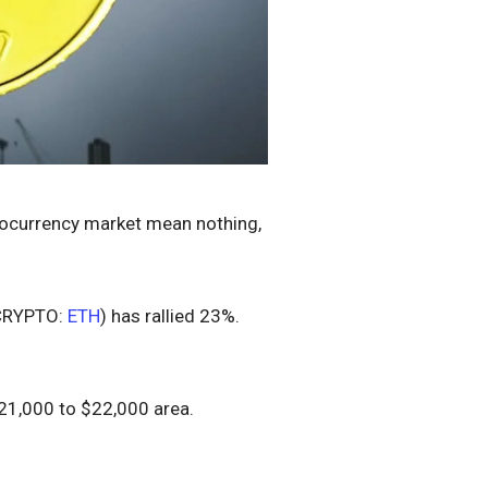
yptocurrency market mean nothing,
CRYPTO:
ETH
) has rallied 23%.
$21,000 to $22,000 area.