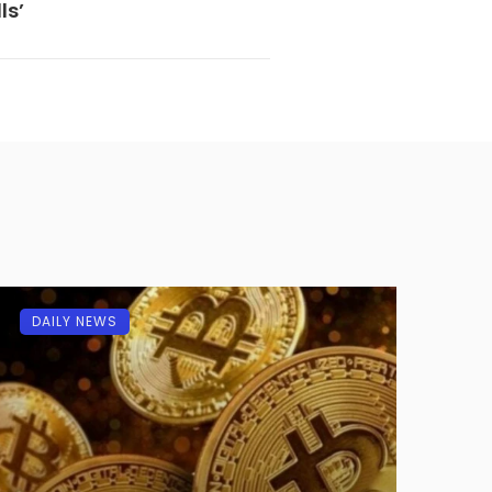
ls’
DAILY NEWS