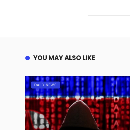
YOU MAY ALSO LIKE
DAILY NEWS