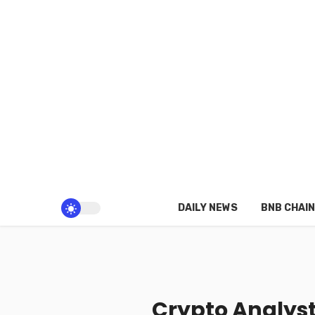
DAILY NEWS
BNB CHAIN
Crypto Analyst