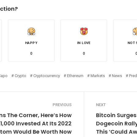
ction?
HAPPY
IN LOVE
NOT 
0
0
Capo
Crypto
Cryptocurrency
Ethereum
Markets
News
Pred
PREVIOUS
NEXT
rns The Corner, Here’s How
Bitcoin Surges
1,000 Invested At Its 2022
Dogecoin Rally
ttom Would Be Worth Now
This ‘Could 