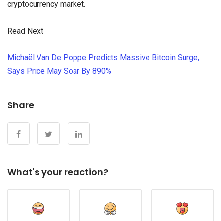
cryptocurrency market.
Read Next
Michaël Van De Poppe Predicts Massive Bitcoin Surge,
Says Price May Soar By 890%
Share
What's your reaction?