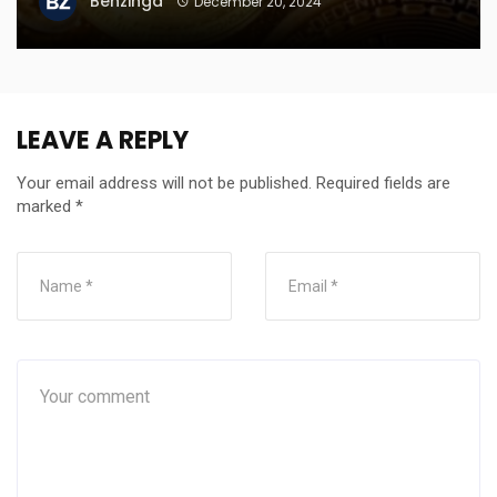
Benzinga
December 20, 2024
LEAVE A REPLY
Your email address will not be published.
Required fields are
marked
*