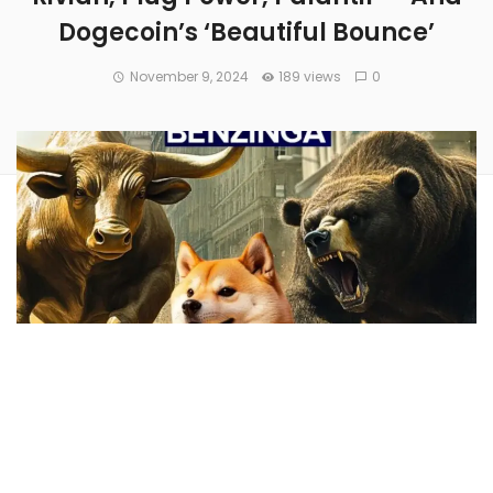
Dogecoin’s ‘Beautiful Bounce’
November 9, 2024
189 views
0
Benzinga examined the prospects for
many investors’
favorite stocks
over the last week — here’s a look at some
of our top stories.