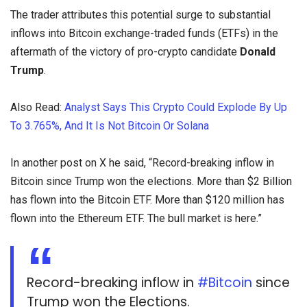
The trader attributes this potential surge to substantial
inflows into Bitcoin exchange-traded funds (ETFs) in the
aftermath of the victory of pro-crypto candidate
Donald
Trump
.
Also Read:
Analyst Says This Crypto Could Explode By Up
To 3.765%, And It Is Not Bitcoin Or Solana
In another post on X he said, “Record-breaking inflow in
Bitcoin since Trump won the elections. More than $2 Billion
has flown into the Bitcoin ETF. More than $120 million has
flown into the Ethereum ETF. The bull market is here.”
Record-breaking inflow in
#Bitcoin
since
Trump won the Elections.