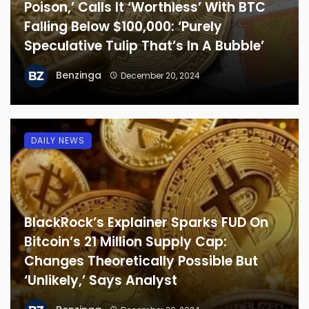
Poison,’ Calls It ‘Worthless’ With BTC
Falling Below $100,000: ‘Purely
Speculative Tulip That’s In A Bubble’
Benzinga
December 20, 2024
DAILY NEWS
BlackRock’s Explainer Sparks FUD On
Bitcoin’s 21 Million Supply Cap:
Changes Theoretically Possible But
‘Unlikely,’ Says Analyst