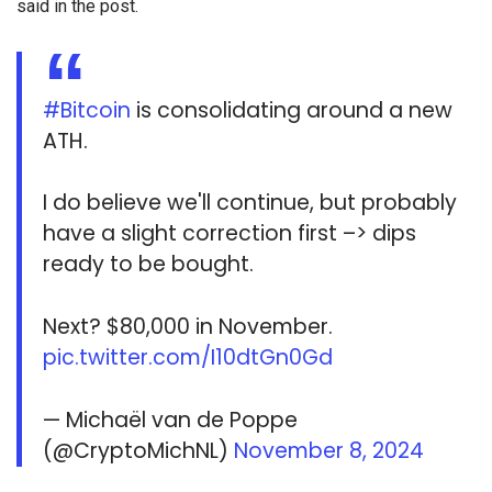
said in the post.
#Bitcoin
is consolidating around a new
ATH.
I do believe we'll continue, but probably
have a slight correction first –> dips
ready to be bought.
Next? $80,000 in November.
pic.twitter.com/I10dtGn0Gd
— Michaël van de Poppe
(@CryptoMichNL)
November 8, 2024