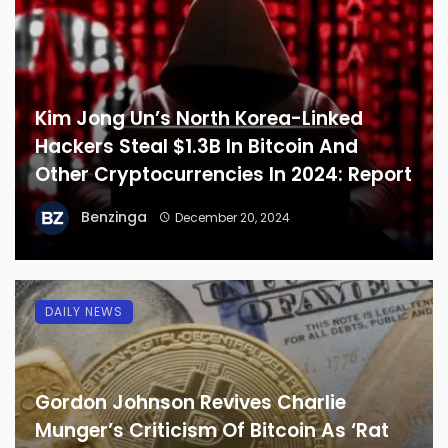
Kim Jong Un’s North Korea-Linked
Hackers Steal $1.3B In Bitcoin And
Other Cryptocurrencies In 2024: Report
Benzinga
December 20, 2024
DAILY NEWS
Gordon Johnson Revives Charlie
Munger’s Criticism Of Bitcoin As ‘Rat