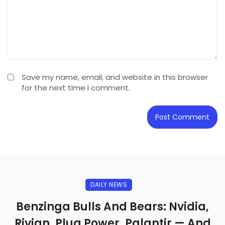
Save my name, email, and website in this browser
for the next time I comment.
DAILY NEWS
Benzinga Bulls And Bears: Nvidia,
Rivian, Plug Power, Palantir — And