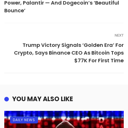
Power, Palantir — And Dogecoin’s ‘Beautiful
Bounce’
NEXT
Trump Victory Signals ‘Golden Era’ For
Crypto, Says Binance CEO As Bitcoin Tops
$77K For First Time
YOU MAY ALSO LIKE
DAILY NEWS