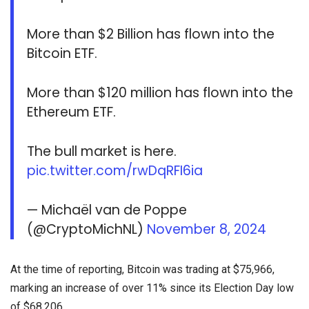
More than $2 Billion has flown into the
Bitcoin ETF.
More than $120 million has flown into the
Ethereum ETF.
The bull market is here.
pic.twitter.com/rwDqRFI6ia
— Michaël van de Poppe
(@CryptoMichNL)
November 8, 2024
At the time of reporting, Bitcoin was trading at $75,966,
marking an increase of over 11% since its Election Day low
of $68,206.