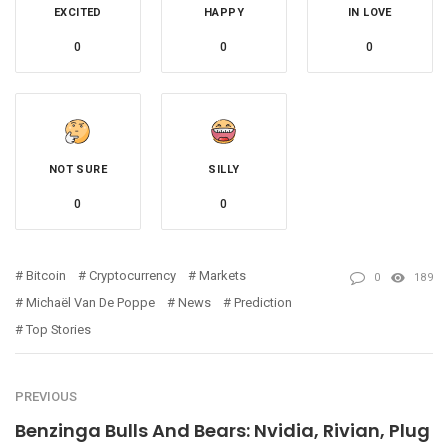
EXCITED
HAPPY
IN LOVE
0
0
0
NOT SURE
SILLY
0
0
Bitcoin
Cryptocurrency
Markets
0
189
Michaël Van De Poppe
News
Prediction
Top Stories
PREVIOUS
Benzinga Bulls And Bears: Nvidia, Rivian, Plug