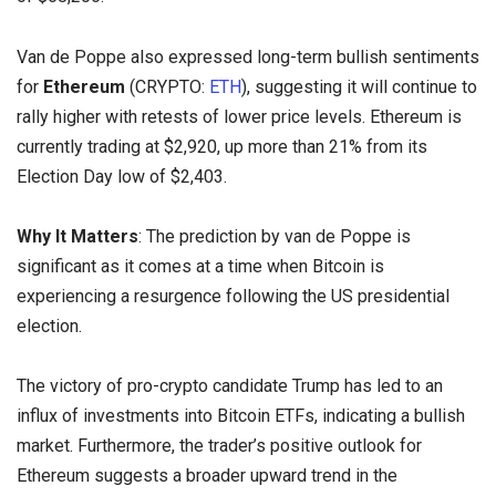
Van de Poppe also expressed long-term bullish sentiments
for
Ethereum
(CRYPTO:
ETH
), suggesting it will continue to
rally higher with retests of lower price levels. Ethereum is
currently trading at $2,920, up more than 21% from its
Election Day low of $2,403.
Why It Matters
: The prediction by van de Poppe is
significant as it comes at a time when Bitcoin is
experiencing a resurgence following the US presidential
election.
The victory of pro-crypto candidate Trump has led to an
influx of investments into Bitcoin ETFs, indicating a bullish
market. Furthermore, the trader’s positive outlook for
Ethereum suggests a broader upward trend in the