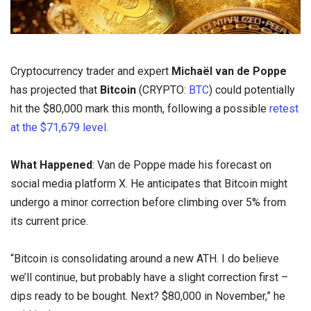
Cryptocurrency trader and expert
Michaël van de Poppe
has projected that
Bitcoin
(CRYPTO:
BTC
) could potentially
hit the $80,000 mark this month, following a possible
retest
at the $71,679 level
.
What Happened
: Van de Poppe made his forecast on
social media platform X. He anticipates that Bitcoin might
undergo a minor correction before climbing over 5% from
its current price.
“Bitcoin is consolidating around a new ATH. I do believe
we’ll continue, but probably have a slight correction first –
dips ready to be bought. Next? $80,000 in November,” he