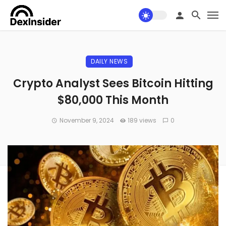
DAILY NEWS
Crypto Analyst Sees Bitcoin Hitting
$80,000 This Month
November 9, 2024
189 views
0