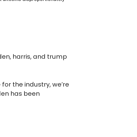
den, harris, and trump
for the industry, we’re
iden has been