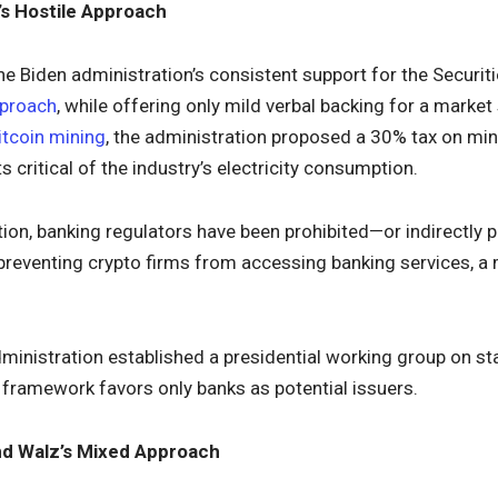
’s Hostile Approach
he Biden administration’s consistent support for the Secur
pproach
, while offering only mild verbal backing for a market
itcoin mining
, the administration proposed a 30% tax on mi
 critical of the industry’s electricity consumption.
tion, banking regulators have been prohibited—or indirectly 
 preventing crypto firms from accessing banking services, 
ministration established a presidential working group on st
e framework favors only banks as potential issuers.
and Walz’s Mixed Approach