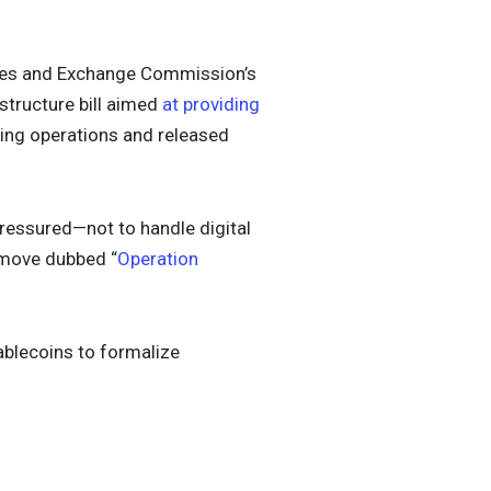
ities and Exchange Commission’s
 structure bill aimed
at providing
ning operations and released
pressured—not to handle digital
a move dubbed “
Operation
ablecoins to formalize