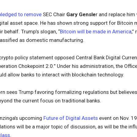
pledged to remove
SEC Chair
Gary Gensle
r and replace hi
igital asset space. He has shown strong support for Bitcoin
r behalf. Trump’s slogan, “
Bitcoin will be made in America
,”
lassified as domestic manufacturing.
 crypto policy statement opposed Central Bank Digital Curre
peration Chokepoint 2.0.” Under his administration, the Offic
d allow banks to interact with blockchain technology.
rn sees Trump favoring formalizing regulations but believes
yond the current focus on traditional banks.
enzinga’s upcoming
Future of Digital Assets
event on Nov. 19 
ations will be a major topic of discussion, as will be the inf
class
.