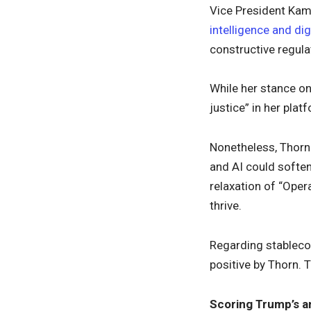
Vice President Kama
intelligence and dig
constructive regul
While her stance on
justice” in her plat
Nonetheless, Thorn 
and AI could softe
relaxation of “Oper
thrive.
Regarding stablecoi
positive by Thorn. 
Scoring Trump’s a