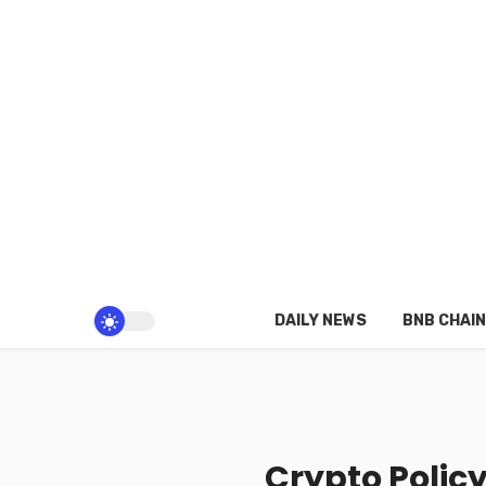
DAILY NEWS
BNB CHAIN
Crypto Polic