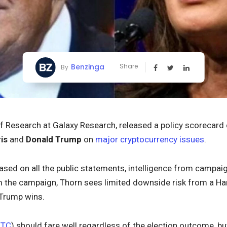
Benzinga
Share
By
of Research at Galaxy Research, released a policy scorecard
is
and
Donald Trump
on
major cryptocurrency issues
.
sed on all the public statements, intelligence from campaig
m the campaign, Thorn sees limited downside risk from a Harri
 Trump wins.
BTC
) should fare well regardless of the election outcome, bu