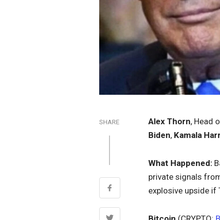
Alex Thorn
, Head 
SHARE
Biden
,
Kamala Harr
What Happened:
Ba
private signals fro
explosive upside if
Bitcoin
(CRYPTO: