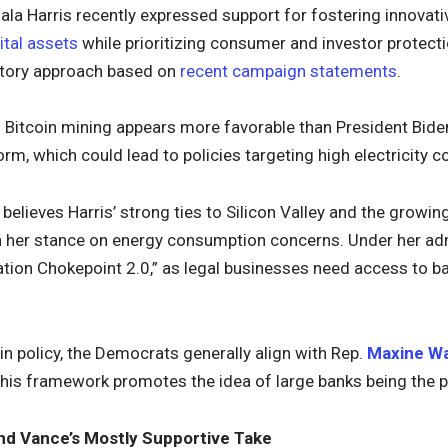
la Harris recently expressed support for fostering innovati
ital assets
while prioritizing consumer and investor protect
atory approach based on
recent campaign statements
.
 Bitcoin mining appears more favorable than President Bide
form, which could lead to policies targeting high electricity 
believes Harris’ strong ties to Silicon Valley and the growi
n her stance on energy consumption concerns. Under her adm
ation Chokepoint 2.0,” as legal businesses need access to ba
n policy, the Democrats generally align with Rep.
Maxine W
This framework promotes the idea of large banks being the p
nd Vance’s Mostly Supportive Take