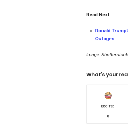
Read Next:
Donald Trump’s
Outages
Image: Shutterstock
What's your rea
EXCITED
0