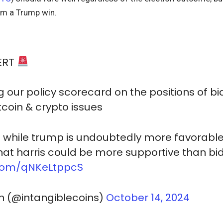
om a Trump win.
ERT
g our policy scorecard on the positions of bi
tcoin & crypto issues
: while trump is undoubtedly more favorable 
that harris could be more supportive than b
r.com/qNKeLtppcS
n (@intangiblecoins)
October 14, 2024