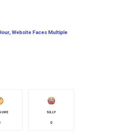
Hour, Website Faces Multiple
SURE
SILLY
0
0