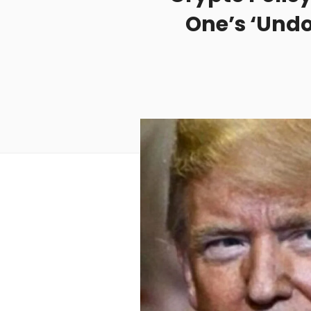
One’s ‘Undo