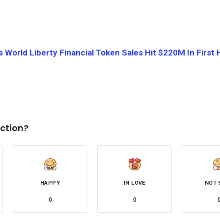
 World Liberty Financial Token Sales Hit $220M In First 
ction?
HAPPY
IN LOVE
NOT 
0
0