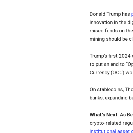
Donald Trump has
innovation in the d
raised funds on thei
mining should be c
Trump’s first 2024
to put an end to “O
Currency (OCC) woul
On stablecoins, Tho
banks, expanding be
What’s Next
: As B
crypto-related regul
institutional asset 