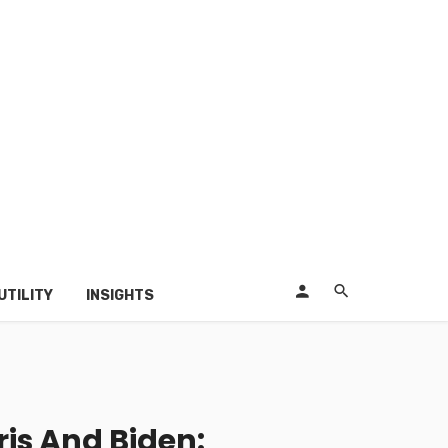
UTILITY
INSIGHTS
is And Biden: