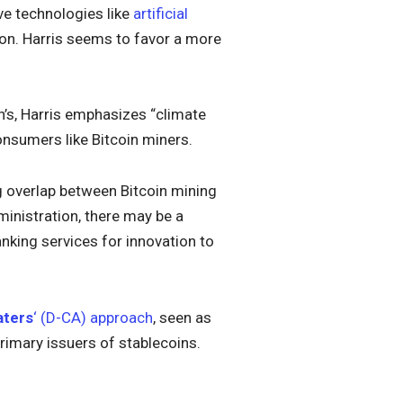
ve technologies like
artificial
ion. Harris seems to favor a more
n’s, Harris emphasizes “climate
consumers like Bitcoin miners.
ng overlap between Bitcoin mining
inistration, there may be a
nking services for innovation to
aters
‘ (D-CA) approach
, seen as
rimary issuers of stablecoins.