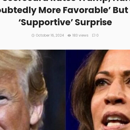
ubtedly More Favorable’ But
‘Supportive’ Surprise
October 16, 2024
183 views
0