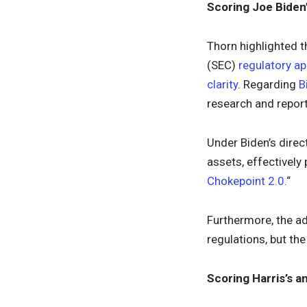
Scoring Joe Biden
Thorn highlighted t
(SEC)
regulatory a
clarity
. Regarding
B
research and reports
Under Biden’s direc
assets, effectively
Chokepoint 2.0.
“
Furthermore, the ad
regulations, but th
Scoring Harris’s 