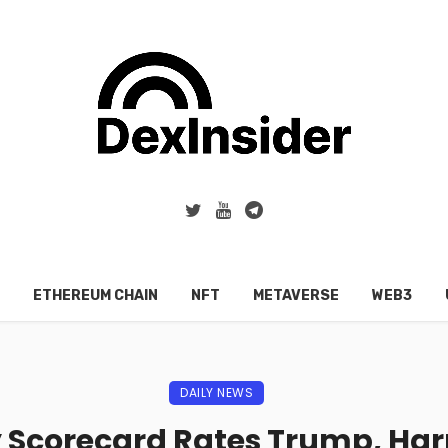
ETHEREUM CHAIN
NFT
METAVERSE
WEB3
DAILY NEWS
y Scorecard Rates Trump, Harr