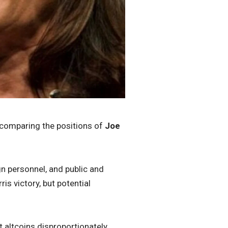
 comparing the positions of
Joe
n personnel, and public and
s victory, but potential
t altcoins disproportionately