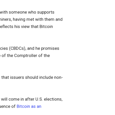
m with someone who supports
 miners, having met with them and
 reflects his view that Bitcoin
ncies (CBDCs), and he promises
e of the Comptroller of the
 that issuers should include non-
will come in after U.S. elections,
luence of
Bitcoin as an