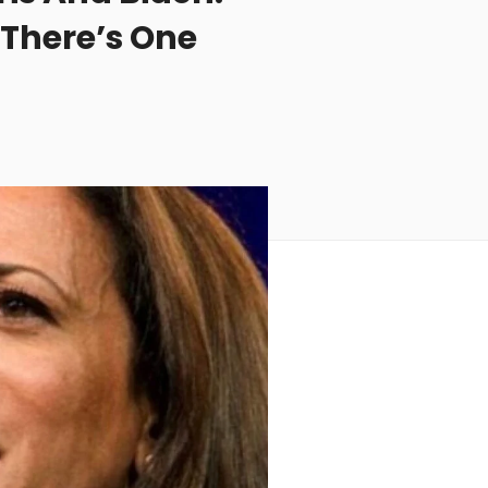
 There’s One