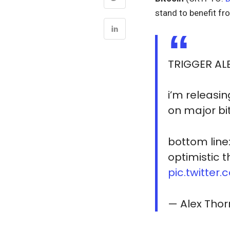
stand to benefit fr
TRIGGER AL
i’m releasin
on major bi
bottom line
optimistic 
pic.twitte
— Alex Thor