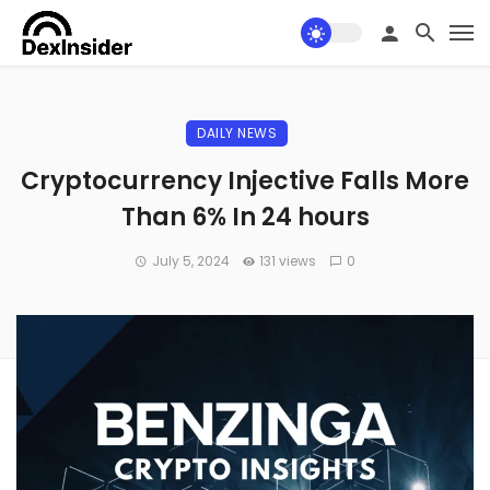
DAILY NEWS
Cryptocurrency Injective Falls More
Than 6% In 24 hours
July 5, 2024
131 views
0