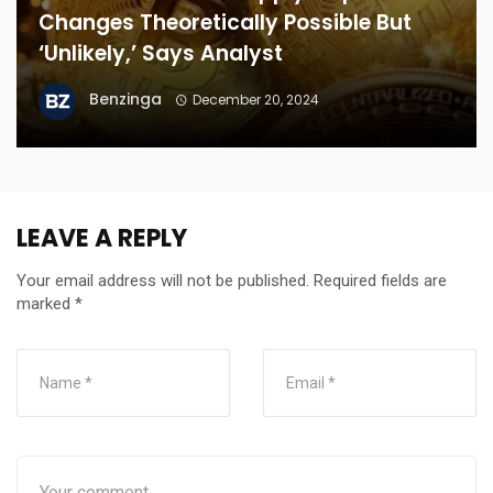
Changes Theoretically Possible But
‘Unlikely,’ Says Analyst
Benzinga
December 20, 2024
LEAVE A REPLY
Your email address will not be published.
Required fields are
marked
*