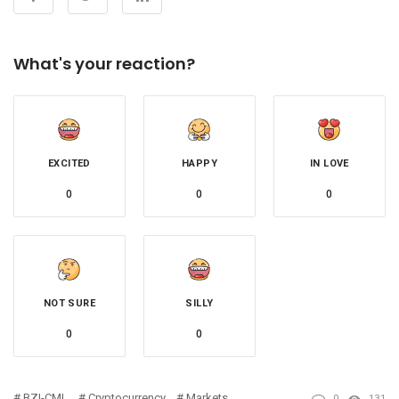
What's your reaction?
EXCITED
HAPPY
IN LOVE
0
0
0
NOT SURE
SILLY
0
0
BZI-CML
Cryptocurrency
Markets
0
131