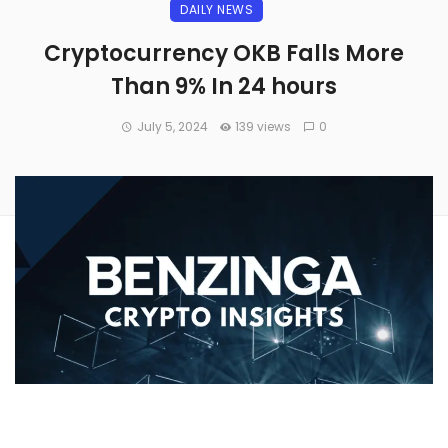
DAILY NEWS
Cryptocurrency OKB Falls More
Than 9% In 24 hours
July 5, 2024
139 views
0
Over the past 24 hours,
OKB’s
(CRYPTO:OKB) price has