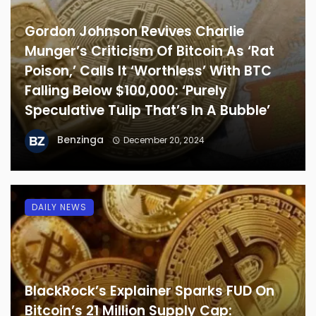
Gordon Johnson Revives Charlie
Munger’s Criticism Of Bitcoin As ‘Rat
Poison,’ Calls It ‘Worthless’ With BTC
Falling Below $100,000: ‘Purely
Speculative Tulip That’s In A Bubble’
Benzinga
December 20, 2024
DAILY NEWS
BlackRock’s Explainer Sparks FUD On
Bitcoin’s 21 Million Supply Cap: