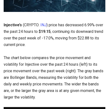
Injective’s
(CRYPTO:
INJ
) price has decreased 6.99% over
the past 24 hours to
$19.15
, continuing its downward trend
over the past week of -17.0%, moving from $22.88 to its
current price.
The chart below compares the price movement and
volatility for Injective over the past 24 hours (left) to its
price movement over the past week (right). The gray bands
are Bollinger Bands, measuring the volatility for both the
daily and weekly price movements. The wider the bands
are, or the larger the gray area is at any given moment, the
larger the volatility.