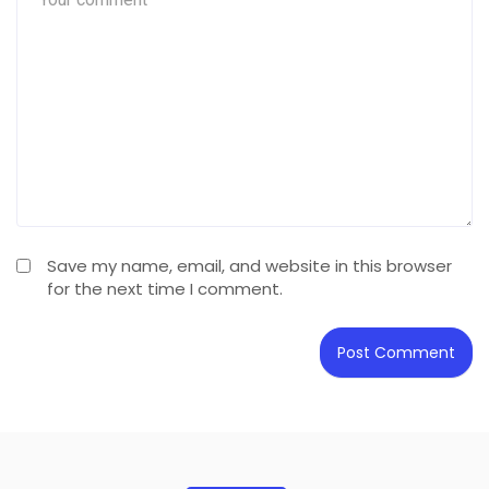
Save my name, email, and website in this browser
for the next time I comment.