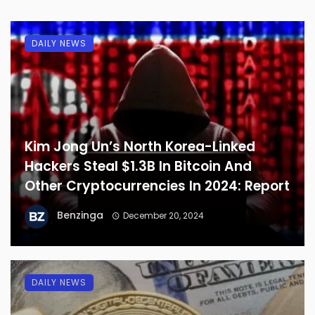
DAILY NEWS
Kim Jong Un’s North Korea-Linked
Hackers Steal $1.3B In Bitcoin And
Other Cryptocurrencies In 2024: Report
Benzinga
December 20, 2024
DAILY NEWS