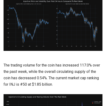
The trading volume for the coin has increased 117.0% over
the past week, while the overall circulating supply of the
coin has decreased 0.54%. The current market cap ranking
for INJ is #50 at $1.85 billion.