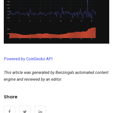
Powered by CoinGecko API
This article was generated by Benzinga’s automated content
engine and reviewed by an editor.
Share