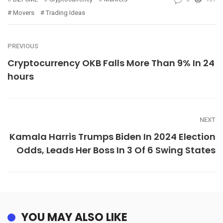
Movers
Trading Ideas
PREVIOUS
Cryptocurrency OKB Falls More Than 9% In 24
hours
NEXT
Kamala Harris Trumps Biden In 2024 Election
Odds, Leads Her Boss In 3 Of 6 Swing States
YOU MAY ALSO LIKE