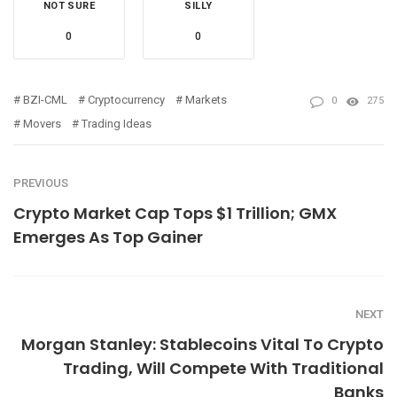
NOT SURE
SILLY
0
0
BZI-CML
Cryptocurrency
Markets
0
275
Movers
Trading Ideas
PREVIOUS
Crypto Market Cap Tops $1 Trillion; GMX
Emerges As Top Gainer
NEXT
Morgan Stanley: Stablecoins Vital To Crypto
Trading, Will Compete With Traditional
Banks