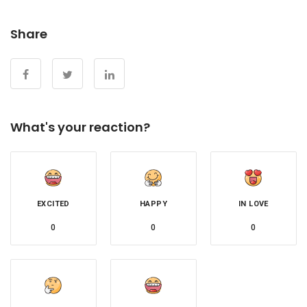
Share
What's your reaction?
EXCITED
HAPPY
IN LOVE
0
0
0