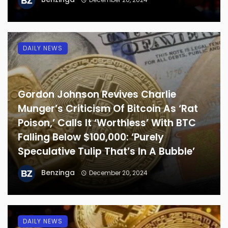
DAILY NEWS
Gordon Johnson Revives Charlie
Munger’s Criticism Of Bitcoin As ‘Rat
Poison,’ Calls It ‘Worthless’ With BTC
Falling Below $100,000: ‘Purely
Speculative Tulip That’s In A Bubble’
Benzinga
December 20, 2024
DAILY NEWS