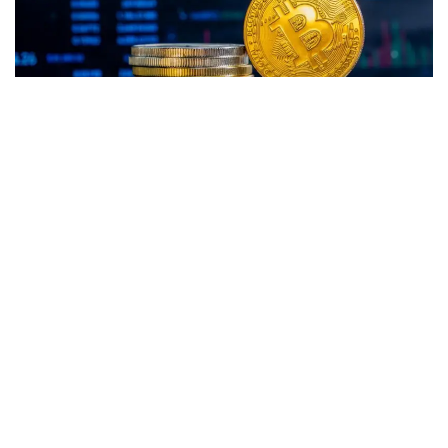
Bitcoin
(CRYPTO:
BTC
) traded higher, but remained below
the key $22,000 level on Tuesday.
Ethereum
(CRYPTO:
ETH
) also recorded gains, surging
past the $1,500 mark this morning.
GMX
(CRYPTO: GMX) was the top gainer over the prior 24
hours, while
BinaryX
(CRYPTO: BNX) turned out to be the
biggest loser.
At the time of writing, the global crypto market cap rose to
$1.01 trillion, recording a 24-hour gain of 1.1%. BTC was