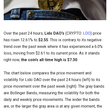
Over the past 24 hours,
Lido DAO’s
(CRYPTO:
LDO
) price
has risen 12.61% to
$2.55
. This is contrary to its negative
trend over the past week where it has experienced a 6.0%
loss, moving from $2.61 to its current price. As it stands
right now,
the coin’s all-time high is $7.30
.
The chart below compares the price movement and
volatility for Lido DAO over the past 24 hours (left) to its
price movement over the past week (right). The gray bands
are Bollinger Bands, measuring the volatility for both the
daily and weekly price movements. The wider the bands
are, or the larger the gray area is at any given moment, the