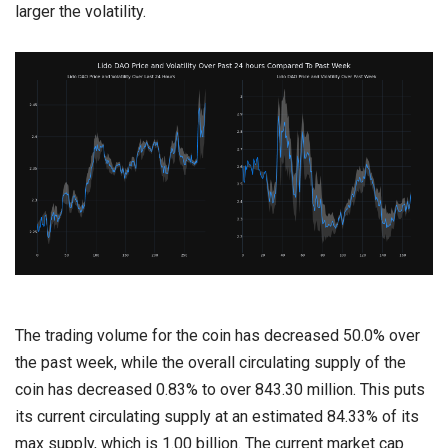
larger the volatility.
The trading volume for the coin has decreased 50.0% over
the past week, while the overall circulating supply of the
coin has decreased 0.83% to over 843.30 million. This puts
its current circulating supply at an estimated 84.33% of its
max supply, which is 1.00 billion. The current market cap