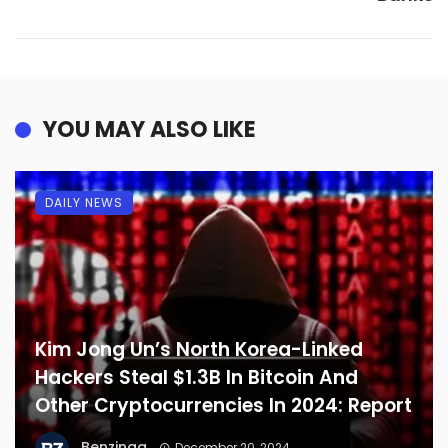
YOU MAY ALSO LIKE
DAILY NEWS
Kim Jong Un’s North Korea-Linked
Hackers Steal $1.3B In Bitcoin And
Other Cryptocurrencies In 2024: Report
Benzinga
December 20, 2024