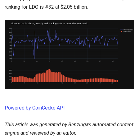
ranking for LDO is #32 at $2.05 billion.
Powered by CoinGecko API
This article was generated by Benzinga’s automated content
engine and reviewed by an editor.