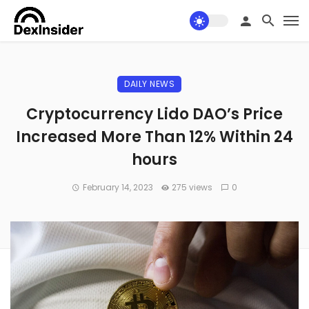
DAILY NEWS
Cryptocurrency Lido DAO’s Price
Increased More Than 12% Within 24
hours
February 14, 2023
275 views
0