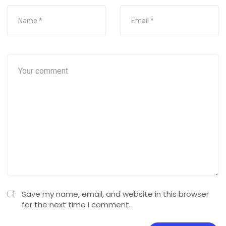
Save my name, email, and website in this browser
for the next time I comment.