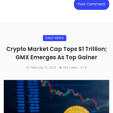
DAILY NEWS
Crypto Market Cap Tops $1 Trillion;
GMX Emerges As Top Gainer
February 14, 2023
324 views
0