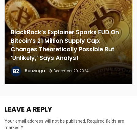
BlackRock’s Explainer Sparks FUD On
Bitcoin’s 21 Million Supply Cap:
Changes Theoretically Possible But
‘Unlikely,’ Says Analyst
Benzinga
December 20, 2024
LEAVE A REPLY
Your email address will not be published.
Required fields are
marked
*