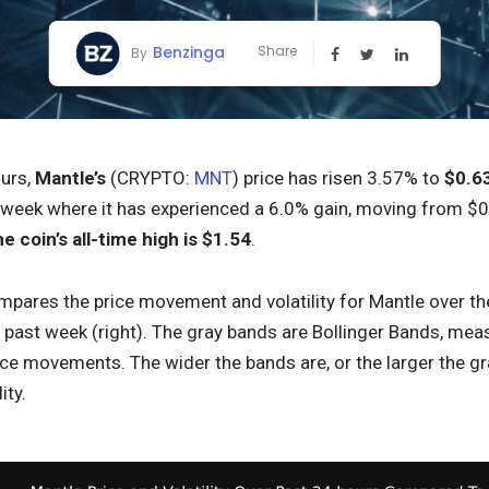
Benzinga
Share
By
ours,
Mantle’s
(CRYPTO:
MNT
) price has risen 3.57% to
$0.6
 week where it has experienced a 6.0% gain, moving from $0.6
he coin’s all-time high is $1.54
.
pares the price movement and volatility for Mantle over the 
ast week (right). The gray bands are Bollinger Bands, measur
ice movements. The wider the bands are, or the larger the gr
ity.