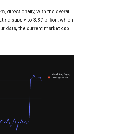
 directionally, with the overall
ting supply to 3.37 billion, which
ur data, the current market cap