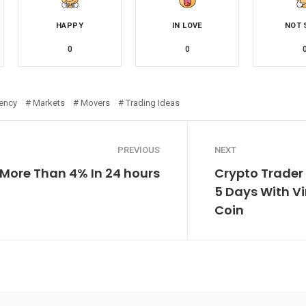
HAPPY
IN LOVE
NOT 
0
0
rency
Markets
Movers
Trading Ideas
PREVIOUS
NEXT
 More Than 4% In 24 hours
Crypto Trader 
5 Days With V
Coin