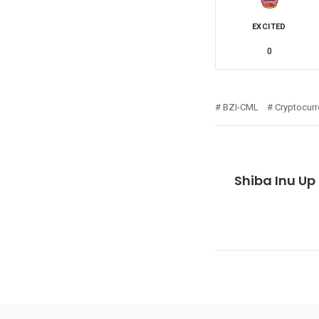
EXCITED
0
BZI-CML
Cryptocur
Shiba Inu Up