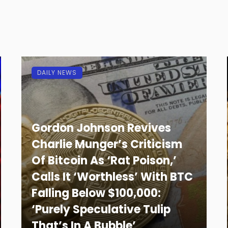
DAILY NEWS
Gordon Johnson Revives
Charlie Munger’s Criticism
Of Bitcoin As ‘Rat Poison,’
Calls It ‘Worthless’ With BTC
Falling Below $100,000:
‘Purely Speculative Tulip
That’s In A Bubble’