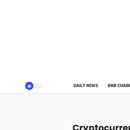
DAILY NEWS
BNB CHAIN
Cryptocurren