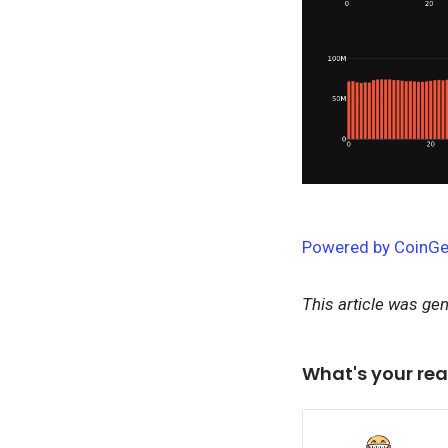
Powered by CoinGe
This article was ge
What's your rea