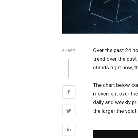
Over the past 24 h
SHARE
trend over the past
stands right now,
t
The chart below com
movement over the p
daily and weekly pr
the larger the volatil