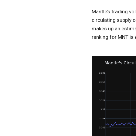
Mantle’s trading vo
circulating supply o
makes up an estimat
ranking for MNT is #