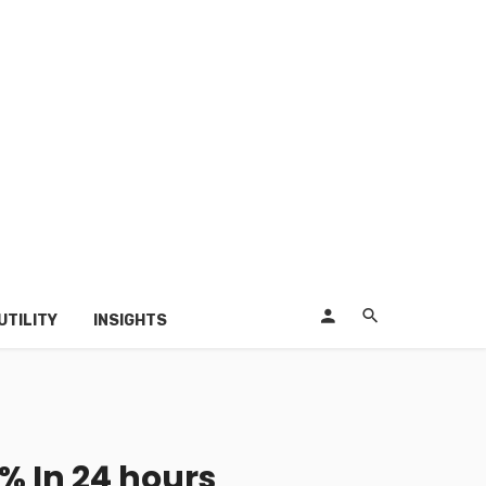
UTILITY
INSIGHTS
% In 24 hours