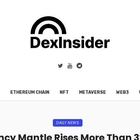
ETHEREUM CHAIN
NFT
METAVERSE
WEB3
DAILY NEWS
cy Mantle Rises More Than 3