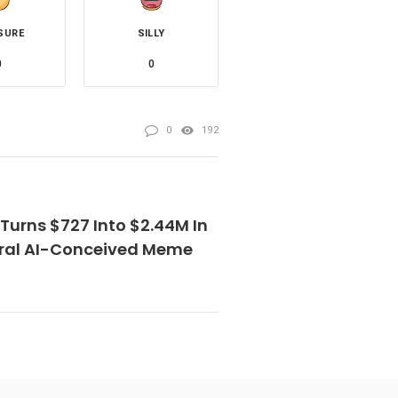
SURE
SILLY
0
0
0
192
Turns $727 Into $2.44M In
iral AI-Conceived Meme