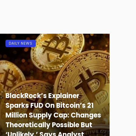
DAILY NEWS
BlackRock’s Explainer
Sparks FUD On Bitcoin’s 21
Million Supply Cap: Changes
Theoretically Possible But
‘Unlikely,’ Says Analyst