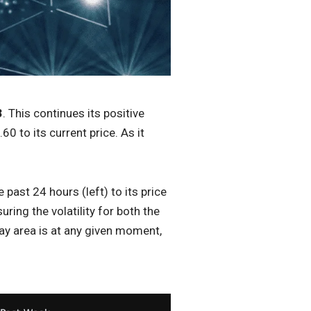
3
. This continues its positive
0 to its current price. As it
past 24 hours (left) to its price
ing the volatility for both the
ay area is at any given moment,