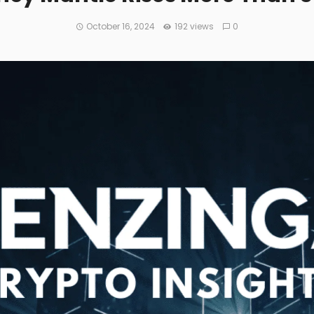
October 16, 2024
192 views
0