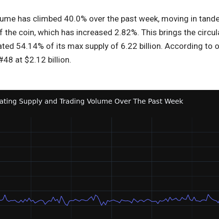
lume has climbed 40.0% over the past week, moving in tandem,
f the coin, which has increased 2.82%. This brings the circula
ed 54.14% of its max supply of 6.22 billion. According to o
48 at $2.12 billion.