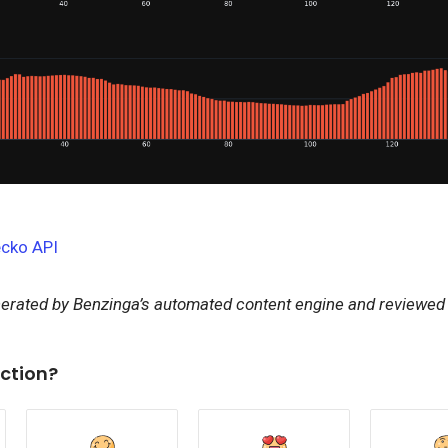
cko API
nerated by Benzinga’s automated content engine and reviewed b
ction?