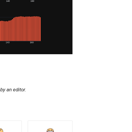
y an editor.