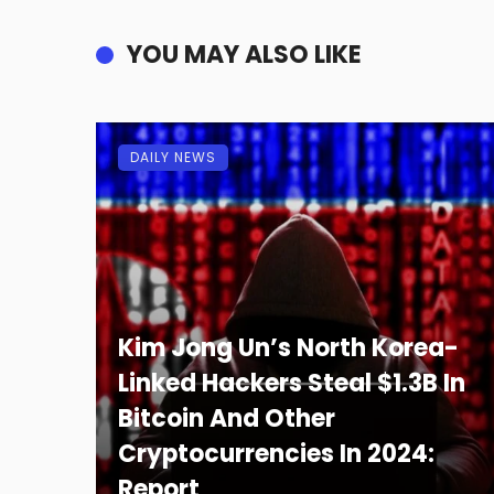
YOU MAY ALSO LIKE
DAILY NEWS
Kim Jong Un’s North Korea-
Linked Hackers Steal $1.3B In
Bitcoin And Other
Cryptocurrencies In 2024:
Report