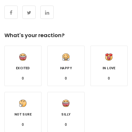
What's your reaction?
EXCITED
HAPPY
IN LOVE
0
0
0
NOT SURE
SILLY
0
0