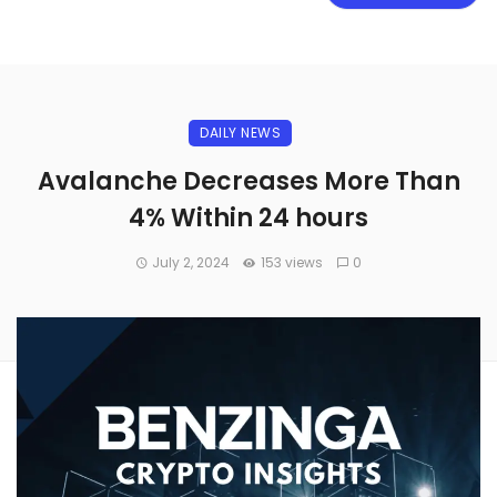
DAILY NEWS
Avalanche Decreases More Than
4% Within 24 hours
July 2, 2024
153 views
0