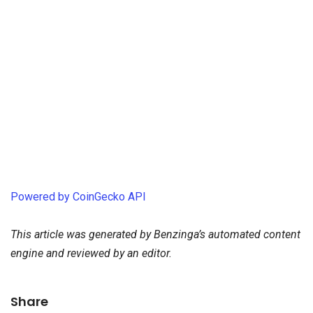
Powered by CoinGecko API
This article was generated by Benzinga’s automated content
engine and reviewed by an editor.
Share