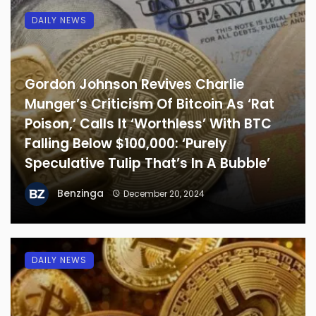
DAILY NEWS
Gordon Johnson Revives Charlie
Munger’s Criticism Of Bitcoin As ‘Rat
Poison,’ Calls It ‘Worthless’ With BTC
Falling Below $100,000: ‘Purely
Speculative Tulip That’s In A Bubble’
Benzinga
December 20, 2024
DAILY NEWS