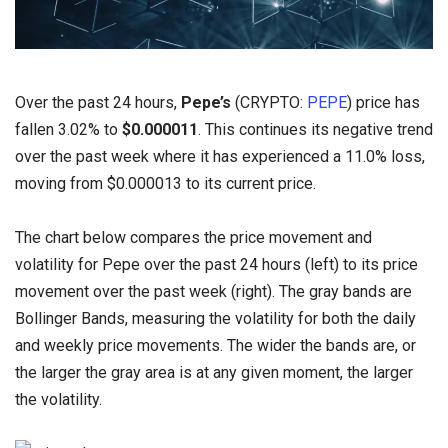
Over the past 24 hours,
Pepe’s
(CRYPTO:
PEPE
) price has
fallen 3.02% to
$0.000011
. This continues its negative trend
over the past week where it has experienced a 11.0% loss,
moving from $0.000013 to its current price.
The chart below compares the price movement and
volatility for Pepe over the past 24 hours (left) to its price
movement over the past week (right). The gray bands are
Bollinger Bands, measuring the volatility for both the daily
and weekly price movements. The wider the bands are, or
the larger the gray area is at any given moment, the larger
the volatility.