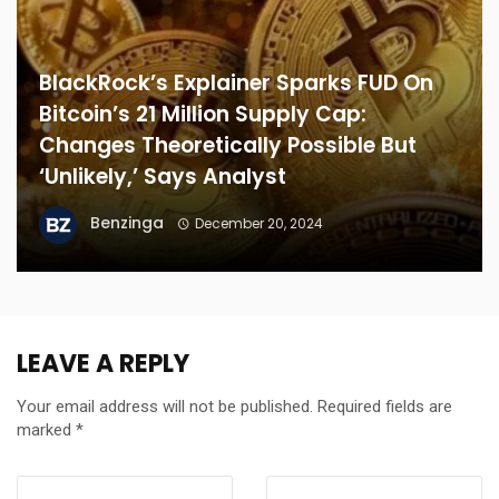
BlackRock’s Explainer Sparks FUD On
Bitcoin’s 21 Million Supply Cap:
Changes Theoretically Possible But
‘Unlikely,’ Says Analyst
Benzinga
December 20, 2024
LEAVE A REPLY
Your email address will not be published.
Required fields are
marked
*