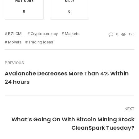
NOT SURE
SILLY
0
0
BZI-CML
Cryptocurrency
Markets
0
125
Movers
Trading Ideas
PREVIOUS
Avalanche Decreases More Than 4% Within
24 hours
NEXT
What’s Going On With Bitcoin Mining Stock
CleanSpark Tuesday?