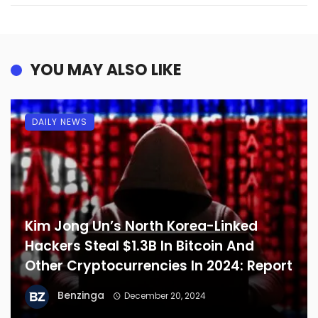
YOU MAY ALSO LIKE
DAILY NEWS
Kim Jong Un’s North Korea-Linked
Hackers Steal $1.3B In Bitcoin And
Other Cryptocurrencies In 2024: Report
Benzinga
December 20, 2024