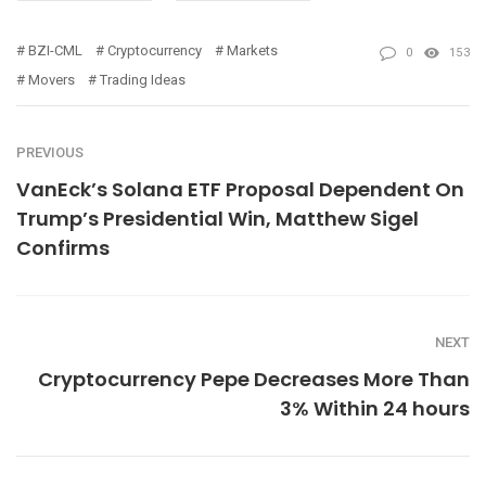
BZI-CML
Cryptocurrency
Markets
0
153
Movers
Trading Ideas
PREVIOUS
VanEck’s Solana ETF Proposal Dependent On
Trump’s Presidential Win, Matthew Sigel
Confirms
NEXT
Cryptocurrency Pepe Decreases More Than
3% Within 24 hours