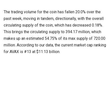
The trading volume for the coin has fallen 20.0% over the
past week, moving in tandem, directionally, with the overall
circulating supply of the coin, which has decreased 0.18%.
This brings the circulating supply to 394.17 million, which
makes up an estimated 54.75% of its max supply of 720.00
million. According to our data, the current market cap ranking
for AVAX is #13 at $11.13 billion.