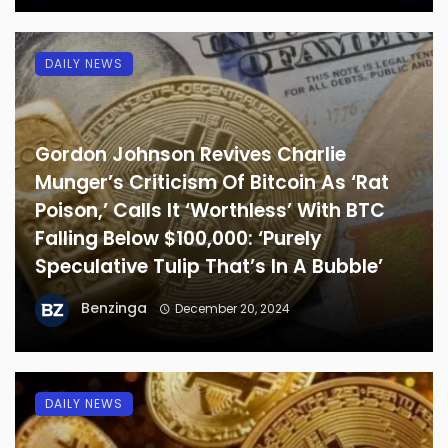
DAILY NEWS
Gordon Johnson Revives Charlie
Munger’s Criticism Of Bitcoin As ‘Rat
Poison,’ Calls It ‘Worthless’ With BTC
Falling Below $100,000: ‘Purely
Speculative Tulip That’s In A Bubble’
Benzinga
December 20, 2024
DAILY NEWS