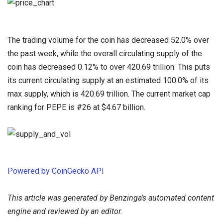
The trading volume for the coin has decreased 52.0% over
the past week, while the overall circulating supply of the
coin has decreased 0.12% to over 420.69 trillion. This puts
its current circulating supply at an estimated 100.0% of its
max supply, which is 420.69 trillion. The current market cap
ranking for PEPE is #26 at $4.67 billion.
Powered by CoinGecko API
This article was generated by Benzinga’s automated content
engine and reviewed by an editor.