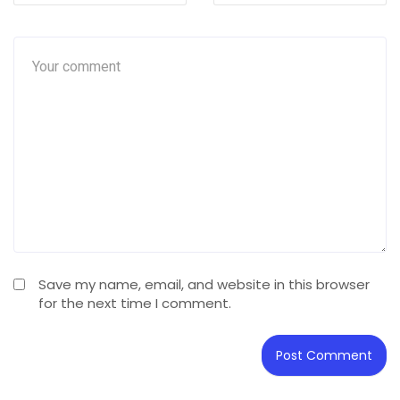
Save my name, email, and website in this browser
for the next time I comment.