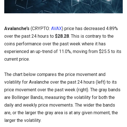
Avalanche’s
(CRYPTO:
AVAX
) price has decreased 4.89%
over the past 24 hours to
$28.28
. This is contrary to the
coins performance over the past week where it has
experienced an up-trend of 11.0%, moving from $25.5 to its
current price.
The chart below compares the price movement and
volatility for Avalanche over the past 24 hours (left) to its
price movement over the past week (right). The gray bands
are Bollinger Bands, measuring the volatility for both the
daily and weekly price movements. The wider the bands
are, or the larger the gray area is at any given moment, the
larger the volatility.