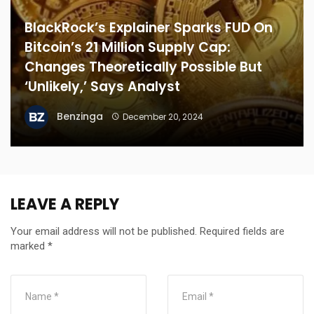
BlackRock’s Explainer Sparks FUD On
Bitcoin’s 21 Million Supply Cap:
Changes Theoretically Possible But
‘Unlikely,’ Says Analyst
Benzinga
December 20, 2024
LEAVE A REPLY
Your email address will not be published.
Required fields are
marked
*