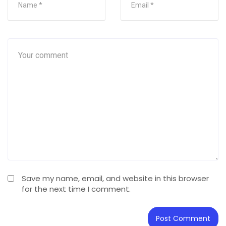
Save my name, email, and website in this browser
for the next time I comment.