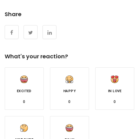
Share
What's your reaction?
EXCITED
HAPPY
IN LOVE
0
0
0