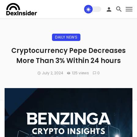
DAILY NEWS
Cryptocurrency Pepe Decreases
More Than 3% Within 24 hours
July 2, 2024
125 views
0