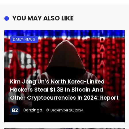
YOU MAY ALSO LIKE
DAILY NEWS
Kim Jong Un’s North Korea-Linked
Hackers Steal $1.3B In Bitcoin And
Other Cryptocurrencies In 2024: Report
Benzinga
December 20, 2024