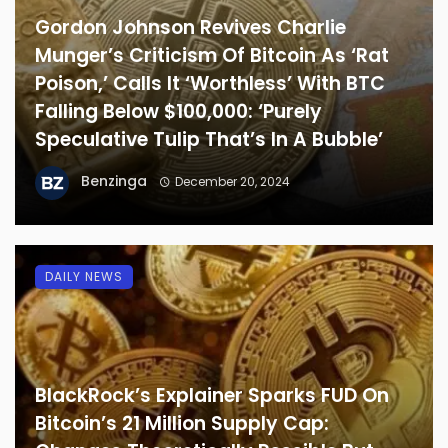
Gordon Johnson Revives Charlie
Munger’s Criticism Of Bitcoin As ‘Rat
Poison,’ Calls It ‘Worthless’ With BTC
Falling Below $100,000: ‘Purely
Speculative Tulip That’s In A Bubble’
Benzinga
December 20, 2024
DAILY NEWS
BlackRock’s Explainer Sparks FUD On
Bitcoin’s 21 Million Supply Cap: