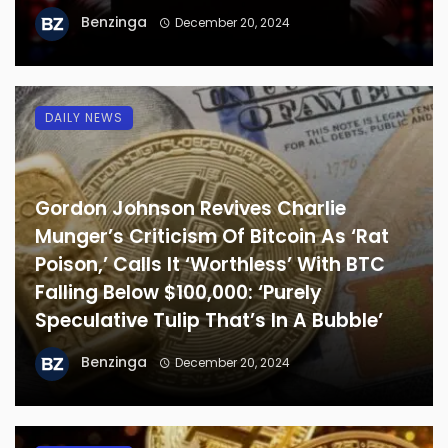
Benzinga
December 20, 2024
DAILY NEWS
Gordon Johnson Revives Charlie
Munger’s Criticism Of Bitcoin As ‘Rat
Poison,’ Calls It ‘Worthless’ With BTC
Falling Below $100,000: ‘Purely
Speculative Tulip That’s In A Bubble’
Benzinga
December 20, 2024