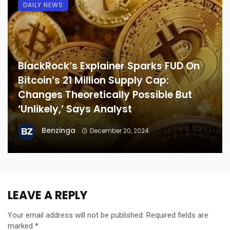
DAILY NEWS
BlackRock’s Explainer Sparks FUD On
Bitcoin’s 21 Million Supply Cap:
Changes Theoretically Possible But
‘Unlikely,’ Says Analyst
Benzinga
December 20, 2024
LEAVE A REPLY
Your email address will not be published.
Required fields are
marked
*