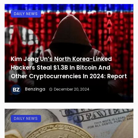
DAILY NEWS
Kim Jong Un’s North Korea-Linked
Hackers Steal $1.3B In Bitcoin And
Other Cryptocurrencies In 2024: Report
Benzinga
December 20, 2024
DAILY NEWS