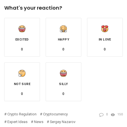
What's your reaction?
EXCITED
HAPPY
IN LOVE
0
0
0
NOT SURE
SILLY
0
0
Crypto Regulation
Cryptocurrency
0
150
Expert Ideas
News
Sergey Nazarov