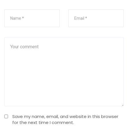
Save my name, email, and website in this browser
for the next time I comment.