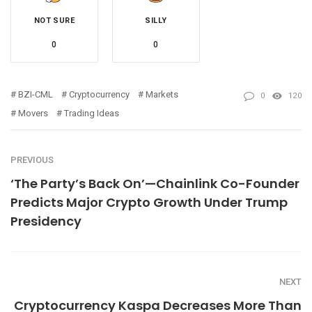
NOT SURE
SILLY
0
0
BZI-CML
Cryptocurrency
Markets
0
120
Movers
Trading Ideas
PREVIOUS
‘The Party’s Back On’—Chainlink Co-Founder
Predicts Major Crypto Growth Under Trump
Presidency
NEXT
Cryptocurrency Kaspa Decreases More Than