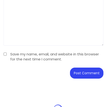
Save my name, email, and website in this browser
for the next time I comment.