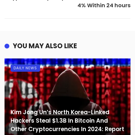
4% Within 24 hours
YOU MAY ALSO LIKE
DAILY NEWS
Kim Jong Un’s North Korea-Linked
Hackers Steal $1.3B In Bitcoin And
Other Cryptocurrencies In 2024: Report