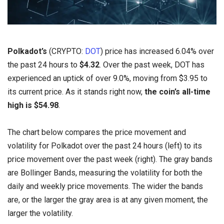
Polkadot’s
(CRYPTO:
DOT
) price has increased 6.04% over
the past 24 hours to
$4.32
. Over the past week, DOT has
experienced an uptick of over 9.0%, moving from $3.95 to
its current price. As it stands right now,
the coin’s all-time
high is $54.98
.
The chart below compares the price movement and
volatility for Polkadot over the past 24 hours (left) to its
price movement over the past week (right). The gray bands
are Bollinger Bands, measuring the volatility for both the
daily and weekly price movements. The wider the bands
are, or the larger the gray area is at any given moment, the
larger the volatility.