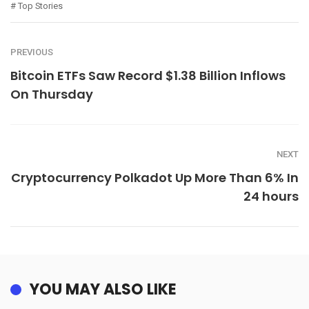
Top Stories
PREVIOUS
Bitcoin ETFs Saw Record $1.38 Billion Inflows
On Thursday
NEXT
Cryptocurrency Polkadot Up More Than 6% In
24 hours
YOU MAY ALSO LIKE