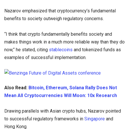
Nazarov emphasized that cryptocurrency’s fundamental
benefits to society outweigh regulatory concerns.
“I think that crypto fundamentally benefits society and
makes things work in a much more reliable way than they do
now,” he stated, citing
stablecoins
and tokenized funds as
examples of successful implementation.
Also Read:
Bitcoin, Ethereum, Solana Rally Does Not
Mean All Cryptocurrencies Will Moon: 10x Research
Drawing parallels with Asian crypto hubs, Nazarov pointed
to successful regulatory frameworks in
Singapore
and
Hong Kong.