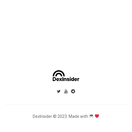
DexInsider © 2023. Made with