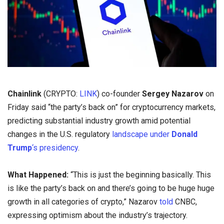
Chainlink
(CRYPTO:
LINK
) co-founder
Sergey Nazarov
on
Friday said “the party’s back on” for cryptocurrency markets,
predicting substantial industry growth amid potential
changes in the U.S. regulatory
landscape under
Donald
Trump
‘s presidency
.
What Happened:
“This is just the beginning basically. This
is like the party’s back on and there’s going to be huge huge
growth in all categories of crypto,” Nazarov
told
CNBC,
expressing optimism about the industry’s trajectory.