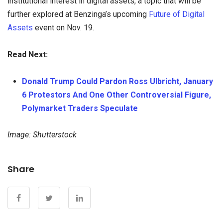
institutional interest in digital assets, a topic that will be
further explored at Benzinga’s upcoming
Future of Digital
Assets
event on Nov. 19.
Read Next:
Donald Trump Could Pardon Ross Ulbricht, January
6 Protestors And One Other Controversial Figure,
Polymarket Traders Speculate
Image: Shutterstock
Share