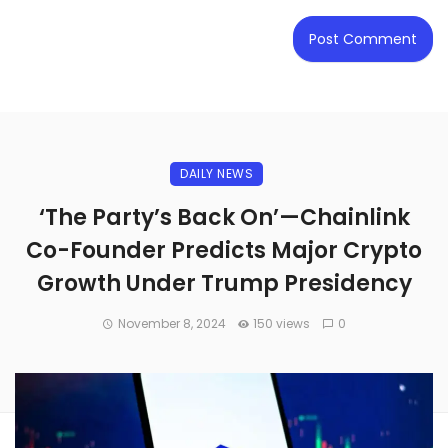
DAILY NEWS
‘The Party’s Back On’—Chainlink
Co-Founder Predicts Major Crypto
Growth Under Trump Presidency
November 8, 2024
150 views
0