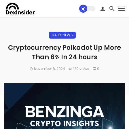
DAILY NEWS
Cryptocurrency Polkadot Up More
Than 6% In 24 hours
November 8, 2024
120 views
0