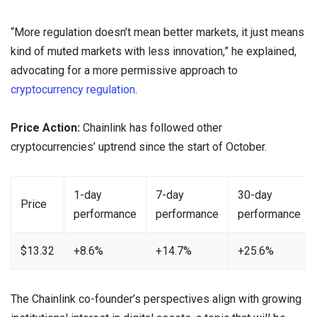
“More regulation doesn’t mean better markets, it just means
kind of muted markets with less innovation,” he explained,
advocating for a more permissive approach to
cryptocurrency regulation
.
Price Action:
Chainlink has followed other
cryptocurrencies’ uptrend since the start of October.
1-day
7-day
30-day
Price
performance
performance
performance
$13.32
+8.6%
+14.7%
+25.6%
The Chainlink co-founder’s perspectives align with growing