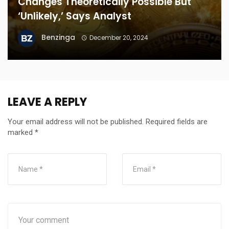
Changes Theoretically Possible But
‘Unlikely,’ Says Analyst
Benzinga
December 20, 2024
LEAVE A REPLY
Your email address will not be published.
Required fields are
marked
*