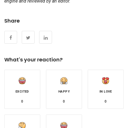
engine and reviewed by an editor.
Share
What's your reaction?
EXCITED
HAPPY
IN LOVE
0
0
0