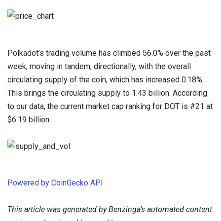
Polkadot’s trading volume has climbed 56.0% over the past
week, moving in tandem, directionally, with the overall
circulating supply of the coin, which has increased 0.18%.
This brings the circulating supply to 1.43 billion. According
to our data, the current market cap ranking for DOT is #21 at
$6.19 billion.
Powered by CoinGecko API
This article was generated by Benzinga’s automated content