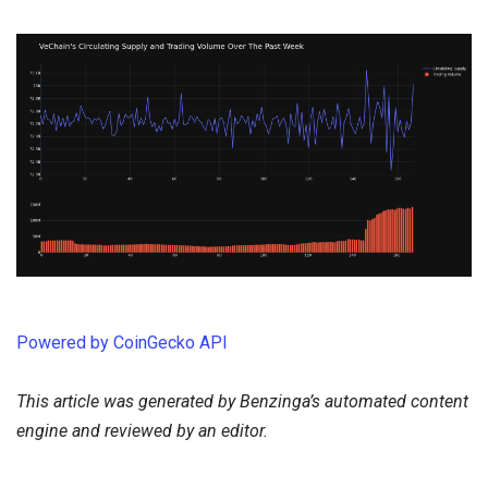
Powered by CoinGecko API
This article was generated by Benzinga’s automated content
engine and reviewed by an editor.