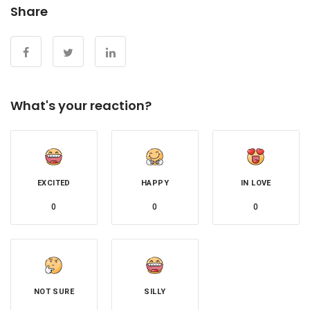
Share
What's your reaction?
EXCITED
HAPPY
IN LOVE
0
0
0
NOT SURE
SILLY