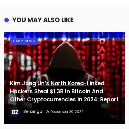
YOU MAY ALSO LIKE
DAILY NEWS
Kim Jong Un’s North Korea-Linked
Hackers Steal $1.3B In Bitcoin And
Other Cryptocurrencies In 2024: Report
Benzinga
December 20, 2024