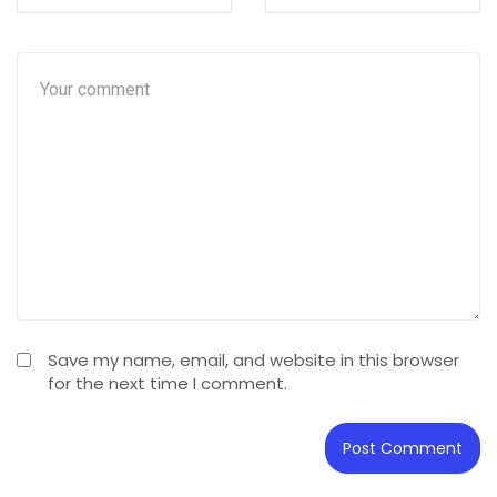
Save my name, email, and website in this browser
for the next time I comment.