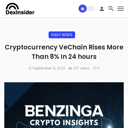
DAILY NEWS
Cryptocurrency VeChain Rises More
Than 8% In 24 hours
September 13, 2023
227 views
0