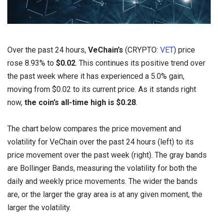
Over the past 24 hours,
VeChain’s
(CRYPTO:
VET
) price
rose 8.93% to
$0.02
. This continues its positive trend over
the past week where it has experienced a 5.0% gain,
moving from $0.02 to its current price. As it stands right
now,
the coin’s all-time high is $0.28
.
The chart below compares the price movement and
volatility for VeChain over the past 24 hours (left) to its
price movement over the past week (right). The gray bands
are Bollinger Bands, measuring the volatility for both the
daily and weekly price movements. The wider the bands
are, or the larger the gray area is at any given moment, the
larger the volatility.