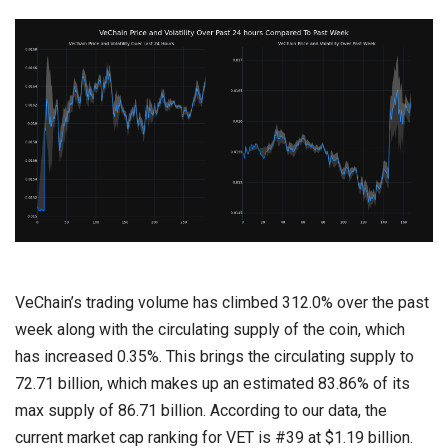
VeChain’s trading volume has climbed 312.0% over the past
week along with the circulating supply of the coin, which
has increased 0.35%. This brings the circulating supply to
72.71 billion, which makes up an estimated 83.86% of its
max supply of 86.71 billion. According to our data, the
current market cap ranking for VET is #39 at $1.19 billion.