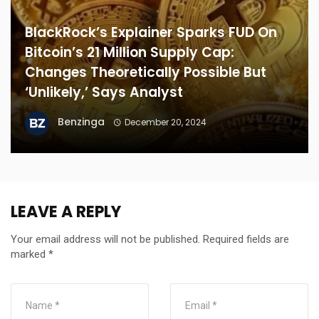
BlackRock’s Explainer Sparks FUD On
Bitcoin’s 21 Million Supply Cap:
Changes Theoretically Possible But
‘Unlikely,’ Says Analyst
Benzinga
December 20, 2024
LEAVE A REPLY
Your email address will not be published.
Required fields are
marked
*