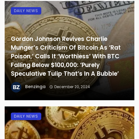
DAILY NEWS
Gordon Johnson Revives Charlie
Munger’s Criticism Of Bitcoin As ‘Rat
Poison,’ Calls It ‘Worthless’ With BTC
Falling Below $100,000: ‘Purely
Speculative Tulip That’s In A Bubble’
Benzinga
December 20, 2024
DAILY NEWS