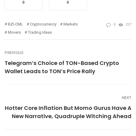
0
0
BZI-CML
Cryptocurrency
Markets
0
227
Movers
Trading Ideas
PREVIOUS
Telegram’s Choice of TON-Based Crypto
Wallet Leads to TON’s Price Rally
NEXT
Hotter Core Inflation But Momo Gurus Have A
New Narrative, Quadruple Witching Ahead