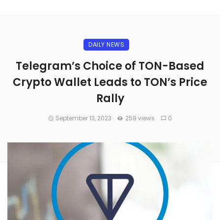
DAILY NEWS
Telegram’s Choice of TON-Based
Crypto Wallet Leads to TON’s Price
Rally
September 13, 2023
259 views
0