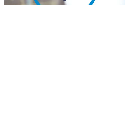
Instant messaging service app
Telegram
is incorporating
The Open Network- (TON) based self-custodial
crypto
wallet for its more than 800 million monthly active users.
The wallet called TON Space will be available through
Telegram settings starting November 2023. It will allow
users to buy and sell cryptocurrencies like Bitcoin.
Meet and engage with transformative
Fintech
business
leaders and investors at Benzinga's exclusive
event –
Fintech Deal Day
. Tickets are going fast –
get yours
!
The TON Network, the blockchain of choice for Web3