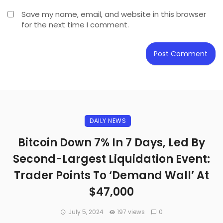
Save my name, email, and website in this browser
for the next time I comment.
DAILY NEWS
Bitcoin Down 7% In 7 Days, Led By
Second-Largest Liquidation Event:
Trader Points To ‘Demand Wall’ At
$47,000
July 5, 2024
197 views
0