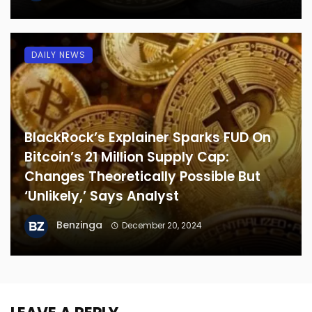
DAILY NEWS
BlackRock’s Explainer Sparks FUD On
Bitcoin’s 21 Million Supply Cap:
Changes Theoretically Possible But
‘Unlikely,’ Says Analyst
Benzinga
December 20, 2024