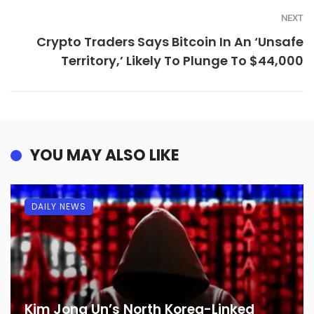
NEXT
Crypto Traders Says Bitcoin In An ‘Unsafe
Territory,’ Likely To Plunge To $44,000
YOU MAY ALSO LIKE
DAILY NEWS
Kim Jong Un’s North Korea-Linked