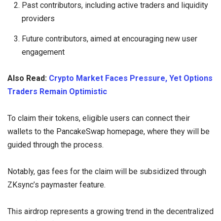
Past contributors, including active traders and liquidity
providers
Future contributors, aimed at encouraging new user
engagement
Also Read:
Crypto Market Faces Pressure, Yet Options
Traders Remain Optimistic
To claim their tokens, eligible users can connect their
wallets to the PancakeSwap homepage, where they will be
guided through the process.
Notably, gas fees for the claim will be subsidized through
ZKsync’s paymaster feature.
This airdrop represents a growing trend in the decentralized