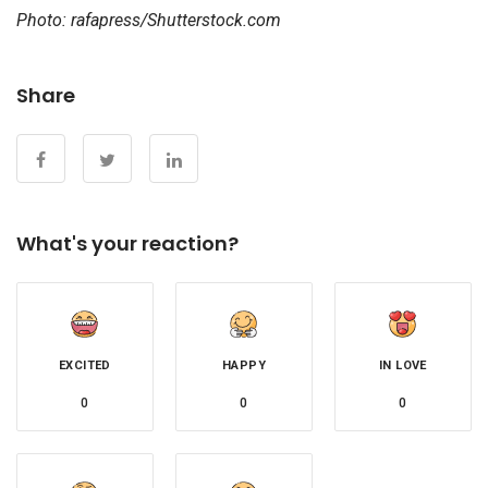
Photo: rafapress/Shutterstock.com
Share
What's your reaction?
EXCITED
HAPPY
IN LOVE
0
0
0