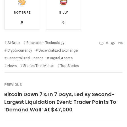
NOT SURE
SILLY
0
0
AirDrop
Blockchain Technology
0
196
Cryptocurrency
Decentralized Exchange
Decentralized Finance
Digital Assets
News
Stories That Matter
Top Stories
PREVIOUS
Bitcoin Down 7% In 7 Days, Led By Second-
Largest Liquidation Event: Trader Points To
‘Demand Wall’ At $47,000