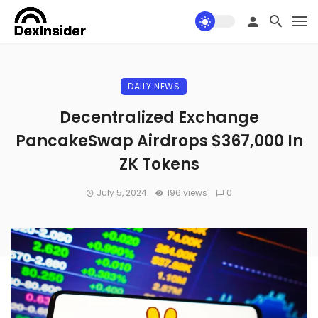
DAILY NEWS
Decentralized Exchange
PancakeSwap Airdrops $367,000 In
ZK Tokens
July 5, 2024
196 views
0