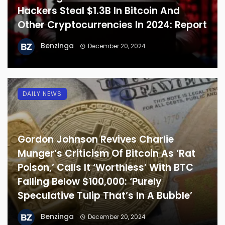
Hackers Steal $1.3B In Bitcoin And
Other Cryptocurrencies In 2024: Report
Benzinga
December 20, 2024
DAILY NEWS
Gordon Johnson Revives Charlie
Munger’s Criticism Of Bitcoin As ‘Rat
Poison,’ Calls It ‘Worthless’ With BTC
Falling Below $100,000: ‘Purely
Speculative Tulip That’s In A Bubble’
Benzinga
December 20, 2024