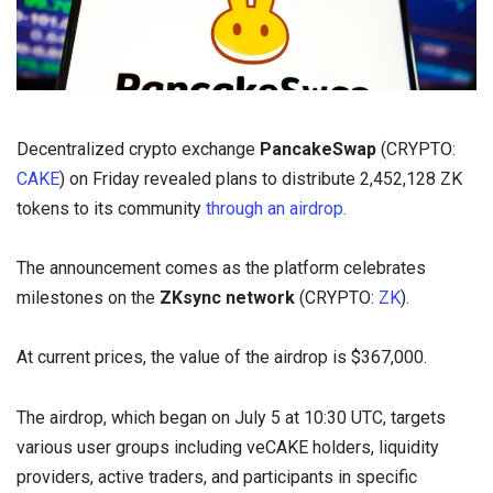
Decentralized crypto exchange
PancakeSwap
(CRYPTO:
CAKE
) on Friday revealed plans to distribute 2,452,128 ZK
tokens to its community
through an airdrop.
The announcement comes as the platform celebrates
milestones on the
ZKsync network
(CRYPTO:
ZK
).
At current prices, the value of the airdrop is $367,000.
The airdrop, which began on July 5 at 10:30 UTC, targets
various user groups including veCAKE holders, liquidity
providers, active traders, and participants in specific