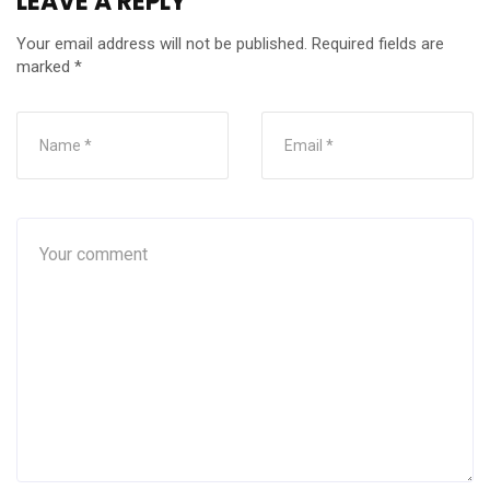
LEAVE A REPLY
Your email address will not be published.
Required fields are
marked
*