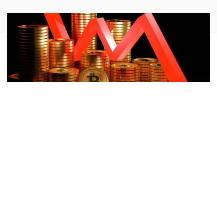
Bitcoin
‘s
(CRYPTO:
BTC
) plunge on Friday comes on the
heels of Mt. Gox starting its payment distribution. However,
a trader predicted a further drop
to a key demand level.
What Happened:
Crypto chart analyst Ali Martinez in his
latest tweet noted that currently Bitcoin is lacking