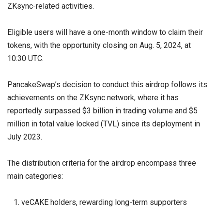
ZKsync-related activities.
Eligible users will have a one-month window to claim their
tokens, with the opportunity closing on Aug. 5, 2024, at
10:30 UTC.
PancakeSwap’s decision to conduct this airdrop follows its
achievements on the ZKsync network, where it has
reportedly surpassed $3 billion in trading volume and $5
million in total value locked (TVL) since its deployment in
July 2023.
The distribution criteria for the airdrop encompass three
main categories:
veCAKE holders, rewarding long-term supporters