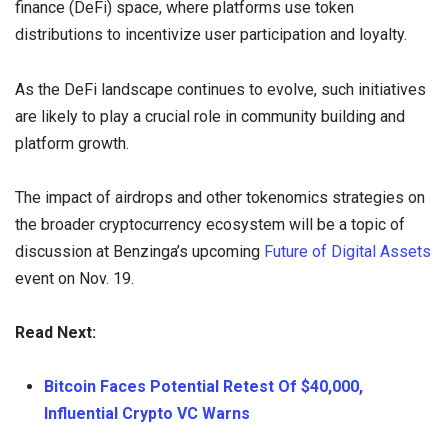
finance (DeFi) space, where platforms use token
distributions to incentivize user participation and loyalty.
As the DeFi landscape continues to evolve, such initiatives
are likely to play a crucial role in community building and
platform growth.
The impact of airdrops and other tokenomics strategies on
the broader cryptocurrency ecosystem will be a topic of
discussion at Benzinga’s upcoming
Future of Digital Assets
event on Nov. 19.
Read Next:
Bitcoin Faces Potential Retest Of $40,000,
Influential Crypto VC Warns