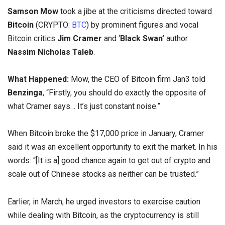
Samson Mow
took a jibe
at the criticisms directed toward
Bitcoin
(CRYPTO:
BTC
) by prominent figures and vocal
Bitcoin critics
Jim Cramer
and ‘
Black Swan’
author
Nassim Nicholas Taleb
.
What Happened:
Mow, the CEO of Bitcoin firm Jan3 told
Benzinga
, “Firstly, you should do exactly the opposite of
what Cramer says… It’s just constant noise.”
When Bitcoin broke the $17,000 price in January, Cramer
said it was an excellent opportunity to exit the market. In his
words: “[It is a] good chance again to get out of crypto and
scale out of Chinese stocks as neither can be trusted.”
Earlier, in March, he urged investors to exercise caution
while dealing with Bitcoin, as the cryptocurrency is still