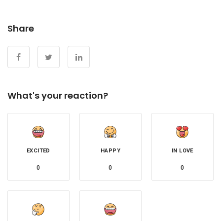
Share
What's your reaction?
EXCITED
HAPPY
IN LOVE
0
0
0