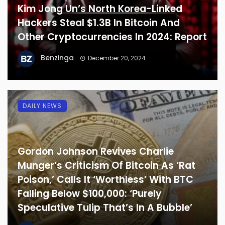
Kim Jong Un’s North Korea-Linked
Hackers Steal $1.3B In Bitcoin And
Other Cryptocurrencies In 2024: Report
Benzinga
December 20, 2024
DAILY NEWS
Gordon Johnson Revives Charlie
Munger’s Criticism Of Bitcoin As ‘Rat
Poison,’ Calls It ‘Worthless’ With BTC
Falling Below $100,000: ‘Purely
Speculative Tulip That’s In A Bubble’