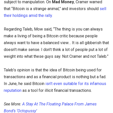
subject to manipulation. On
Mad Money
, Cramer warned
that “Bitcoin is a strange animal,” and investors should
sell
their holdings amid the rally.
Regarding Taleb, Mow said, “The thing is you can always
make a living of being a Bitcoin critic because people
always want to have a balanced view… It is all gibberish that
doesn’t make sense. I don’t think a lot of people put a lot of
weight into what these guys say. Not Cramer and not Taleb.”
Taleb’s opinion is that the idea of Bitcoin being used for
transactions and as a financial product is nothing but a fad.
In June, he said Bitcoin
isn’t even suitable for its infamous
reputation
as a tool for illicit financial transactions.
See More:
A Stay At The Floating Palace From James
Bond’s ‘Octopussy’