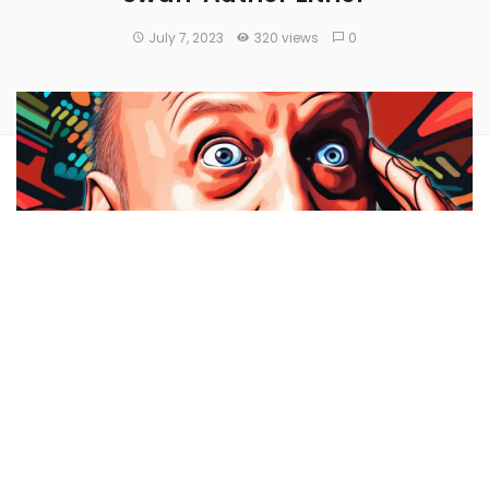
July 7, 2023
320 views
0
Samson Mow
took a jibe
at the criticisms directed toward
Bitcoin
(CRYPTO:
BTC
) by prominent figures and vocal
Bitcoin critics
Jim Cramer
and ‘
Black Swan’
author
Nassim Nicholas Taleb
.