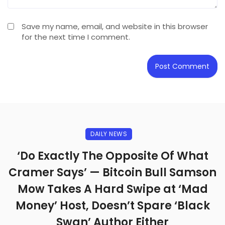
Save my name, email, and website in this browser
for the next time I comment.
DAILY NEWS
‘Do Exactly The Opposite Of What
Cramer Says’ — Bitcoin Bull Samson
Mow Takes A Hard Swipe at ‘Mad
Money’ Host, Doesn’t Spare ‘Black
Swan’ Author Either