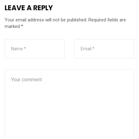
LEAVE A REPLY
Your email address will not be published.
Required fields are
marked
*