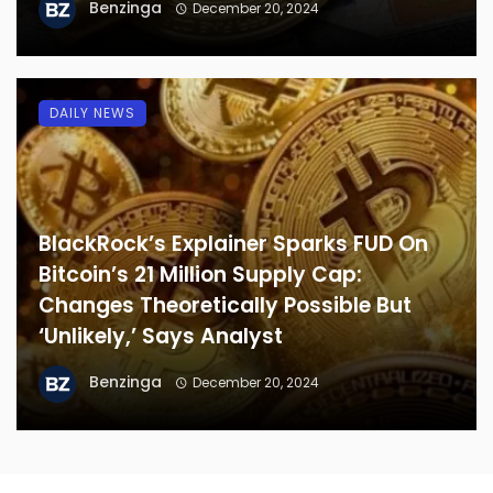
Benzinga
December 20, 2024
DAILY NEWS
BlackRock’s Explainer Sparks FUD On
Bitcoin’s 21 Million Supply Cap:
Changes Theoretically Possible But
‘Unlikely,’ Says Analyst
Benzinga
December 20, 2024