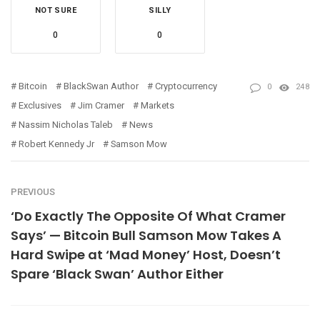
NOT SURE
SILLY
0
0
Bitcoin
BlackSwan Author
Cryptocurrency
0
248
Exclusives
Jim Cramer
Markets
Nassim Nicholas Taleb
News
Robert Kennedy Jr
Samson Mow
PREVIOUS
‘Do Exactly The Opposite Of What Cramer
Says’ — Bitcoin Bull Samson Mow Takes A
Hard Swipe at ‘Mad Money’ Host, Doesn’t
Spare ‘Black Swan’ Author Either