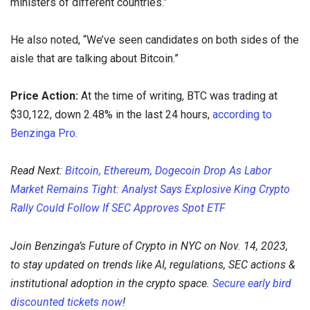
ministers of different countries.”
He also noted, “We’ve seen candidates on both sides of the
aisle that are talking about Bitcoin.”
Price Action:
At the time of writing, BTC was trading at
$30,122, down 2.48% in the last 24 hours,
according to
Benzinga Pro.
Read Next:
Bitcoin, Ethereum, Dogecoin Drop As Labor
Market Remains Tight: Analyst Says Explosive King Crypto
Rally Could Follow If SEC Approves Spot ETF
Join Benzinga’s Future of Crypto in NYC on Nov. 14, 2023,
to stay updated on trends like AI, regulations, SEC actions &
institutional adoption in the crypto space.
Secure early bird
discounted tickets now
!