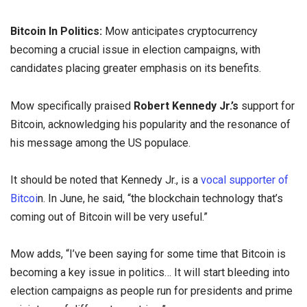
Bitcoin In Politics:
Mow anticipates cryptocurrency
becoming a crucial issue in election campaigns, with
candidates placing greater emphasis on its benefits.
Mow specifically praised
Robert Kennedy Jr.’s
support for
Bitcoin, acknowledging his popularity and the resonance of
his message among the US populace.
It should be noted that Kennedy Jr., is a
vocal supporter of
Bitcoi
n. In June, he said, “the blockchain technology that’s
coming out of Bitcoin will be very useful.”
Mow adds, “I’ve been saying for some time that Bitcoin is
becoming a key issue in politics… It will start bleeding into
election campaigns as people run for presidents and prime