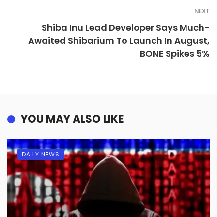
NEXT
Shiba Inu Lead Developer Says Much-
Awaited Shibarium To Launch In August,
BONE Spikes 5%
YOU MAY ALSO LIKE
DAILY NEWS