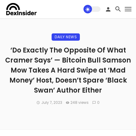
DAILY NEWS
‘Do Exactly The Opposite Of What
Cramer Says’ — Bitcoin Bull Samson
Mow Takes A Hard Swipe at ‘Mad
Money’ Host, Doesn’t Spare ‘Black
Swan’ Author Either
July 7, 2023
248 views
0