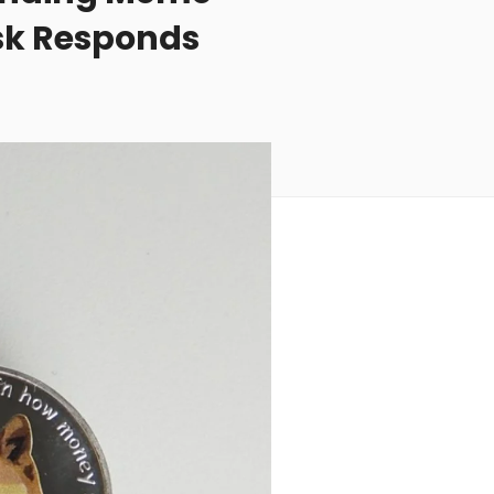
usk Responds