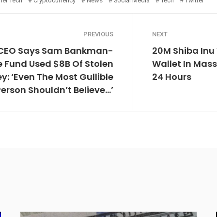
er Tech
Cryptocurrency
News
Social Media
Tech
Twitter
PREVIOUS
NEXT
 CEO Says Sam Bankman-
20M Shiba Inu
e Fund Used $8B Of Stolen
Wallet In Mas
: ‘Even The Most Gullible
24 Hours
Person Shouldn’t Believe…’