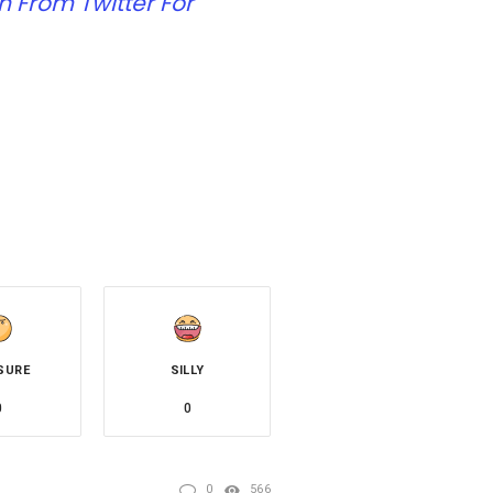
 From Twitter For
SURE
SILLY
0
0
0
566