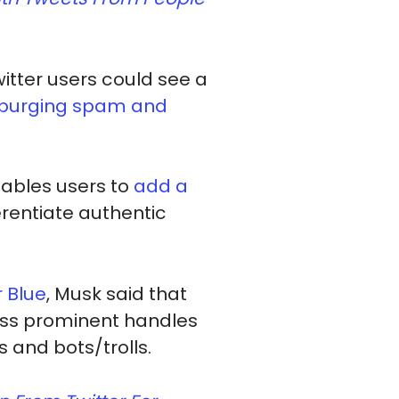
tter users could see a
purging spam and
nables users to
add a
ferentiate authentic
 Blue
, Musk said that
less prominent handles
 and bots/trolls.