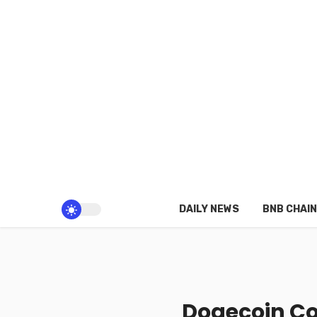
DAILY NEWS
BNB CHAIN
Dogecoin Co