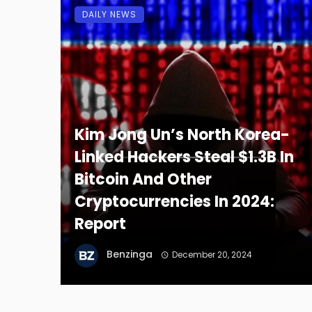
DAILY NEWS
Kim Jong Un’s North Korea-
Linked Hackers Steal $1.3B In
Bitcoin And Other
Cryptocurrencies In 2024:
Report
Benzinga
December 20, 2024