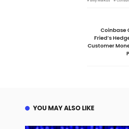
Billy Markus
Consum
Coinbase
Fried’s Hedg
Customer Money
YOU MAY ALSO LIKE