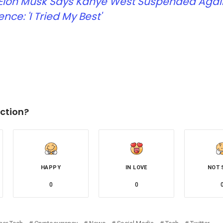
Elon Musk Says Kanye West Suspended Again
ence: 'I Tried My Best'
ction?
HAPPY
IN LOVE
NOT 
0
0