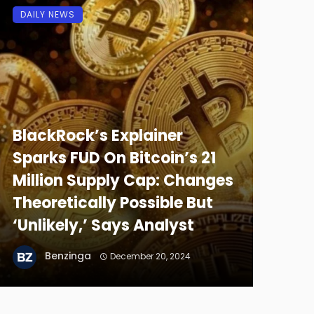
DAILY NEWS
BlackRock’s Explainer
Sparks FUD On Bitcoin’s 21
Million Supply Cap: Changes
Theoretically Possible But
‘Unlikely,’ Says Analyst
Benzinga
December 20, 2024