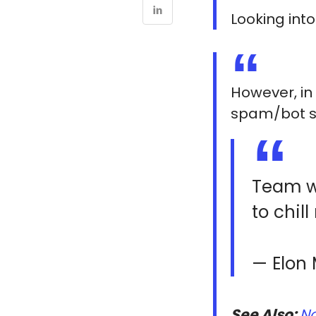
Looking int
However, in 
spam/bot s
Team wa
to chil
— Elon
See Also:
No