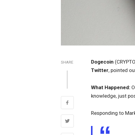
Dogecoin
(CRYPTO
SHARE
Twitter
, pointed 
What Happened:
On
knowledge, just pos
Responding to Mar