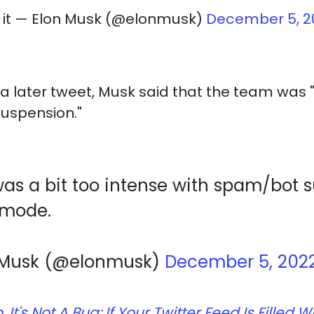
o it — Elon Musk (@elonmusk)
December 5, 2
a later tweet, Musk said that the team was "
uspension."
s a bit too intense with spam/bot 
l mode.
 Musk (@elonmusk)
December 5, 202
, It's Not A Bug: If Your Twitter Feed Is Fille