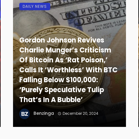
DAILY NEWS
Gordon Johnson Revives
Charlie Munger’s Criticism
Of Bitcoin As ‘Rat Poison,’
Calls It ‘Worthless’ With BTC
Falling Below $100,000:
‘Purely Speculative Tulip
That’s In A Bubble’
Benzinga
December 20, 2024