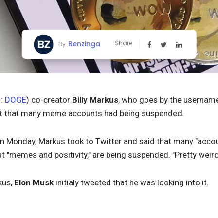
Benzinga
Share
By
:
DOGE
) co-creator
Billy Markus
, who goes by the usernam
out that many meme accounts had being suspended.
 Monday, Markus took to Twitter and said that many "accoun
t "memes and positivity," are being suspended. "Pretty weir
kus,
Elon Musk
initialy tweeted that he was looking into it.