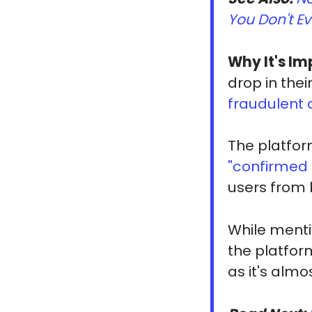
You Don't Ev
Why It's Im
drop in thei
fraudulent
The platfor
"confirmed
users from 
While ment
the platfor
as it's alm