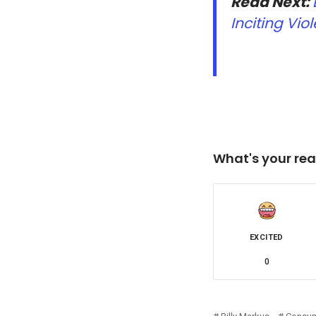
Read Next:
Inciting Viol
What's your rea
EXCITED
0