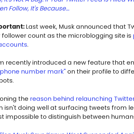
en Follow, It's Because…
portant:
Last week, Musk announced that Twi
r follower count as the microblogging site is
 accounts
.
m recently introduced a new feature that e
 phone number mark"
on their profile to dif
bots.
ioning the
reason behind relaunching Twitter
m isn't doing well at surfacing tweets from 
ost impossible to distinguish between humans