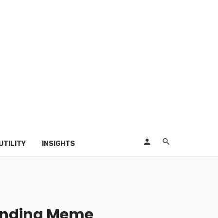
UTILITY
INSIGHTS
pending Meme