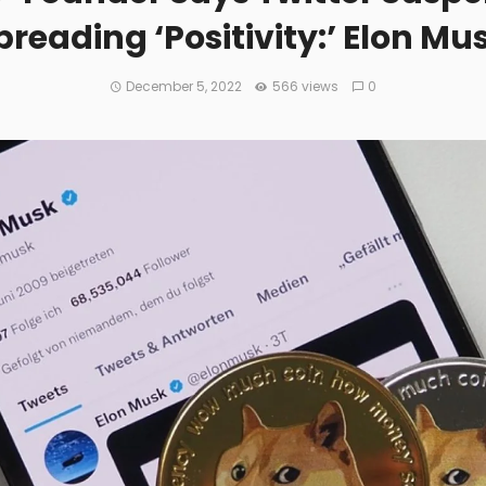
reading ‘Positivity:’ Elon M
December 5, 2022
566 views
0