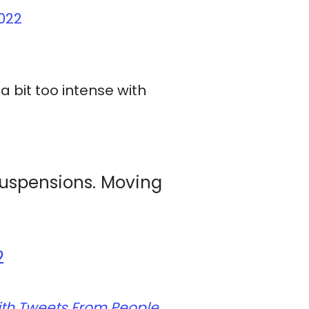
022
a bit too intense with
suspensions. Moving
2
d With Tweets From People