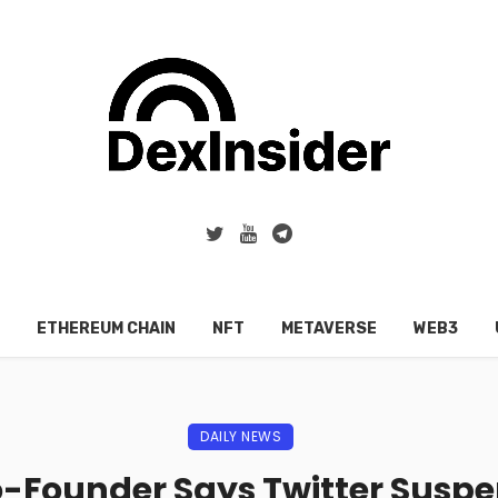
ETHEREUM CHAIN
NFT
METAVERSE
WEB3
DAILY NEWS
-Founder Says Twitter Sus