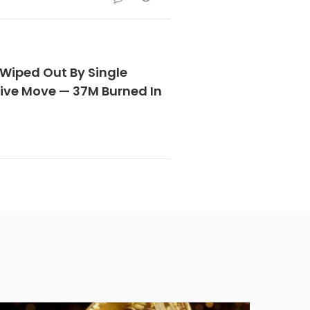
 Wiped Out By Single
sive Move — 37M Burned In