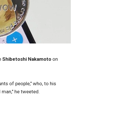
e
Shibetoshi Nakamoto
on
ts of people," who, to his
d man," he tweeted.