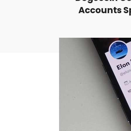
Accounts Sp