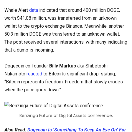
Whale Alert
data
indicated that around 400 million DOGE,
worth $41.08 million, was transferred from an unknown
wallet to the crypto exchange Binance. Meanwhile, another
50.3 million DOGE was transferred to an unknown wallet.
The post received several interactions, with many indicating
that a dump is incoming.
Dogecoin co-founder
Billy Markus
aka Shibetoshi
Nakamoto
reacted
to Bitcoin’s significant drop, stating,
“Bitcoin represents freedom. Freedom that slowly erodes
when the price goes down.”
Benzinga Future of Digital Assets conference.
Also Read:
Dogecoin Is ‘Something To Keep An Eye On’ For