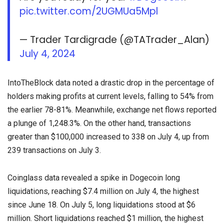
pic.twitter.com/2UGMUa5Mpl
— Trader Tardigrade (@TATrader_Alan)
July 4, 2024
IntoTheBlock data noted a drastic drop in the percentage of
holders making profits at current levels, falling to 54% from
the earlier 78-81%. Meanwhile, exchange net flows reported
a plunge of 1,248.3%. On the other hand, transactions
greater than $100,000 increased to 338 on July 4, up from
239 transactions on July 3.
Coinglass data revealed a spike in Dogecoin long
liquidations, reaching $7.4 million on July 4, the highest
since June 18. On July 5, long liquidations stood at $6
million. Short liquidations reached $1 million, the highest