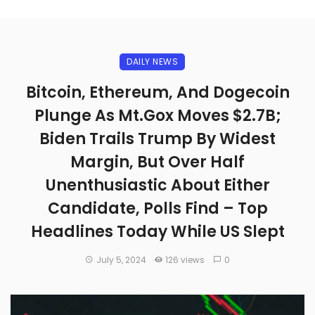
DAILY NEWS
Bitcoin, Ethereum, And Dogecoin
Plunge As Mt.Gox Moves $2.7B;
Biden Trails Trump By Widest
Margin, But Over Half
Unenthusiastic About Either
Candidate, Polls Find – Top
Headlines Today While US Slept
July 5, 2024
126 views
0