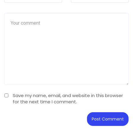
Save my name, email, and website in this browser
for the next time I comment.