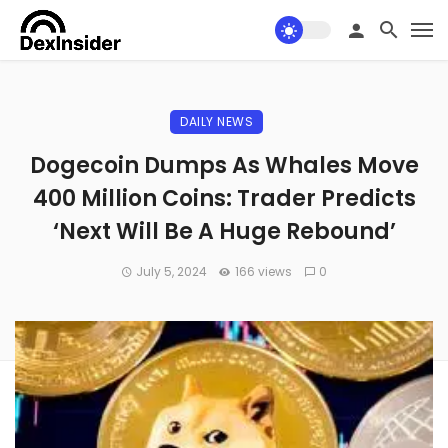
DAILY NEWS
Dogecoin Dumps As Whales Move
400 Million Coins: Trader Predicts
‘Next Will Be A Huge Rebound’
July 5, 2024
166 views
0