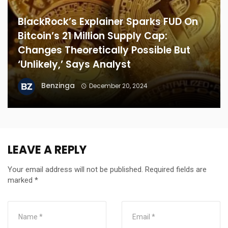
BlackRock’s Explainer Sparks FUD On
Bitcoin’s 21 Million Supply Cap:
Changes Theoretically Possible But
‘Unlikely,’ Says Analyst
Benzinga
December 20, 2024
LEAVE A REPLY
Your email address will not be published.
Required fields are
marked
*