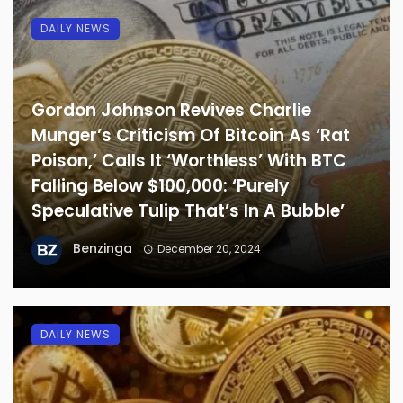
DAILY NEWS
Gordon Johnson Revives Charlie
Munger’s Criticism Of Bitcoin As ‘Rat
Poison,’ Calls It ‘Worthless’ With BTC
Falling Below $100,000: ‘Purely
Speculative Tulip That’s In A Bubble’
Benzinga
December 20, 2024
DAILY NEWS