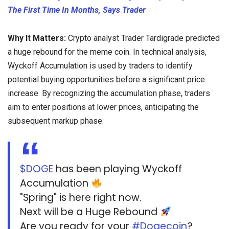
The First Time In Months, Says Trader
Why It Matters:
Crypto analyst Trader Tardigrade predicted
a huge rebound for the meme coin. In technical analysis,
Wyckoff Accumulation is used by traders to identify
potential buying opportunities before a significant price
increase. By recognizing the accumulation phase, traders
aim to enter positions at lower prices, anticipating the
subsequent markup phase.
$DOGE
has been playing Wyckoff
Accumulation
"Spring" is here right now.
Next will be a Huge Rebound
Are you ready for your
#Dogecoin
?