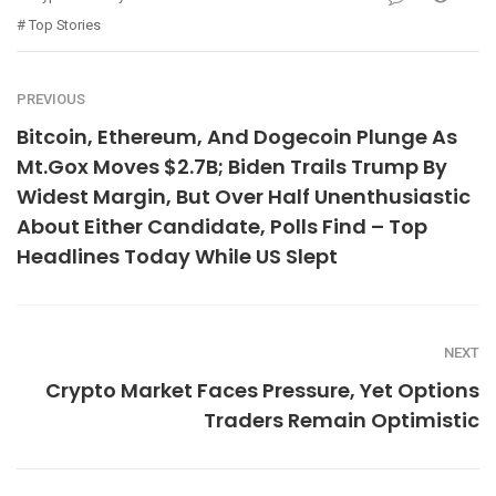
Top Stories
PREVIOUS
Bitcoin, Ethereum, And Dogecoin Plunge As
Mt.Gox Moves $2.7B; Biden Trails Trump By
Widest Margin, But Over Half Unenthusiastic
About Either Candidate, Polls Find – Top
Headlines Today While US Slept
NEXT
Crypto Market Faces Pressure, Yet Options
Traders Remain Optimistic