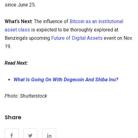
since June 25.
What’s Next
: The influence of
Bitcoin as an institutional
asset class
is expected to be thoroughly explored at
Benzinga’s upcoming
Future of Digital Assets
event on Nov.
19.
Read Next:
What Is Going On With Dogecoin And Shiba Inu?
Photo: Shutterstock
Share