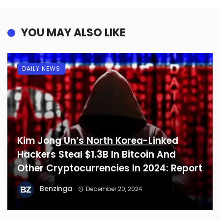
YOU MAY ALSO LIKE
DAILY NEWS
Kim Jong Un’s North Korea-Linked
Hackers Steal $1.3B In Bitcoin And
Other Cryptocurrencies In 2024: Report
Benzinga
December 20, 2024