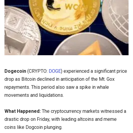
Dogecoin
(CRYPTO:
DOGE
) experienced a significant price
drop as Bitcoin declined in anticipation of the Mt. Gox
repayments. This period also saw a spike in whale
movements and liquidations.
What Happened:
The cryptocurrency markets witnessed a
drastic drop on Friday, with leading altcoins and meme
coins like Dogcoin plunging.