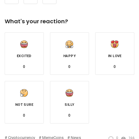
What's your reaction?
EXCITED
HAPPY
IN LOVE
0
0
0
NOT SURE
SILLY
0
0
Cryptocurrency
MemeCoins
News
0
166