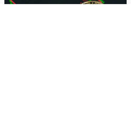
Crypto
Amid Bitcoin Crash, Peter Schiff Forecasts Prolonged
Bear Market: ‘Don’t Say I Didn’t Warn You HODLers’
Bitcoin Bull Mike Novogratz Brings Up Reagan Amid
Question Mark Hanging Over Biden’s Candidacy: ‘Power
Is A Strange Drug’