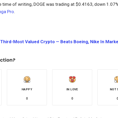
he time of writing, DOGE was trading at $0.4163, down 1.07%
nga Pro
.
hird-Most Valued Crypto — Beats Boeing, Nike In Market
ction?
HAPPY
IN LOVE
NOT 
0
0