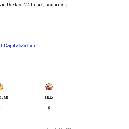
 in the last 24 hours, according
 Capitalization
SURE
SILLY
0
0
0
184