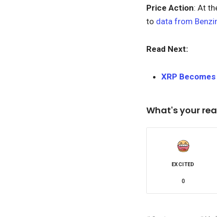
Price Action
: At t
to
data from Benzi
Read Next:
XRP Becomes T
What's your rea
EXCITED
0