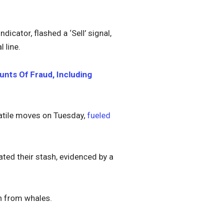
cator, flashed a ‘Sell’ signal,
 line.
nts Of Fraud, Including
latile moves on Tuesday,
fueled
ted their stash, evidenced by a
on from whales.