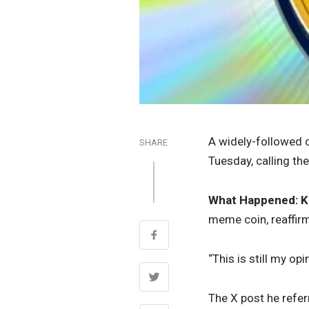
A widely-followed c
SHARE
Tuesday, calling the
What Happened:
K
meme coin, reaffir
“This is still my op
The X post he refer