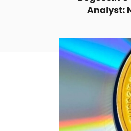
Analyst: 