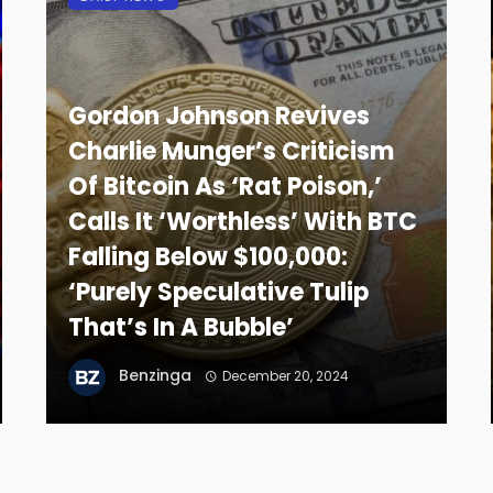
Gordon Johnson Revives
Charlie Munger’s Criticism
Of Bitcoin As ‘Rat Poison,’
Calls It ‘Worthless’ With BTC
Falling Below $100,000:
‘Purely Speculative Tulip
That’s In A Bubble’
Benzinga
December 20, 2024