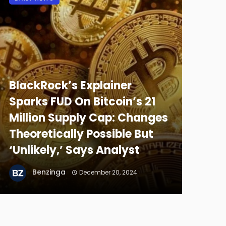
BlackRock’s Explainer
Sparks FUD On Bitcoin’s 21
Million Supply Cap: Changes
Theoretically Possible But
‘Unlikely,’ Says Analyst
Benzinga
December 20, 2024