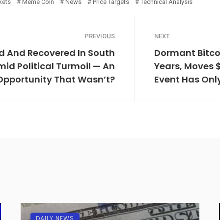
kets
Meme Coin
News
Price Targets
Technical Analysis
PREVIOUS
NEXT
d And Recovered In South
Dormant Bitco
id Political Turmoil — An
Years, Moves 
Opportunity That Wasn’t?
Event Has Onl
DAILY NEWS