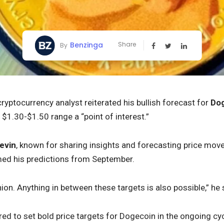
Benzinga
Share
By
ryptocurrency analyst reiterated his bullish forecast for
Do
 $1.30-$1.50 range a “point of interest.”
evin
, known for sharing insights and forecasting price mov
med his predictions from September.
inion. Anything in between these targets is also possible,” he 
red to set bold price targets for Dogecoin in the ongoing cyc