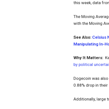
this week, data fr
The Moving Average 
with the Moving Ave
See Also:
Celsius 
Manipulating In-H
Why It Matters:
Kev
by political uncerta
Dogecoin was also i
0.88% drop in thei
Additionally, large