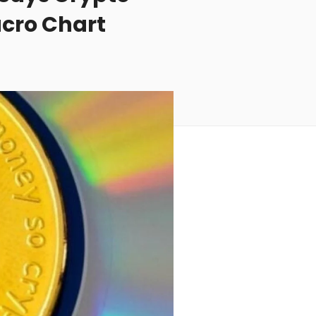
acro Chart