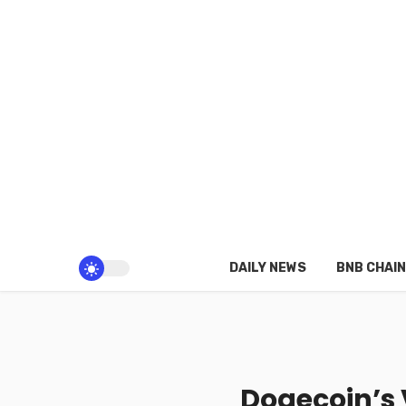
DAILY NEWS
BNB CHAIN
Dogecoin’s 