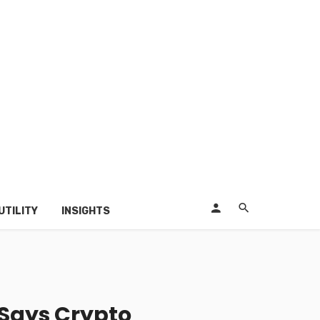
UTILITY
INSIGHTS
 Says Crypto