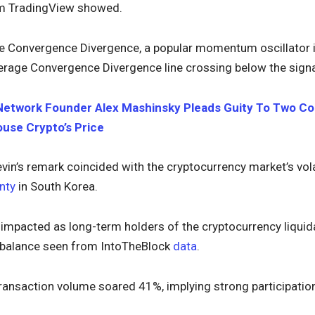
om TradingView showed.
Convergence Divergence, a popular momentum oscillator indi
rage Convergence Divergence line crossing below the signal
Network Founder Alex Mashinsky Pleads Guity To Two Cou
ouse Crypto’s Price
in’s remark coincided with the cryptocurrency market’s vo
inty
in South Korea.
mpacted as long-term holders of the cryptocurrency liquida
r balance seen from IntoTheBlock
data
.
 transaction volume soared 41%, implying strong participati