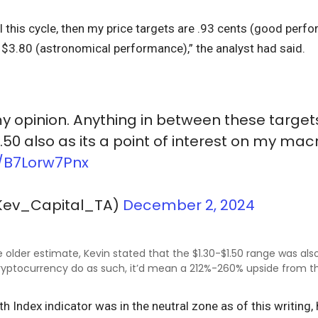
ull this cycle, then my price targets are .93 cents (good per
$3.80 (astronomical performance),” the analyst had said.
l my opinion. Anything in between these targets
.50 also as its a point of interest on my mac
o/B7Lorw7Pnx
Kev_Capital_TA)
December 2, 2024
 older estimate, Kevin stated that the $1.30-$1.50 range was also
ryptocurrency do as such, it’d mean a 212%-260% upside from th
th Index indicator was in the neutral zone as of this writing,