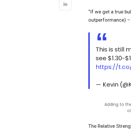
“If we get a true b
outperformance) – 
This is stil
see $1.30-$1
https://t.c
— Kevin (@
Adding to the
c
The Relative Streng