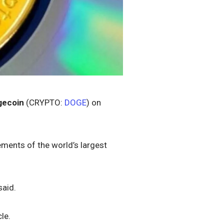
gecoin
(CRYPTO:
DOGE
) on
ements of the world’s largest
said.
le.