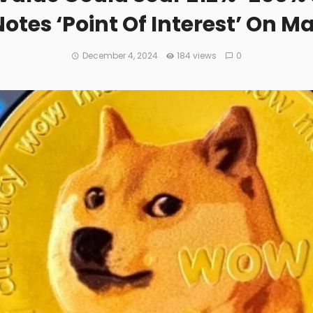
Notes ‘Point Of Interest’ On M
December 4, 2024
184 views
0