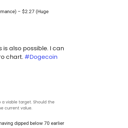
formance) – $2.27 (Huge
 is also possible. I can
ro chart.
#Dogecoin
 a viable target. Should the
e current value.
 having dipped below 70 earlier