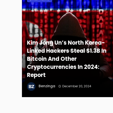
Kim Jong Un’s North Korea-
Linked Hackers Steal $1.3B In
Bitcoin And Other
Cryptocurrencies In 2024:
Report
Benzinga
December 20, 2024