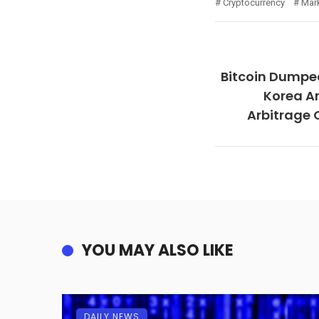
Cryptocurrency
Mar
Bitcoin Dumpe
Korea Am
Arbitrage 
YOU MAY ALSO LIKE
DAILY NEWS