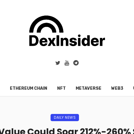
ETHEREUM CHAIN
NFT
METAVERSE
WEB3
DAILY NEWS
Value Could Soar 212%-260%