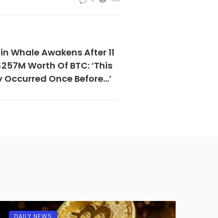
in Whale Awakens After 11
$257M Worth Of BTC: ‘This
y Occurred Once Before…’
DAILY NEWS