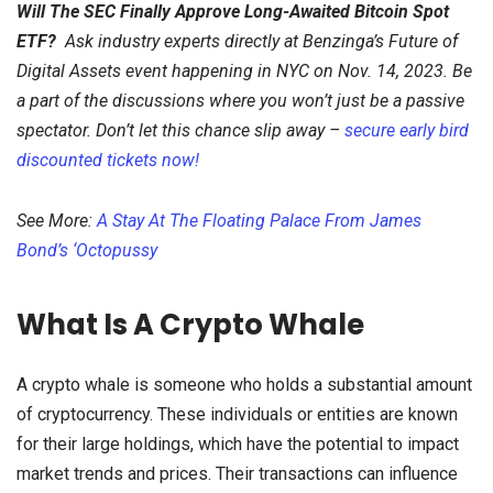
Will The SEC Finally Approve Long-Awaited Bitcoin Spot
ETF?
Ask industry experts directly at Benzinga’s Future of
Digital Assets event happening in NYC on Nov. 14, 2023. Be
a part of the discussions where you won’t just be a passive
spectator. Don’t let this chance slip away –
secure early bird
discounted tickets now!
See More:
A Stay At The Floating Palace From James
Bond’s ‘Octopussy
What Is A Crypto Whale
A crypto whale is someone who holds a substantial amount
of cryptocurrency. These individuals or entities are known
for their large holdings, which have the potential to impact
market trends and prices. Their transactions can influence