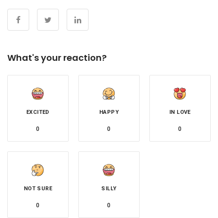
What's your reaction?
EXCITED
HAPPY
IN LOVE
0
0
0
NOT SURE
SILLY
0
0