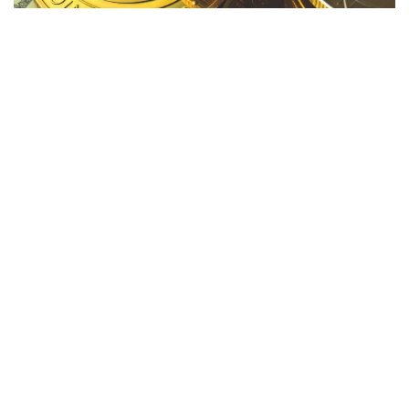
Major cryptocurrencies experienced a surge on Tuesday
evening, in anticipation of the
upcoming Federal Reserve
decision.
Gains
Price (Recorded
Cryptocurrency
+/-
9:30 p.m. EDT)
Bitcoin (CRYPTO:
+2.10%
$27,289
BTC
)
Ethereum
+0.80%
$1,646
(CRYPTO:
ETH
)
Dogecoin
+1.37%
$0.062