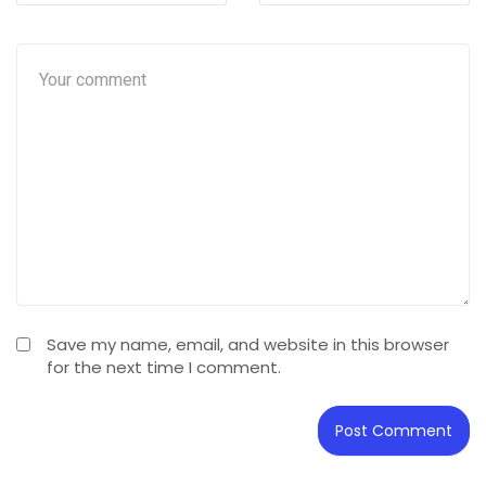
Save my name, email, and website in this browser
for the next time I comment.