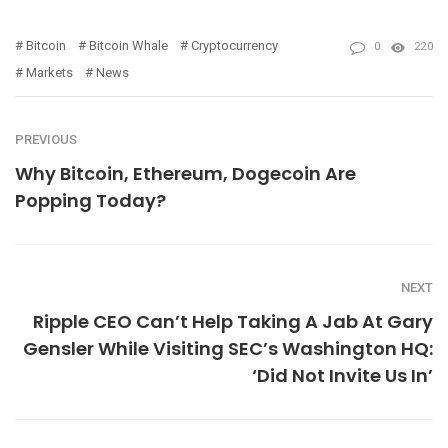
Bitcoin
Bitcoin Whale
Cryptocurrency
0
220
Markets
News
PREVIOUS
Why Bitcoin, Ethereum, Dogecoin Are
Popping Today?
NEXT
Ripple CEO Can’t Help Taking A Jab At Gary
Gensler While Visiting SEC’s Washington HQ:
‘Did Not Invite Us In’