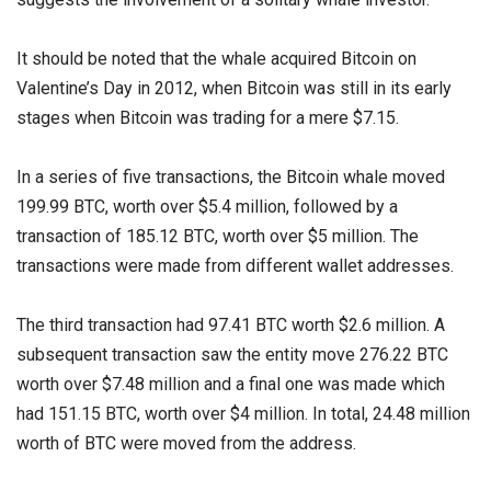
It should be noted that the whale acquired Bitcoin on
Valentine’s Day in 2012, when Bitcoin was still in its early
stages when Bitcoin was trading for a mere $7.15.
In a series of five transactions, the Bitcoin whale moved
199.99 BTC, worth over $5.4 million, followed by a
transaction of 185.12 BTC, worth over $5 million. The
transactions were made from different wallet addresses.
The third transaction had 97.41 BTC worth $2.6 million. A
subsequent transaction saw the entity move 276.22 BTC
worth over $7.48 million and a final one was made which
had 151.15 BTC, worth over $4 million. In total, 24.48 million
worth of BTC were moved from the address.