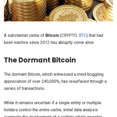
A substantial cache of
Bitcoin
(CRYPTO:
BTC
) that had
been inactive since 2012 has abruptly come alive.
The Dormant Bitcoin
The dormant Bitcoin, which witnessed a mind-boggling
appreciation of over 240,000%, has resurfaced through a
series of transactions.
While it remains uncertain if a single entity or multiple
holders control the entire cache, initial data analysis
suggests the involvement of a solitary whale investor.