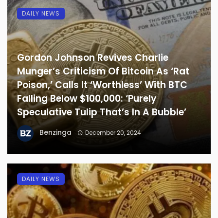
DAILY NEWS
Gordon Johnson Revives Charlie
Munger’s Criticism Of Bitcoin As ‘Rat
Poison,’ Calls It ‘Worthless’ With BTC
Falling Below $100,000: ‘Purely
Speculative Tulip That’s In A Bubble’
Benzinga
December 20, 2024
DAILY NEWS