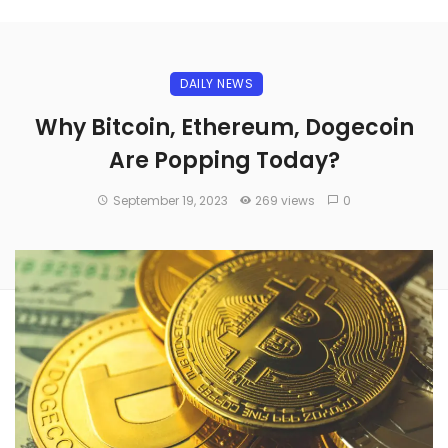
DAILY NEWS
Why Bitcoin, Ethereum, Dogecoin
Are Popping Today?
September 19, 2023
269 views
0