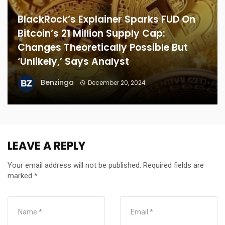
BlackRock’s Explainer Sparks FUD On
Bitcoin’s 21 Million Supply Cap:
Changes Theoretically Possible But
‘Unlikely,’ Says Analyst
Benzinga
December 20, 2024
LEAVE A REPLY
Your email address will not be published.
Required fields are
marked
*