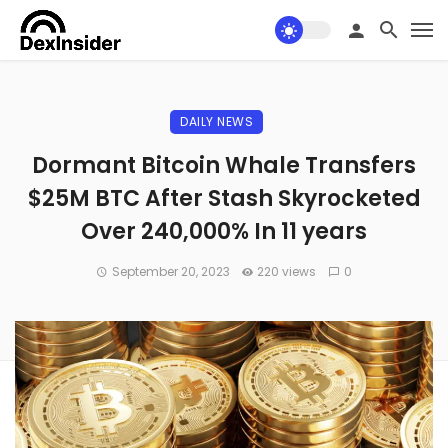
DAILY NEWS
Dormant Bitcoin Whale Transfers
$25M BTC After Stash Skyrocketed
Over 240,000% In 11 years
September 20, 2023
220 views
0