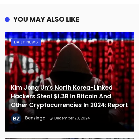
YOU MAY ALSO LIKE
DAILY NEWS
Kim Jong Un’s North Korea-Linked
Hackers Steal $1.3B In Bitcoin And
Other Cryptocurrencies In 2024: Report
Benzinga
December 20, 2024