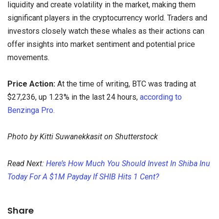
liquidity and create volatility in the market, making them
significant players in the cryptocurrency world. Traders and
investors closely watch these whales as their actions can
offer insights into market sentiment and potential price
movements.
Price Action:
At the time of writing, BTC was trading at
$27,236, up 1.23% in the last 24 hours,
according to
Benzinga Pro.
Photo by Kitti Suwanekkasit on Shutterstock
Read Next:
Here’s How Much You Should Invest In Shiba Inu
Today For A $1M Payday If SHIB Hits 1 Cent?
Share