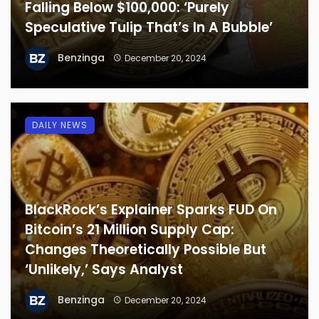
Falling Below $100,000: ‘Purely
Speculative Tulip That’s In A Bubble’
Benzinga
December 20, 2024
DAILY NEWS
BlackRock’s Explainer Sparks FUD On
Bitcoin’s 21 Million Supply Cap:
Changes Theoretically Possible But
‘Unlikely,’ Says Analyst
Benzinga
December 20, 2024