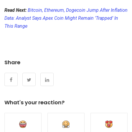
Read Next:
Bitcoin, Ethereum, Dogecoin Jump After Inflation
Data: Analyst Says Apex Coin Might Remain 'Trapped' In
This Range
Share
What's your reaction?