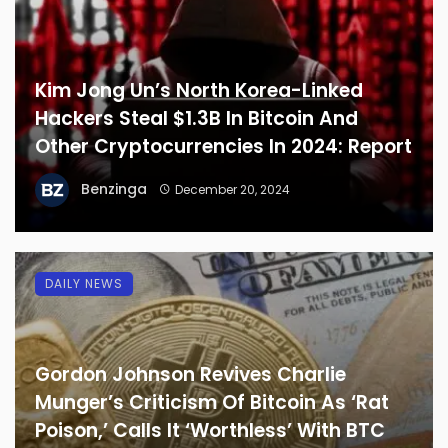
Kim Jong Un’s North Korea-Linked
Hackers Steal $1.3B In Bitcoin And
Other Cryptocurrencies In 2024: Report
Benzinga
December 20, 2024
DAILY NEWS
Gordon Johnson Revives Charlie
Munger’s Criticism Of Bitcoin As ‘Rat
Poison,’ Calls It ‘Worthless’ With BTC