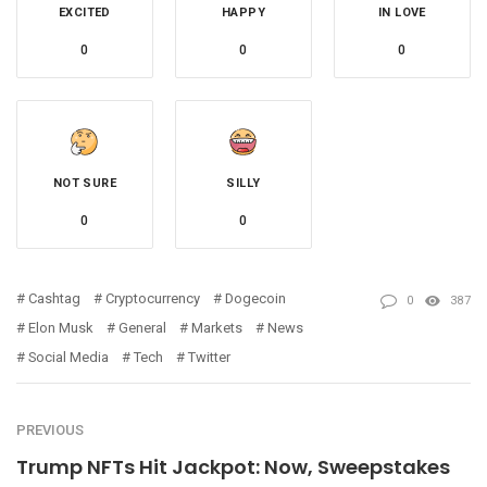
EXCITED
HAPPY
IN LOVE
0
0
0
NOT SURE
SILLY
0
0
Cashtag
Cryptocurrency
Dogecoin
0
387
Elon Musk
General
Markets
News
Social Media
Tech
Twitter
PREVIOUS
Trump NFTs Hit Jackpot: Now, Sweepstakes