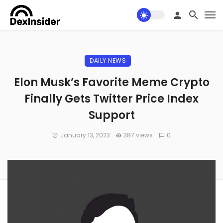
DAILY NEWS
Elon Musk’s Favorite Meme Crypto
Finally Gets Twitter Price Index
Support
January 13, 2023
387 views
0