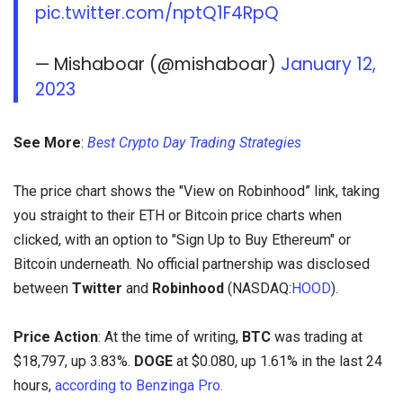
pic.twitter.com/nptQ1F4RpQ
— Mishaboar (@mishaboar)
January 12,
2023
See More
:
Best Crypto Day Trading Strategies
The price chart shows the "View on Robinhood” link, taking
you straight to their ETH or Bitcoin price charts when
clicked, with an option to "Sign Up to Buy Ethereum" or
Bitcoin underneath. No official partnership was disclosed
between
Twitter
and
Robinhood
(NASDAQ:
HOOD
).
Price Action
: At the time of writing,
BTC
was trading at
$18,797, up 3.83%.
DOGE
at $0.080, up 1.61% in the last 24
hours,
according to Benzinga Pro.