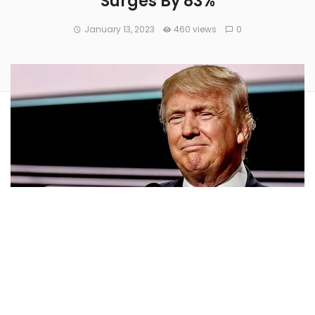
Surges By 83%
January 13, 2023
460 views
0