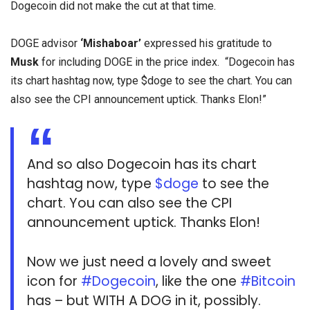
Dogecoin did not make the cut at that time.
DOGE advisor
‘Mishaboar’
expressed his gratitude to
Musk
for including DOGE in the price index. “Dogecoin has
its chart hashtag now, type $doge to see the chart. You can
also see the CPI announcement uptick. Thanks Elon!”
And so also Dogecoin has its chart
hashtag now, type
$doge
to see the
chart. You can also see the CPI
announcement uptick. Thanks Elon!
Now we just need a lovely and sweet
icon for
#Dogecoin
, like the one
#Bitcoin
has – but WITH A DOG in it, possibly.