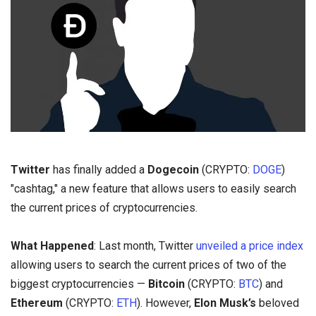
Twitter
has finally added a
Dogecoin
(CRYPTO:
DOGE
)
"cashtag," a new feature that allows users to easily search
the current prices of cryptocurrencies.
What Happened
: Last month, Twitter
unveiled a price index
allowing users to search the current prices of two of the
biggest cryptocurrencies —
Bitcoin
(CRYPTO:
BTC
) and
Ethereum
(CRYPTO:
ETH
). However,
Elon Musk’s
beloved