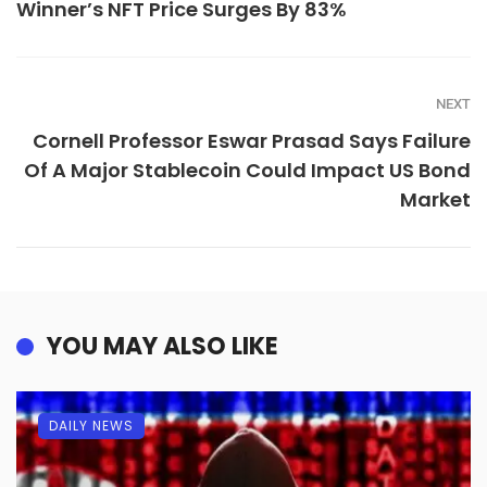
Winner’s NFT Price Surges By 83%
NEXT
Cornell Professor Eswar Prasad Says Failure
Of A Major Stablecoin Could Impact US Bond
Market
YOU MAY ALSO LIKE
DAILY NEWS