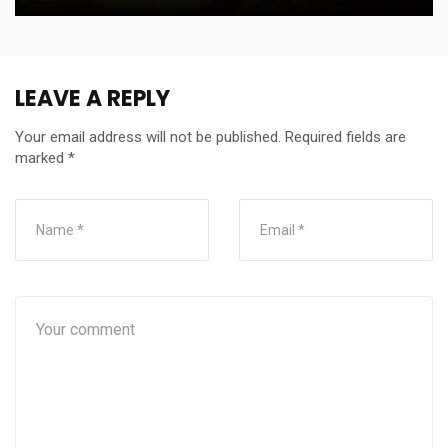
LEAVE A REPLY
Your email address will not be published.
Required fields are
marked
*