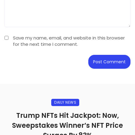
Save my name, email, and website in this browser
for the next time I comment.
DAILY NEWS
Trump NFTs Hit Jackpot: Now,
Sweepstakes Winner’s NFT Price