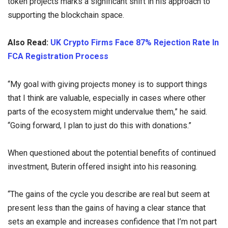
token projects marks a significant shift in his approach to
supporting the blockchain space.
Also Read:
UK Crypto Firms Face 87% Rejection Rate In
FCA Registration Process
“My goal with giving projects money is to support things
that I think are valuable, especially in cases where other
parts of the ecosystem might undervalue them,” he said.
“Going forward, I plan to just do this with donations.”
When questioned about the potential benefits of continued
investment, Buterin offered insight into his reasoning.
“The gains of the cycle you describe are real but seem at
present less than the gains of having a clear stance that
sets an example and increases confidence that I’m not part