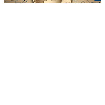
Bitcoin
(CRYPTO:
BTC
) has clocked more trading hours
since launch than the U.S. stock market has in the last 53
years, supporters of the leading cryptocurrency claimed.
What happened
: In an X post on Thursday, Bitcoin advocate
Cory Bates
posted an infographic with the caption, “Bitcoin
is now older than the stock market.”
The visual, originally developed by another Bitcoin
supporter under the pseudonym
Hodl Kamikaze,
showed
an estimated 100,737 hours of stock market trading since
the
Nixon Shock
on Aug. 15, 1971.