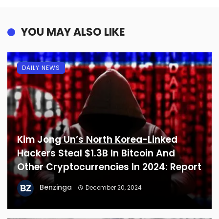
YOU MAY ALSO LIKE
DAILY NEWS
Kim Jong Un’s North Korea-Linked
Hackers Steal $1.3B In Bitcoin And
Other Cryptocurrencies In 2024: Report
Benzinga
December 20, 2024