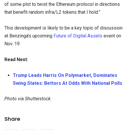
of some plot to twist the Ethereum protocol in directions
that benefit random infra/L2 tokens that I hold.”
This development is likely to be a key topic of discussion
at Benzinga’s upcoming
Future of Digital Assets
event on
Nov. 19.
Read Next:
Trump Leads Harris On Polymarket, Dominates
Swing States: Bettors At Odds With National Polls
Photo via Shutterstock.
Share