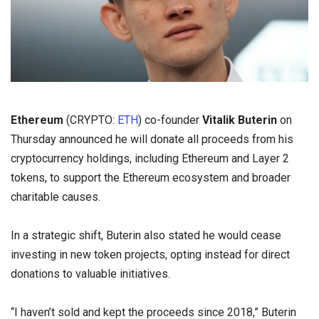
Ethereum
(CRYPTO:
ETH
) co-founder
Vitalik Buterin
on
Thursday announced he will donate all proceeds from his
cryptocurrency holdings, including Ethereum and Layer 2
tokens, to support the Ethereum ecosystem and broader
charitable causes.
In a strategic shift, Buterin also stated he would cease
investing in new token projects, opting instead for direct
donations to valuable initiatives.
“I haven’t sold and kept the proceeds since 2018,” Buterin