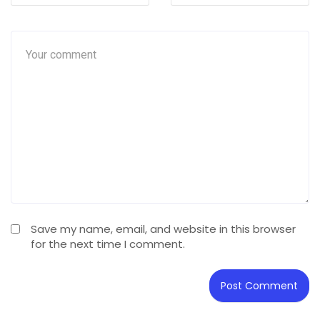
Save my name, email, and website in this browser
for the next time I comment.