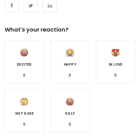
What's your reaction?
EXCITED
HAPPY
IN LOVE
0
0
0
NOT SURE
SILLY
0
0