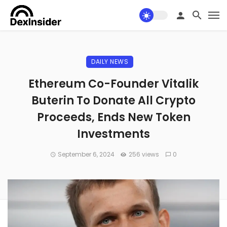
DAILY NEWS
Ethereum Co-Founder Vitalik
Buterin To Donate All Crypto
Proceeds, Ends New Token
Investments
September 6, 2024
256 views
0