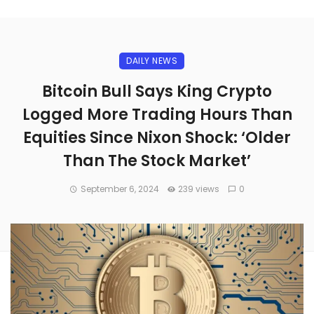
DAILY NEWS
Bitcoin Bull Says King Crypto
Logged More Trading Hours Than
Equities Since Nixon Shock: ‘Older
Than The Stock Market’
September 6, 2024
239 views
0