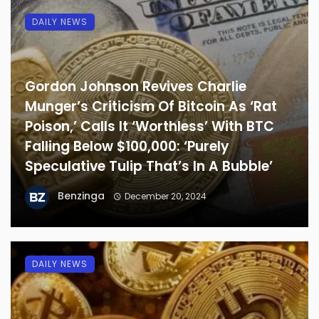
DAILY NEWS
Gordon Johnson Revives Charlie
Munger’s Criticism Of Bitcoin As ‘Rat
Poison,’ Calls It ‘Worthless’ With BTC
Falling Below $100,000: ‘Purely
Speculative Tulip That’s In A Bubble’
Benzinga
December 20, 2024
DAILY NEWS