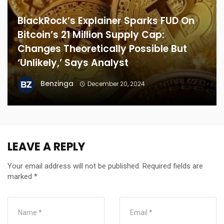
BlackRock’s Explainer Sparks FUD On
Bitcoin’s 21 Million Supply Cap:
Changes Theoretically Possible But
‘Unlikely,’ Says Analyst
Benzinga
December 20, 2024
LEAVE A REPLY
Your email address will not be published.
Required fields are
marked
*