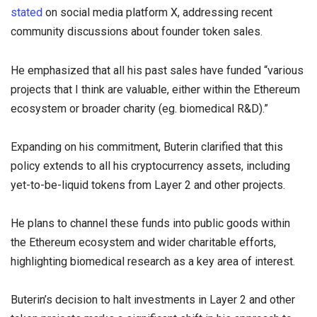
stated
on social media platform X, addressing recent
community discussions about founder token sales.
He emphasized that all his past sales have funded “various
projects that I think are valuable, either within the Ethereum
ecosystem or broader charity (eg. biomedical R&D).”
Expanding on his commitment, Buterin clarified that this
policy extends to all his cryptocurrency assets, including
yet-to-be-liquid tokens from Layer 2 and other projects.
He plans to channel these funds into public goods within
the Ethereum ecosystem and wider charitable efforts,
highlighting biomedical research as a key area of interest.
Buterin’s decision to halt investments in Layer 2 and other