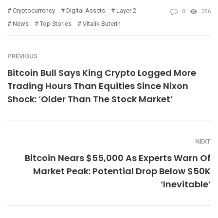
Cryptocurrency
Digital Assets
Layer 2
0
256
News
Top Stories
Vitalik Buterin
PREVIOUS
Bitcoin Bull Says King Crypto Logged More
Trading Hours Than Equities Since Nixon
Shock: ‘Older Than The Stock Market’
NEXT
Bitcoin Nears $55,000 As Experts Warn Of
Market Peak: Potential Drop Below $50K
‘Inevitable’