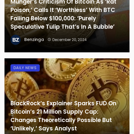
Munger’s Criticism Of Bitcoin As ‘Rat
Poison,’ Calls It ‘Worthless’ With BTC
Falling Below $100,000: ‘Purely
Speculative Tulip That’s In A Bubble’
Benzinga
December 20, 2024
DAILY NEWS
BlackRock’s Explainer Sparks FUD On
Bitcoin’s 21 Million Supply Cap:
Changes Theoretically Possible But
‘Unlikely,’ Says Analyst