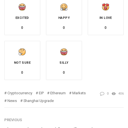
EXCITED
HAPPY
IN LOVE
0
0
0
NOT SURE
SILLY
0
0
Cryptocurrency
EIP
Ethereum
Markets
0
406
News
Shanghai Upgrade
PREVIOUS