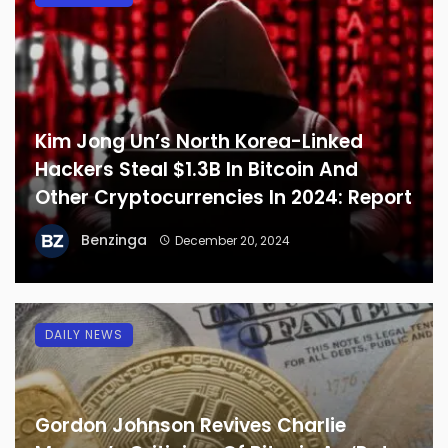
Kim Jong Un’s North Korea-Linked
Hackers Steal $1.3B In Bitcoin And
Other Cryptocurrencies In 2024: Report
Benzinga
December 20, 2024
DAILY NEWS
Gordon Johnson Revives Charlie