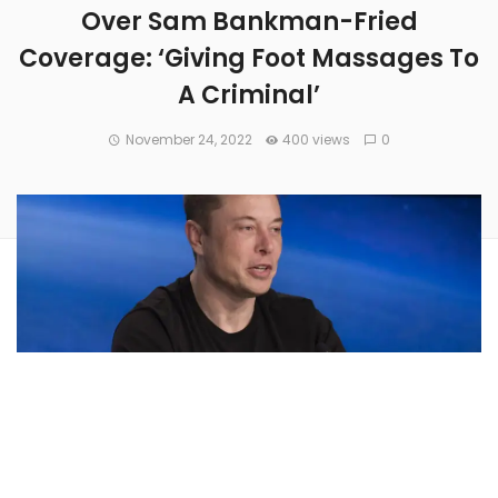
Over Sam Bankman-Fried
Coverage: ‘Giving Foot Massages To
A Criminal’
November 24, 2022
400 views
0
Twitter’s owner and CEO
Elon Musk
voiced criticism of a