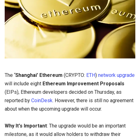
The
‘Shanghai’ Ethereum
(CRYPTO:
ETH
)
network upgrade
will include eight
Ethereum Improvement Proposals
(EIPs), Ethereum developers decided on Thursday, as
reported by
CoinDesk
. However, there is still no agreement
about when the upcoming upgrade will occur.
Why It's Important
: The upgrade would be an important
milestone, as it would allow holders to withdraw their