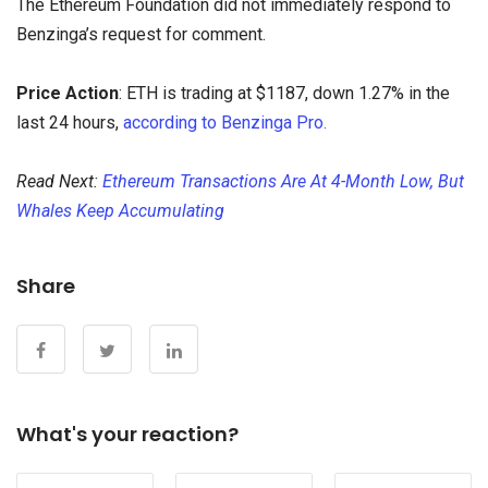
The Ethereum Foundation did not immediately respond to
Benzinga’s request for comment.
Price Action
: ETH is trading at $1187, down 1.27% in the
last 24 hours,
according to Benzinga Pro.
Read Next:
Ethereum Transactions Are At 4-Month Low, But
Whales Keep Accumulating
Share
What's your reaction?