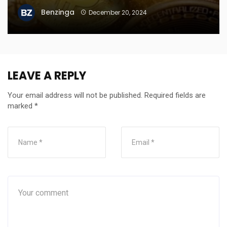
Benzinga
December 20, 2024
LEAVE A REPLY
Your email address will not be published.
Required fields are
marked
*