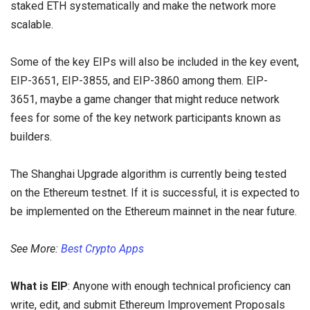
staked ETH systematically and make the network more
scalable.
Some of the key EIPs will also be included in the key event,
EIP-3651, EIP-3855, and EIP-3860 among them. EIP-
3651, maybe a game changer that might reduce network
fees for some of the key network participants known as
builders.
The Shanghai Upgrade algorithm is currently being tested
on the Ethereum testnet. If it is successful, it is expected to
be implemented on the Ethereum mainnet in the near future.
See More:
Best Crypto Apps
What is EIP
: Anyone with enough technical proficiency can
write, edit, and submit Ethereum Improvement Proposals