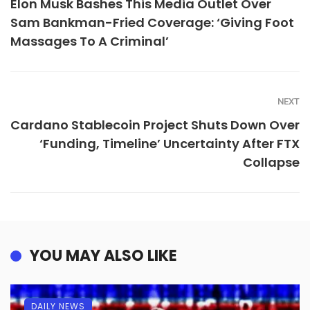
Elon Musk Bashes This Media Outlet Over
Sam Bankman-Fried Coverage: ‘Giving Foot
Massages To A Criminal’
NEXT
Cardano Stablecoin Project Shuts Down Over
‘Funding, Timeline’ Uncertainty After FTX
Collapse
YOU MAY ALSO LIKE
DAILY NEWS