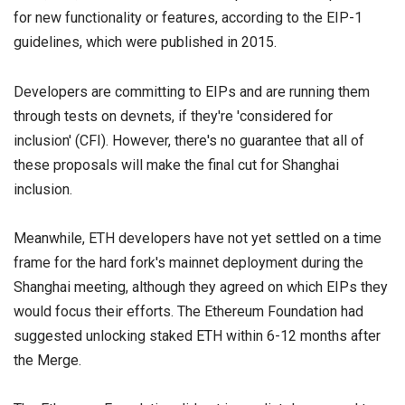
for new functionality or features, according to the EIP-1
guidelines, which were published in 2015.
Developers are committing to EIPs and are running them
through tests on devnets, if they're 'considered for
inclusion' (CFI). However, there's no guarantee that all of
these proposals will make the final cut for Shanghai
inclusion.
Meanwhile, ETH developers have not yet settled on a time
frame for the hard fork's mainnet deployment during the
Shanghai meeting, although they agreed on which EIPs they
would focus their efforts. The Ethereum Foundation had
suggested unlocking staked ETH within 6-12 months after
the Merge.