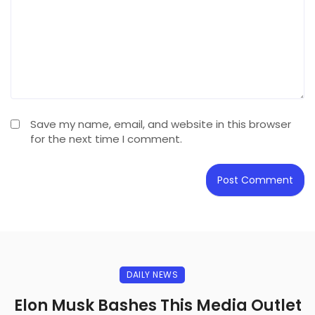
Save my name, email, and website in this browser
for the next time I comment.
DAILY NEWS
Elon Musk Bashes This Media Outlet