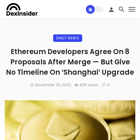
DAILY NEWS
Ethereum Developers Agree On 8
Proposals After Merge — But Give
No Timeline On ‘Shanghai’ Upgrade
November 25, 2022
406 views
0