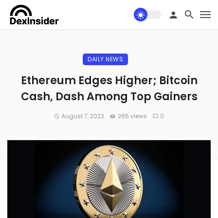
DAILY NEWS
Ethereum Edges Higher; Bitcoin
Cash, Dash Among Top Gainers
August 7, 2023
265 views
0