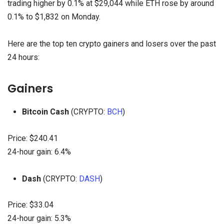
trading higher by 0.1% at $29,044 while ETH rose by around
0.1% to $1,832 on Monday.
Here are the top ten crypto gainers and losers over the past
24 hours:
Gainers
Bitcoin Cash
(CRYPTO:
BCH
)
Price: $240.41
24-hour gain: 6.4%
Dash
(CRYPTO:
DASH
)
Price: $33.04
24-hour gain: 5.3%