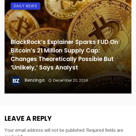
DAILY NEWS
BlackRock’s Explainer Sparks FUD On
Bitcoin’s 21 Million Supply Cap:
Changes Theoretically Possible But
‘Unlikely,’ Says Analyst
Benzinga
December 20, 2024
LEAVE A REPLY
Your email address will not be published.
Required fields are