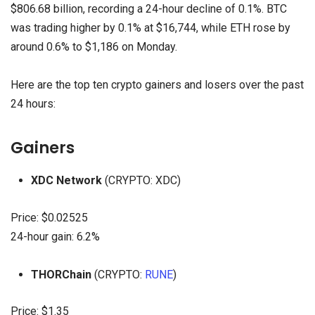
$806.68 billion, recording a 24-hour decline of 0.1%. BTC
was trading higher by 0.1% at $16,744, while ETH rose by
around 0.6% to $1,186 on Monday.
Here are the top ten crypto gainers and losers over the past
24 hours:
Gainers
XDC Network
(CRYPTO: XDC)
Price: $0.02525
24-hour gain: 6.2%
THORChain
(CRYPTO:
RUNE
)
Price: $1.35