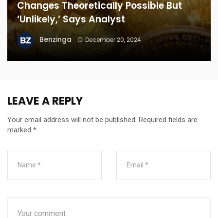
Changes Theoretically Possible But
‘Unlikely,’ Says Analyst
Benzinga
December 20, 2024
LEAVE A REPLY
Your email address will not be published.
Required fields are
marked
*