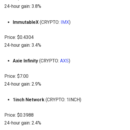
24-hour gain: 3.8%
ImmutableX
(CRYPTO:
IMX
)
Price: $0.4304
24-hour gain: 3.4%
Axie Infinity
(CRYPTO:
AXS
)
Price: $7.00
24-hour gain: 2.9%
1inch Network
(CRYPTO: 1INCH)
Price: $0.3988
24-hour gain: 2.4%