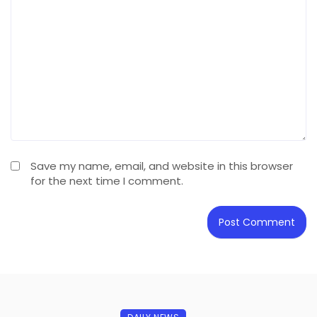
Save my name, email, and website in this browser
for the next time I comment.