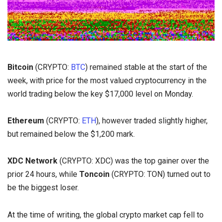
Bitcoin
(CRYPTO:
BTC
) remained stable at the start of the
week, with price for the most valued cryptocurrency in the
world trading below the key $17,000 level on Monday.
Ethereum
(CRYPTO:
ETH
), however traded slightly higher,
but remained below the $1,200 mark.
XDC Network
(CRYPTO: XDC) was the top gainer over the
prior 24 hours, while
Toncoin
(CRYPTO: TON) turned out to
be the biggest loser.
At the time of writing, the global crypto market cap fell to