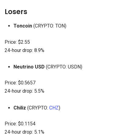
Losers
Toncoin
(CRYPTO: TON)
Price: $2.55
24-hour drop: 8.9%
Neutrino USD
(CRYPTO: USDN)
Price: $0.5657
24-hour drop: 5.5%
Chiliz
(CRYPTO:
CHZ
)
Price: $0.1154
24-hour drop: 5.1%