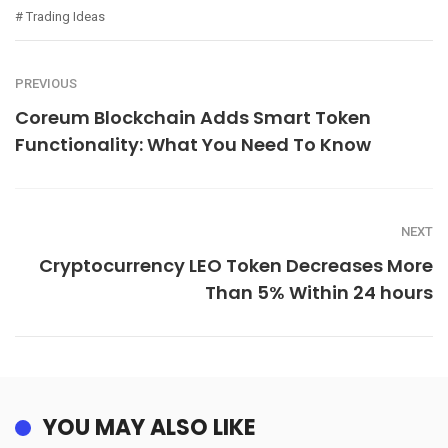
Trading Ideas
PREVIOUS
Coreum Blockchain Adds Smart Token
Functionality: What You Need To Know
NEXT
Cryptocurrency LEO Token Decreases More
Than 5% Within 24 hours
YOU MAY ALSO LIKE