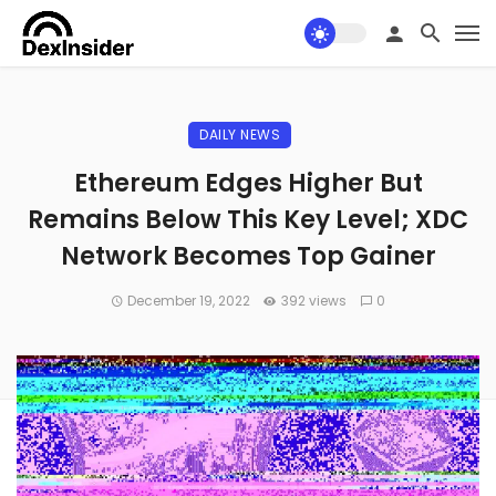
DAILY NEWS
Ethereum Edges Higher But
Remains Below This Key Level; XDC
Network Becomes Top Gainer
December 19, 2022
392 views
0