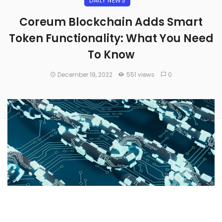
DAILY NEWS
Coreum Blockchain Adds Smart
Token Functionality: What You Need
To Know
December 19, 2022
551 views
0