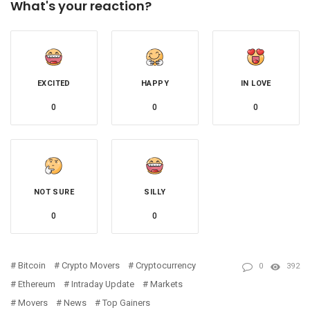
What's your reaction?
EXCITED
HAPPY
IN LOVE
0
0
0
NOT SURE
SILLY
0
0
Bitcoin
Crypto Movers
Cryptocurrency
0
392
Ethereum
Intraday Update
Markets
Movers
News
Top Gainers