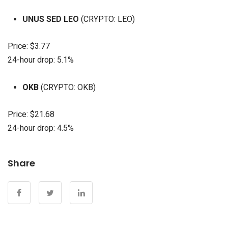
UNUS SED LEO
(CRYPTO: LEO)
Price: $3.77
24-hour drop: 5.1%
OKB
(CRYPTO: OKB)
Price: $21.68
24-hour drop: 4.5%
Share