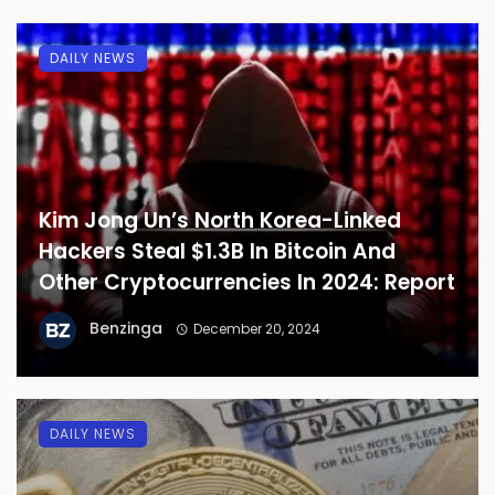
DAILY NEWS
Kim Jong Un’s North Korea-Linked
Hackers Steal $1.3B In Bitcoin And
Other Cryptocurrencies In 2024: Report
Benzinga
December 20, 2024
DAILY NEWS