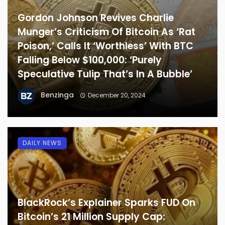
Gordon Johnson Revives Charlie
Munger’s Criticism Of Bitcoin As ‘Rat
Poison,’ Calls It ‘Worthless’ With BTC
Falling Below $100,000: ‘Purely
Speculative Tulip That’s In A Bubble’
Benzinga
December 20, 2024
DAILY NEWS
BlackRock’s Explainer Sparks FUD On
Bitcoin’s 21 Million Supply Cap: