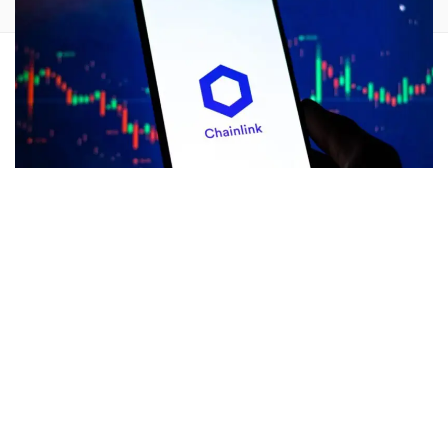
Despite the ongoing market downturn, wealthy
cryptocurrency investors and institutions have been
scooping up a sizeable amount of
Chainlink
(CRYPTO:
LINK
) lately.
What Happened:
According to on-chain tracking platform
Lookonchain, as many as 90 fresh wallets withdrew 6.72
million LINK tokens, worth $86.7 million, from