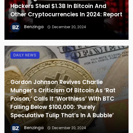
Hackers Steal $1.3B In Bitcoin And
Other Cryptocurrencies In 2024: Report
Benzinga
December 20, 2024
DAILY NEWS
Gordon Johnson Revives Charlie
Munger’s Criticism Of Bitcoin As ‘Rat
Poison,’ Calls It ‘Worthless’ With BTC
Falling Below $100,000: ‘Purely
Speculative Tulip That’s In A Bubble’
Benzinga
December 20, 2024