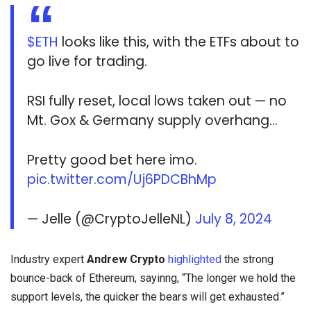
$ETH
looks like this, with the ETFs about to
go live for trading.
RSI fully reset, local lows taken out — no
Mt. Gox & Germany supply overhang…
Pretty good bet here imo.
pic.twitter.com/Uj6PDCBhMp
— Jelle (@CryptoJelleNL)
July 8, 2024
Industry expert
Andrew Crypto
highlighted
the strong
bounce-back of Ethereum, sayinng, “The longer we hold the
support levels, the quicker the bears will get exhausted.”