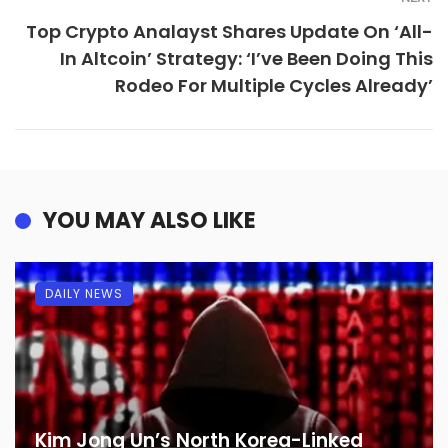
Top Crypto Analayst Shares Update On ‘All-
In Altcoin’ Strategy: ‘I’ve Been Doing This
Rodeo For Multiple Cycles Already’
YOU MAY ALSO LIKE
DAILY NEWS
Kim Jong Un’s North Korea-Linked