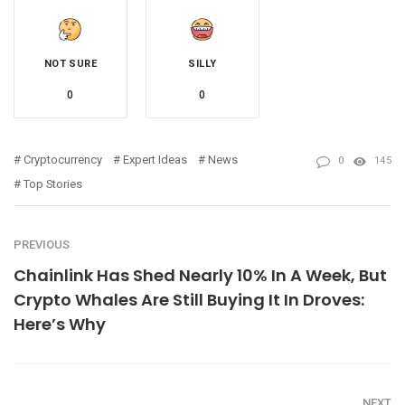
NOT SURE
SILLY
0
0
Cryptocurrency
Expert Ideas
News
0
145
Top Stories
PREVIOUS
Chainlink Has Shed Nearly 10% In A Week, But
Crypto Whales Are Still Buying It In Droves:
Here’s Why
NEXT