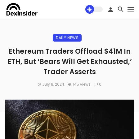
DAILY NEWS
Ethereum Traders Offload $41M In
ETH, But ‘Bears Will Get Exhausted,’
Trader Asserts
July 8, 2024
145 views
0