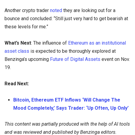
Another crypto trader
noted
they are looking out for a
bounce and concluded: “Still just very hard to get bearish at
these levels for me.”
What’s Next
: The influence of
Ethereum as an institutional
asset class
is expected to be thoroughly explored at
Benzinga’s upcoming
Future of Digital Assets
event on Nov.
19.
Read Next:
Bitcoin, Ethereum ETF Inflows ‘Will Change The
Mood Completely,’ Says Trader: ‘Up Often, Up Only’
This content was partially produced with the help of AI tools
and was reviewed and published by Benzinga editors.