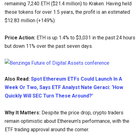
remaining 7,240 ETH ($21.4 million) to Kraken. Having held
these tokens for over 1.5 years, the profit is an estimated
$12.83 million (+149%).
Price Action:
ETH is up 1.4% to $3,031 in the past 24 hours
but down 11% over the past seven days.
Also Read:
Spot Ethereum ETFs Could Launch In A
Week Or Two, Says ETF Analyst Nate Geraci: ‘How
Quickly Will SEC Turn These Around?’
Why It Matters:
Despite the price drop, crypto traders
remain optimistic about Ethereum’s performance, with the
ETF trading approval around the corner.