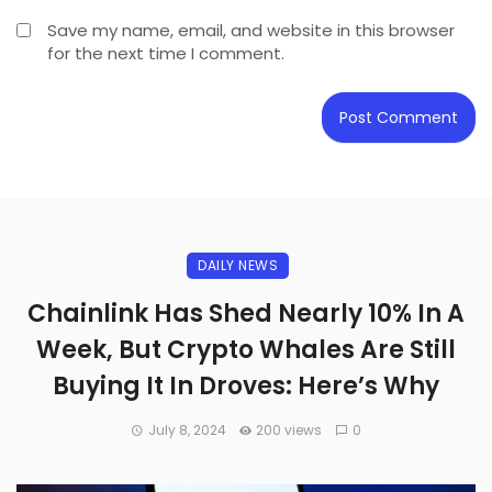
Save my name, email, and website in this browser
for the next time I comment.
DAILY NEWS
Chainlink Has Shed Nearly 10% In A
Week, But Crypto Whales Are Still
Buying It In Droves: Here’s Why
July 8, 2024
200 views
0