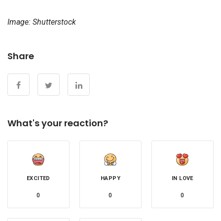
Image: Shutterstock
Share
What's your reaction?
EXCITED
HAPPY
IN LOVE
0
0
0