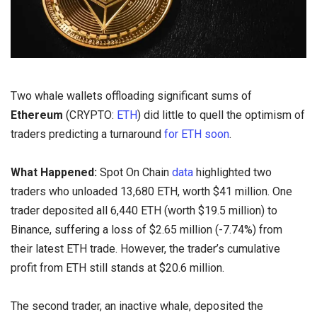
Two whale wallets offloading significant sums of
Ethereum
(CRYPTO:
ETH
) did little to quell the optimism of
traders predicting a turnaround
for ETH soon
.
What Happened:
Spot On Chain
data
highlighted two
traders who unloaded 13,680 ETH, worth $41 million. One
trader deposited all 6,440 ETH (worth $19.5 million) to
Binance, suffering a loss of $2.65 million (-7.74%) from
their latest ETH trade. However, the trader’s cumulative
profit from ETH still stands at $20.6 million.
The second trader, an inactive whale, deposited the