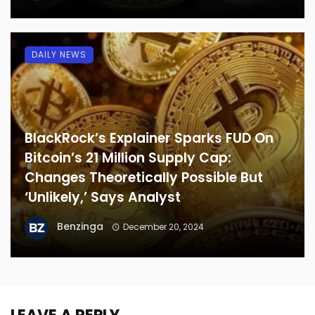
DAILY NEWS
BlackRock’s Explainer Sparks FUD On
Bitcoin’s 21 Million Supply Cap:
Changes Theoretically Possible But
‘Unlikely,’ Says Analyst
Benzinga
December 20, 2024