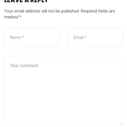
LEAVE A REPLY
Your email address will not be published.
Required fields are
marked
*