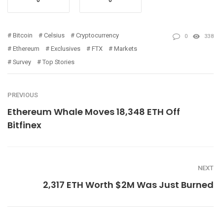
0
0
Bitcoin
Celsius
Cryptocurrency
0
338
Ethereum
Exclusives
FTX
Markets
Survey
Top Stories
PREVIOUS
Ethereum Whale Moves 18,348 ETH Off
Bitfinex
NEXT
2,317 ETH Worth $2M Was Just Burned