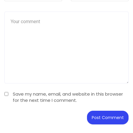
Save my name, email, and website in this browser
for the next time I comment.