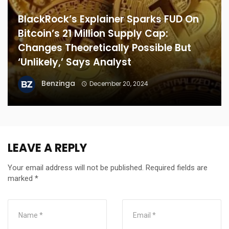
BlackRock’s Explainer Sparks FUD On
Bitcoin’s 21 Million Supply Cap:
Changes Theoretically Possible But
‘Unlikely,’ Says Analyst
Benzinga
December 20, 2024
LEAVE A REPLY
Your email address will not be published.
Required fields are
marked
*