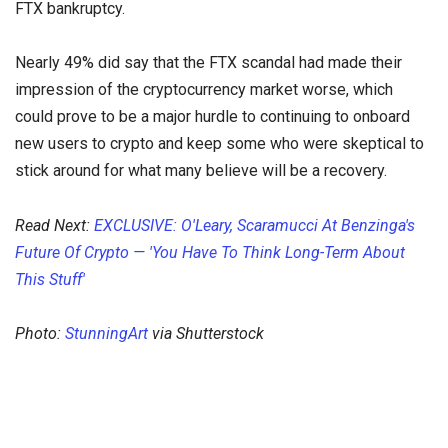
FTX bankruptcy.
Nearly 49% did say that the FTX scandal had made their
impression of the cryptocurrency market worse, which
could prove to be a major hurdle to continuing to onboard
new users to crypto and keep some who were skeptical to
stick around for what many believe will be a recovery.
Read Next:
EXCLUSIVE: O'Leary, Scaramucci At Benzinga's
Future Of Crypto — 'You Have To Think Long-Term About
This Stuff'
Photo:
StunningArt
via Shutterstock