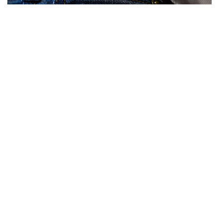
What happened:
An Ethereum (CRYPTO:
ETH
) whale sent
$23,074,352 worth of Ethereum off Bitfinex.
The ETH address associated with this transaction has been
identified as:
0x818d106086958246cf57a6063eaa624481267d8e
Why it matters:
Whales typically send cryptocurrency from
exchanges when planning to hold their investments for an
extended period of time. Storing large amounts of money
on an exchange presents an additional risk of theft, as
exchange wallets are the most sought-after target for
cryptocurrency hackers.