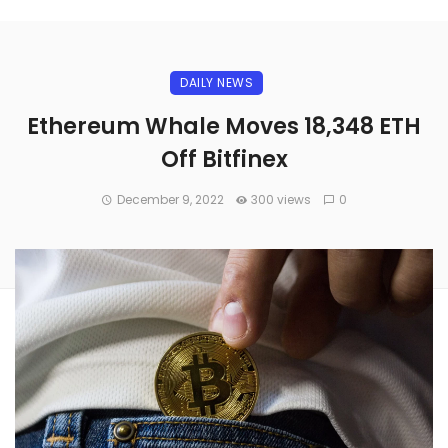
DAILY NEWS
Ethereum Whale Moves 18,348 ETH
Off Bitfinex
December 9, 2022
300 views
0