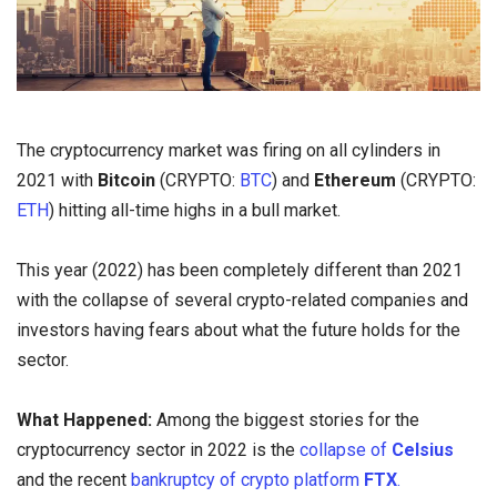
The cryptocurrency market was firing on all cylinders in
2021 with
Bitcoin
(CRYPTO:
BTC
) and
Ethereum
(CRYPTO:
ETH
) hitting all-time highs in a bull market.
This year (2022) has been completely different than 2021
with the collapse of several crypto-related companies and
investors having fears about what the future holds for the
sector.
What Happened:
Among the biggest stories for the
cryptocurrency sector in 2022 is the
collapse of
Celsius
and the recent
bankruptcy of crypto platform
FTX
.