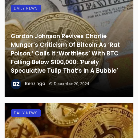
DAILY NEWS
Gordon Johnson Revives Charlie
Munger’s Criticism Of Bitcoin As ‘Rat
Poison,’ Calls It ‘Worthless’ With BTC
Falling Below $100,000: ‘Purely
Speculative Tulip That’s In A Bubble’
Benzinga
December 20, 2024
DAILY NEWS