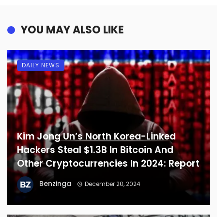
YOU MAY ALSO LIKE
DAILY NEWS
Kim Jong Un’s North Korea-Linked
Hackers Steal $1.3B In Bitcoin And
Other Cryptocurrencies In 2024: Report
Benzinga
December 20, 2024