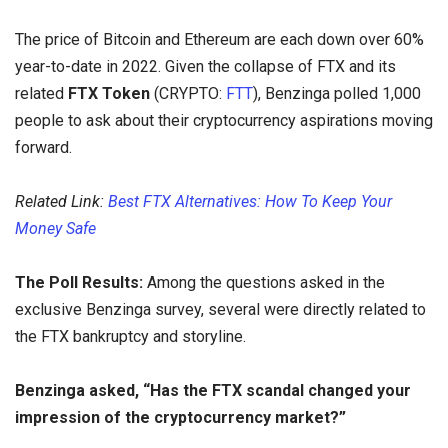
The price of Bitcoin and Ethereum are each down over 60%
year-to-date in 2022. Given the collapse of FTX and its
related
FTX Token
(CRYPTO:
FTT
), Benzinga polled 1,000
people to ask about their cryptocurrency aspirations moving
forward.
Related Link:
Best FTX Alternatives: How To Keep Your
Money Safe
The Poll Results:
Among the questions asked in the
exclusive Benzinga survey, several were directly related to
the FTX bankruptcy and storyline.
Benzinga asked, “Has the FTX scandal changed your
impression of the cryptocurrency market?”