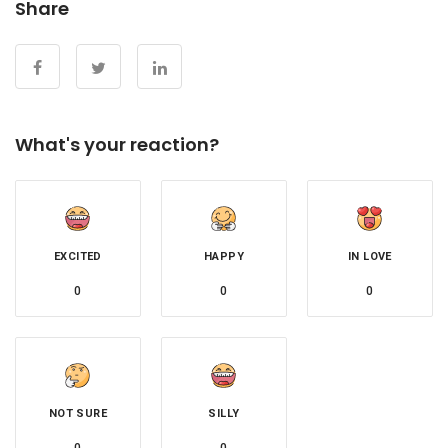
Share
What's your reaction?
EXCITED
HAPPY
IN LOVE
0
0
0
NOT SURE
SILLY