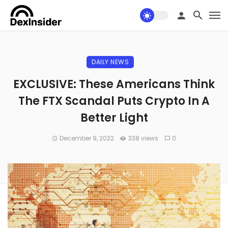
DAILY NEWS
EXCLUSIVE: These Americans Think
The FTX Scandal Puts Crypto In A
Better Light
December 9, 2022
338 views
0