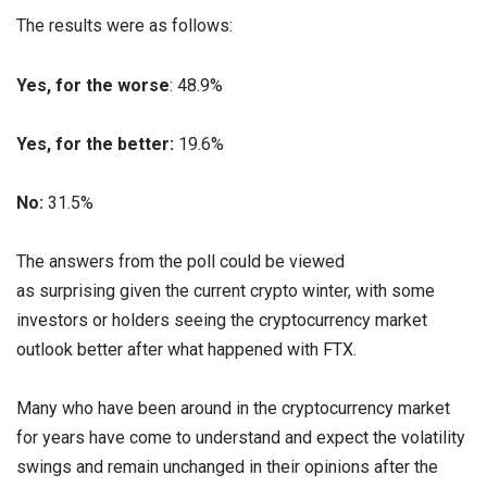
The results were as follows:
Yes, for the worse
: 48.9%
Yes, for the better:
19.6%
No:
31.5%
The answers from the poll could be viewed
as surprising given the current crypto winter, with some
investors or holders seeing the cryptocurrency market
outlook better after what happened with FTX.
Many who have been around in the cryptocurrency market
for years have come to understand and expect the volatility
swings and remain unchanged in their opinions after the