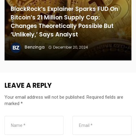
BlackRock’s Explainer Sparks FUD On
Bitcoin’s 21 Million Supply Cap:
Changes Theoretically Possible But
‘Unlikely,’ Says Analyst
Benzinga
December 20, 2024
LEAVE A REPLY
Your email address will not be published.
Required fields are
marked
*