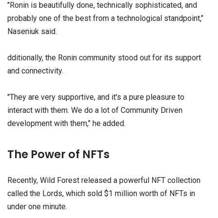
"Ronin is beautifully done, technically sophisticated, and
probably one of the best from a technological standpoint,"
Naseniuk said.
dditionally, the Ronin community stood out for its support
and connectivity.
"They are very supportive, and it's a pure pleasure to
interact with them. We do a lot of Community Driven
development with them," he added.
The Power of NFTs
Recently, Wild Forest released a powerful NFT collection
called the Lords, which sold $1 million worth of NFTs in
under one minute.