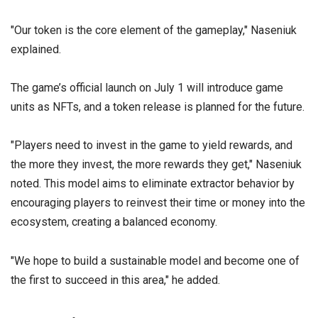
"Our token is the core element of the gameplay," Naseniuk
explained.
The game’s official launch on July 1 will introduce game
units as NFTs, and a token release is planned for the future.
"Players need to invest in the game to yield rewards, and
the more they invest, the more rewards they get," Naseniuk
noted. This model aims to eliminate extractor behavior by
encouraging players to reinvest their time or money into the
ecosystem, creating a balanced economy.
"We hope to build a sustainable model and become one of
the first to succeed in this area," he added.