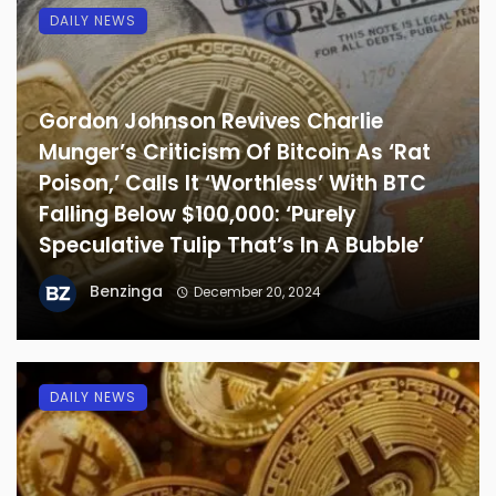
DAILY NEWS
Gordon Johnson Revives Charlie
Munger’s Criticism Of Bitcoin As ‘Rat
Poison,’ Calls It ‘Worthless’ With BTC
Falling Below $100,000: ‘Purely
Speculative Tulip That’s In A Bubble’
Benzinga
December 20, 2024
DAILY NEWS