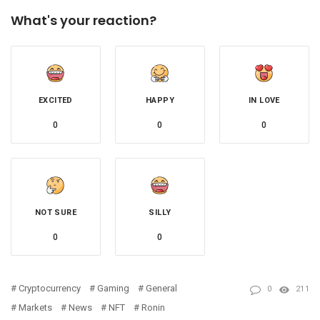
What's your reaction?
EXCITED
HAPPY
IN LOVE
0
0
0
NOT SURE
SILLY
0
0
Cryptocurrency
Gaming
General
0
211
Markets
News
NFT
Ronin