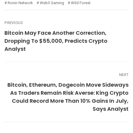
Ronin Network
Web3 Gaming
Wild Forest
PREVIOUS
Bitcoin May Face Another Correction,
Dropping To $55,000, Predicts Crypto
Analyst
NEXT
Bitcoin, Ethereum, Dogecoin Move Sideways
As Traders Remain Risk Averse: King Crypto
Could Record More Than 10% Gains In July,
Says Analyst