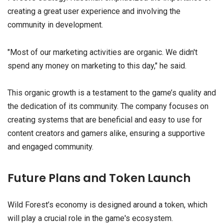
creating a great user experience and involving the
community in development.
"Most of our marketing activities are organic. We didn't
spend any money on marketing to this day," he said.
This organic growth is a testament to the game’s quality and
the dedication of its community. The company focuses on
creating systems that are beneficial and easy to use for
content creators and gamers alike, ensuring a supportive
and engaged community.
Future Plans and Token Launch
Wild Forest’s economy is designed around a token, which
will play a crucial role in the game's ecosystem.