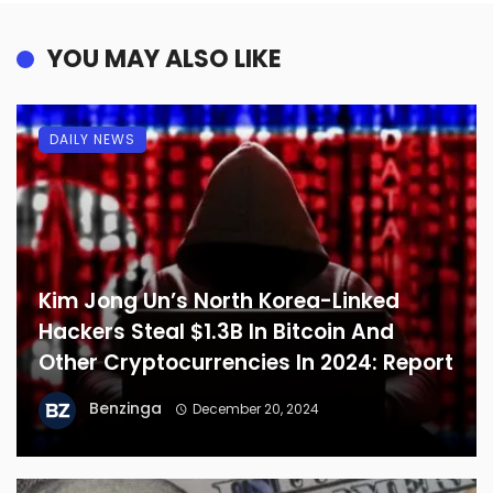
YOU MAY ALSO LIKE
DAILY NEWS
Kim Jong Un’s North Korea-Linked
Hackers Steal $1.3B In Bitcoin And
Other Cryptocurrencies In 2024: Report
Benzinga
December 20, 2024