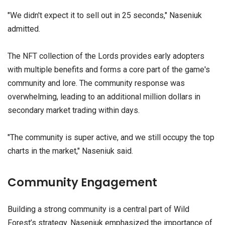
"We didn't expect it to sell out in 25 seconds," Naseniuk
admitted.
The NFT collection of the Lords provides early adopters
with multiple benefits and forms a core part of the game's
community and lore. The community response was
overwhelming, leading to an additional million dollars in
secondary market trading within days.
"The community is super active, and we still occupy the top
charts in the market," Naseniuk said.
Community Engagement
Building a strong community is a central part of Wild
Forest’s strategy. Naseniuk emphasized the importance of