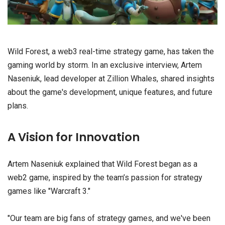
Wild Forest, a web3 real-time strategy game, has taken the
gaming world by storm. In an exclusive interview, Artem
Naseniuk, lead developer at Zillion Whales, shared insights
about the game's development, unique features, and future
plans.
A Vision for Innovation
Artem Naseniuk explained that Wild Forest began as a
web2 game, inspired by the team’s passion for strategy
games like "Warcraft 3."
"Our team are big fans of strategy games, and we've been