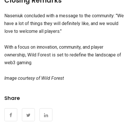
Closing Remarks
Naseniuk concluded with a message to the community: "We
have a lot of things they will definitely like, and we would
love to welcome all players."
With a focus on innovation, community, and player
ownership, Wild Forest is set to redefine the landscape of
web3 gaming.
Image courtesy of Wild Forest
Share