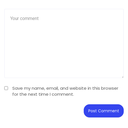
Save my name, email, and website in this browser
for the next time I comment.