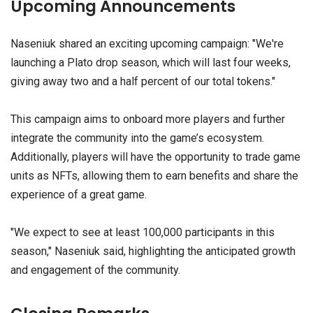
Upcoming Announcements
Naseniuk shared an exciting upcoming campaign: "We're
launching a Plato drop season, which will last four weeks,
giving away two and a half percent of our total tokens."
This campaign aims to onboard more players and further
integrate the community into the game’s ecosystem.
Additionally, players will have the opportunity to trade game
units as NFTs, allowing them to earn benefits and share the
experience of a great game.
"We expect to see at least 100,000 participants in this
season," Naseniuk said, highlighting the anticipated growth
and engagement of the community.