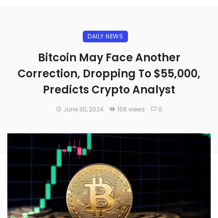
DAILY NEWS
Bitcoin May Face Another
Correction, Dropping To $55,000,
Predicts Crypto Analyst
June 30, 2024
166 views
0