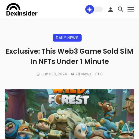
DAILY NEWS
Exclusive: This Web3 Game Sold $1M
In NFTs Under 1 Minute
June 30, 2024
211 views
0