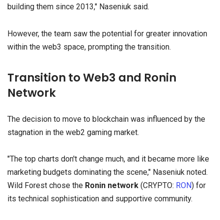
building them since 2013," Naseniuk said.
However, the team saw the potential for greater innovation
within the web3 space, prompting the transition.
Transition to Web3 and Ronin
Network
The decision to move to blockchain was influenced by the
stagnation in the web2 gaming market.
"The top charts don't change much, and it became more like
marketing budgets dominating the scene," Naseniuk noted.
Wild Forest chose the
Ronin
network
(CRYPTO:
RON
) for
its technical sophistication and supportive community.