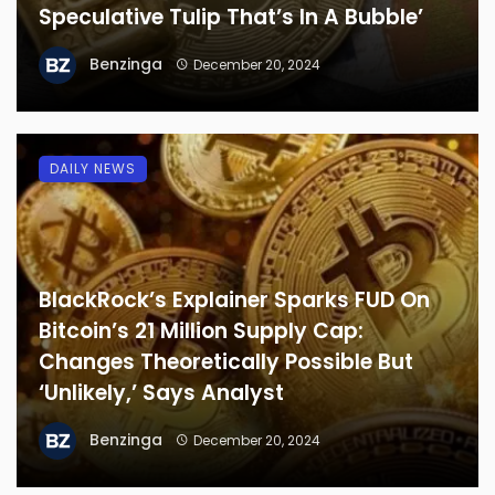
Speculative Tulip That’s In A Bubble’
Benzinga
December 20, 2024
DAILY NEWS
BlackRock’s Explainer Sparks FUD On
Bitcoin’s 21 Million Supply Cap:
Changes Theoretically Possible But
‘Unlikely,’ Says Analyst
Benzinga
December 20, 2024