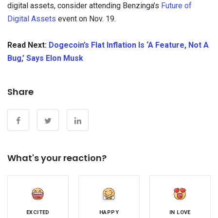
digital assets, consider attending Benzinga’s
Future of
Digital Assets
event on Nov. 19.
Read Next:
Dogecoin’s Flat Inflation Is ‘A Feature, Not A
Bug,’ Says Elon Musk
Share
What's your reaction?
EXCITED
HAPPY
IN LOVE