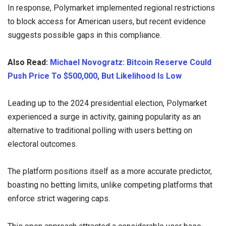
In response, Polymarket implemented regional restrictions
to block access for American users, but recent evidence
suggests possible gaps in this compliance.
Also Read:
Michael Novogratz: Bitcoin Reserve Could
Push Price To $500,000, But Likelihood Is Low
Leading up to the 2024 presidential election, Polymarket
experienced a surge in activity, gaining popularity as an
alternative to traditional polling with users betting on
electoral outcomes.
The platform positions itself as a more accurate predictor,
boasting no betting limits, unlike competing platforms that
enforce strict wagering caps.