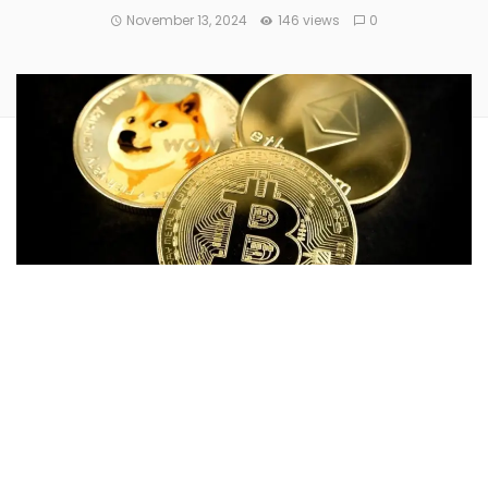
November 13, 2024
146 views
0
Cryptocurrency markets are trading higher as meme coins
Pepe
and
Dogwifhat
were listed for trading on
Coinbase
(NASDAQ:
COIN
).