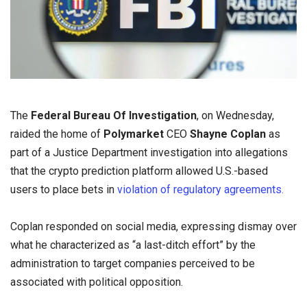
The
Federal Bureau Of Investigation
, on Wednesday,
raided the home of
Polymarket
CEO
Shayne Coplan
as
part of a Justice Department investigation into allegations
that the crypto prediction platform allowed U.S.-based
users to place bets in
violation of regulatory agreements.
Coplan responded on social media, expressing dismay over
what he characterized as “a last-ditch effort” by the
administration to target companies perceived to be
associated with political opposition.