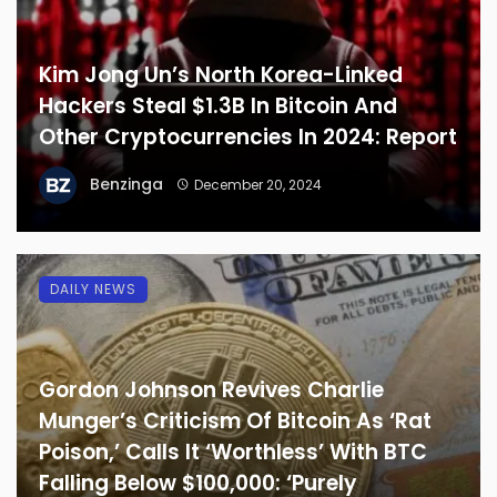
Kim Jong Un’s North Korea-Linked
Hackers Steal $1.3B In Bitcoin And
Other Cryptocurrencies In 2024: Report
Benzinga
December 20, 2024
DAILY NEWS
Gordon Johnson Revives Charlie
Munger’s Criticism Of Bitcoin As ‘Rat
Poison,’ Calls It ‘Worthless’ With BTC
Falling Below $100,000: ‘Purely