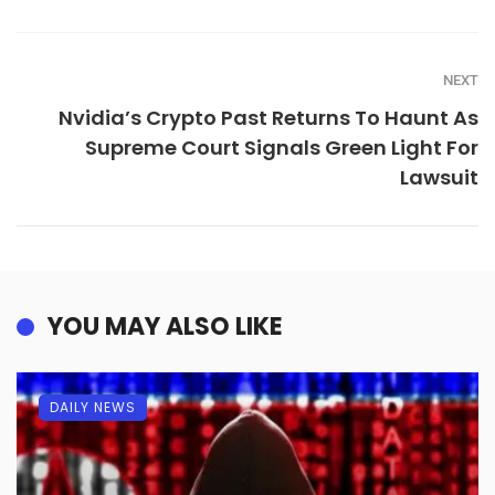
NEXT
Nvidia’s Crypto Past Returns To Haunt As
Supreme Court Signals Green Light For
Lawsuit
YOU MAY ALSO LIKE
DAILY NEWS