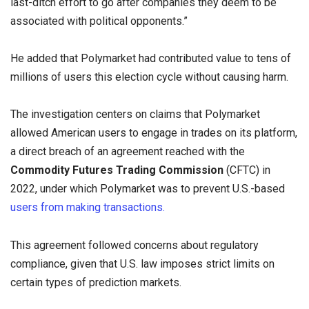
last-ditch effort to go after companies they deem to be
associated with political opponents.”
He added that Polymarket had contributed value to tens of
millions of users this election cycle without causing harm.
The investigation centers on claims that Polymarket
allowed American users to engage in trades on its platform,
a direct breach of an agreement reached with the
Commodity Futures Trading Commission
(CFTC) in
2022, under which Polymarket was to prevent U.S.-based
users from making transactions.
This agreement followed concerns about regulatory
compliance, given that U.S. law imposes strict limits on
certain types of prediction markets.