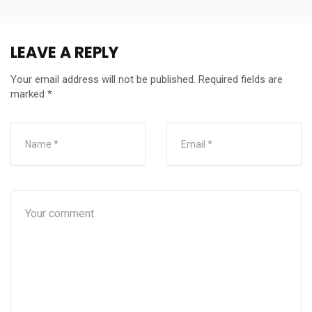
LEAVE A REPLY
Your email address will not be published.
Required fields are
marked
*