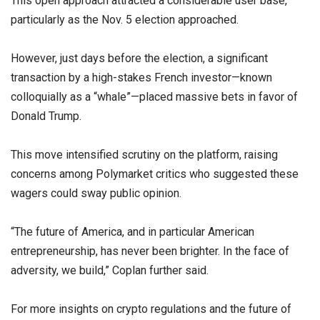
This open approach attracted a considerable user base,
particularly as the Nov. 5 election approached.
However, just days before the election, a significant
transaction by a high-stakes French investor—known
colloquially as a “whale”—placed massive bets in favor of
Donald Trump.
This move intensified scrutiny on the platform, raising
concerns among Polymarket critics who suggested these
wagers could sway public opinion.
“The future of America, and in particular American
entrepreneurship, has never been brighter. In the face of
adversity, we build,” Coplan further said.
For more insights on crypto regulations and the future of