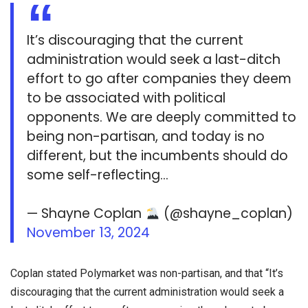
It’s discouraging that the current
administration would seek a last-ditch
effort to go after companies they deem
to be associated with political
opponents. We are deeply committed to
being non-partisan, and today is no
different, but the incumbents should do
some self-reflecting…
— Shayne Coplan
(@shayne_coplan)
November 13, 2024
Coplan stated Polymarket was non-partisan, and that “It’s
discouraging that the current administration would seek a