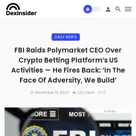
DAILY NEWS
FBI Raids Polymarket CEO Over
Crypto Betting Platform’s US
Activities — He Fires Back: ‘In The
Face Of Adversity, We Build’
November 13, 2024
222 views
0