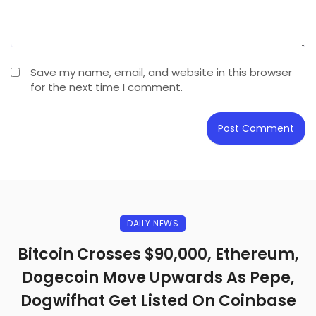
Save my name, email, and website in this browser
for the next time I comment.
DAILY NEWS
Bitcoin Crosses $90,000, Ethereum,
Dogecoin Move Upwards As Pepe,
Dogwifhat Get Listed On Coinbase