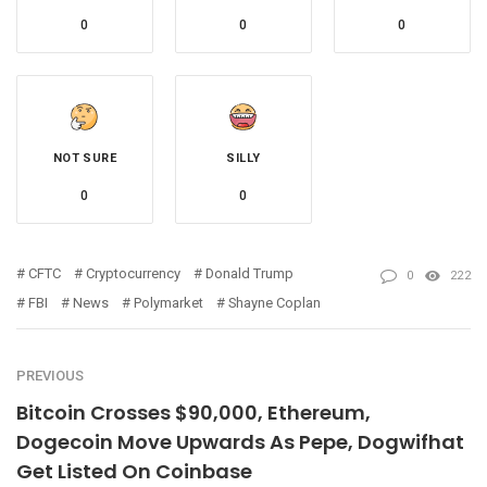
0
0
0
NOT SURE
SILLY
0
0
CFTC
Cryptocurrency
Donald Trump
0
222
FBI
News
Polymarket
Shayne Coplan
PREVIOUS
Bitcoin Crosses $90,000, Ethereum,
Dogecoin Move Upwards As Pepe, Dogwifhat
Get Listed On Coinbase