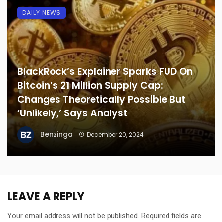
DAILY NEWS
BlackRock’s Explainer Sparks FUD On
Bitcoin’s 21 Million Supply Cap:
Changes Theoretically Possible But
‘Unlikely,’ Says Analyst
Benzinga
December 20, 2024
LEAVE A REPLY
Your email address will not be published.
Required fields are