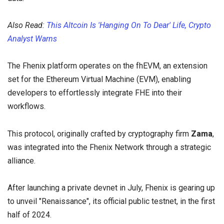
Also Read:
This Altcoin Is 'Hanging On To Dear' Life, Crypto
Analyst Warns
The Fhenix platform operates on the fhEVM, an extension
set for the Ethereum Virtual Machine (EVM), enabling
developers to effortlessly integrate FHE into their
workflows.
This protocol, originally crafted by cryptography firm
Zama
,
was integrated into the Fhenix Network through a strategic
alliance.
After launching a private devnet in July, Fhenix is gearing up
to unveil "Renaissance", its official public testnet, in the first
half of 2024.