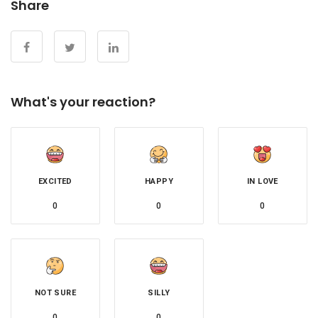
Share
What's your reaction?
EXCITED
HAPPY
IN LOVE
0
0
0
NOT SURE
SILLY
0
0