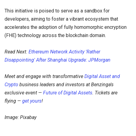
This initiative is poised to serve as a sandbox for
developers, aiming to foster a vibrant ecosystem that
accelerates the adoption of fully homomorphic encryption
(FHE) technology across the blockchain domain.
Read Next:
Ethereum Network Activity 'Rather
Disappointing' After Shanghai Upgrade: JPMorgan
Meet and engage with transformative
Digital Asset and
Crypto
business leaders and investors at Benzinga's
exclusive event
—
Future of Digital Assets
. Tickets are
flying
—
get yours
!
Image: Pixabay