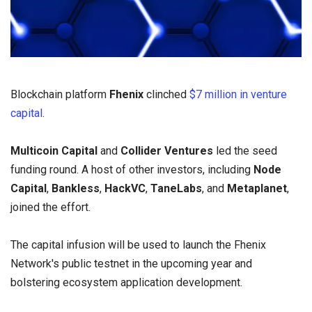
Blockchain platform
Fhenix
clinched
$7 million in venture
capital
.
Multicoin Capital
and
Collider Ventures
led the seed
funding round. A host of other investors, including
Node
Capital
,
Bankless
,
HackVC
,
TaneLabs
, and
Metaplanet
,
joined the effort.
The capital infusion will be used to launch the Fhenix
Network's public testnet in the upcoming year and
bolstering ecosystem application development.