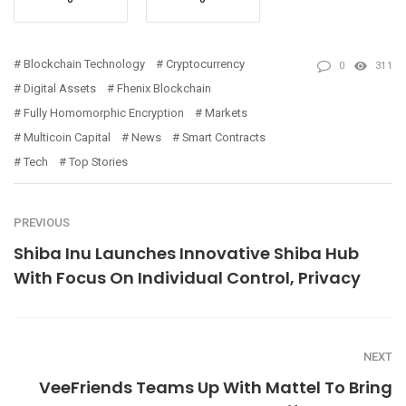
Blockchain Technology
Cryptocurrency
0
311
Digital Assets
Fhenix Blockchain
Fully Homomorphic Encryption
Markets
Multicoin Capital
News
Smart Contracts
Tech
Top Stories
PREVIOUS
Shiba Inu Launches Innovative Shiba Hub
With Focus On Individual Control, Privacy
NEXT
VeeFriends Teams Up With Mattel To Bring