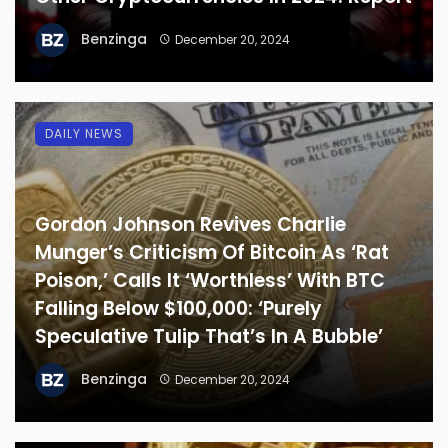
Benzinga
December 20, 2024
DAILY NEWS
Gordon Johnson Revives Charlie
Munger’s Criticism Of Bitcoin As ‘Rat
Poison,’ Calls It ‘Worthless’ With BTC
Falling Below $100,000: ‘Purely
Speculative Tulip That’s In A Bubble’
Benzinga
December 20, 2024