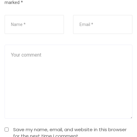
marked
*
Save my name, email, and website in this browser
for the next time I comment.