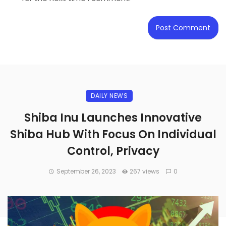
DAILY NEWS
Shiba Inu Launches Innovative
Shiba Hub With Focus On Individual
Control, Privacy
September 26, 2023
267 views
0