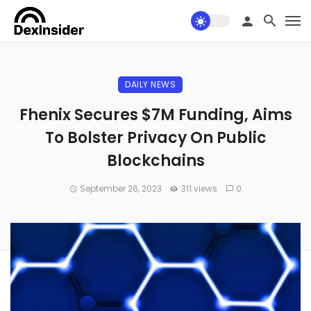
DAILY NEWS
Fhenix Secures $7M Funding, Aims
To Bolster Privacy On Public
Blockchains
September 26, 2023
311 views
0