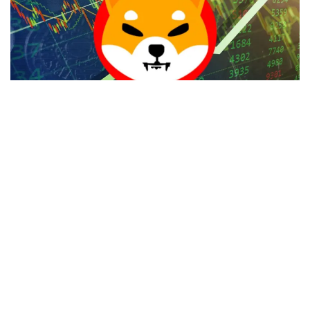
Post the launch of Shibarium in mid-August,
Shiba Inu
(CRYPTO:
SHIB
) chief market strategist
Lucie
took to X
(Twitter) to highlight the Shiba Hub launch, which will
remodel the decentralized applications (Dapps) landscape
for the ecosystem.
She also indicated that it is not an ordinary app but
something extraordinary that will change the way users
connect, share, and create, adding that innovation of the
highest level will be the app’s uniqueness.