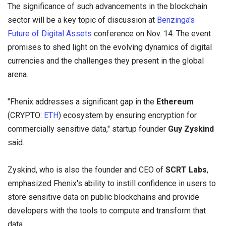
The significance of such advancements in the blockchain
sector will be a key topic of discussion at
Benzinga's
Future of Digital Assets
conference on Nov. 14. The event
promises to shed light on the evolving dynamics of digital
currencies and the challenges they present in the global
arena.
"Fhenix addresses a significant gap in the
Ethereum
(CRYPTO:
ETH
) ecosystem by ensuring encryption for
commercially sensitive data," startup founder
Guy Zyskind
said.
Zyskind, who is also the founder and CEO of
SCRT Labs
,
emphasized Fhenix's ability to instill confidence in users to
store sensitive data on public blockchains and provide
developers with the tools to compute and transform that
data.