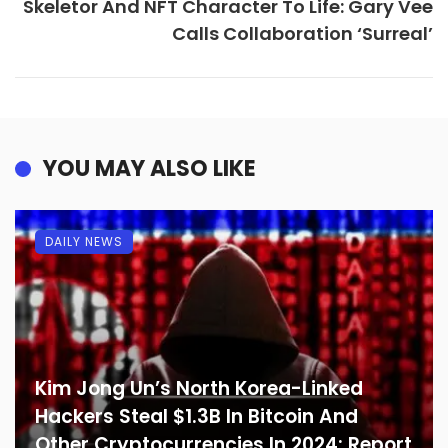
Skeletor And NFT Character To Life: Gary Vee
Calls Collaboration ‘Surreal’
YOU MAY ALSO LIKE
DAILY NEWS
Kim Jong Un’s North Korea-Linked
Hackers Steal $1.3B In Bitcoin And
Other Cryptocurrencies In 2024: Report