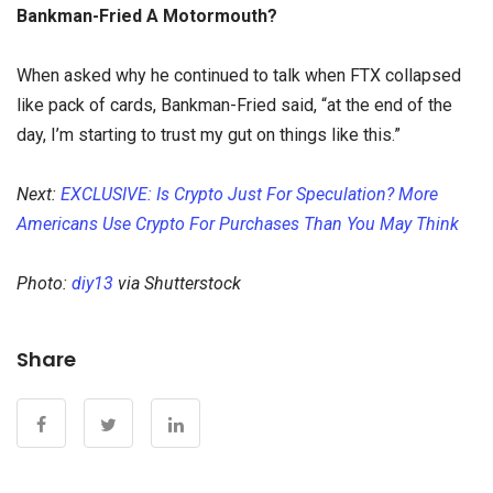
Bankman-Fried A Motormouth?
When asked why he continued to talk when FTX collapsed
like pack of cards, Bankman-Fried said, “at the end of the
day, I’m starting to trust my gut on things like this.”
Next:
EXCLUSIVE: Is Crypto Just For Speculation? More
Americans Use Crypto For Purchases Than You May Think
Photo:
diy13
via Shutterstock
Share