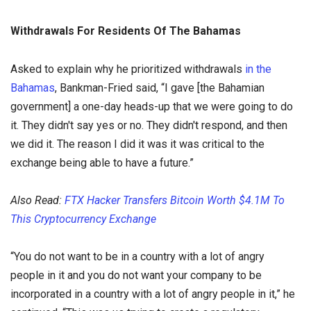
Withdrawals For Residents Of The Bahamas
Asked to explain why he prioritized withdrawals
in the
Bahamas
, Bankman-Fried said, “I gave [the Bahamian
government] a one-day heads-up that we were going to do
it. They didn't say yes or no. They didn't respond, and then
we did it. The reason I did it was it was critical to the
exchange being able to have a future.”
Also Read:
FTX Hacker Transfers Bitcoin Worth $4.1M To
This Cryptocurrency Exchange
“You do not want to be in a country with a lot of angry
people in it and you do not want your company to be
incorporated in a country with a lot of angry people in it,” he