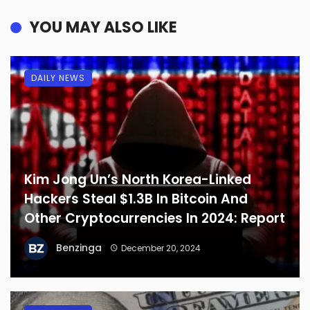
YOU MAY ALSO LIKE
DAILY NEWS
Kim Jong Un’s North Korea-Linked
Hackers Steal $1.3B In Bitcoin And
Other Cryptocurrencies In 2024: Report
Benzinga
December 20, 2024