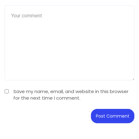
Save my name, email, and website in this browser
for the next time I comment.