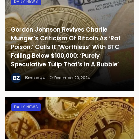
DAILY NEWS
Gordon Johnson Revives Charlie
Munger’s Criticism Of Bitcoin As ‘Rat
Poison,’ Calls It ‘Worthless’ With BTC
Falling Below $100,000: ‘Purely
Speculative Tulip That’s In A Bubble’
Benzinga
December 20, 2024
DAILY NEWS