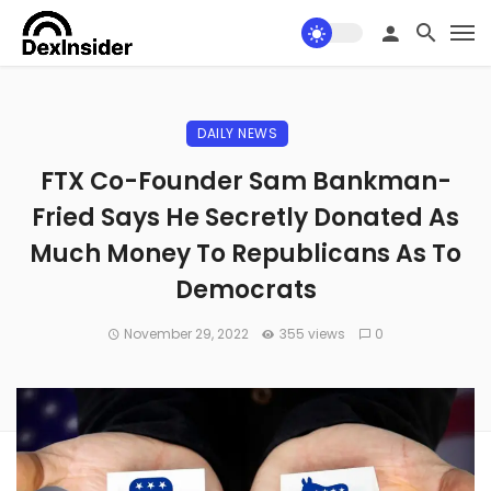
DAILY NEWS
FTX Co-Founder Sam Bankman-
Fried Says He Secretly Donated As
Much Money To Republicans As To
Democrats
November 29, 2022
355 views
0