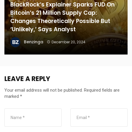
BlackRock’s Explainer Sparks FUD On
Bitcoin’s 21 Million Supply Cap:
Changes Theoretically Possible But
‘Unlikely,’ Says Analyst
Benzinga
December 20, 2024
LEAVE A REPLY
Your email address will not be published.
Required fields are
marked
*