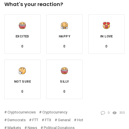
What's your reaction?
EXCITED
HAPPY
IN LOVE
0
0
0
NOT SURE
SILLY
0
0
Cryptocurrencies
Cryptocurrency
0
355
Democrats
FTT
FTX
General
Hot
Markets
News
Political Donations