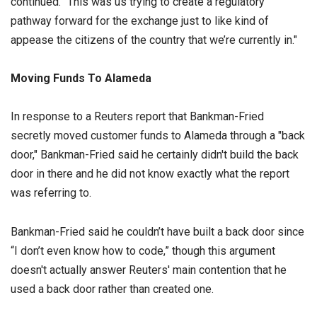
continued. “This was us trying to create a regulatory
pathway forward for the exchange just to like kind of
appease the citizens of the country that we’re currently in."
Moving Funds To Alameda
In response to a Reuters report that Bankman-Fried
secretly moved customer funds to Alameda through a "back
door," Bankman-Fried said he certainly didn't build the back
door in there and he did not know exactly what the report
was referring to.
Bankman-Fried said he couldn’t have built a back door since
“I don’t even know how to code,” though this argument
doesn't actually answer Reuters' main contention that he
used a back door rather than created one.