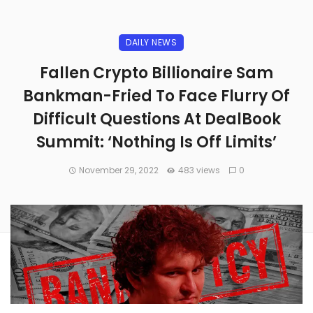
DAILY NEWS
Fallen Crypto Billionaire Sam
Bankman-Fried To Face Flurry Of
Difficult Questions At DealBook
Summit: ‘Nothing Is Off Limits’
November 29, 2022
483 views
0