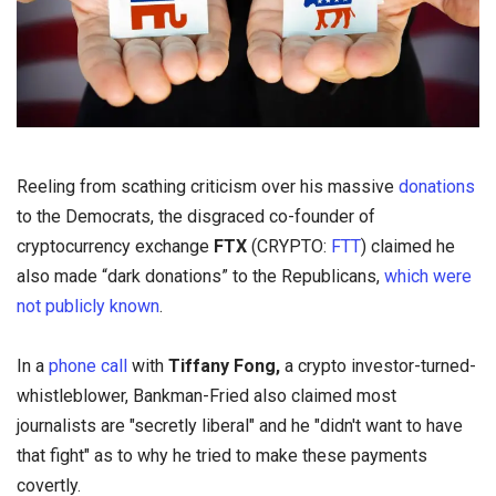
Reeling from scathing criticism over his massive
donations
to the Democrats, the disgraced co-founder of
cryptocurrency exchange
FTX
(CRYPTO:
FTT
) claimed he
also made “dark donations” to the Republicans,
which were
not publicly known
.
In a
phone call
with
Tiffany Fong,
a crypto investor-turned-
whistleblower, Bankman-Fried also claimed most
journalists are "secretly liberal" and he "didn't want to have
that fight" as to why he tried to make these payments
covertly.