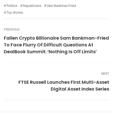
Politics
Republicans
Sam Bankman-Fried
Top Stories
PREVIOUS
Fallen Crypto Billionaire Sam Bankman-Fried
To Face Flurry Of Difficult Questions At
DealBook Summit: ‘Nothing Is Off Limits’
NEXT
FTSE Russell Launches First Multi-Asset
Digital Asset Index Series