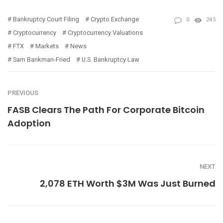
Bankruptcy Court Filing
Crypto Exchange
0
245
Cryptocurrency
Cryptocurrency Valuations
FTX
Markets
News
Sam Bankman-Fried
U.S. Bankruptcy Law
PREVIOUS
FASB Clears The Path For Corporate Bitcoin
Adoption
NEXT
2,078 ETH Worth $3M Was Just Burned