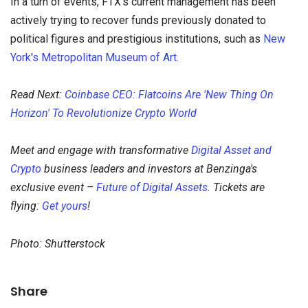
In a turn of events, FTX's current management has been
actively trying to recover funds previously donated to
political figures and prestigious institutions, such as
New
York's Metropolitan Museum of Art.
Read Next:
Coinbase CEO: Flatcoins Are 'New Thing On
Horizon' To Revolutionize Crypto World
Meet and engage with transformative
Digital Asset and
Crypto
business leaders and investors at Benzinga's
exclusive event –
Future of Digital Assets
. Tickets are
flying:
Get yours
!
Photo: Shutterstock
Share