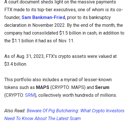
A court document sheds light on the massive payments
FTX made to its top-tier executives, one of whom is its co-
founder,
Sam Bankman-Fried
, prior to its bankruptcy
declaration in November 2022. By the end of the month, the
company had consolidated $1.5 billion in cash, in addition to
the $1.1 billion it had as of Nov. 11.
As of Aug. 31, 2023, FTX's crypto assets were valued at
$3.4 billion.
This portfolio also includes a myriad of lesser-known
tokens such as
MAPS
(CRYPTO: MAPS) and
Serum
(CRYPTO:
SRM
), collectively worth hundreds of millions.
Also Read:
Beware Of Pig Butchering: What Crypto Investors
Need To Know About The Latest Scam