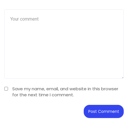
Save my name, email, and website in this browser
for the next time I comment.