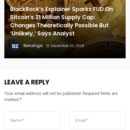
BlackRock’s Explainer Sparks FUD On
Bitcoin’s 21 Million Supply Cap:
Changes Theoretically Possible But
‘Unlikely,’ Says Analyst
Benzinga
December 20, 2024
LEAVE A REPLY
Your email address will not be published.
Required fields are
marked
*