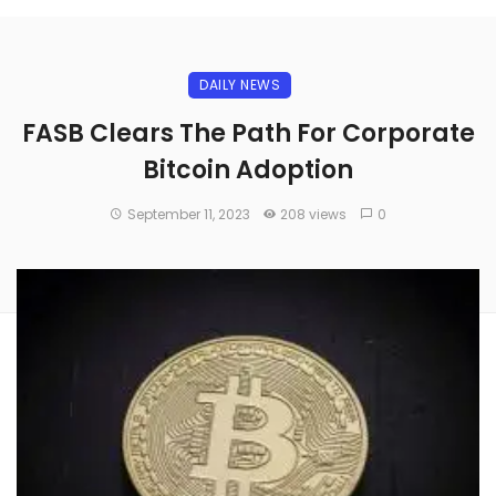
DAILY NEWS
FASB Clears The Path For Corporate
Bitcoin Adoption
September 11, 2023
208 views
0