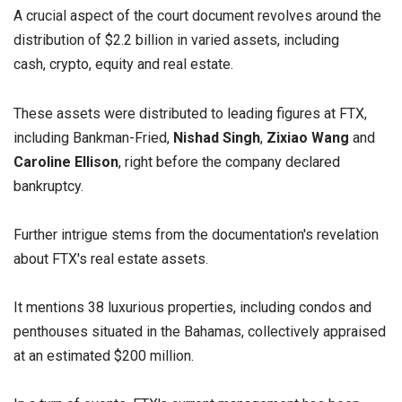
A crucial aspect of the court document revolves around the
distribution of $2.2 billion in varied assets, including
cash, crypto, equity and real estate.
These assets were distributed to leading figures at FTX,
including Bankman-Fried,
Nishad Singh
,
Zixiao
Wang
and
Caroline Ellison
, right before the company declared
bankruptcy.
Further intrigue stems from the documentation's revelation
about FTX's real estate assets.
It mentions 38 luxurious properties, including condos and
penthouses situated in the Bahamas, collectively appraised
at an estimated $200 million.