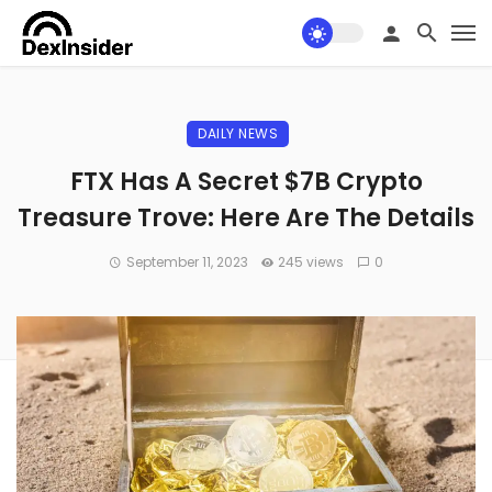
DAILY NEWS
FTX Has A Secret $7B Crypto
Treasure Trove: Here Are The Details
September 11, 2023
245 views
0