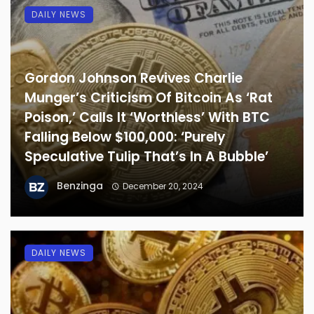
DAILY NEWS
Gordon Johnson Revives Charlie
Munger’s Criticism Of Bitcoin As ‘Rat
Poison,’ Calls It ‘Worthless’ With BTC
Falling Below $100,000: ‘Purely
Speculative Tulip That’s In A Bubble’
Benzinga
December 20, 2024
DAILY NEWS