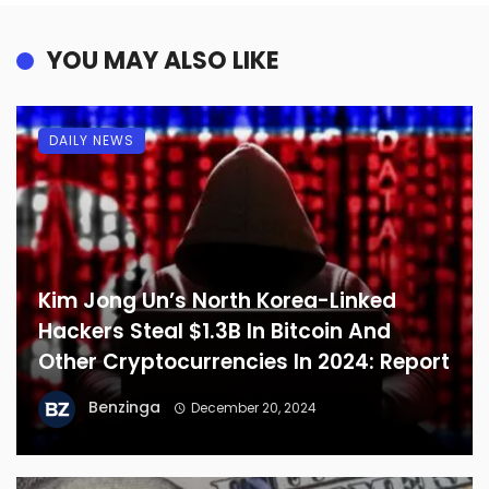
YOU MAY ALSO LIKE
DAILY NEWS
Kim Jong Un’s North Korea-Linked
Hackers Steal $1.3B In Bitcoin And
Other Cryptocurrencies In 2024: Report
Benzinga
December 20, 2024