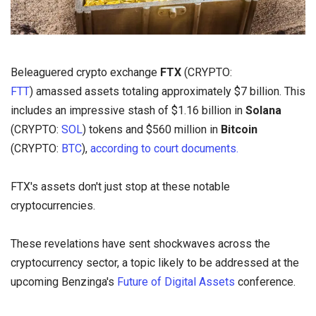
Beleaguered crypto exchange
FTX
(CRYPTO:
FTT
) amassed assets totaling approximately $7 billion. This
includes an impressive stash of $1.16 billion in
Solana
(CRYPTO:
SOL
) tokens and $560 million in
Bitcoin
(CRYPTO:
BTC
),
according to court documents.
FTX's assets don't just stop at these notable
cryptocurrencies.
These revelations have sent shockwaves across the
cryptocurrency sector, a topic likely to be addressed at the
upcoming Benzinga's
Future of Digital Assets
conference.