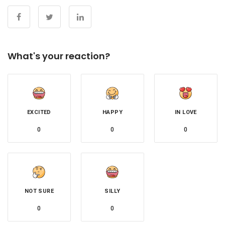
What's your reaction?
EXCITED
HAPPY
IN LOVE
0
0
0
NOT SURE
SILLY
0
0