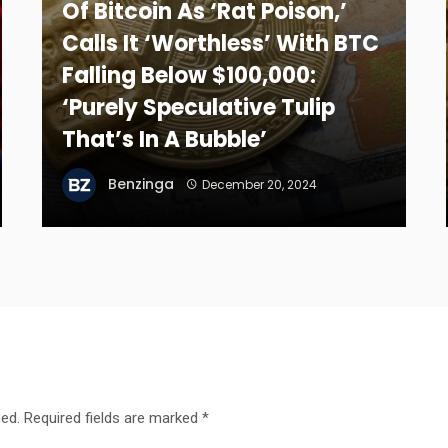
Of Bitcoin As ‘Rat Poison,’
Calls It ‘Worthless’ With BTC
Falling Below $100,000:
‘Purely Speculative Tulip
That’s In A Bubble’
Benzinga
December 20, 2024
hed.
Required fields are marked
*