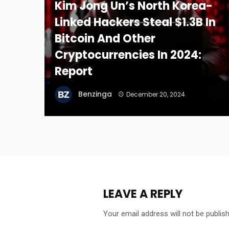
Kim Jong Un’s North Korea-
Linked Hackers Steal $1.3B In
Bitcoin And Other
Cryptocurrencies In 2024:
Report
Benzinga
December 20, 2024
LEAVE A REPLY
Your email address will not be publis