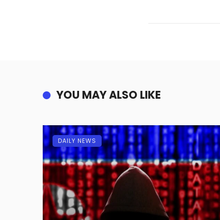
YOU MAY ALSO LIKE
DAILY NEWS