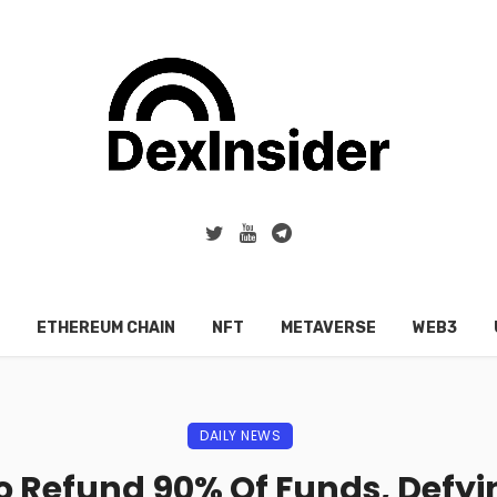
ETHEREUM CHAIN
NFT
METAVERSE
WEB3
DAILY NEWS
o Refund 90% Of Funds, Defy