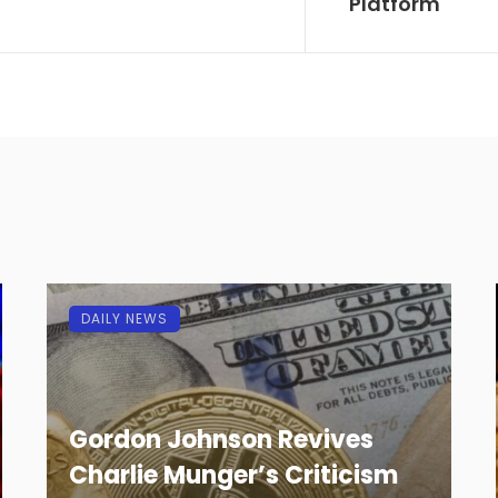
Platform
DAILY NEWS
Gordon Johnson Revives
Charlie Munger’s Criticism