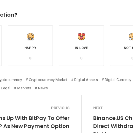
ction?
HAPPY
IN LOVE
NOT 
0
0
yptocurrency
Cryptocurrency Market
Digital Assets
Digital Currency
Legal
Markets
News
PREVIOUS
NEXT
s Up With BitPay To Offer
Binance.US Ch
RP As New Payment Option
Direct Withdra