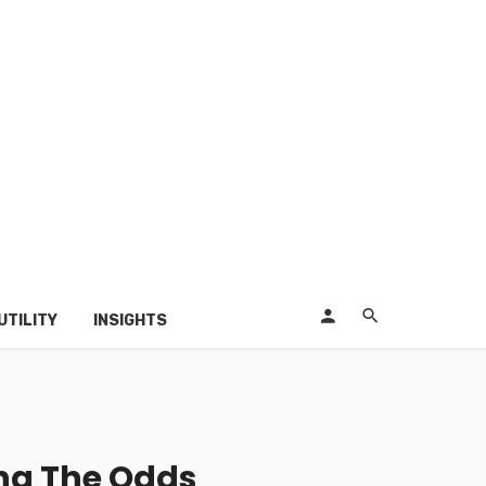
UTILITY
INSIGHTS
ing The Odds