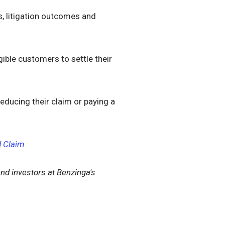
s, litigation outcomes and
gible customers to settle their
educing their claim or paying a
d Claim
nd investors at Benzinga's