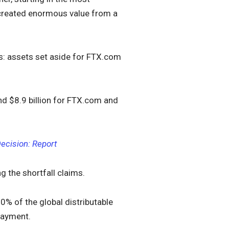
e created enormous value from a
s: assets set aside for FTX.com
d $8.9 billion for FTX.com and
ecision: Report
g the shortfall claims.
90% of the global distributable
payment.