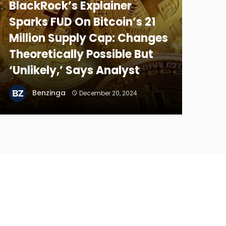
BlackRock’s Explainer
Sparks FUD On Bitcoin’s 21
Million Supply Cap: Changes
Theoretically Possible But
‘Unlikely,’ Says Analyst
Benzinga
December 20, 2024