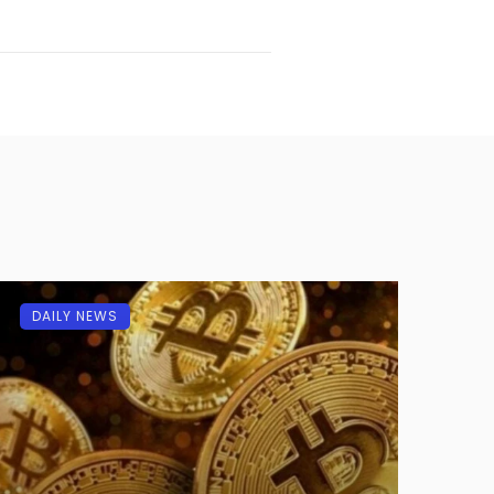
DAILY NEWS