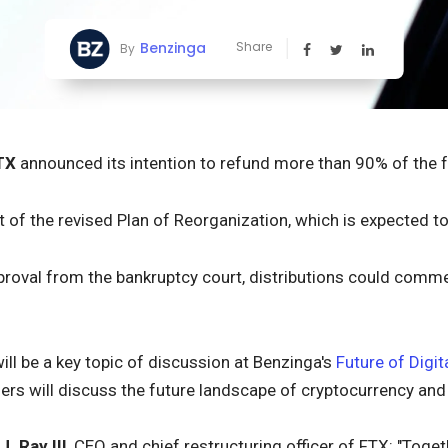
Benzinga
Share
By
TX
announced its intention to refund more than 90% of the 
rt of the revised Plan of Reorganization, which is expected t
pproval from the bankruptcy court, distributions could comm
ll be a key topic of discussion at Benzinga's
Future of Digit
ers will discuss the future landscape of cryptocurrency and
J. Ray III
, CEO and chief restructuring officer of FTX: "Toget