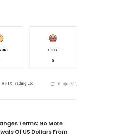
SURE
SILLY
0
0
FTX Trading Ltd.
0
300
anges Terms: No More
wals Of US Dollars From