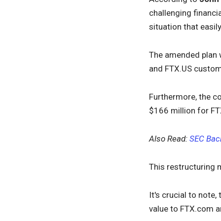
challenging financi
situation that easi
The amended plan w
and FTX.US customer
Furthermore, the c
$166 million for FT
Also Read:
SEC Back
This restructuring 
It's crucial to note
value to FTX.com a