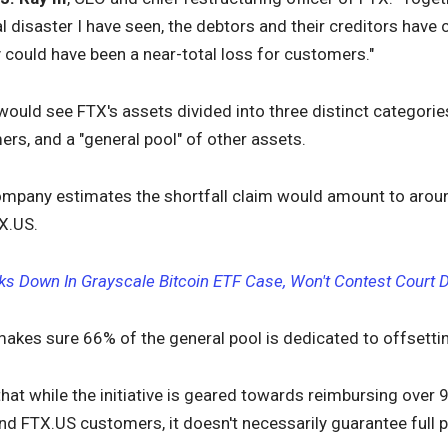
al disaster I have seen, the debtors and their creditors hav
ly could have been a near-total loss for customers."
ould see FTX's assets divided into three distinct categorie
s, and a "general pool" of other assets.
ompany estimates the shortfall claim would amount to aroun
X.US.
s Down In Grayscale Bitcoin ETF Case, Won't Contest Court D
makes sure 66% of the general pool is dedicated to offsettin
, that while the initiative is geared towards reimbursing over 
nd FTX.US customers, it doesn't necessarily guarantee full 