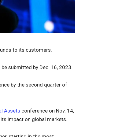
funds to its customers.
o be submitted by Dec. 16, 2023.
ence by the second quarter of
al Assets
conference on Nov. 14,
 its impact on global markets.
her, starting in the most