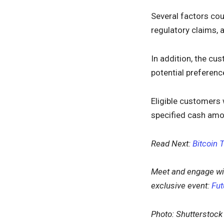
Several factors cou
regulatory claims,
In addition, the cus
potential preferenc
Eligible customers 
specified cash amo
Read Next:
Bitcoin 
Meet and engage wi
exclusive event:
Fut
Photo: Shutterstock