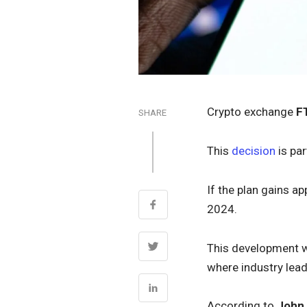
Crypto exchange
F
SHARE
This
decision
is pa
If the plan gains a
2024.
This development wi
where industry lead
According to
John 