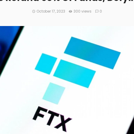
October 17, 2023
300 views
0