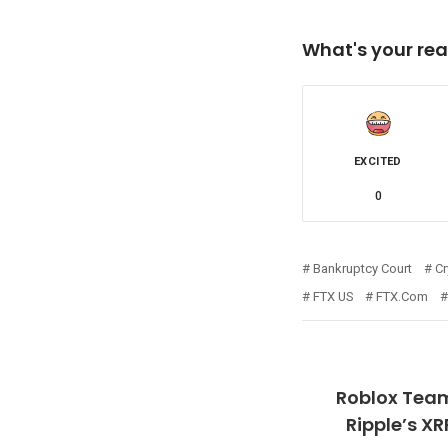
What's your rea
EXCITED
0
Bankruptcy Court
Cr
FTX US
FTX.com
Roblox Team
Ripple’s X