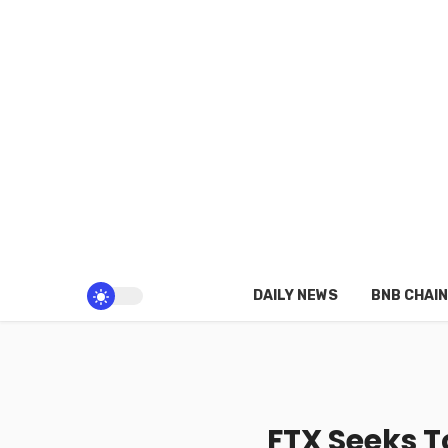
DAILY NEWS
BNB CHAIN
FTX Seeks T