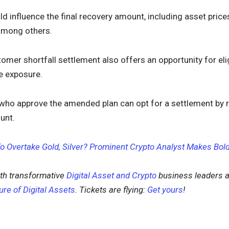
ld influence the final recovery amount, including asset price
 among others.
tomer shortfall settlement also offers an opportunity for eli
e exposure.
who approve the amended plan can opt for a settlement by r
unt.
To Overtake Gold, Silver? Prominent Crypto Analyst Makes Bol
th transformative
Digital Asset and Crypto
business leaders a
ure of Digital Assets
. Tickets are flying:
Get yours
!