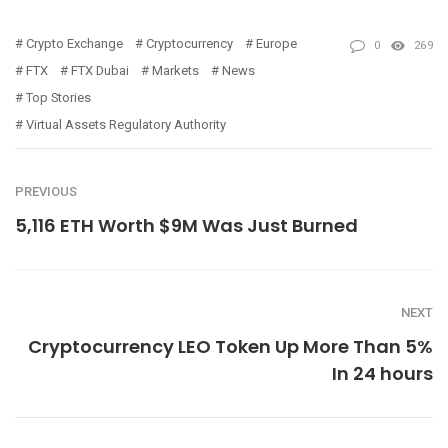
Crypto Exchange
Cryptocurrency
Europe
0
269
FTX
FTX Dubai
Markets
News
Top Stories
Virtual Assets Regulatory Authority
PREVIOUS
5,116 ETH Worth $9M Was Just Burned
NEXT
Cryptocurrency LEO Token Up More Than 5%
In 24 hours