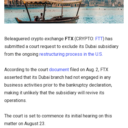
Beleaguered crypto exchange
FTX
(CRYPTO:
FTT
) has
submitted a court request to exclude its Dubai subsidiary
from the ongoing
restructuring process in the U.S.
According to the court
document
filed on Aug. 2, FTX
asserted that its Dubai branch had not engaged in any
business activities prior to the bankruptcy declaration,
making it unlikely that the subsidiary will revive its
operations.
The court is set to commence its initial hearing on this
matter on August 23.