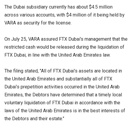
The Dubai subsidiary currently has about $4.5 million
across various accounts, with $4 million of it being held by
VARA as security for the license.
On July 25, VARA assured FTX Dubai's management that the
restricted cash would be released during the liquidation of
FTX Dubai, in line with the United Arab Emirates law.
The filing stated, "All of FTX Dubai’s assets are located in
the United Arab Emirates and substantially all of FTX
Dubai’s prepetition activities occurred in the United Arab
Emirates, the Debtors have determined that a timely local
voluntary liquidation of FTX Dubai in accordance with the
laws of the United Arab Emirates is in the best interests of
the Debtors and their estate."