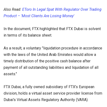
Also Read:
EToro In Legal Spat With Regulator Over Trading
Product – 'Most Clients Are Losing Money'
In the document, FTX highlighted that FTX Dubai is solvent
in terms of its balance sheet.
As a result, a voluntary "liquidation procedure in accordance
with the laws of the United Arab Emirates would allow a
timely distribution of the positive cash balance after
payment of all outstanding liabilities and liquidation of all
assets."
FTX Dubai, a fully owned subsidiary of FTX's European
division, holds a virtual asset service provider license from
Dubai's Virtual Assets Regulatory Authority (VARA).