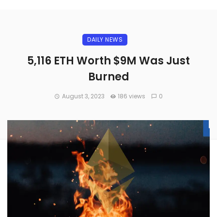
DAILY NEWS
5,116 ETH Worth $9M Was Just
Burned
August 3, 2023
186 views
0