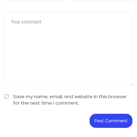
Save my name, email, and website in this browser
for the next time I comment.