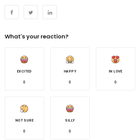
What's your reaction?
EXCITED
HAPPY
IN LOVE
0
0
0
NOT SURE
SILLY
0
0