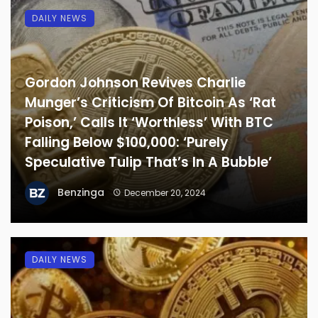
DAILY NEWS
Gordon Johnson Revives Charlie
Munger’s Criticism Of Bitcoin As ‘Rat
Poison,’ Calls It ‘Worthless’ With BTC
Falling Below $100,000: ‘Purely
Speculative Tulip That’s In A Bubble’
Benzinga
December 20, 2024
DAILY NEWS