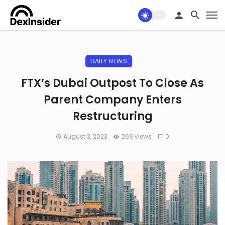
DAILY NEWS
FTX’s Dubai Outpost To Close As
Parent Company Enters
Restructuring
August 3, 2023
269 views
0