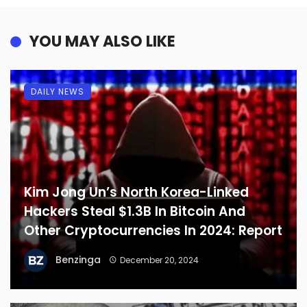
YOU MAY ALSO LIKE
DAILY NEWS
Kim Jong Un’s North Korea-Linked
Hackers Steal $1.3B In Bitcoin And
Other Cryptocurrencies In 2024: Report
Benzinga
December 20, 2024