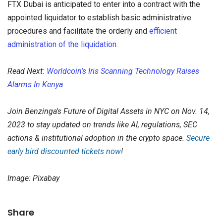
FTX Dubai is anticipated to enter into a contract with the
appointed liquidator to establish basic administrative
procedures and facilitate the orderly and
efficient
administration of the liquidation.
Read Next:
Worldcoin's Iris Scanning Technology Raises
Alarms In Kenya
Join Benzinga's Future of Digital Assets in NYC on Nov. 14,
2023 to stay updated on trends like AI, regulations, SEC
actions & institutional adoption in the crypto space.
Secure
early bird discounted tickets now
!
Image: Pixabay
Share