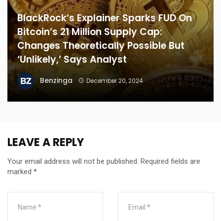
BlackRock’s Explainer Sparks FUD On
Bitcoin’s 21 Million Supply Cap:
Changes Theoretically Possible But
‘Unlikely,’ Says Analyst
Benzinga
December 20, 2024
LEAVE A REPLY
Your email address will not be published.
Required fields are
marked
*