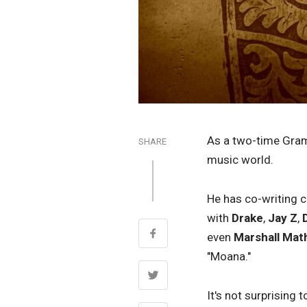
As a two-time Gra
SHARE
music world.
He has co-writing c
with
Drake
,
Jay Z
,
even
Marshall Mat
"Moana."
It's not surprising