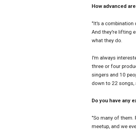
How advanced are 
"It's a combination 
And they're lifting
what they do.
I'm always interest
three or four produ
singers and 10 peo
down to 22 songs, s
Do you have any ex
"So many of them. 
meetup, and we eve