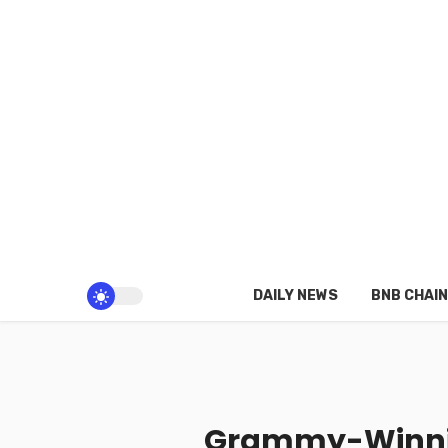
DAILY NEWS
BNB CHAIN
Grammy-Winnin