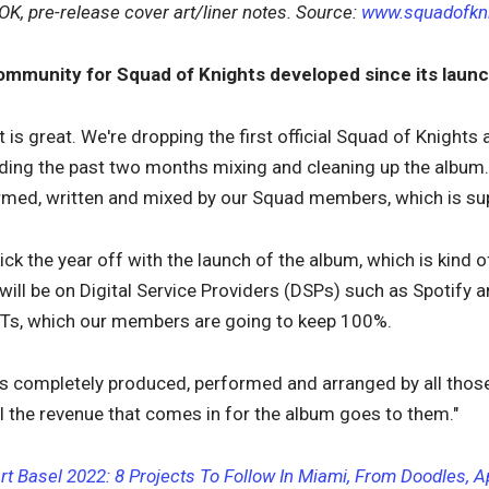
OK, pre-release cover art/liner notes. Source:
www.squadofkn
ommunity for Squad of Knights developed since its laun
 is great. We're dropping the first official Squad of Knights a
nding the past two months mixing and cleaning up the album. I
rmed, written and mixed by our Squad members, which is sup
kick the year off with the launch of the album, which is kin
 will be on Digital Service Providers (DSPs) such as Spotify 
FTs, which our members are going to keep 100%.
it's completely produced, performed and arranged by all th
all the revenue that comes in for the album goes to them."
rt Basel 2022: 8 Projects To Follow In Miami, From Doodles, 