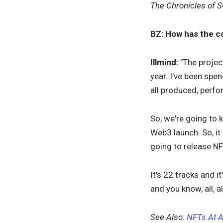
The Chronicles of S
BZ: How has the c
Illmind:
"The project
year. I've been spe
all produced, perfo
So, we're going to 
Web3 launch. So, it
going to release N
It's 22 tracks and 
and you know, all, 
See Also:
NFTs At A