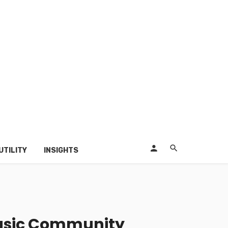
UTILITY
INSIGHTS
usic Community