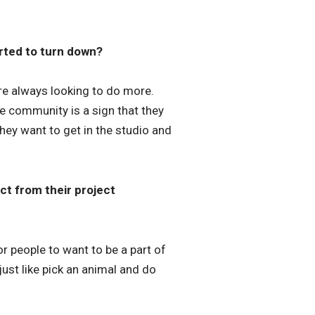
rted to turn down?
re always looking to do more.
he community is a sign that they
They want to get in the studio and
t from their project
r people to want to be a part of
 just like pick an animal and do