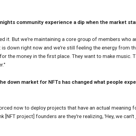
Knights community experience a dip when the market sta
ced it. But we're maintaining a core group of members who a
 is down right now and we're still feeling the energy from t
e for the money in the first place. They want to make music. 
r."
the down market for NFTs has changed what people expec
 forced now to deploy projects that have an actual meaning fo
nk [NFT project] founders are they're realizing, 'Hey, we can't