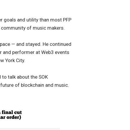
rer goals and utility than most PFP
ve community of music makers.
space — and stayed. He continued
or and performer at Web3 events
w York City.
 to talk about the SOK
future of blockchain and music.