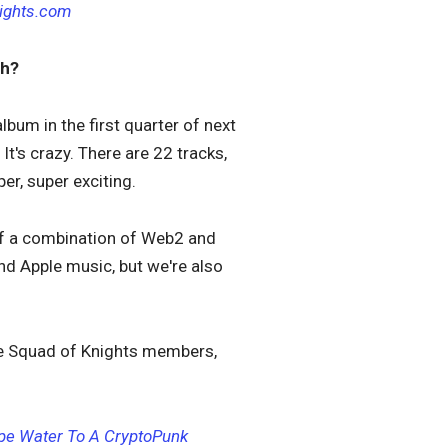
ights.com
ch?
lbum in the first quarter of next
t's crazy. There are 22 tracks,
er, super exciting.
d of a combination of Web2 and
and Apple music, but we're also
ose Squad of Knights members,
Ape Water To A CryptoPunk