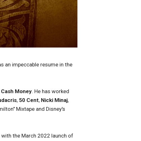
s an impeccable resume in the
d
Cash Money
. He has worked
udacris
,
50 Cent
,
Nicki Minaj
,
ilton" Mixtape and Disney's
e with the March 2022 launch of