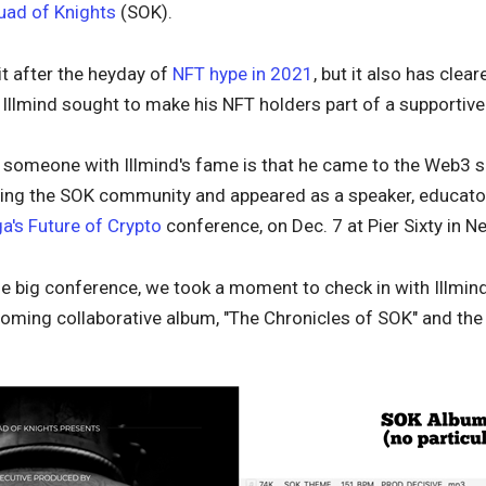
uad of Knights
(SOK).
it after the heyday of
NFT hype in 2021
, but it also has clea
, Illmind sought to make his NFT holders part of a supporti
r someone with Illmind's fame is that he came to the Web3 
owing the SOK community and appeared as a speaker, educat
a's Future of Crypto
conference, on Dec. 7 at Pier Sixty in Ne
e big conference, we took a moment to check in with Illmind
oming collaborative album, "The Chronicles of SOK" and the 