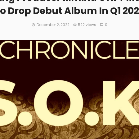
o Drop Debut Album In Q1 20
December 2, 2022
522 views
0