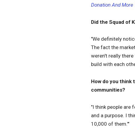
Donation And More
Did the Squad of 
"We definitely noti
The fact the market
weren't really ther
build with each othe
How do you think 
communities?
"I think people are
and a purpose. I thi
10,000 of them.'"