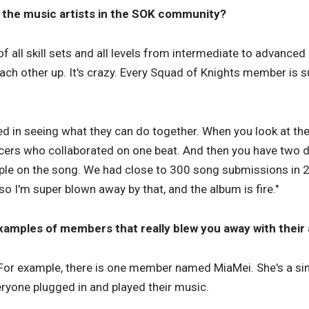
the music artists in the SOK community?
of all skill sets and all levels from intermediate to advanced l
 each other up. It's crazy. Every Squad of Knights member is
ed in seeing what they can do together. When you look at the 
cers who collaborated on one beat. And then you have two d
ple on the song. We had close to 300 song submissions in 2 
o I'm super blown away by that, and the album is fire."
amples of members that really blew you away with their a
For example, there is one member named MiaMei. She's a sin
ryone plugged in and played their music.