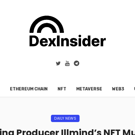
ETHEREUM CHAIN
NFT
METAVERSE
WEB3
DAILY NEWS
g Producer Illmind’s NFT M