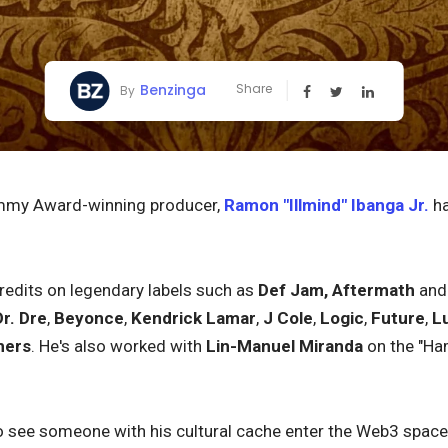
Benzinga
Share
By
mmy Award-winning producer,
Ramon "Illmind" Ibanga Jr.
ha
redits on legendary labels such as
Def Jam,
Aftermath
an
Dr. Dre
,
Beyonce
,
Kendrick Lamar
,
J Cole
,
Logic
,
Future
,
L
hers
. He's also worked with
Lin-Manuel Miranda
on the "Ham
 to see someone with his cultural cache enter the Web3 spac