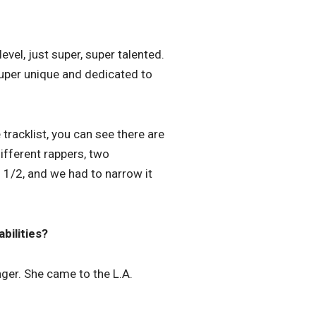
evel, just super, super talented.
 super unique and dedicated to
tracklist, you can see there are
ifferent rappers, two
1/2, and we had to narrow it
bilities?
ger. She came to the L.A.