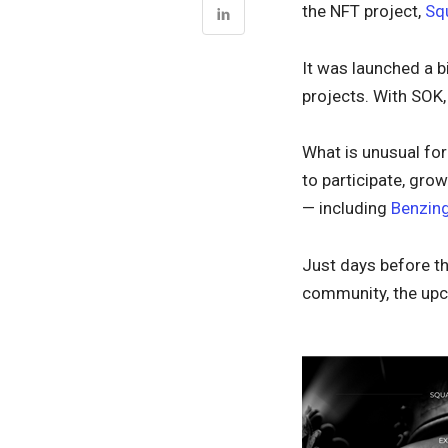
the NFT project,
Sq
It was launched a b
projects. With SOK
What is unusual fo
to participate, gr
— including
Benzing
Just days before th
community, the upc