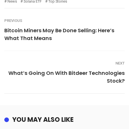
News
Solana ETF
Top Stories
PREVIOUS
Bitcoin Miners May Be Done Selling: Here’s
What That Means
NEXT
What’s Going On With Bitdeer Technologies
Stock?
YOU MAY ALSO LIKE