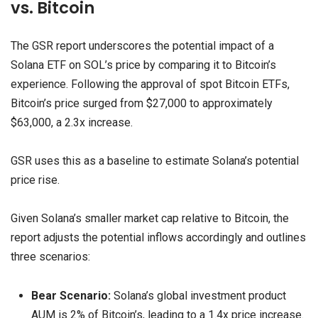
vs. Bitcoin
The GSR report underscores the potential impact of a
Solana ETF on SOL’s price by comparing it to Bitcoin’s
experience. Following the approval of spot Bitcoin ETFs,
Bitcoin’s price surged from $27,000 to approximately
$63,000, a 2.3x increase.
GSR uses this as a baseline to estimate Solana’s potential
price rise.
Given Solana’s smaller market cap relative to Bitcoin, the
report adjusts the potential inflows accordingly and outlines
three scenarios:
Bear Scenario:
Solana’s global investment product
AUM is 2% of Bitcoin’s, leading to a 1.4x price increase.