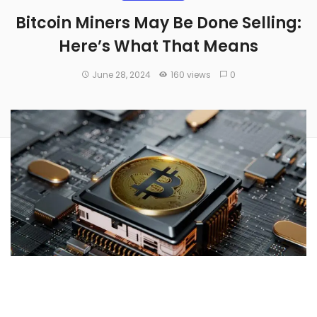
Bitcoin Miners May Be Done Selling:
Here’s What That Means
June 28, 2024
160 views
0
New research indicates a significant decrease in the selling
pressure from
Bitcoin
(CRYPTO:
BTC
) miners, suggesting a