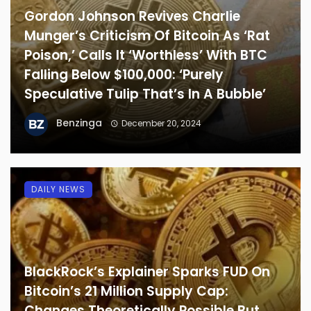
Gordon Johnson Revives Charlie
Munger’s Criticism Of Bitcoin As ‘Rat
Poison,’ Calls It ‘Worthless’ With BTC
Falling Below $100,000: ‘Purely
Speculative Tulip That’s In A Bubble’
Benzinga
December 20, 2024
DAILY NEWS
BlackRock’s Explainer Sparks FUD On
Bitcoin’s 21 Million Supply Cap:
Changes Theoretically Possible But