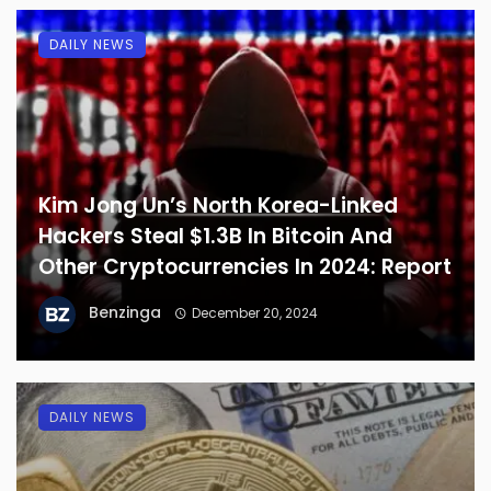
DAILY NEWS
Kim Jong Un’s North Korea-Linked
Hackers Steal $1.3B In Bitcoin And
Other Cryptocurrencies In 2024: Report
Benzinga
December 20, 2024
DAILY NEWS