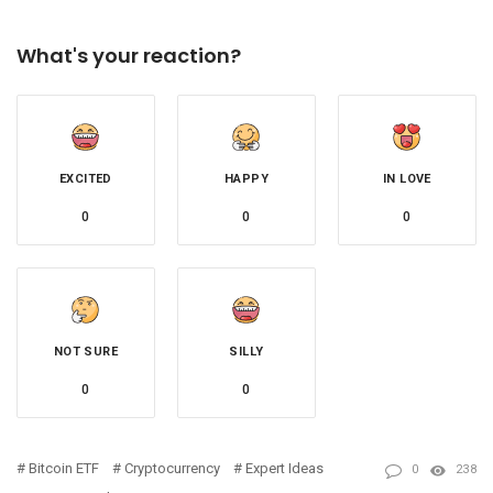
What's your reaction?
EXCITED
HAPPY
IN LOVE
0
0
0
NOT SURE
SILLY
0
0
Bitcoin ETF
Cryptocurrency
Expert Ideas
0
238