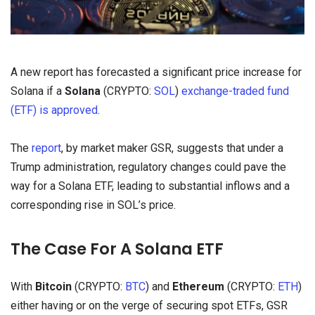
A new report has forecasted a significant price increase for
Solana if a
Solana
(CRYPTO:
SOL
)
exchange-traded fund
(ETF) is approved
.
The
report
, by market maker GSR, suggests that under a
Trump administration, regulatory changes could pave the
way for a Solana ETF, leading to substantial inflows and a
corresponding rise in SOL’s price.
The Case For A Solana ETF
With
Bitcoin
(CRYPTO:
BTC
) and
Ethereum
(CRYPTO:
ETH
)
either having or on the verge of securing spot ETFs, GSR