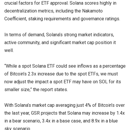
crucial factors for ETF approval. Solana scores highly in
decentralization metrics, including the Nakamoto
Coefficient, staking requirements and governance ratings.
In terms of demand, Solana’s strong market indicators,
active community, and significant market cap position it
well.
“While a spot Solana ETF could see inflows as a percentage
of Bitcoin’s 2.3x increase due to the spot ETFs, we must
now adjust the impact a spot ETF may have on SOL for its
smaller size,” the report states.
With Solana’s market cap averaging just 4% of Bitcoin’s over
the last year, GSR projects that Solana may increase by 1.4x
in a bear scenario, 3.4x in a base case, and 8.9x in a blue
sky scenario.