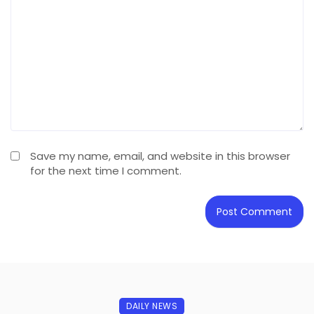
Save my name, email, and website in this browser
for the next time I comment.
DAILY NEWS