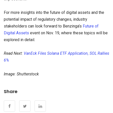
For more insights into the future of digital assets and the
potential impact of regulatory changes, industry
stakeholders can look forward to Benzinga’s
Future of
Digital Assets
event on Nov. 19, where these topics will be
explored in detail.
Read Next:
VanEck Files Solana ETF Application, SOL Rallies
6%
Image: Shutterstock
Share