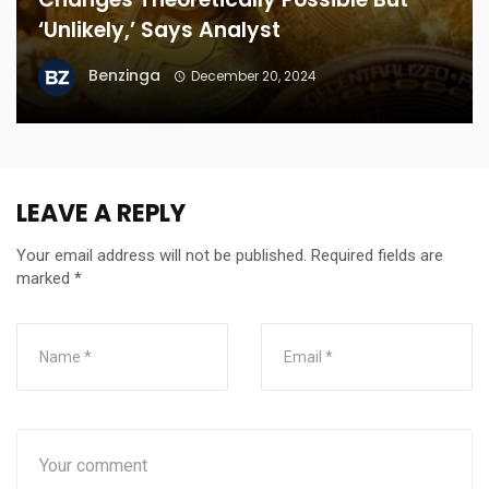
‘Unlikely,’ Says Analyst
Benzinga
December 20, 2024
LEAVE A REPLY
Your email address will not be published.
Required fields are
marked
*