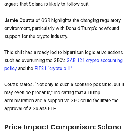
argues that Solana is likely to follow suit.
Jamie Coutts
of GSR highlights the changing regulatory
environment, particularly with Donald Trump’s newfound
support for the crypto industry.
This shift has already led to bipartisan legislative actions
such as overturning the SEC’s
SAB 121 crypto accounting
policy
and the
FIT21 “crypto bill.”
Coutts states, “Not only is such a scenario possible, but it
may even be probable,” indicating that a Trump
administration and a supportive SEC could facilitate the
approval of a Solana ETF.
Price Impact Comparison: Solana