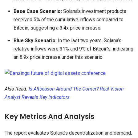
Base Case Scenario:
Solana’s investment products
received 5% of the cumulative inflows compared to
Bitcoin, suggesting a 3.4x price increase.
Blue Sky Scenario:
In the last two years, Solana’s
relative inflows were 31% and 9% of Bitcoin’s, indicating
an 8.9x price increase under this scenario.
Also Read:
Is Altseason Around The Corner? Real Vision
Analyst Reveals Key Indicators
Key Metrics And Analysis
The report evaluates Solana’s decentralization and demand,