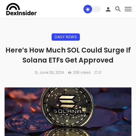
DAILY NEWS
Here’s How Much SOL Could Surge If
Solana ETFs Get Approved
June 28, 2024
238 views
0