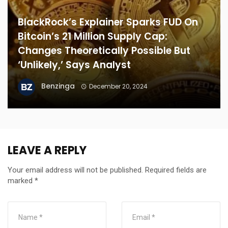
BlackRock’s Explainer Sparks FUD On
Bitcoin’s 21 Million Supply Cap:
Changes Theoretically Possible But
‘Unlikely,’ Says Analyst
Benzinga
December 20, 2024
LEAVE A REPLY
Your email address will not be published.
Required fields are
marked
*