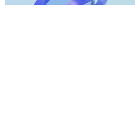
Cryptocurrency payment platform
Wyre
on Friday lifted the
90% withdrawal limit it had placed on its users earlier this
week, after securing additional funding from a “strategic
partner.”
What Happened:
The company stated it will resume
accepting deposits and lift the 90% withdrawal limit
effective immediately.