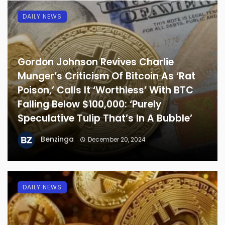
DAILY NEWS
Gordon Johnson Revives Charlie
Munger’s Criticism Of Bitcoin As ‘Rat
Poison,’ Calls It ‘Worthless’ With BTC
Falling Below $100,000: ‘Purely
Speculative Tulip That’s In A Bubble’
Benzinga
December 20, 2024
DAILY NEWS