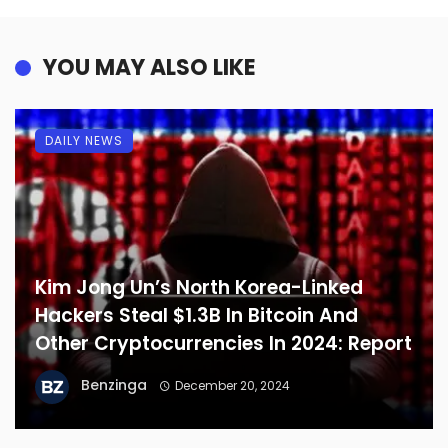
YOU MAY ALSO LIKE
DAILY NEWS
Kim Jong Un’s North Korea-Linked
Hackers Steal $1.3B In Bitcoin And
Other Cryptocurrencies In 2024: Report
Benzinga
December 20, 2024