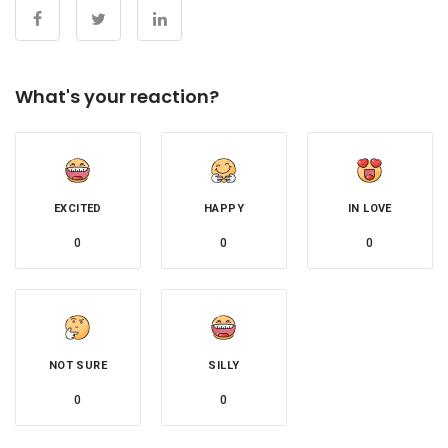
What's your reaction?
EXCITED
HAPPY
IN LOVE
0
0
0
NOT SURE
SILLY
0
0