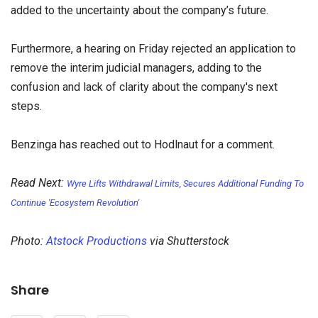
added to the uncertainty about the company’s future.
Furthermore, a hearing on Friday rejected an application to
remove the interim judicial managers, adding to the
confusion and lack of clarity about the company's next
steps.
Benzinga has reached out to Hodlnaut for a comment.
Read Next:
Wyre Lifts Withdrawal Limits, Secures Additional Funding To
Continue 'Ecosystem Revolution'
Photo:
Atstock Productions
via Shutterstock
Share