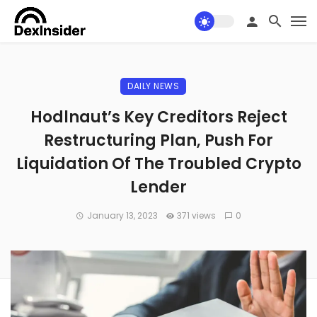
DAILY NEWS
Hodlnaut’s Key Creditors Reject
Restructuring Plan, Push For
Liquidation Of The Troubled Crypto
Lender
January 13, 2023
371 views
0