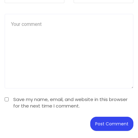
Save my name, email, and website in this browser
for the next time I comment.