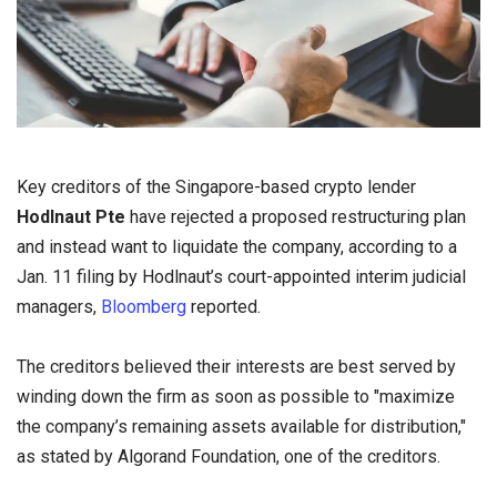
Key creditors of the Singapore-based crypto lender
Hodlnaut Pte
have rejected a proposed restructuring plan
and instead want to liquidate the company, according to a
Jan. 11 filing by Hodlnaut’s court-appointed interim judicial
managers,
Bloomberg
reported.
The creditors believed their interests are best served by
winding down the firm as soon as possible to "maximize
the company’s remaining assets available for distribution,"
as stated by Algorand Foundation, one of the creditors.