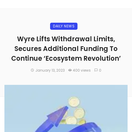
DAILY NEWS
Wyre Lifts Withdrawal Limits,
Secures Additional Funding To
Continue ‘Ecosystem Revolution’
January 13, 2023
400 views
0