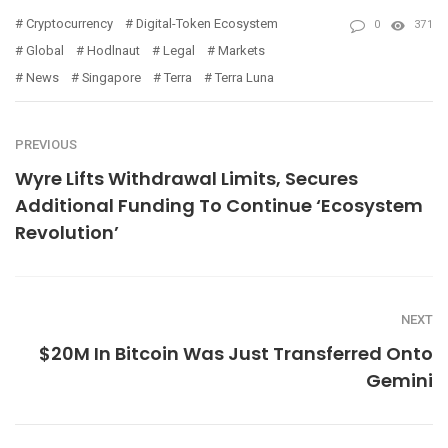
Cryptocurrency
Digital-Token Ecosystem
0
371
Global
Hodlnaut
Legal
Markets
News
Singapore
Terra
Terra Luna
PREVIOUS
Wyre Lifts Withdrawal Limits, Secures
Additional Funding To Continue ‘Ecosystem
Revolution’
NEXT
$20M In Bitcoin Was Just Transferred Onto
Gemini