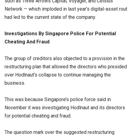
such as Three Arrows Capital, Voyager, and Celsius
Network — which imploded in last year’s digital-asset rout
had led to the current state of the company.
Investigations By Singapore Police For Potential
Cheating And Fraud
The group of creditors also objected to a provision in the
restructuring plan that allowed the directors who presided
over Hodlnaut’s collapse to continue managing the
business.
This was because Singapore’s police force said in
November it was investigating Hodlnaut and its directors
for potential cheating and fraud.
The question mark over the suggested restructuring