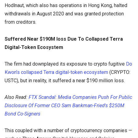
Hodlnaut, which also has operations in Hong Kong, halted
withdrawals in August 2020 and was granted protection
from creditors.
Suffered Near $190M loss Due To Collapsed Terra
Digital-Token Ecosystem
The firm had downplayed its exposure to crypto fugitive
Do
Kwon’s collapsed Terra digital-token ecosystem
(CRYPTO:
USTC), but in reality, it suffered a near $190 million loss.
Also Read:
FTX Scandal: Media Companies Push For Public
Disclosure Of Former CEO Sam Bankman-Fried's $250M
Bond Co-Signers
This coupled with a number of cryptocurrency companies —