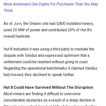
More Americans Use Crypto For Purchases Than You May
Think
As of
June
, the Ontario site had 5,800 installed miners,
used 20 MW of power and contributed 20% of Hut 8's
overall hashrate.
Hut 8 indicated it was using a third party to mediate the
dispute with Validus and expressed optimism that a
settlement could be reached without going to court.
Regarding the operational benchmarks it claimed Validus
had missed, they declined to speak further.
Hut 8 Could Have Survived Without The Disruption
Most miners are finding it difficult to overcome
considerable obstacles as a result of a sharp decline in