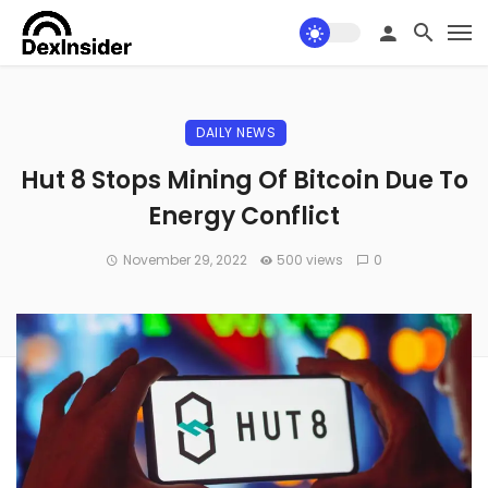
DAILY NEWS
Hut 8 Stops Mining Of Bitcoin Due To
Energy Conflict
November 29, 2022
500 views
0