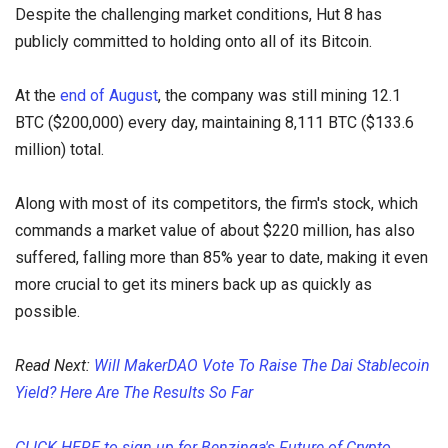
Despite the challenging market conditions, Hut 8 has
publicly committed to holding onto all of its Bitcoin.
At the
end of August
, the company was still mining 12.1
BTC ($200,000) every day, maintaining 8,111 BTC ($133.6
million) total.
Along with most of its competitors, the firm's stock, which
commands a market value of about $220 million, has also
suffered, falling more than 85% year to date, making it even
more crucial to get its miners back up as quickly as
possible.
Read Next:
Will MakerDAO Vote To Raise The Dai Stablecoin
Yield? Here Are The Results So Far
CLICK HERE to sign up for Benzinga's Future of Crypto