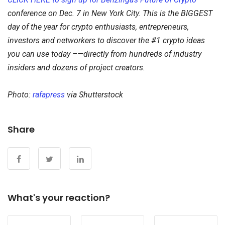
conference on Dec. 7 in New York City. This is the BIGGEST
day of the year for crypto enthusiasts, entrepreneurs,
investors and networkers to discover the #1 crypto ideas
you can use today –—directly from hundreds of industry
insiders and dozens of project creators.
Photo:
rafapress
via Shutterstock
Share
What's your reaction?