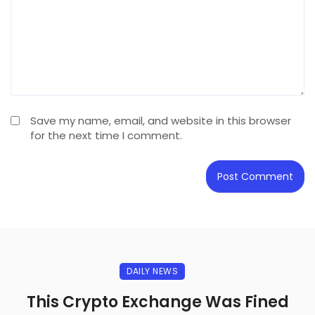
Save my name, email, and website in this browser
for the next time I comment.
DAILY NEWS
This Crypto Exchange Was Fined