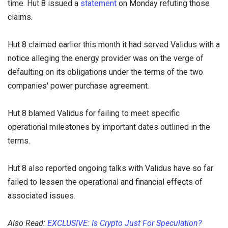
time. Hut 8 issued a
statement
on Monday refuting those
claims.
Hut 8 claimed earlier this month it had served Validus with a
notice alleging the energy provider was on the verge of
defaulting on its obligations under the terms of the two
companies' power purchase agreement.
Hut 8 blamed Validus for failing to meet specific
operational milestones by important dates outlined in the
terms.
Hut 8 also reported ongoing talks with Validus have so far
failed to lessen the operational and financial effects of
associated issues.
Also Read:
EXCLUSIVE: Is Crypto Just For Speculation?