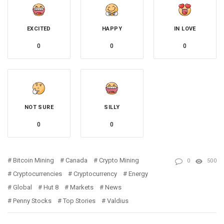
EXCITED
HAPPY
IN LOVE
0
0
0
NOT SURE
SILLY
0
0
Bitcoin Mining
Canada
Crypto Mining
0
500
Cryptocurrencies
Cryptocurrency
Energy
Global
Hut 8
Markets
News
Penny Stocks
Top Stories
Valdius