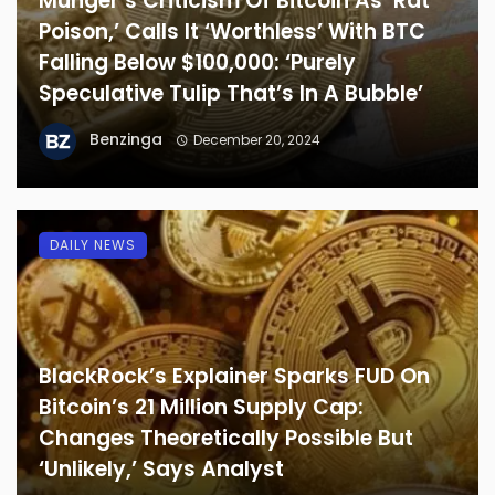
Munger’s Criticism Of Bitcoin As ‘Rat
Poison,’ Calls It ‘Worthless’ With BTC
Falling Below $100,000: ‘Purely
Speculative Tulip That’s In A Bubble’
Benzinga
December 20, 2024
DAILY NEWS
BlackRock’s Explainer Sparks FUD On
Bitcoin’s 21 Million Supply Cap:
Changes Theoretically Possible But
‘Unlikely,’ Says Analyst