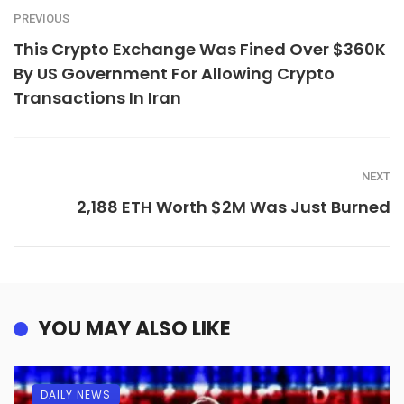
PREVIOUS
This Crypto Exchange Was Fined Over $360K
By US Government For Allowing Crypto
Transactions In Iran
NEXT
2,188 ETH Worth $2M Was Just Burned
YOU MAY ALSO LIKE
DAILY NEWS