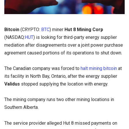
Bitcoin
(CRYPTO:
BTC
) miner
Hut 8 Mining Corp
(NASDAQ:
HUT
) is looking for third-party energy supplier
mediation after disagreements over a joint power purchase
agreement caused portions of its operations to shut down.
The Canadian company was forced to
halt mining bitcoin
at
its facility in North Bay, Ontario, after the energy supplier
Validus
stopped supplying the location with energy.
The mining company runs two other mining locations in
Southern Alberta.
The service provider alleged Hut 8 missed payments on