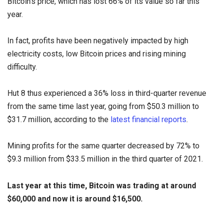
Bitcoin's price, which has lost 66% of its value so far this
year.
In fact, profits have been negatively impacted by high
electricity costs, low Bitcoin prices and rising mining
difficulty.
Hut 8 thus experienced a 36% loss in third-quarter revenue
from the same time last year, going from $50.3 million to
$31.7 million, according to the
latest financial reports
.
Mining profits for the same quarter decreased by 72% to
$9.3 million from $33.5 million in the third quarter of 2021.
Last year at this time, Bitcoin was trading at around
$60,000 and now it is around $16,500.