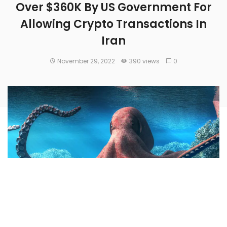
Over $360K By US Government For
Allowing Crypto Transactions In
Iran
November 29, 2022
390 views
0
Kraken, one of the top crypto exchanges by trading volume,