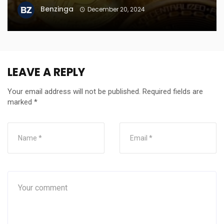
Benzinga
December 20, 2024
LEAVE A REPLY
Your email address will not be published.
Required fields are
marked
*