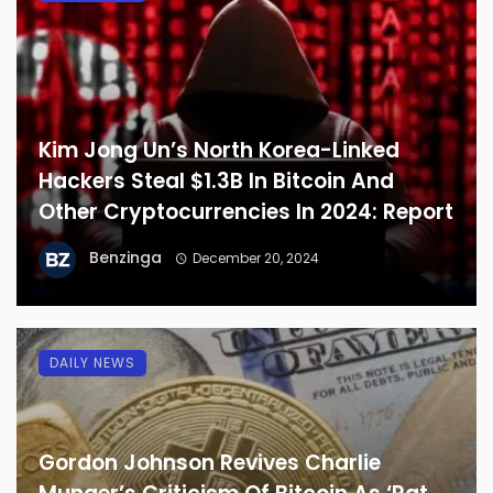
Kim Jong Un’s North Korea-Linked
Hackers Steal $1.3B In Bitcoin And
Other Cryptocurrencies In 2024: Report
Benzinga
December 20, 2024
DAILY NEWS
Gordon Johnson Revives Charlie