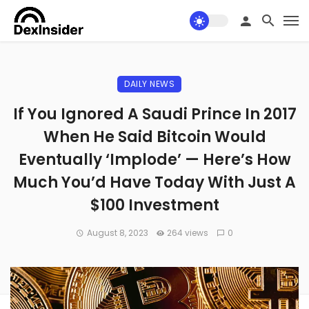
DAILY NEWS
If You Ignored A Saudi Prince In 2017
When He Said Bitcoin Would
Eventually ‘Implode’ — Here’s How
Much You’d Have Today With Just A
$100 Investment
August 8, 2023
264 views
0