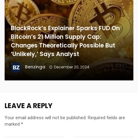
BlackRock’s Explainer Sparks FUD On
Bitcoin’s 21 Million Supply Cap:
Changes Theoretically Possible But
‘Unlikely,’ Says Analyst
Benzinga
December 20, 2024
LEAVE A REPLY
Your email address will not be published.
Required fields are
marked
*