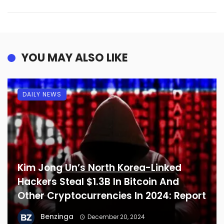
YOU MAY ALSO LIKE
DAILY NEWS
Kim Jong Un’s North Korea-Linked
Hackers Steal $1.3B In Bitcoin And
Other Cryptocurrencies In 2024: Report
Benzinga
December 20, 2024