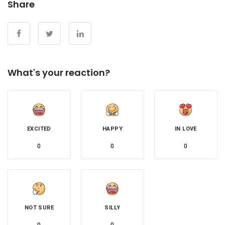
Share
What's your reaction?
EXCITED
HAPPY
IN LOVE
0
0
0
NOT SURE
SILLY
0
0