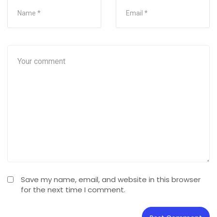
Save my name, email, and website in this browser
for the next time I comment.