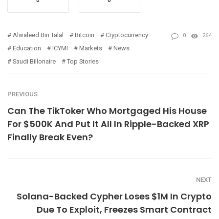
Alwaleed Bin Talal
Bitcoin
Cryptocurrency
0
264
Education
ICYMI
Markets
News
Saudi Billonaire
Top Stories
PREVIOUS
Can The TikToker Who Mortgaged His House
For $500K And Put It All In Ripple-Backed XRP
Finally Break Even?
NEXT
Solana-Backed Cypher Loses $1M In Crypto
Due To Exploit, Freezes Smart Contract