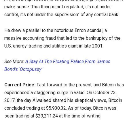
make sense. This thing is not regulated, it’s not under
control, it’s not under the supervision” of any central bank.
He drew a parallel to the notorious Enron scandal, a
massive accounting fraud that led to the bankruptcy of the
U.S. energy-trading and utilities giant in late 2001.
See More:
A Stay At The Floating Palace From James
Bond's ‘Octopussy’
Current Price:
Fast forward to the present, and Bitcoin has
experienced a staggering surge in value. On October 23,
2017, the day Alwaleed shared his skeptical views, Bitcoin
concluded trading at $5,930.32. As of today, Bitcoin was
seen trading at $29,211.24 at the time of writing.