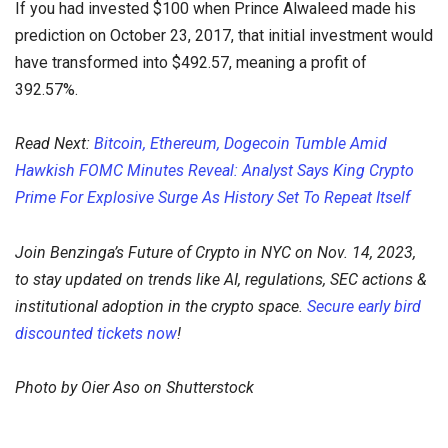
If you had invested $100 when Prince Alwaleed made his
prediction on October 23, 2017, that initial investment would
have transformed into $492.57, meaning a profit of
392.57%.
Read Next:
Bitcoin, Ethereum, Dogecoin Tumble Amid
Hawkish FOMC Minutes Reveal: Analyst Says King Crypto
Prime For Explosive Surge As History Set To Repeat Itself
Join Benzinga’s Future of Crypto in NYC on Nov. 14, 2023,
to stay updated on trends like AI, regulations, SEC actions &
institutional adoption in the crypto space.
Secure early bird
discounted tickets now
!
Photo by Oier Aso on Shutterstock