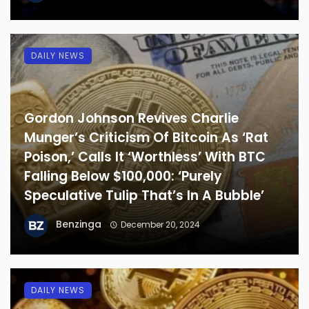
DAILY NEWS
Gordon Johnson Revives Charlie
Munger’s Criticism Of Bitcoin As ‘Rat
Poison,’ Calls It ‘Worthless’ With BTC
Falling Below $100,000: ‘Purely
Speculative Tulip That’s In A Bubble’
Benzinga
December 20, 2024
DAILY NEWS