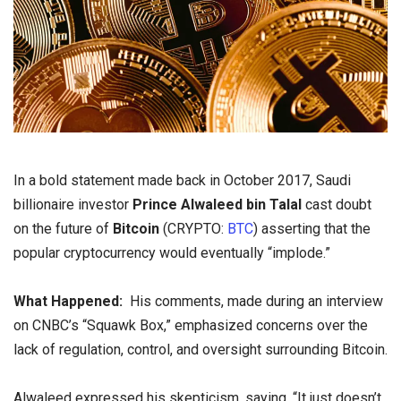
In a bold statement made back in October 2017, Saudi
billionaire investor
Prince Alwaleed bin Talal
cast doubt
on the future of
Bitcoin
(CRYPTO:
BTC
) asserting that the
popular cryptocurrency would eventually “implode.”
What Happened:
His comments, made during an interview
on CNBC’s “Squawk Box,” emphasized concerns over the
lack of regulation, control, and oversight surrounding Bitcoin.
Alwaleed expressed his skepticism, saying, “It just doesn’t