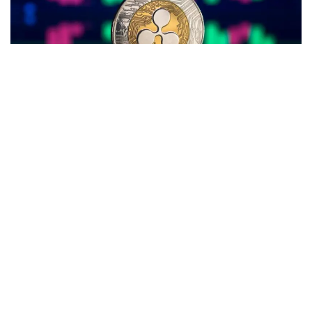
A TikTok personality, known as Money_talk_tok, is at a loss
after investing $500,000 in
XRP
(CRYPTO:
XRP
), the native
token of
Ripple
.
What Happened:
The TikToker mortgaged his home and
shared his plan of investing the entire amount in XRP with
his more than 50,000 followers on February 24, 2022.
At the time of the investment, XRP was trading at $0.69, and
the Fear & Greed Index suggested a market sentiment of