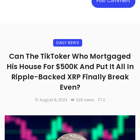
DAILY NEWS
Can The TikToker Who Mortgaged
His House For $500K And Put It All In
Ripple-Backed XRP Finally Break
Even?
August 8, 2023
329 views
0