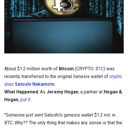
About $1.2 million worth of
Bitcoin
(CRYPTO:
BTC
) was
recently transferred to the original Genesis wallet of
crypto
alias
Satoshi Nakamoto
.
What Happened
: As
Jeremy Hogan
, a partner at
Hogan &
Hogan
,
put it
:
"Someone just sent Satoshi's genesis wallet $1.2 mil. in
BTC. Why?? The only thing that makes any sense is that the