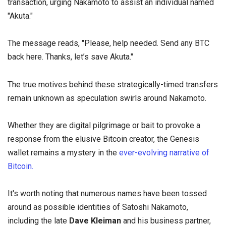
transaction, urging Nakamoto to assist an individual named
"Akuta."
The message reads, "Please, help needed. Send any BTC
back here. Thanks, let’s save Akuta."
The true motives behind these strategically-timed transfers
remain unknown as speculation swirls around Nakamoto.
Whether they are digital pilgrimage or bait to provoke a
response from the elusive Bitcoin creator, the Genesis
wallet remains a mystery in the
ever-evolving narrative of
Bitcoin.
It's worth noting that numerous names have been tossed
around as possible identities of Satoshi Nakamoto,
including the late
Dave Kleiman
and his business partner,