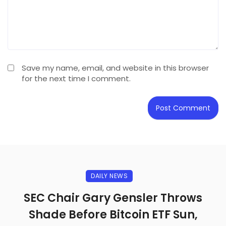
Save my name, email, and website in this browser
for the next time I comment.
DAILY NEWS
SEC Chair Gary Gensler Throws
Shade Before Bitcoin ETF Sun,