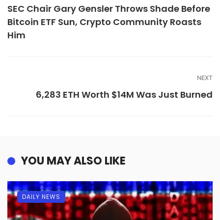
SEC Chair Gary Gensler Throws Shade Before
Bitcoin ETF Sun, Crypto Community Roasts
Him
NEXT
6,283 ETH Worth $14M Was Just Burned
YOU MAY ALSO LIKE
DAILY NEWS