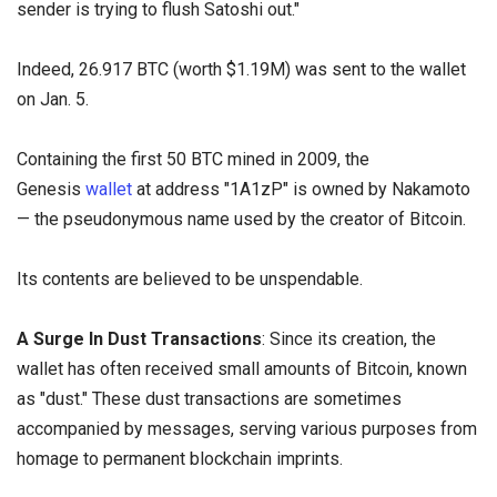
sender is trying to flush Satoshi out."
Indeed, 26.917 BTC (worth $1.19M) was sent to the wallet
on Jan. 5.
Containing the first 50 BTC mined in 2009, the
Genesis
wallet
at address "1A1zP" is owned by Nakamoto
— the pseudonymous name used by the creator of Bitcoin.
Its contents are believed to be unspendable.
A Surge In Dust Transactions
: Since its creation, the
wallet has often received small amounts of Bitcoin, known
as "dust." These dust transactions are sometimes
accompanied by messages, serving various purposes from
homage to permanent blockchain imprints.