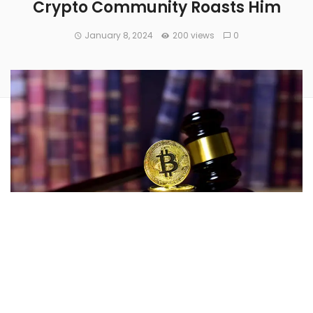
Crypto Community Roasts Him
January 8, 2024
200 views
0
With a decision pending on the applications for a spot
Bitcoin
(CRYPTO:
BTC
)
ETF from several companies
, SEC
Chair
Gary Gensler
issued a stark warning Monday about
the risks associated with cryptocurrency investments,