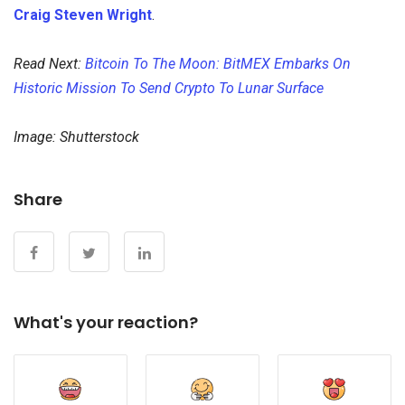
Craig Steven Wright
.
Read Next:
Bitcoin To The Moon: BitMEX Embarks On
Historic Mission To Send Crypto To Lunar Surface
Image: Shutterstock
Share
What's your reaction?