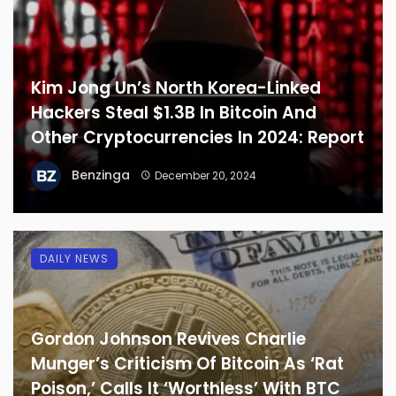
Kim Jong Un’s North Korea-Linked
Hackers Steal $1.3B In Bitcoin And
Other Cryptocurrencies In 2024: Report
Benzinga
December 20, 2024
DAILY NEWS
Gordon Johnson Revives Charlie
Munger’s Criticism Of Bitcoin As ‘Rat
Poison,’ Calls It ‘Worthless’ With BTC