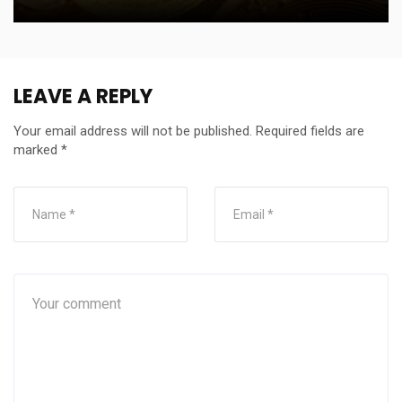
LEAVE A REPLY
Your email address will not be published.
Required fields are
marked
*