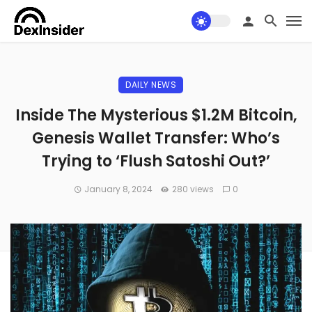
DAILY NEWS
Inside The Mysterious $1.2M Bitcoin,
Genesis Wallet Transfer: Who’s
Trying to ‘Flush Satoshi Out?’
January 8, 2024
280 views
0