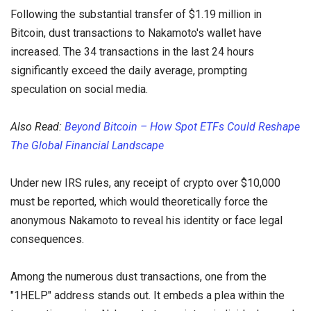
Following the substantial transfer of $1.19 million in
Bitcoin, dust transactions to Nakamoto's wallet have
increased. The 34 transactions in the last 24 hours
significantly exceed the daily average, prompting
speculation on social media.
Also Read:
Beyond Bitcoin – How Spot ETFs Could Reshape
The Global Financial Landscape
Under new IRS rules, any receipt of crypto over $10,000
must be reported, which would theoretically force the
anonymous Nakamoto to reveal his identity or face legal
consequences.
Among the numerous dust transactions, one from the
"1HELP" address stands out. It embeds a plea within the