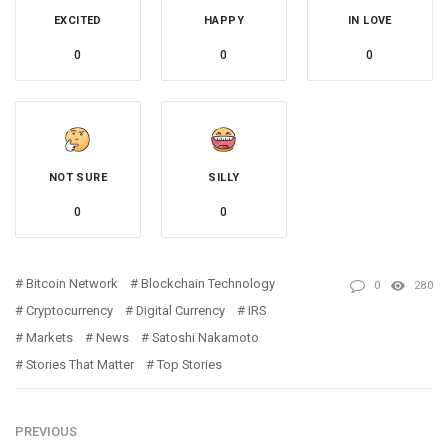
EXCITED
HAPPY
IN LOVE
0
0
0
NOT SURE
SILLY
0
0
Bitcoin Network
Blockchain Technology
0
280
Cryptocurrency
Digital Currency
IRS
Markets
News
Satoshi Nakamoto
Stories That Matter
Top Stories
PREVIOUS