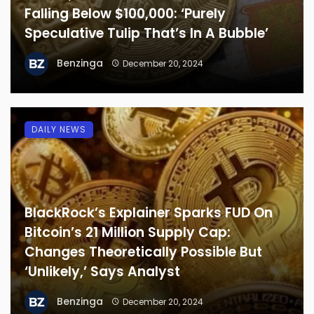
Falling Below $100,000: ‘Purely
Speculative Tulip That’s In A Bubble’
Benzinga
December 20, 2024
DAILY NEWS
BlackRock’s Explainer Sparks FUD On
Bitcoin’s 21 Million Supply Cap:
Changes Theoretically Possible But
‘Unlikely,’ Says Analyst
Benzinga
December 20, 2024