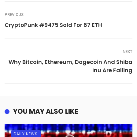
PREVIOUS
CryptoPunk #9475 Sold For 67 ETH
NEXT
Why Bitcoin, Ethereum, Dogecoin And Shiba
Inu Are Falling
YOU MAY ALSO LIKE
DAILY NEWS