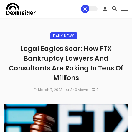
DAILY NEWS
Legal Eagles Soar: How FTX
Bankruptcy Lawyers And
Consultants Are Raking In Tens Of
Millions
March 7, 2023
349 views
0