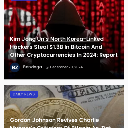
Kim Jong Un’s North Korea-Linked
Hackers Steal $1.3B In Bitcoin And
Other Cryptocurrencies In 2024: Report
Benzinga
December 20, 2024
DAILY NEWS
Gordon Johnson Revives Charlie