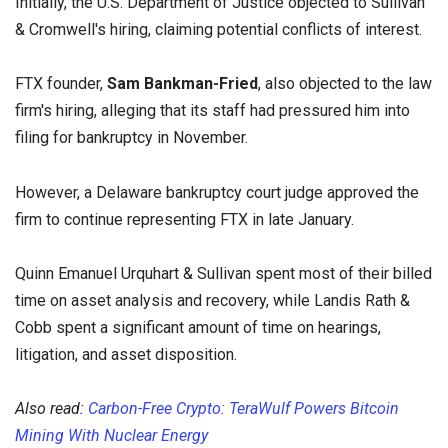
Initially, the U.S. Department of Justice objected to Sullivan
& Cromwell's hiring, claiming potential conflicts of interest.
FTX founder,
Sam Bankman-Fried
, also objected to the law
firm's hiring, alleging that its staff had pressured him into
filing for bankruptcy in November.
However, a Delaware bankruptcy court judge approved the
firm to continue representing FTX in late January.
Quinn Emanuel Urquhart & Sullivan spent most of their billed
time on asset analysis and recovery, while Landis Rath &
Cobb spent a significant amount of time on hearings,
litigation, and asset disposition.
Also read:
Carbon-Free Crypto: TeraWulf Powers Bitcoin
Mining With Nuclear Energy