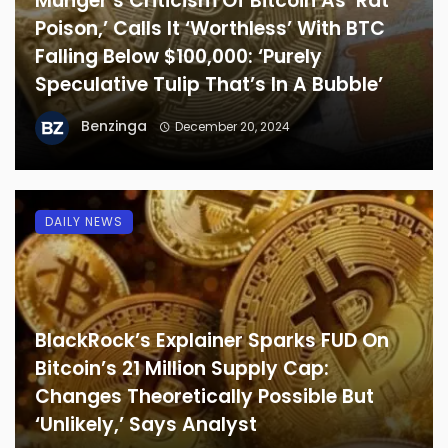
Munger’s Criticism Of Bitcoin As ‘Rat
Poison,’ Calls It ‘Worthless’ With BTC
Falling Below $100,000: ‘Purely
Speculative Tulip That’s In A Bubble’
Benzinga
December 20, 2024
DAILY NEWS
BlackRock’s Explainer Sparks FUD On
Bitcoin’s 21 Million Supply Cap:
Changes Theoretically Possible But
‘Unlikely,’ Says Analyst