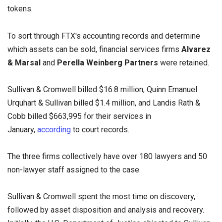
tokens.
To sort through FTX's accounting records and determine
which assets can be sold, financial services firms
Alvarez
& Marsal
and
Perella Weinberg Partners
were retained.
Sullivan & Cromwell billed $16.8 million, Quinn Emanuel
Urquhart & Sullivan billed $1.4 million, and Landis Rath &
Cobb billed $663,995 for their services in
January,
according
to court records.
The three firms collectively have over 180 lawyers and 50
non-lawyer staff assigned to the case.
Sullivan & Cromwell spent the most time on discovery,
followed by asset disposition and analysis and recovery.