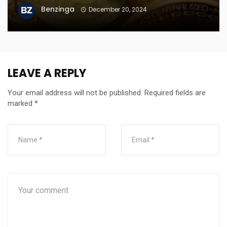
Benzinga
December 20, 2024
LEAVE A REPLY
Your email address will not be published.
Required fields are
marked
*