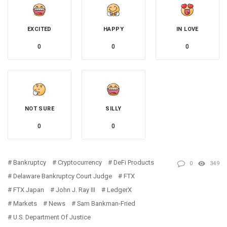
EXCITED
HAPPY
IN LOVE
0
0
0
NOT SURE
SILLY
0
0
Bankruptcy
Cryptocurrency
DeFi Products
0
349
Delaware Bankruptcy Court Judge
FTX
FTX Japan
John J. Ray III
LedgerX
Markets
News
Sam Bankman-Fried
U.S. Department Of Justice