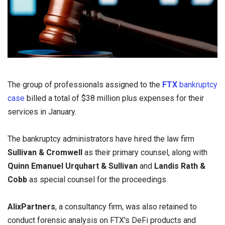
The group of professionals assigned to the
FTX
bankruptcy
case
billed a total of $38 million plus expenses for their
services in January.
The bankruptcy administrators have hired the law firm
Sullivan & Cromwell
as their primary counsel, along with
Quinn Emanuel Urquhart & Sullivan
and
Landis Rath &
Cobb
as special counsel for the proceedings.
AlixPartners
, a consultancy firm, was also retained to
conduct forensic analysis on FTX's DeFi products and