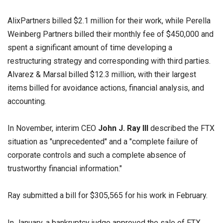
AlixPartners billed $2.1 million for their work, while Perella
Weinberg Partners billed their monthly fee of $450,000 and
spent a significant amount of time developing a
restructuring strategy and corresponding with third parties.
Alvarez & Marsal billed $12.3 million, with their largest
items billed for avoidance actions, financial analysis, and
accounting.
In November, interim CEO
John J. Ray III
described the FTX
situation as "unprecedented" and a "complete failure of
corporate controls and such a complete absence of
trustworthy financial information."
Ray submitted a bill for $305,565 for his work in February.
In January, a bankruptcy judge approved the sale of FTX