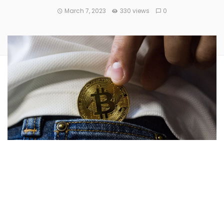
March 7, 2023
330 views
0
CryptoPunks are a generative art collection, and one of the
first ever applications of NFTs for digital art. There are only
10,000 Punks in existence, and some of them are thought
to be lost forever.