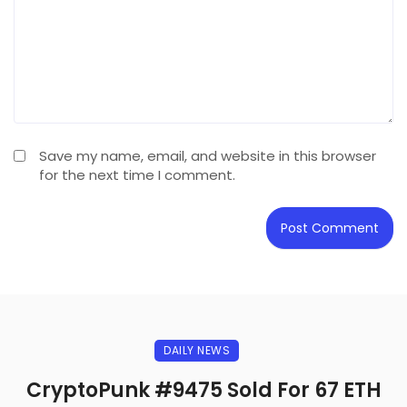
Save my name, email, and website in this browser
for the next time I comment.
DAILY NEWS
CryptoPunk #9475 Sold For 67 ETH