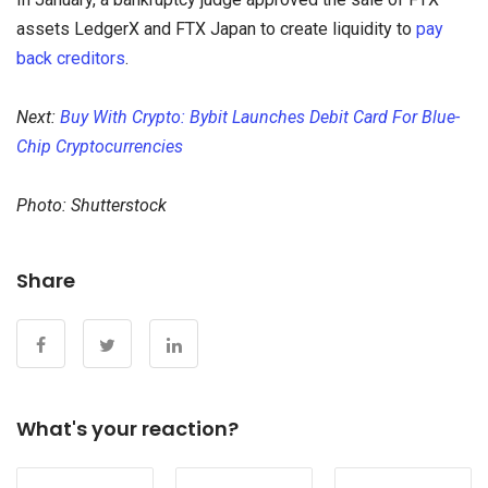
assets LedgerX and FTX Japan to create liquidity to
pay
back creditors
.
Next:
Buy With Crypto: Bybit Launches Debit Card For Blue-
Chip Cryptocurrencies
Photo: Shutterstock
Share
What's your reaction?