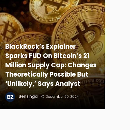
BlackRock’s Explainer
Sparks FUD On Bitcoin’s 21
Million Supply Cap: Changes
Theoretically Possible But
‘Unlikely,’ Says Analyst
Benzinga
December 20, 2024