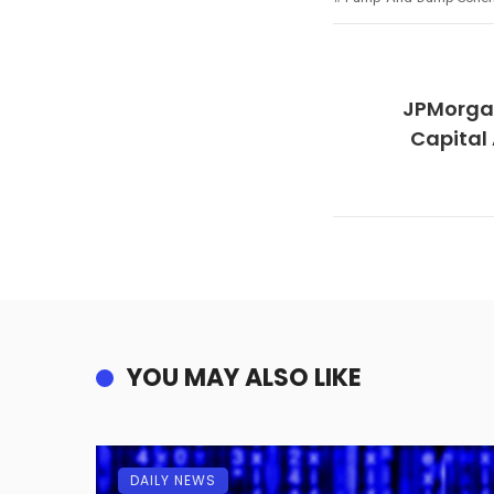
JPMorga
Capital
YOU MAY ALSO LIKE
DAILY NEWS