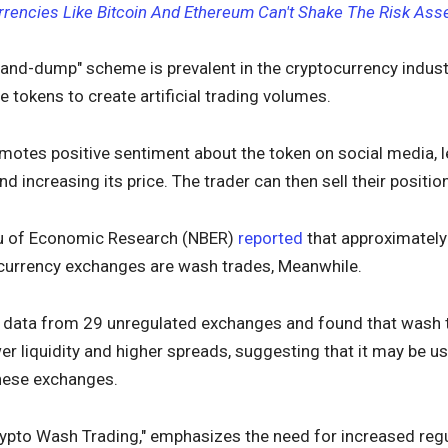
rrencies Like Bitcoin And Ethereum Can't Shake The Risk Ass
and-dump" scheme is prevalent in the cryptocurrency industr
e tokens to create artificial trading volumes.
motes positive sentiment about the token on social media, le
nd increasing its price. The trader can then sell their positi
au of Economic Research (NBER)
reported
that approximately
currency exchanges are wash trades, Meanwhile.
 data from 29 unregulated exchanges and found that wash 
r liquidity and higher spreads, suggesting that it may be use
these exchanges.
Crypto Wash Trading," emphasizes the need for increased regu