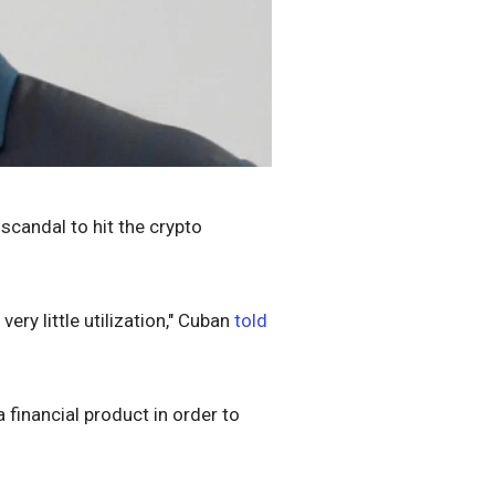
scandal to hit the crypto
very little utilization," Cuban
told
a financial product in order to