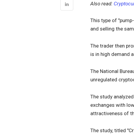
Also read:
Cryptocu
This type of "pump-
and selling the sam
The trader then pro
is in high demand a
The National Bure
unregulated crypto
The study analyzed
exchanges with lowe
attractiveness of 
The study, titled "