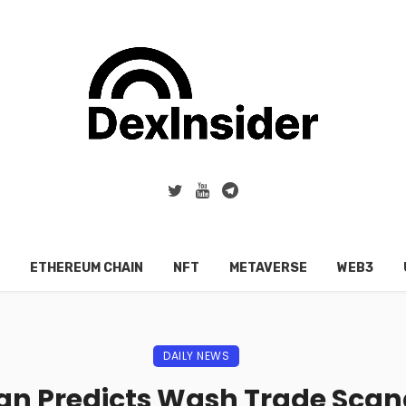
ETHEREUM CHAIN
NFT
METAVERSE
WEB3
DAILY NEWS
n Predicts Wash Trade Scanda