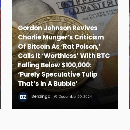
Gordon Johnson Revives
Charlie Munger’s Criticism
Of Bitcoin As ‘Rat Poison,’
Calls It ‘Worthless’ With BTC
Falling Below $100,000:
‘Purely Speculative Tulip
That’s In A Bubble’
Benzinga
December 20, 2024