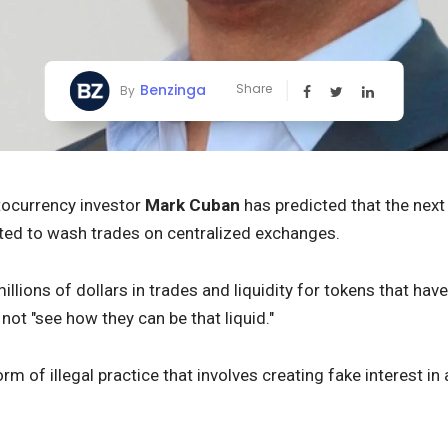
Benzinga
Share
By
ptocurrency investor
Mark Cuban
has predicted that the next 
lated to wash trades on centralized exchanges.
illions of dollars in trades and liquidity for tokens that have 
not "see how they can be that liquid."
rm of illegal practice that involves creating fake interest in 