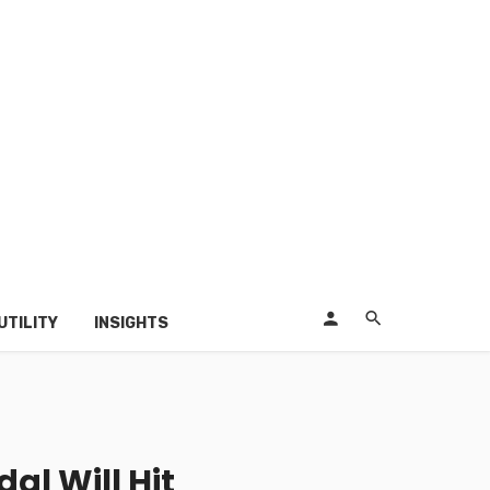
UTILITY
INSIGHTS
l Will Hit