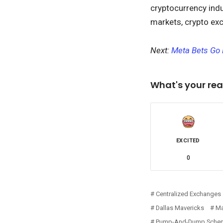
cryptocurrency indus
markets, crypto exc
Next:
Meta Bets Go 
What's your rea
EXCITED
0
Centralized Exchanges
Dallas Mavericks
Ma
Pump-And-Dump Sche