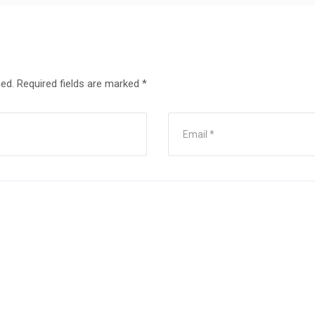
hed.
Required fields are marked
*