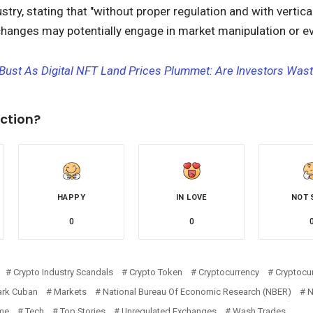
try, stating that "without proper regulation and with vertica
hanges may potentially engage in market manipulation or ev
Bust As Digital NFT Land Prices Plummet: Are Investors Was
ction?
HAPPY
IN LOVE
NOT 
0
0
Crypto Industry Scandals
Crypto Token
Cryptocurrency
Cryptocur
rk Cuban
Markets
National Bureau Of Economic Research (NBER)
me
Tech
Top Stories
Unregulated Exchanges
Wash Trades