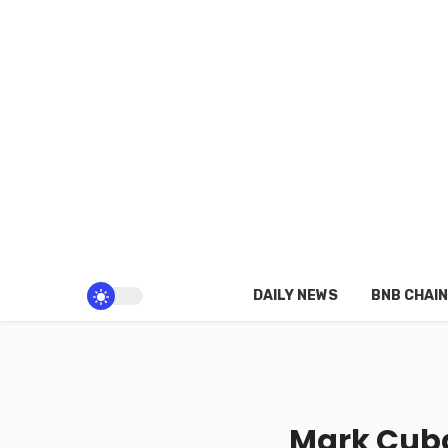
DAILY NEWS
BNB CHAIN
Mark Cuba