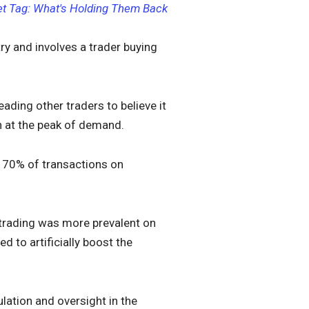
et Tag: What's Holding Them Back
y and involves a trader buying
ading other traders to believe it
on at the peak of demand.
 70% of transactions on
trading was more prevalent on
d to artificially boost the
lation and oversight in the