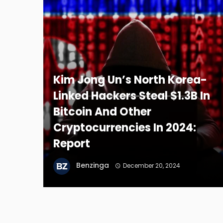
Kim Jong Un’s North Korea-
Linked Hackers Steal $1.3B In
Bitcoin And Other
Cryptocurrencies In 2024:
Report
Benzinga
December 20, 2024