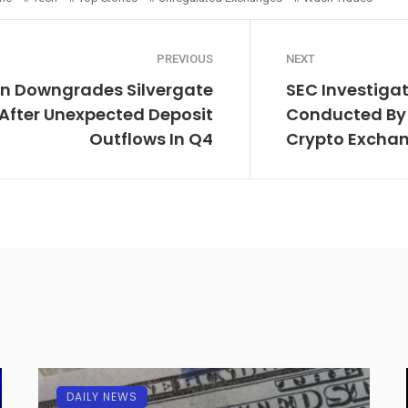
PREVIOUS
NEXT
n Downgrades Silvergate
SEC Investigat
 After Unexpected Deposit
Conducted By 
Outflows In Q4
Crypto Excha
DAILY NEWS