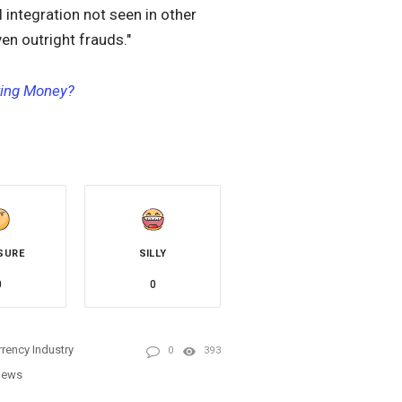
l integration not seen in other
en outright frauds."
ting Money?
SURE
SILLY
0
0
rency Industry
0
393
News