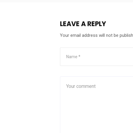
LEAVE A REPLY
Your email address will not be publis