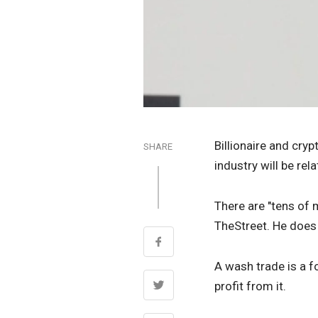
Billionaire and cry
SHARE
industry will be re
There are "tens of m
TheStreet. He does 
A wash trade is a fo
profit from it.