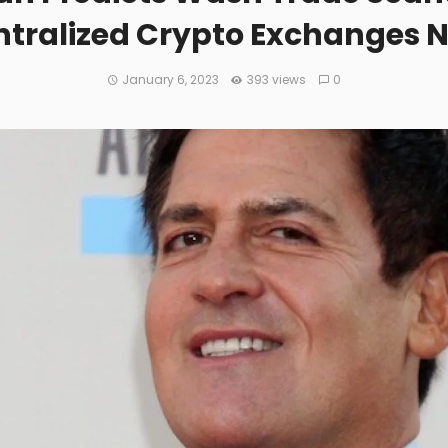
tralized Crypto Exchanges 
January 6, 2023
393 views
0