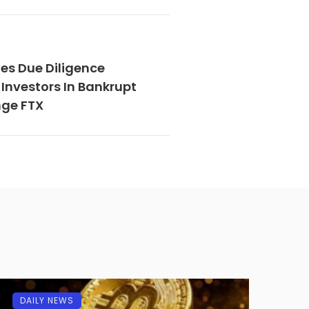
es Due Diligence
Investors In Bankrupt
nge FTX
DAILY NEWS