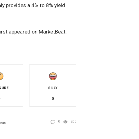
nly provides a 4% to 8% yield
first appeared on MarketBeat.
SURE
SILLY
0
0
0
203
deas