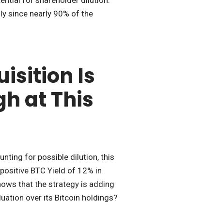
ly since nearly 90% of the
isition Is
gh at This
ing for possible dilution, this
 positive BTC Yield of 12% in
ows that the strategy is adding
luation over its Bitcoin holdings?