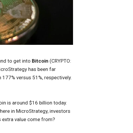
nd to get into
Bitcoin
(CRYPTO:
MicroStrategy has been far
en 177% versus 51%, respectively.
in is around $16 billion today.
here in MicroStrategy, investors
his extra value come from?