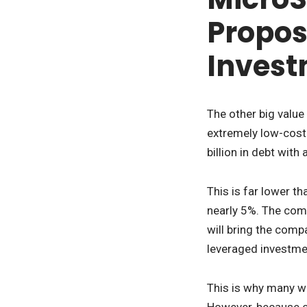
Propos
Inves
The other big value
extremely low-cost 
billion in debt with
This is far lower t
nearly 5%. The comp
will bring the comp
leveraged investmen
This is why many wh
However, because co