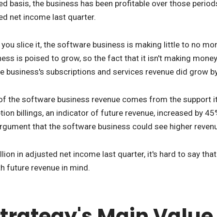
d basis, the business has been profitable over those periods.
ted net income last quarter.
w you slice it, the software business is making little to no 
ess is poised to grow, so the fact that it isn't making money
e business's subscriptions and services revenue did grow by
of the software business revenue comes from the support it pr
ption billings, an indicator of future revenue, increased by 
argument that the software business could see higher revenue
llion in adjusted net income last quarter, it's hard to say th
th future revenue in mind.
trategy's Main Value