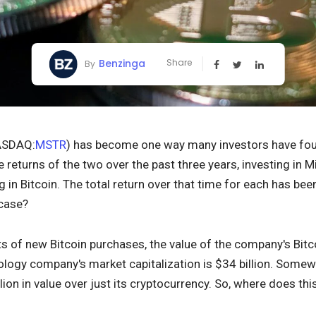
Benzinga
Share
By
SDAQ:
MSTR
) has become one way many investors have fou
he returns of the two over the past three years, investing in 
ng in Bitcoin. The total return over that time for each has be
 case?
s of new Bitcoin purchases, the value of the company's Bitco
logy company's market capitalization is $34 billion. Somew
llion in value over just its cryptocurrency. So, where does t