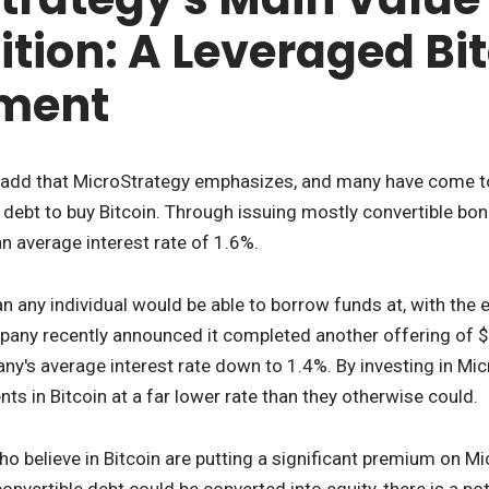
ition: A Leveraged Bi
tment
 add that MicroStrategy emphasizes, and many have come to kn
debt to buy Bitcoin. Through issuing mostly convertible bo
 an average interest rate of 1.6%.
han any individual would be able to borrow funds at, with the
any recently announced it completed another offering of $1 
any's average interest rate down to 1.4%. By investing in Mic
ts in Bitcoin at a far lower rate than they otherwise could.
o believe in Bitcoin are putting a significant premium on Mic
nvertible debt could be converted into equity, there is a pote