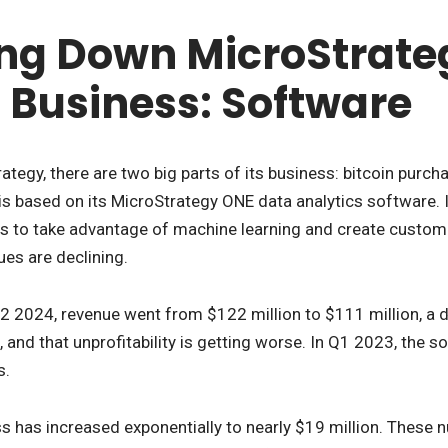
ng Down MicroStrateg
Business: Software
ategy, there are two big parts of its business: bitcoin purch
s based on its MicroStrategy ONE data analytics software. I
rs to take advantage of machine learning and create custom a
ues are declining.
 2024, revenue went from $122 million to $111 million, a d
l, and that unprofitability is getting worse. In Q1 2023, the 
s.
ss has increased exponentially to nearly $19 million. These