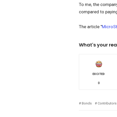
To me, the company's
compared to paying 
The article "
MicroSt
What's your rea
EXCITED
0
Bonds
Contributors