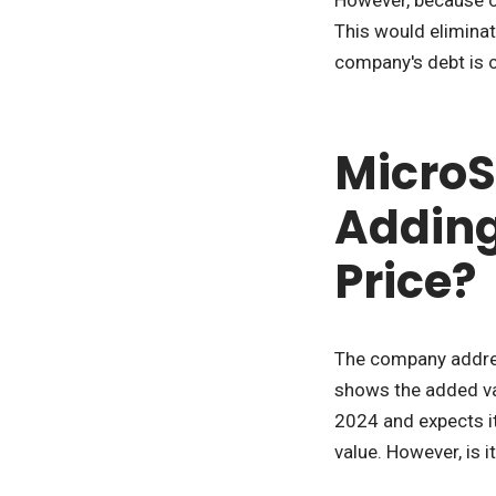
This would eliminat
company's debt is c
MicroSt
Adding 
Price?
The company address
shows the added val
2024 and expects it
value. However, is i