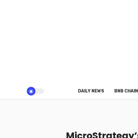
DAILY NEWS
BNB CHAIN
MicroStrategy’s