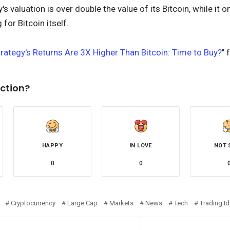
 valuation is over double the value of its Bitcoin, while it o
for Bitcoin itself.
rategy's Returns Are 3X Higher Than Bitcoin: Time to Buy?
" 
ction?
HAPPY
IN LOVE
NOT 
0
0
Cryptocurrency
Large Cap
Markets
News
Tech
Trading I