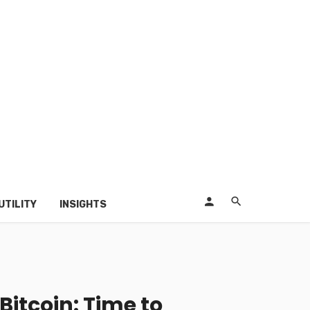
UTILITY
INSIGHTS
Bitcoin: Time to