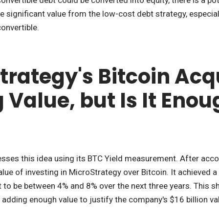
e significant value from the low-cost debt strategy, especial
onvertible.
rategy's Bitcoin Acqu
Value, but Is It Enou
es this idea using its BTC Yield measurement. After account
ue of investing in MicroStrategy over Bitcoin. It achieved a
 to be between 4% and 8% over the next three years. This sh
t adding enough value to justify the company's $16 billion va