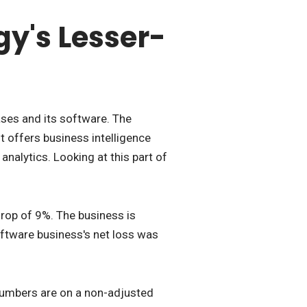
y's Lesser-
ases and its software. The
t offers business intelligence
nalytics. Looking at this part of
rop of 9%. The business is
software business's net loss was
 numbers are on a non-adjusted