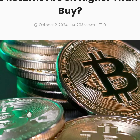
Buy?
October 2, 2024
203 views
0