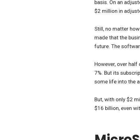
basis. On an adjuste
$2 million in adjus
Still, no matter ho
made that the busin
future. The softwar
However, over half 
7%. But its subscri
some life into the 
But, with only $2 mi
$16 billion, even wi
MicroS