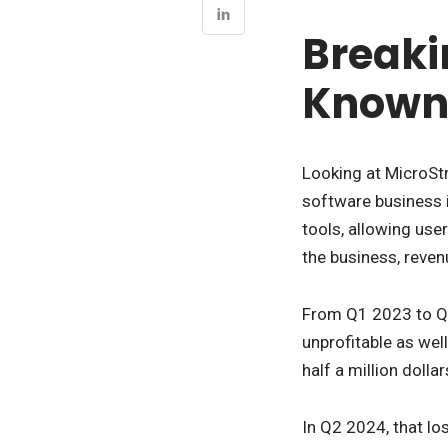
Breaki
Known 
Looking at MicroStr
software business i
tools, allowing use
the business, reven
From Q1 2023 to Q2
unprofitable as wel
half a million dollar
In Q2 2024, that lo