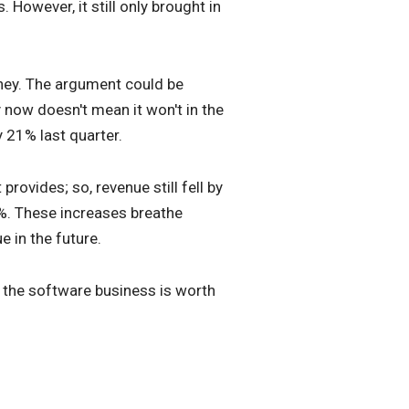
 However, it still only brought in
money. The argument could be
 now doesn't mean it won't in the
 21% last quarter.
ovides; so, revenue still fell by
45%. These increases breathe
 in the future.
at the software business is worth