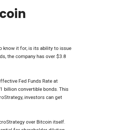
tcoin
ow it for, is its ability to issue
nds, the company has over $3.8
 effective Fed Funds Rate at
billion convertible bonds. This
roStrategy, investors can get
roStrategy over Bitcoin itself.
ntial for shareholder dilution.