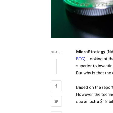
MicroStrategy
(NA
SHARE
BTC
). Looking at t
superior to investi
But why is that the
Based on the report
However, the techno
see an extra $18 bi