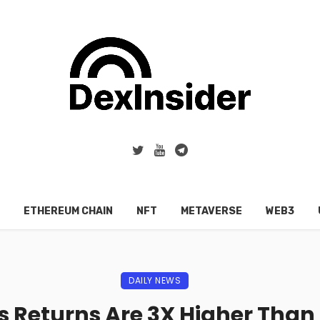
ETHEREUM CHAIN
NFT
METAVERSE
WEB3
DAILY NEWS
 Returns Are 3X Higher Than 