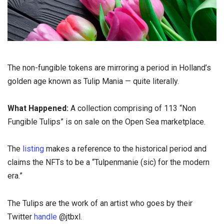
The non-fungible tokens are mirroring a period in Holland’s
golden age known as Tulip Mania — quite literally.
What Happened:
A collection comprising of 113 “Non
Fungible Tulips” is on sale on the Open Sea marketplace.
The
listing
makes a reference to the historical period and
claims the NFTs to be a “Tulpenmanie (sic) for the modern
era.”
The Tulips are the work of an artist who goes by their
Twitter
handle
@jtbxl.