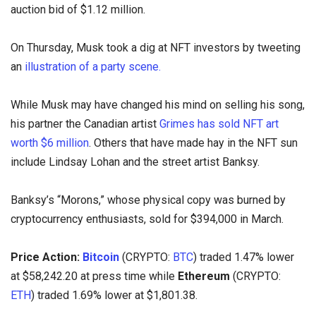
auction bid of $1.12 million.
On Thursday, Musk took a dig at NFT investors by tweeting
an
illustration of a party scene.
While Musk may have changed his mind on selling his song,
his partner the Canadian artist
Grimes has sold NFT art
worth $6 million
. Others that have made hay in the NFT sun
include Lindsay Lohan and the street artist Banksy.
Banksy’s “Morons,” whose physical copy was burned by
cryptocurrency enthusiasts, sold for $394,000 in March.
Price Action:
Bitcoin
(CRYPTO:
BTC
) traded 1.47% lower
at $58,242.20 at press time while
Ethereum
(CRYPTO:
ETH
) traded 1.69% lower at $1,801.38.