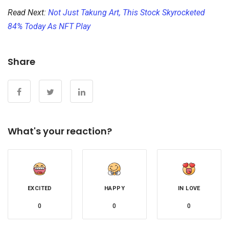
Read Next:
Not Just Takung Art, This Stock Skyrocketed
84% Today As NFT Play
Share
What's your reaction?
EXCITED
HAPPY
IN LOVE
0
0
0