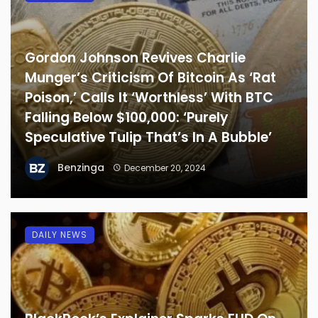
Gordon Johnson Revives Charlie
Munger’s Criticism Of Bitcoin As ‘Rat
Poison,’ Calls It ‘Worthless’ With BTC
Falling Below $100,000: ‘Purely
Speculative Tulip That’s In A Bubble’
Benzinga
December 20, 2024
DAILY NEWS