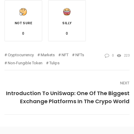
NOT SURE
SILLY
0
0
Cryptocurrency
Markets
NFT
NFTs
0
223
Non-Fungible Token
Tulips
NEXT
Introduction To UniSwap: One Of The Biggest
Exchange Platforms In The Crypo World