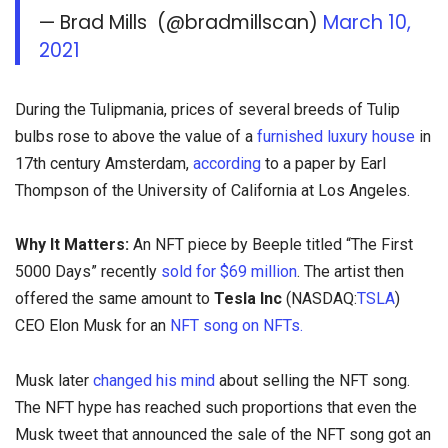
— Brad Mills (@bradmillscan)
March 10,
2021
During the Tulipmania, prices of several breeds of Tulip
bulbs rose to above the value of a
furnished luxury house
in
17th century Amsterdam,
according
to a paper by Earl
Thompson of the University of California at Los Angeles.
Why It Matters:
An NFT piece by Beeple titled “The First
5000 Days” recently
sold for $69 million
. The artist then
offered the same amount to
Tesla Inc
(NASDAQ:
TSLA
)
CEO Elon Musk for an
NFT song on NFTs.
Musk later
changed his mind
about selling the NFT song.
The NFT hype has reached such proportions that even the
Musk tweet that announced the sale of the NFT song got an