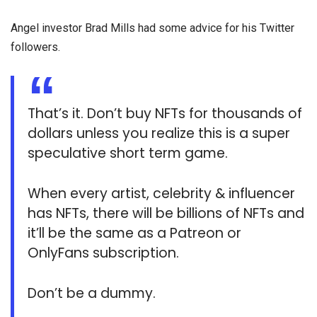
Angel investor Brad Mills had some advice for his Twitter
followers.
That’s it. Don’t buy NFTs for thousands of
dollars unless you realize this is a super
speculative short term game.
When every artist, celebrity & influencer
has NFTs, there will be billions of NFTs and
it’ll be the same as a Patreon or
OnlyFans subscription.
Don’t be a dummy.