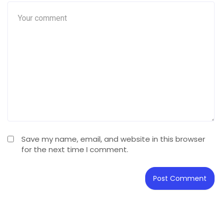
Save my name, email, and website in this browser
for the next time I comment.