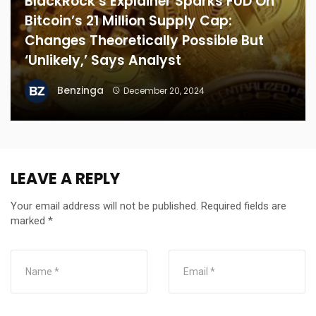
BlackRock’s Explainer Sparks FUD On
Bitcoin’s 21 Million Supply Cap:
Changes Theoretically Possible But
‘Unlikely,’ Says Analyst
Benzinga
December 20, 2024
LEAVE A REPLY
Your email address will not be published.
Required fields are
marked
*