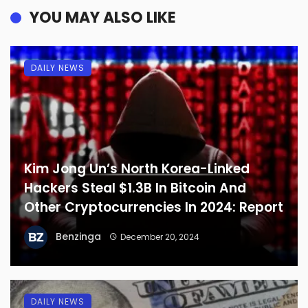
YOU MAY ALSO LIKE
DAILY NEWS
Kim Jong Un’s North Korea-Linked
Hackers Steal $1.3B In Bitcoin And
Other Cryptocurrencies In 2024: Report
Benzinga
December 20, 2024
DAILY NEWS