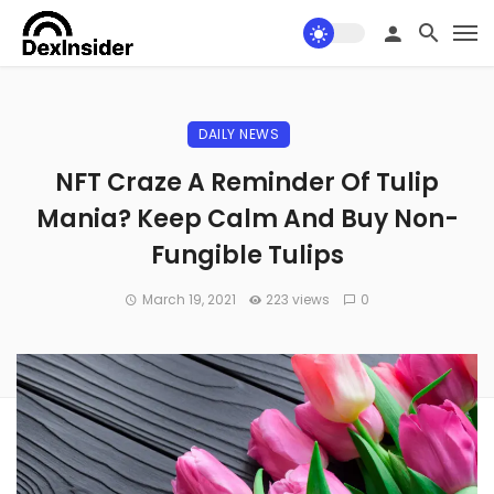
DAILY NEWS
NFT Craze A Reminder Of Tulip
Mania? Keep Calm And Buy Non-
Fungible Tulips
March 19, 2021
223 views
0