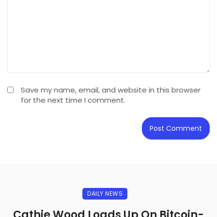
Save my name, email, and website in this browser
for the next time I comment.
DAILY NEWS
Cathie Wood Loads Up On Bitcoin-