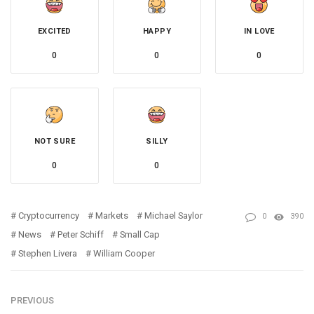
EXCITED
HAPPY
IN LOVE
0
0
0
NOT SURE
SILLY
0
0
Cryptocurrency
Markets
Michael Saylor
0
390
News
Peter Schiff
Small Cap
Stephen Livera
William Cooper
PREVIOUS