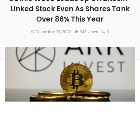
Linked Stock Even As Shares Tank
Over 86% This Year
December 23, 2022
343 views
0
Cathie Wood
-led
ARK Investment Management
has
bought 23,509 shares of cryptocurrency trading