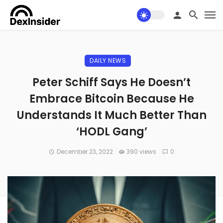
DAILY NEWS
Peter Schiff Says He Doesn’t
Embrace Bitcoin Because He
Understands It Much Better Than
‘HODL Gang’
December 23, 2022
390 views
0