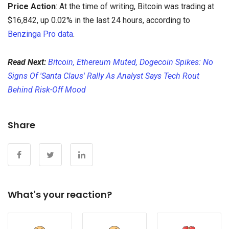
Price Action
: At the time of writing, Bitcoin was trading at
$16,842, up 0.02% in the last 24 hours, according to
Benzinga Pro data
.
Read Next:
Bitcoin, Ethereum Muted, Dogecoin Spikes: No
Signs Of 'Santa Claus' Rally As Analyst Says Tech Rout
Behind Risk-Off Mood
Share
What's your reaction?