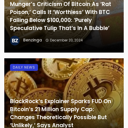
Munger’s Criticism Of Bitcoin As ‘Rat
Poison,’ Calls It ‘Worthless’ With BTC
Falling Below $100,000: ‘Purely
Speculative Tulip That’s In A Bubble’
Benzinga
December 20, 2024
DAILY NEWS
BlackRock’s Explainer Sparks FUD On
Bitcoin’s 21 Million Supply Cap:
Changes Theoretically Possible But
‘Unlikely,’ Says Analyst