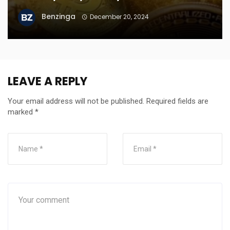
Benzinga
December 20, 2024
LEAVE A REPLY
Your email address will not be published.
Required fields are
marked
*