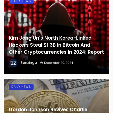
DAILY NEWS
Kim Jong Un’s North Korea-Linked
Hackers Steal $1.3B In Bitcoin And
Other Cryptocurrencies In 2024: Report
Benzinga
December 20, 2024
DAILY NEWS
Gordon Johnson Revives Charlie