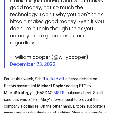
I think it is just understand what makes
good money, not so much the
technology. I don't why you don't think
bitcoin makes good money. Even if you
don't like bitcoin though I think you
actually make good cases for it
regardless.
— william cooper (@willycooper)
December 23, 2022
Earlier this week, Schiff
kicked off
a fierce debate on
Bitcoin maximalist
Michael Saylor
adding BTC to
MicroStrategy's
(NASDAQ:
MSTR
) balance sheet. Schiff
said this was a "Hail Mary" move meant to prevent the
company's collapse. On the other hand, Bitcoin supporters