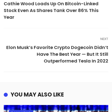
Cathie Wood Loads Up On Bitcoin-Linked
Stock Even As Shares Tank Over 86% This
Year
NEXT
Elon Musk’s Favorite Crypto Dogecoin Didn’t
Have The Best Year — But It Still
Outperformed Tesla In 2022
YOU MAY ALSO LIKE