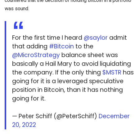
countered that the decision of holding Bitcoin in a portfolio
was sound.
For the first time I heard
@saylor
admit
that adding
#Bitcoin
to the
@MicroStrategy
balance sheet was
basically a Hail Mary to avoid liquidating
the company. If the only thing
$MSTR
has
going for it is a leveraged speculative
position in Bitcoin, than it has nothing
going for it.
— Peter Schiff (@PeterSchiff)
December
20, 2022