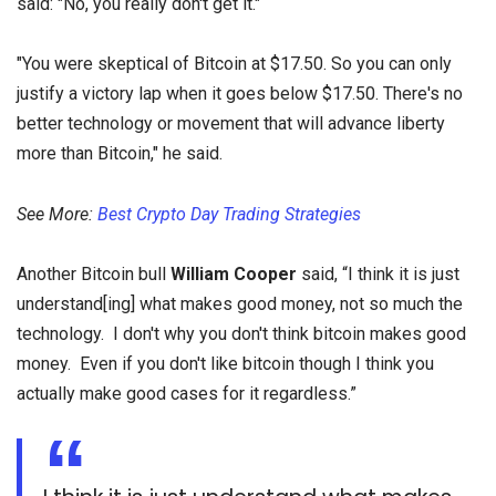
said: "No, you really don't get it."
"You were skeptical of Bitcoin at $17.50. So you can only
justify a victory lap when it goes below $17.50. There's no
better technology or movement that will advance liberty
more than Bitcoin," he said.
See More:
Best Crypto Day Trading Strategies
Another Bitcoin bull
William Cooper
said, “I think it is just
understand[ing] what makes good money, not so much the
technology. I don't why you don't think bitcoin makes good
money. Even if you don't like bitcoin though I think you
actually make good cases for it regardless.”