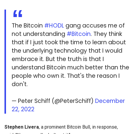
The Bitcoin
#HODL
gang accuses me of
not understanding
#Bitcoin
. They think
that if I just took the time to learn about
the underlying technology that I would
embrace it. But the truth is that I
understand Bitcoin much better than the
people who own it. That's the reason I
don't.
— Peter Schiff (@PeterSchiff)
December
22, 2022
Stephen Livera
, a prominent Bitcoin Bull, in response,