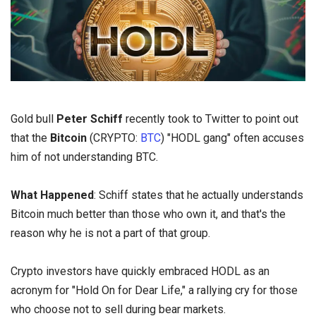
Gold bull
Peter Schiff
recently took to Twitter to point out
that the
Bitcoin
(CRYPTO:
BTC
) "HODL
gang" often accuses
him of not understanding BTC.
What Happened
: Schiff states that he actually understands
Bitcoin much better than those who own it, and that's the
reason why he is not a part of that group.
Crypto investors have quickly embraced HODL as an
acronym for "Hold On for Dear Life," a rallying cry for those
who choose not to sell during bear markets.