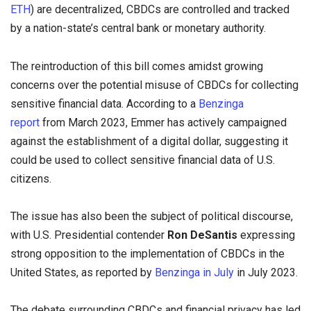
ETH
) are decentralized, CBDCs are controlled and tracked
by a nation-state’s central bank or monetary authority.
The reintroduction of this bill comes amidst growing
concerns over the potential misuse of CBDCs for collecting
sensitive financial data. According to a
Benzinga
report
from March 2023, Emmer has actively campaigned
against the establishment of a digital dollar, suggesting it
could be used to collect sensitive financial data of U.S.
citizens.
The issue has also been the subject of political discourse,
with U.S. Presidential contender
Ron DeSantis
expressing
strong opposition to the implementation of CBDCs in the
United States, as reported by
Benzinga in July
in July 2023.
The debate surrounding CBDCs and financial privacy has led