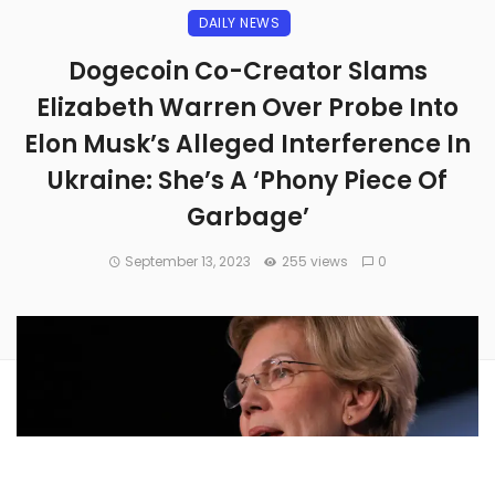
DAILY NEWS
Dogecoin Co-Creator Slams
Elizabeth Warren Over Probe Into
Elon Musk’s Alleged Interference In
Ukraine: She’s A ‘Phony Piece Of
Garbage’
September 13, 2023
255 views
0