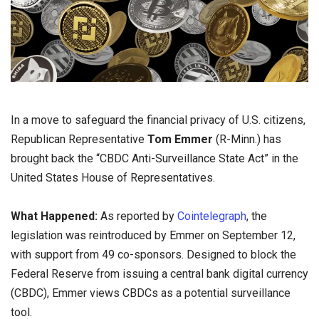
In a move to safeguard the financial privacy of U.S. citizens,
Republican Representative
Tom Emmer
(R-Minn.) has
brought back the “CBDC Anti-Surveillance State Act” in the
United States House of Representatives.
What Happened:
As reported by
Cointelegraph
, the
legislation was reintroduced by Emmer on September 12,
with support from 49 co-sponsors. Designed to block the
Federal Reserve from issuing a central bank digital currency
(CBDC), Emmer views CBDCs as a potential surveillance
tool.