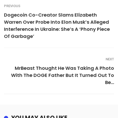
PREVIOUS
Dogecoin Co-Creator Slams Elizabeth
Warren Over Probe Into Elon Musk’s Alleged
Interference In Ukraine: She’s A ‘Phony Piece
Of Garbage’
NEXT
MrBeast Thought He Was Taking A Photo
With The DOGE Father But It Turned Out To
Be…
YOU MAY ALSO LIKE