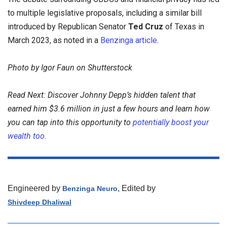
to multiple legislative proposals, including a similar bill
introduced by Republican Senator
Ted Cruz
of Texas in
March 2023, as noted in a
Benzinga article
.
Photo by Igor Faun on Shutterstock
Read Next: Discover Johnny Depp’s hidden talent that
earned him $3.6 million in just a few hours and learn how
you can tap into this opportunity to
potentially boost your
wealth too.
Engineered by
, Edited by
Benzinga Neuro
Shivdeep Dhaliwal