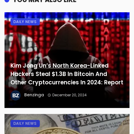
DAILY NEWS
Kim Jong Un’s North Korea-Linked
Hackers Steal $1.3B In Bitcoin And
Other Cryptocurrencies In 2024: Report
Benzinga
December 20, 2024
DAILY NEWS