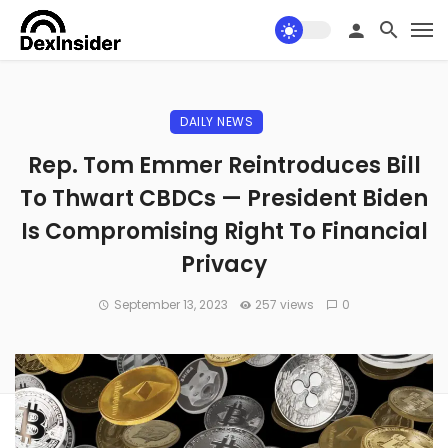
DAILY NEWS
Rep. Tom Emmer Reintroduces Bill
To Thwart CBDCs — President Biden
Is Compromising Right To Financial
Privacy
September 13, 2023
257 views
0