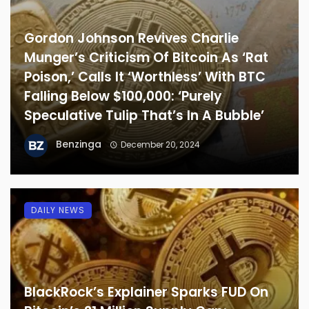
Gordon Johnson Revives Charlie
Munger’s Criticism Of Bitcoin As ‘Rat
Poison,’ Calls It ‘Worthless’ With BTC
Falling Below $100,000: ‘Purely
Speculative Tulip That’s In A Bubble’
Benzinga
December 20, 2024
DAILY NEWS
BlackRock’s Explainer Sparks FUD On