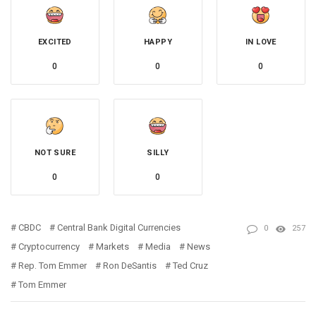
EXCITED
HAPPY
IN LOVE
0
0
0
NOT SURE
SILLY
0
0
CBDC
Central Bank Digital Currencies
0
257
Cryptocurrency
Markets
Media
News
Rep. Tom Emmer
Ron DeSantis
Ted Cruz
Tom Emmer