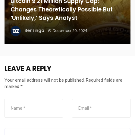
Bitcoin’s 21 Million Supply Cap:
Changes Theoretically Possible But
‘Unlikely,’ Says Analyst
Benzinga
December 20, 2024
LEAVE A REPLY
Your email address will not be published.
Required fields are
marked
*