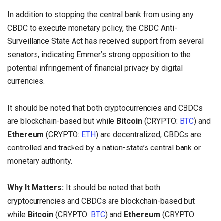
In addition to stopping the central bank from using any
CBDC to execute monetary policy, the CBDC Anti-
Surveillance State Act has received support from several
senators, indicating Emmer’s strong opposition to the
potential infringement of financial privacy by digital
currencies.
It should be noted that both cryptocurrencies and CBDCs
are blockchain-based but while
Bitcoin
(CRYPTO:
BTC
) and
Ethereum
(CRYPTO:
ETH
) are decentralized, CBDCs are
controlled and tracked by a nation-state’s central bank or
monetary authority.
Why It Matters:
It should be noted that both
cryptocurrencies and CBDCs are blockchain-based but
while
Bitcoin
(CRYPTO:
BTC
) and
Ethereum
(CRYPTO: