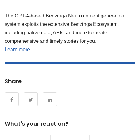
The GPT-4-based Benzinga Neuro content generation
system exploits the extensive Benzinga Ecosystem,
including native data, APIs, and more to create
comprehensive and timely stories for you.
Learn more.
Share
What's your reaction?