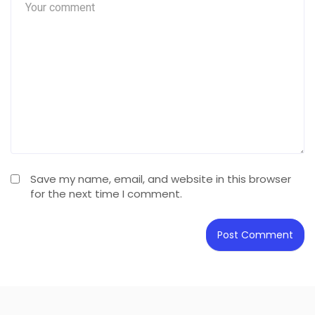
Save my name, email, and website in this browser
for the next time I comment.