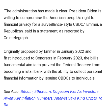
“The administration has made it clear: President Biden is
willing to compromise the American people’s right to
financial privacy for a surveillance-style CBDC,” Emmer, a
Republican, said in a statement, as reported by
Cointelegraph.
Originally proposed by Emmer in January 2022 and
first introduced to Congress in February 2023, the bill’s
fundamental aim is to prevent the Federal Reserve from
becoming a retail bank with the ability to collect personal
financial information by issuing CBDCs to individuals.
See Also:
Bitcoin, Ethereum, Dogecoin Fall As Investors
Await Key Inflation Numbers: Analyst Says King Crypto To
Ra